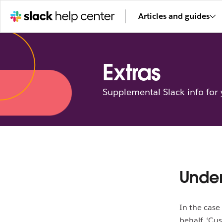
Articles and guides
Extras
Supplemental Slack info for
Under
In the case
behalf, ‘Cu