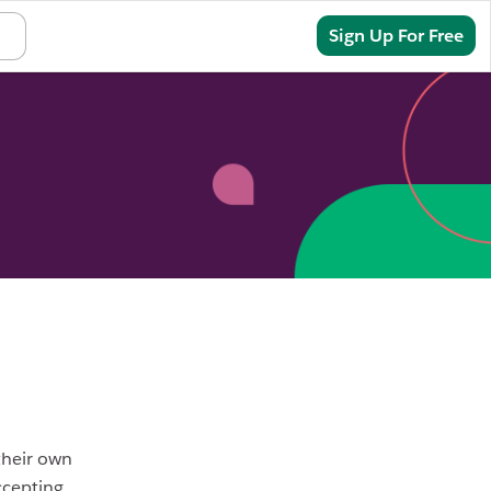
Sign In
Sign Up For Free
their own
ccepting