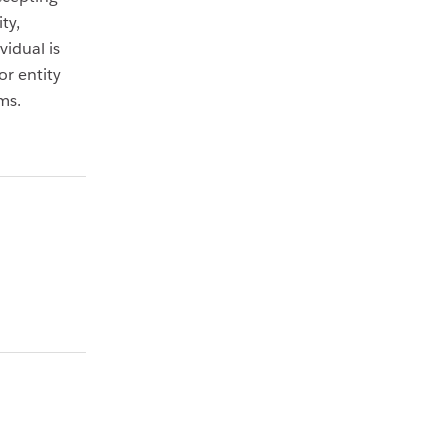
ty,
idual is
or entity
ms.