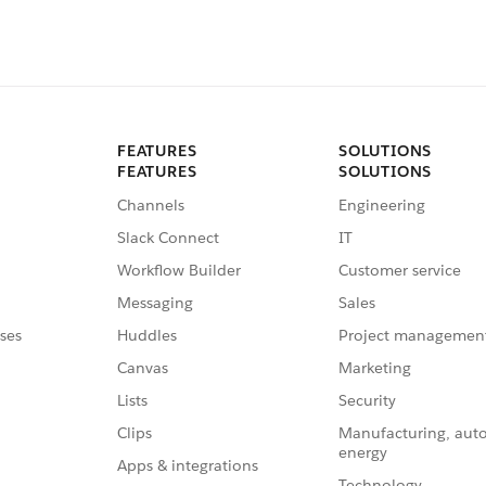
FEATURES
SOLUTIONS
FEATURES
SOLUTIONS
Channels
Engineering
Slack Connect
IT
Workflow Builder
Customer service
Messaging
Sales
ses
Huddles
Project managemen
Canvas
Marketing
Lists
Security
Clips
Manufacturing, aut
energy
Apps & integrations
Technology