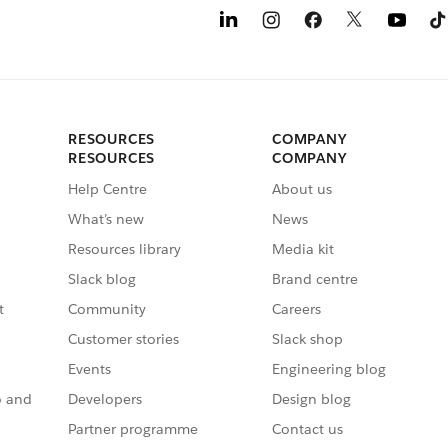
RESOURCES
COMPANY
RESOURCES
COMPANY
Help Centre
About us
What’s new
News
Resources library
Media kit
Slack blog
Brand centre
t
Community
Careers
Customer stories
Slack shop
Events
Engineering blog
o and
Developers
Design blog
Partner programme
Contact us