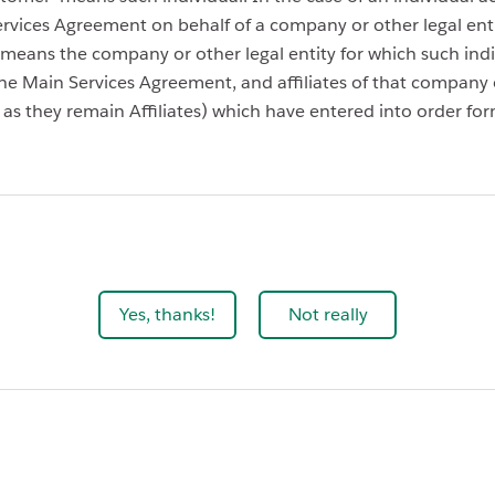
rvices Agreement on behalf of a company or other legal enti
means the company or other legal entity for which such indiv
he Main Services Agreement, and affiliates of that company 
g as they remain Affiliates) which have entered into order for
Yes, thanks!
Not really