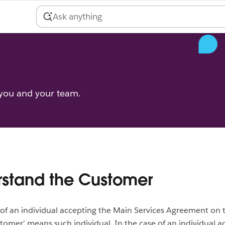
 you and your team.
stand the Customer
 of an individual accepting the Main Services Agreement on 
stomer’ means such individual. In the case of an individual a