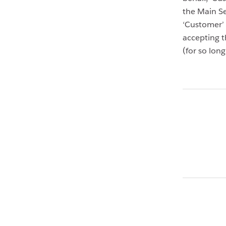
the Main Se
‘Customer’ 
accepting t
(for so lon