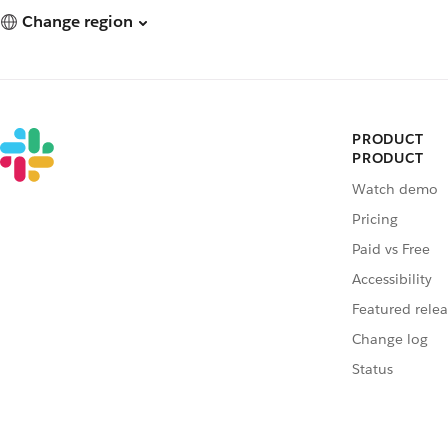
Change region
PRODUCT
PRODUCT
Watch demo
Pricing
Paid vs Free
Accessibility
Featured relea
Change log
Status