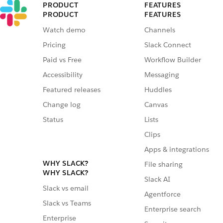
PRODUCT
FEATURES
PRODUCT
FEATURES
Watch demo
Channels
Pricing
Slack Connect
Paid vs Free
Workflow Builder
Accessibility
Messaging
Featured releases
Huddles
Change log
Canvas
Status
Lists
Clips
Apps & integrations
WHY SLACK?
File sharing
WHY SLACK?
Slack AI
Slack vs email
Agentforce
Slack vs Teams
Enterprise search
Enterprise