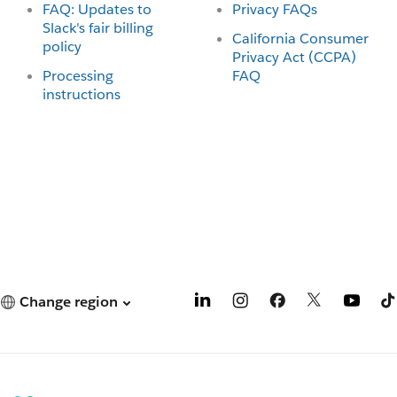
FAQ: Updates to
Privacy FAQs
Slack's fair billing
California Consumer
policy
Privacy Act (CCPA)
Processing
FAQ
instructions
Change region