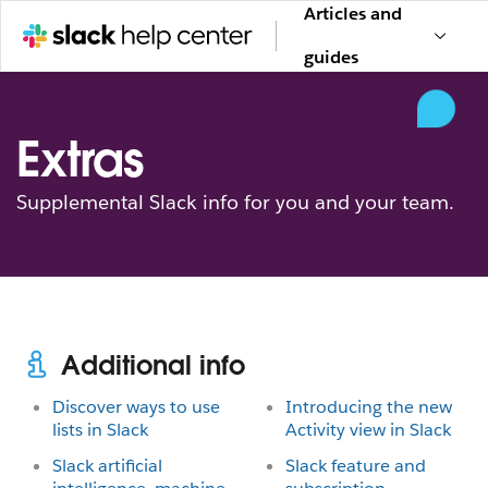
Articles and
guides
Extras
Supplemental Slack info for you and your team.
Additional info
Discover ways to use
Introducing the new
lists in Slack
Activity view in Slack
Slack artificial
Slack feature and