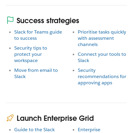
Success strategies
Slack for Teams guide
Prioritise tasks quickly
to success
with assessment
channels
Security tips to
protect your
Connect your tools to
workspace
Slack
Move from email to
Security
Slack
recommendations for
approving apps
Launch Enterprise Grid
Guide to the Slack
Enterprise