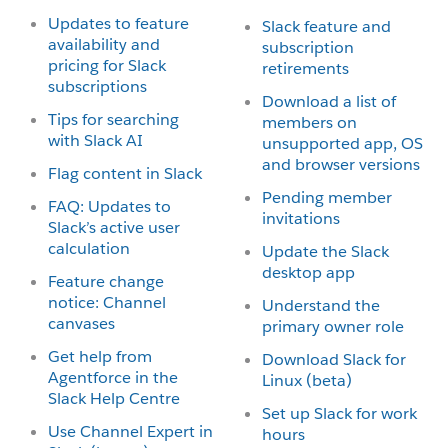
Updates to feature
Slack feature and
availability and
subscription
pricing for Slack
retirements
subscriptions
Download a list of
Tips for searching
members on
with Slack AI
unsupported app, OS
and browser versions
Flag content in Slack
Pending member
FAQ: Updates to
invitations
Slack’s active user
calculation
Update the Slack
desktop app
Feature change
notice: Channel
Understand the
canvases
primary owner role
Get help from
Download Slack for
Agentforce in the
Linux (beta)
Slack Help Centre
Set up Slack for work
Use Channel Expert in
hours