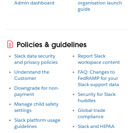
Admin dashboard
organisation launch
guide
Policies & guidelines
Slack data security
Report Slack
and privacy policies
workspace content
Understand the
FAQ: Changes to
Customer
FedRAMP for your
Slack support data
Downgrade for non-
payment
Security for Slack
huddles
Manage child safety
settings
Global trade
compliance
Slack platform usage
guidelines
Slack and HIPAA