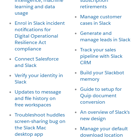
intelligence, machine
subscription
learning and data
retirements
usage
Manage customer
Enrol in Slack incident
cases in Slack
notifications for
Generate and
Digital Operational
manage leads in Slack
Resilience Act
compliance
Track your sales
pipeline with Slack
Connect Salesforce
CRM
and Slack
Build your Slackbot
Verify your identity in
memory
Slack
Guide to setup for
Updates to message
Quip document
and file history on
conversion
free workspaces
An overview of Slack's
Troubleshoot huddles
new design
screen-sharing bug on
the Slack Mac
Manage your default
desktop app
download location