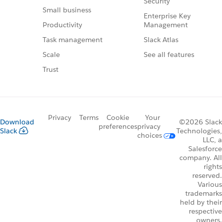
Security
Small business
Enterprise Key
Management
Productivity
Slack Atlas
Task management
See all features
Scale
Trust
Privacy
Terms
Cookie
Your
Download
©2026 Slack
preferences
privacy
Slack
Technologies,
choices
LLC, a
Salesforce
company. All
rights
reserved.
Various
trademarks
held by their
respective
owners.