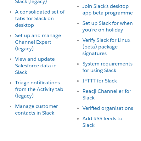
Slack (legacy)
Join Slack’s desktop
A consolidated set of
app beta programme
tabs for Slack on
Set up Slack for when
desktop
you’re on holiday
Set up and manage
Verify Slack for Linux
Channel Expert
(beta) package
(legacy)
signatures
View and update
System requirements
Salesforce data in
for using Slack
Slack
IFTTT for Slack
Triage notifications
from the Activity tab
Reacji Channeller for
(legacy)
Slack
Manage customer
Verified organisations
contacts in Slack
Add RSS feeds to
Slack