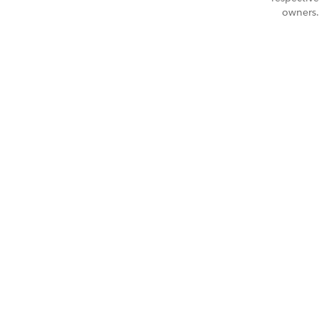
owners.