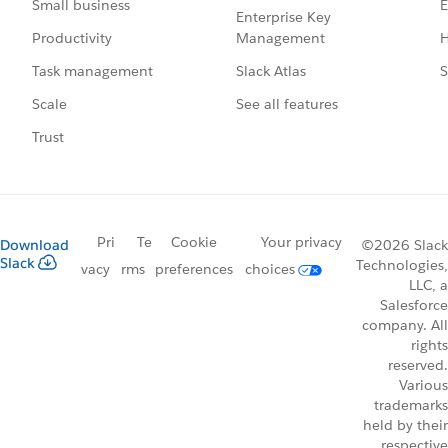
E
Small business
Enterprise Key
Management
H
Productivity
Slack Atlas
S
Task management
See all features
Scale
Trust
Pri
Te
Cookie
Your privacy
Download
©2026 Slack
Slack
Technologies,
vacy
rms
preferences
choices
LLC, a
Salesforce
company. All
rights
reserved.
Various
trademarks
held by their
respective