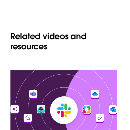
Related videos and
resources