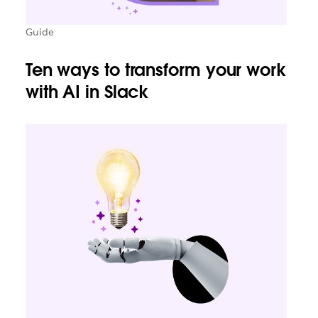
Guide
Ten ways to transform your work
with AI in Slack