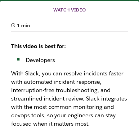
WATCH VIDEO
1 min
This video is best for:
Developers
With Slack, you can resolve incidents faster
with automated incident response,
interruption-free troubleshooting, and
streamlined incident review. Slack integrates
with the most common monitoring and
devops tools, so your engineers can stay
focused when it matters most.