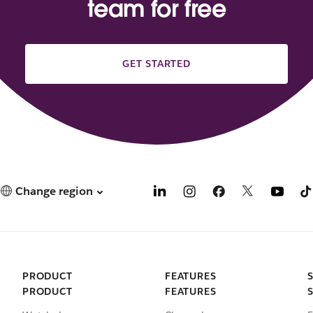
team for free
GET STARTED
Change region
PRODUCT
FEATURES
PRODUCT
FEATURES