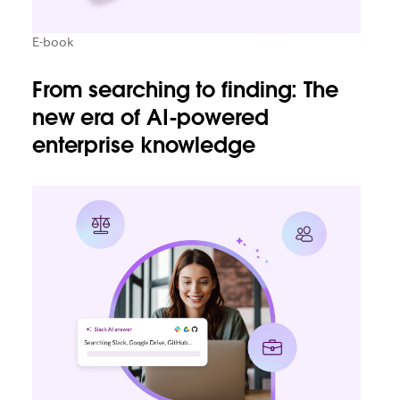
E-book
From searching to finding: The
new era of AI-powered
enterprise knowledge