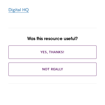
Digital HQ
Was this resource useful?
YES, THANKS!
NOT REALLY