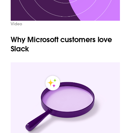
Video
Why Microsoft customers love
Slack