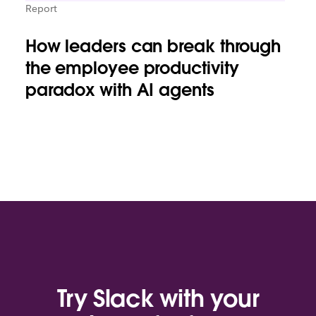
Report
How leaders can break through
the employee productivity
paradox with AI agents
Try Slack with your