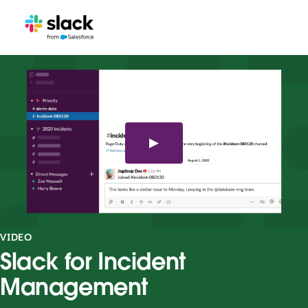
VIDEO
Slack for Incident
Management