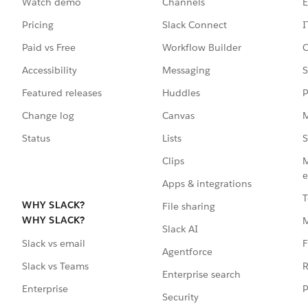
Watch demo
Channels
E
Pricing
Slack Connect
I
Paid vs Free
Workflow Builder
C
Accessibility
Messaging
S
Featured releases
Huddles
P
Change log
Canvas
M
Status
Lists
S
Clips
M
e
Apps & integrations
T
WHY SLACK?
File sharing
WHY SLACK?
Slack AI
F
Slack vs email
Agentforce
R
Slack vs Teams
Enterprise search
P
Enterprise
Security