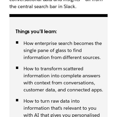
the central search bar in Slack.
Things you’ll learn:
How enterprise search becomes the
single pane of glass to find
information from different sources.
How to transform scattered
information into complete answers
with context from conversations,
customer data, and connected apps.
How to turn raw data into
information that’s relevant to you
with AI that gives you personalised