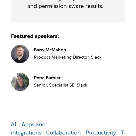
and permission-aware results.
Featured speakers:
Barry McMahon
Product Marketing Director, Slack
Petra Barbieri
Senior, Specialist SE, Slack
AI
Apps and
integrations
Collaboration
Productivity
T