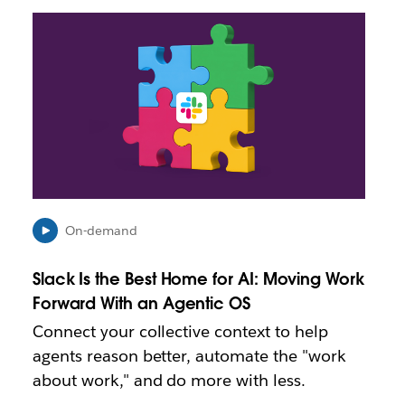
L
i
n
k
m
a
y
o
p
e
n
i
On-demand
n
n
Slack Is the Best Home for AI: Moving Work
e
Forward With an Agentic OS
w
t
Connect your collective context to help
a
agents reason better, automate the "work
b
about work," and do more with less.