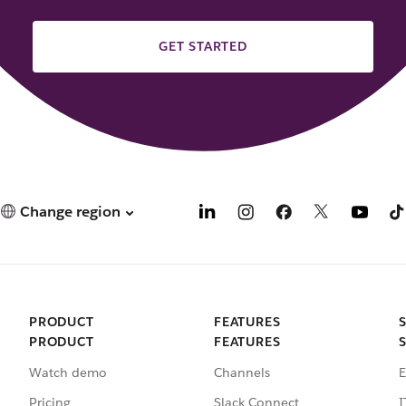
GET STARTED
Change region
PRODUCT
FEATURES
PRODUCT
FEATURES
Watch demo
Channels
E
Pricing
Slack Connect
I