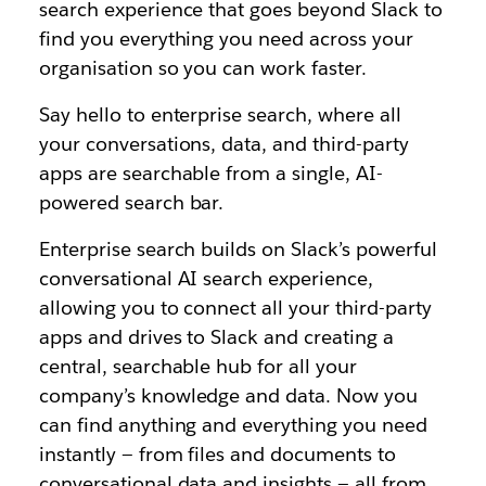
search experience that goes beyond Slack to
find you everything you need across your
organisation so you can work faster.
Say hello to enterprise search, where all
your conversations, data, and third-party
apps are searchable from a single, AI-
powered search bar.
Enterprise search builds on Slack’s powerful
conversational AI search experience,
allowing you to connect all your third-party
apps and drives to Slack and creating a
central, searchable hub for all your
company’s knowledge and data. Now you
can find anything and everything you need
instantly — from files and documents to
conversational data and insights — all from