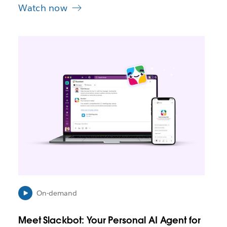
Watch now
L
i
n
k
m
a
y
o
p
e
n
i
n
n
e
On-demand
w
t
Meet Slackbot: Your Personal AI Agent for
a