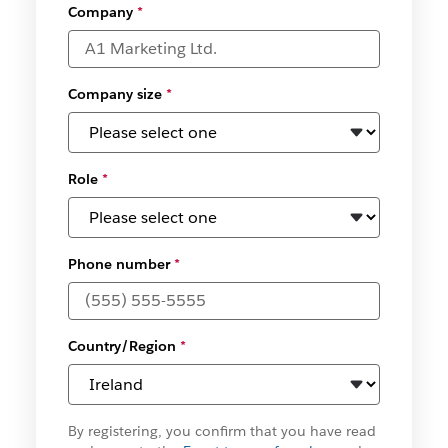
Company
*
Company size
*
Role
*
Phone number
*
Country/Region
*
By registering, you confirm that you have read