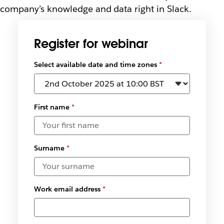
company’s knowledge and data right in Slack.
Register for webinar
Select available date and time zones
*
First name
*
Surname
*
Work email address
*