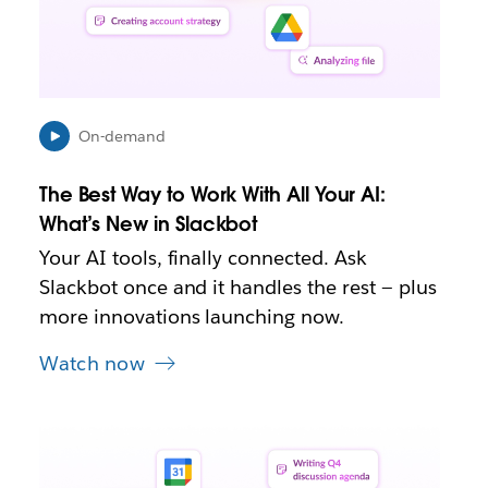
e
n
i
n
n
e
On-demand
w
t
The Best Way to Work With All Your AI:
a
b
What’s New in Slackbot
Your AI tools, finally connected. Ask
Slackbot once and it handles the rest — plus
more innovations launching now.
Watch now
L
i
n