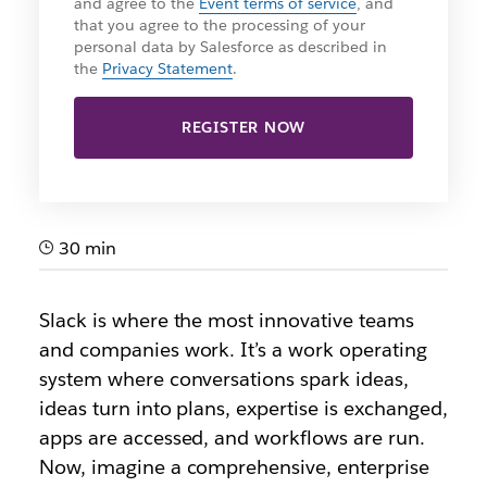
and agree to the
Event terms of service
, and
that you agree to the processing of your
personal data by Salesforce as described in
the
Privacy Statement
.
REGISTER NOW
30 min
Slack is where the most innovative teams
and companies work. It’s a work operating
system where conversations spark ideas,
ideas turn into plans, expertise is exchanged,
apps are accessed, and workflows are run.
Now, imagine a comprehensive, enterprise