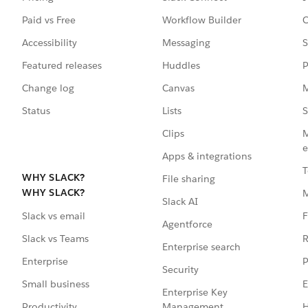
Paid vs Free
Workflow Builder
C
Accessibility
Messaging
S
Featured releases
Huddles
P
Change log
Canvas
M
Status
Lists
S
Clips
M
e
Apps & integrations
T
WHY SLACK?
File sharing
WHY SLACK?
Slack AI
F
Slack vs email
Agentforce
R
Slack vs Teams
Enterprise search
P
Enterprise
Security
E
Small business
Enterprise Key
Management
H
Productivity