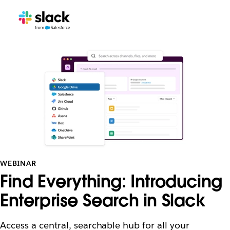
WEBINAR
Find Everything: Introducing
Enterprise Search in Slack
Access a central, searchable hub for all your