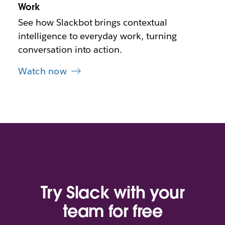
b
Work
See how Slackbot brings contextual
intelligence to everyday work, turning
conversation into action.
Watch now
Try Slack with your
team for free