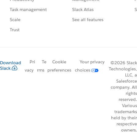
Slack Atlas
S
Task management
See all features
Scale
Trust
Pri
Te
Cookie
Your privacy
Download
©2026 Slack
Slack
Technologies,
vacy
rms
preferences
choices
LLC, a
Salesforce
company. All
rights
reserved.
Various
trademarks
held by their
respective
owners.