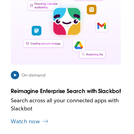
k
m
a
y
o
p
e
n
i
n
n
e
On-demand
w
t
Reimagine Enterprise Search with Slackbot
a
b
Search across all your connected apps with
Slackbot
Watch now