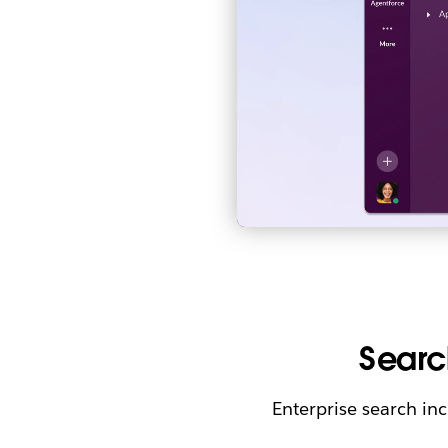
Searc
Enterprise search in