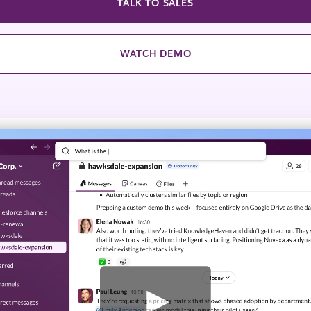
TALK TO SALES
WATCH DEMO