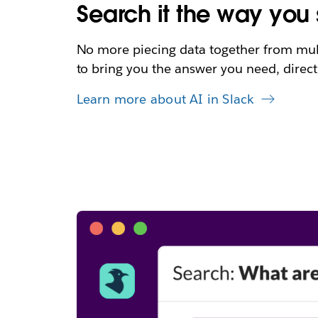
Search it the way you s
No more piecing data together from multi
to bring you the answer you need, directl
Learn more about AI in Slack