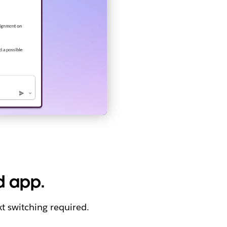
d app.
t switching required.