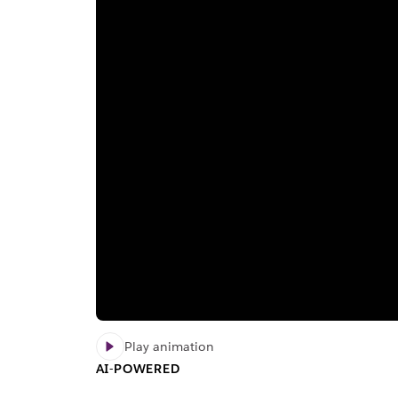
Play animation
AI-POWERED