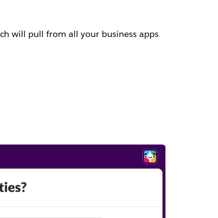
h will pull from all your business apps