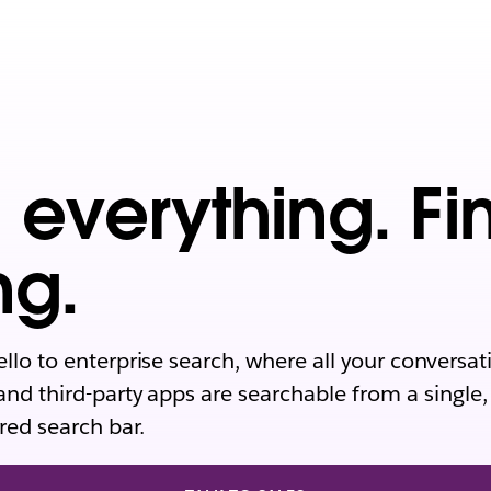
 everything. Fi
ng.
ello to enterprise search, where all your conversat
and third-party apps are searchable from a single,
ed search bar.