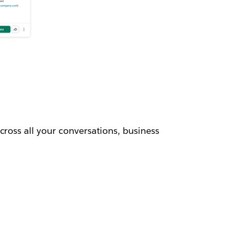
cross all your conversations, business