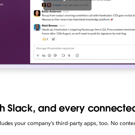
h Slack, and every connecte
cludes your company’s third-party apps, too. No contex