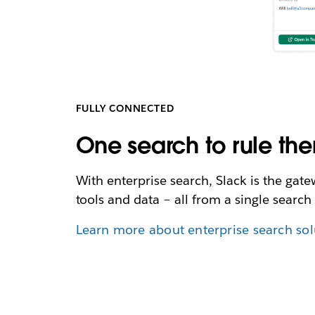
FULLY CONNECTED
One search to rule the
With enterprise search, Slack is the gat
tools and data – all from a single search 
Learn more about enterprise search sol