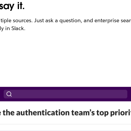
ay it.
ple sources. Just ask a question, and enterprise searc
y in Slack.