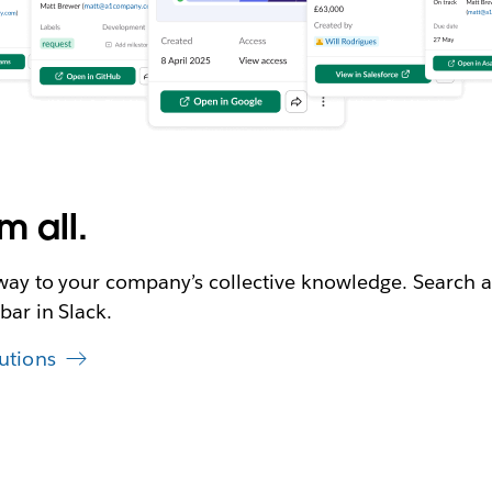
m all.
eway to your company’s collective knowledge. Search a
bar in Slack.
utions