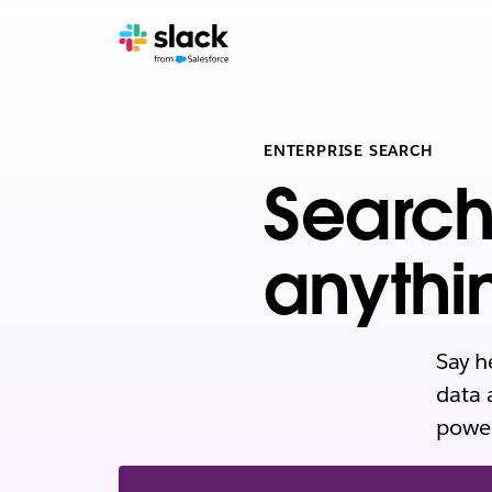
ENTERPRISE SEARCH
Search
anythi
Say h
data 
power