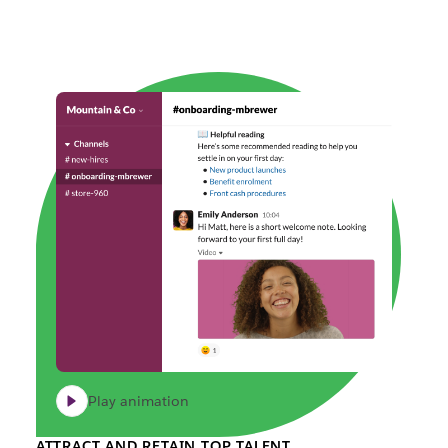
Play animation
ATTRACT AND RETAIN TOP TALENT