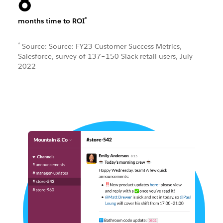
8
*
months time to ROI
*
Source: Source: FY23 Customer Success Metrics,
Salesforce, survey of 137–150 Slack retail users, July
2022