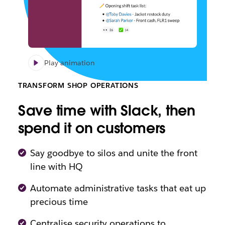
Play animation
TRANSFORM SHOP OPERATIONS
Save time with Slack, then
spend it on customers
Say goodbye to silos and unite the front
line with HQ
Automate administrative tasks that eat up
precious time
Centralise security operations to