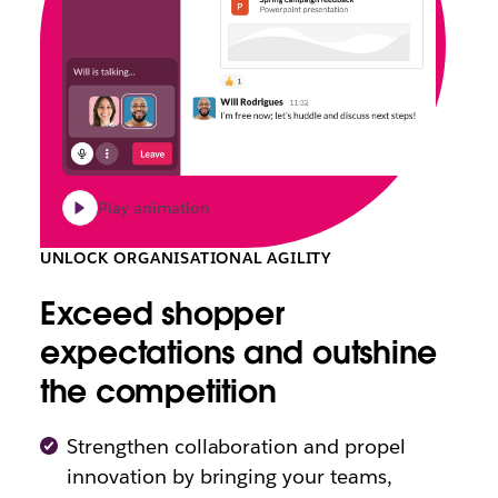
Play animation
UNLOCK ORGANISATIONAL AGILITY
Exceed shopper
expectations and outshine
the competition
Strengthen collaboration and propel
innovation by bringing your teams,