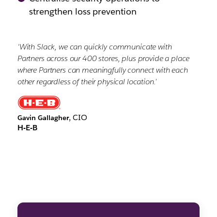
strengthen loss prevention
‘With Slack, we can quickly communicate with
Partners across our 400 stores, plus provide a place
where Partners can meaningfully connect with each
other regardless of their physical location.’
, CIO
Gavin Gallagher
H-E-B