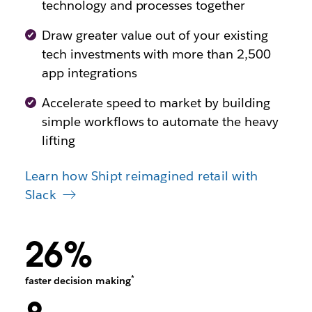
technology and processes together
Draw greater value out of your existing
tech investments with more than 2,500
app integrations
Accelerate speed to market by building
simple workflows to automate the heavy
lifting
Learn how Shipt reimagined retail with
Slack
26%
*
faster decision making