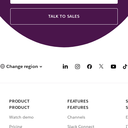
TALK TO SALES
Change region
PRODUCT
FEATURES
PRODUCT
FEATURES
Watch demo
Channels
E
Pricing
Slack Connect
I