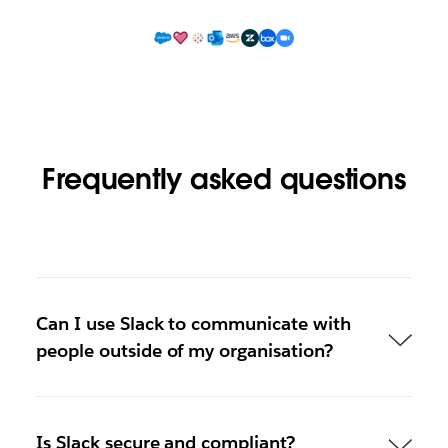
Frequently asked questions
Can I use Slack to communicate with
people outside of my organisation?
Is Slack secure and compliant?