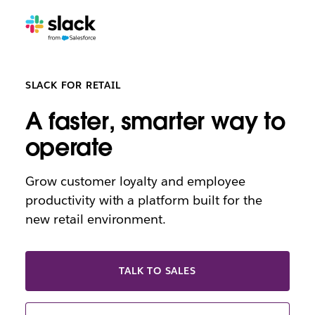
SLACK FOR RETAIL
A faster, smarter way to
operate
Grow customer loyalty and employee
productivity with a platform built for the
new retail environment.
TALK TO SALES