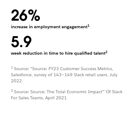
26%
1
increase in employment engagement
5.9
2
week reduction in time to hire qualified talent
1
Source: *Source: FY23 Customer Success Metrics,
Salesforce, survey of 143–149 Slack retail users, July
2022
2
Source: Source: The Total Economic Impact™ Of Slack
For Sales Teams, April 2021