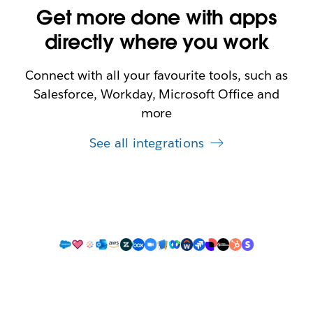
Get more done with apps
directly where you work
Connect with all your favourite tools, such as
Salesforce, Workday, Microsoft Office and
more
See all integrations