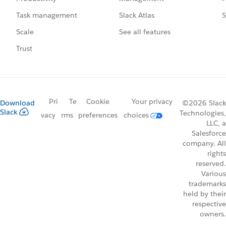
Slack Atlas
S
Task management
See all features
Scale
Trust
Pri
Te
Cookie
Your privacy
Download
©2026 Slack
Slack
Technologies,
vacy
rms
preferences
choices
LLC, a
Salesforce
company. All
rights
reserved.
Various
trademarks
held by their
respective
owners.