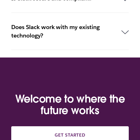
Does Slack work with my existing
technology?
Welcome to where the
future works
GET STARTED