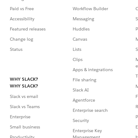
Paid vs Free
Workflow Builder
C
Accessibility
Messaging
S
Featured releases
Huddles
P
Change log
Canvas
M
Status
Lists
S
Clips
M
e
Apps & integrations
T
WHY SLACK?
File sharing
WHY SLACK?
Slack AI
F
Slack vs email
Agentforce
R
Slack vs Teams
Enterprise search
P
Enterprise
Security
E
Small business
Enterprise Key
Management
H
Productivity