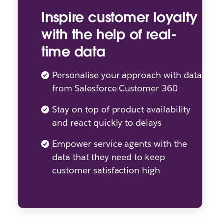
Inspire customer loyalty
with the help of real-
time data
Personalise your approach with data
from Salesforce Customer 360
Stay on top of product availability
and react quickly to delays
Empower service agents with the
data that they need to keep
customer satisfaction high