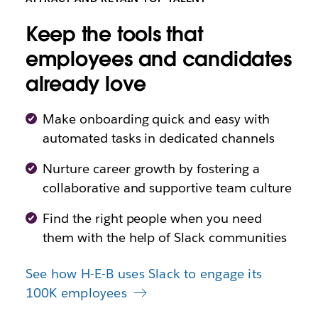
Keep the tools that
employees and candidates
already love
Make onboarding quick and easy with
automated tasks in dedicated channels
Nurture career growth by fostering a
collaborative and supportive team culture
Find the right people when you need
them with the help of Slack communities
See how H-E-B uses Slack to engage its
100K employees