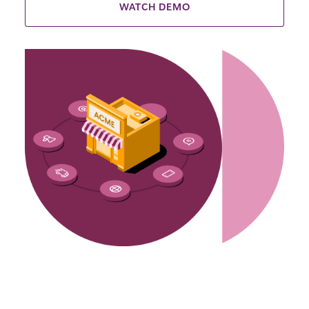
WATCH DEMO