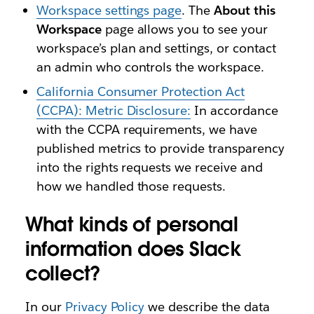
Workspace settings page
. The
About this
Workspace
page allows you to see your
workspace’s plan and settings, or contact
an admin who controls the workspace.
California Consumer Protection Act
(CCPA): Metric Disclosure:
In accordance
with the CCPA requirements, we have
published metrics to provide transparency
into the rights requests we receive and
how we handled those requests.
What kinds of personal
information does Slack
collect?
In our
Privacy Policy
we describe the data