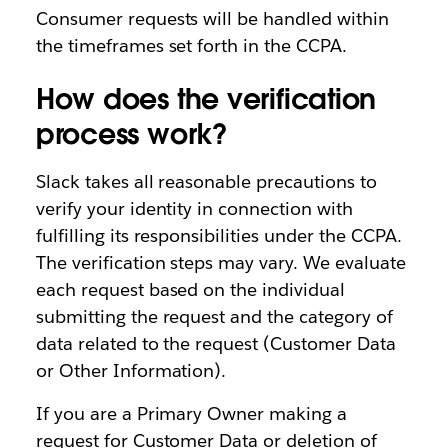
Consumer requests will be handled within
the timeframes set forth in the CCPA.
How does the verification
process work?
Slack takes all reasonable precautions to
verify your identity in connection with
fulfilling its responsibilities under the CCPA.
The verification steps may vary. We evaluate
each request based on the individual
submitting the request and the category of
data related to the request (Customer Data
or Other Information).
If you are a Primary Owner making a
request for Customer Data or deletion of