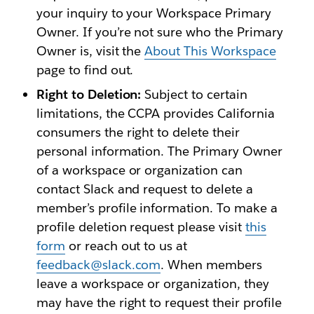
your inquiry to your Workspace Primary
Owner. If you’re not sure who the Primary
Owner is, visit the
About This Workspace
page to find out.
Right to Deletion:
Subject to certain
limitations, the CCPA provides California
consumers the right to delete their
personal information. The Primary Owner
of a workspace or organization can
contact Slack and request to delete a
member’s profile information. To make a
profile deletion request please visit
this
form
or reach out to us at
feedback@slack.com
. When members
leave a workspace or organization, they
may have the right to request their profile