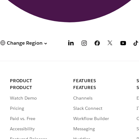
Change Region
PRODUCT
FEATURES
PRODUCT
FEATURES
Watch Demo
Channels
E
Pricing
Slack Connect
I
Paid vs. Free
Workflow Builder
C
Accessibility
Messaging
S