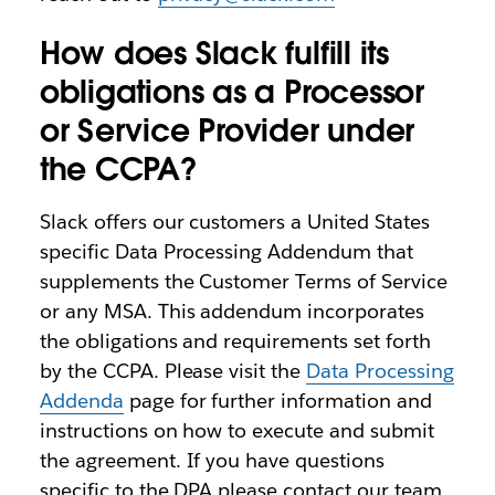
How does Slack fulfill its
obligations as a Processor
or Service Provider under
the CCPA?
Slack offers our customers a United States
specific Data Processing Addendum that
supplements the Customer Terms of Service
or any MSA. This addendum incorporates
the obligations and requirements set forth
by the CCPA. Please visit the
Data Processing
Addenda
page for further information and
instructions on how to execute and submit
the agreement. If you have questions
specific to the DPA please contact our team