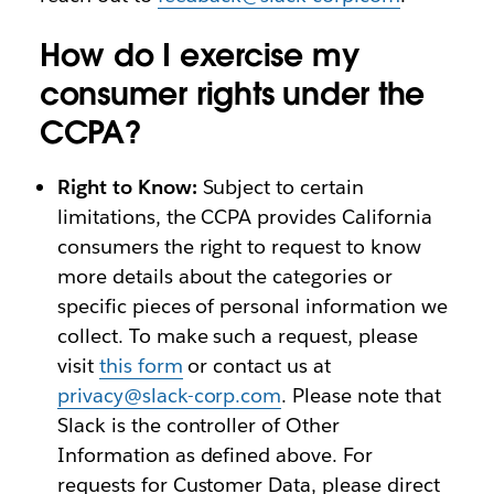
How do I exercise my
consumer rights under the
CCPA?
Right to Know:
Subject to certain
limitations, the CCPA provides California
consumers the right to request to know
more details about the categories or
specific pieces of personal information we
collect. To make such a request, please
visit
this form
or contact us at
privacy@slack-corp.com
. Please note that
Slack is the controller of Other
Information as defined above. For
requests for Customer Data, please direct