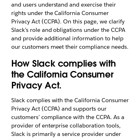
and users understand and exercise their
rights under the California Consumer
Privacy Act (CCPA). On this page, we clarify
Slack’s role and obligations under the CCPA
and provide additional information to help
our customers meet their compliance needs.
How Slack complies with
the California Consumer
Privacy Act.
Slack complies with the California Consumer
Privacy Act (CCPA) and supports our
customers’ compliance with the CCPA. As a
provider of enterprise collaboration tools,
Slack is primarily a service provider under