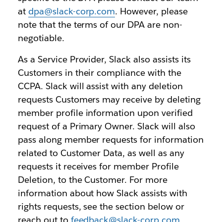
at
dpa@slack-corp.com
. However, please
note that the terms of our DPA are non-
negotiable.
As a Service Provider, Slack also assists its
Customers in their compliance with the
CCPA. Slack will assist with any deletion
requests Customers may receive by deleting
member profile information upon verified
request of a Primary Owner. Slack will also
pass along member requests for information
related to Customer Data, as well as any
requests it receives for member Profile
Deletion, to the Customer. For more
information about how Slack assists with
rights requests, see the section below or
reach out to
feedback@slack-corp.com
.