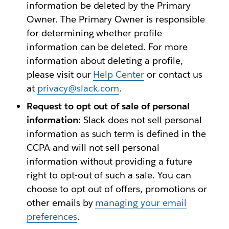
information be deleted by the Primary
Owner. The Primary Owner is responsible
for determining whether profile
information can be deleted. For more
information about deleting a profile,
please visit our
Help Center
or contact us
at
privacy@slack.com
.
Request to opt out of sale of personal
information:
Slack does not sell personal
information as such term is defined in the
CCPA and will not sell personal
information without providing a future
right to opt-out of such a sale. You can
choose to opt out of offers, promotions or
other emails by
managing your email
preferences
.