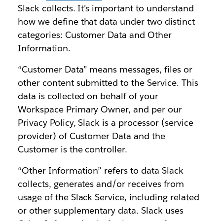
Slack collects. It’s important to understand
how we define that data under two distinct
categories: Customer Data and Other
Information.
“Customer Data” means messages, files or
other content submitted to the Service. This
data is collected on behalf of your
Workspace Primary Owner, and per our
Privacy Policy, Slack is a processor (service
provider) of Customer Data and the
Customer is the controller.
“Other Information” refers to data Slack
collects, generates and/or receives from
usage of the Slack Service, including related
or other supplementary data. Slack uses