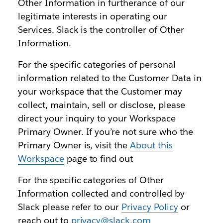
Other Information in furtherance of our
legitimate interests in operating our
Services. Slack is the controller of Other
Information.
For the specific categories of personal
information related to the Customer Data in
your workspace that the Customer may
collect, maintain, sell or disclose, please
direct your inquiry to your Workspace
Primary Owner. If you’re not sure who the
Primary Owner is, visit the
About this
Workspace
page to find out
For the specific categories of Other
Information collected and controlled by
Slack please refer to our
Privacy Policy
or
reach out to
privacy@slack.com