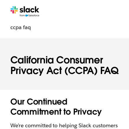
Trust
Additional
Pages
ccpa faq
navigation
California Consumer
Privacy Act (CCPA) FAQ
Our Continued
Commitment to Privacy
We’re committed to helping Slack customers