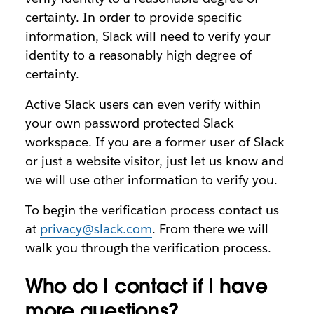
certainty. In order to provide specific
information, Slack will need to verify your
identity to a reasonably high degree of
certainty.
Active Slack users can even verify within
your own password protected Slack
workspace. If you are a former user of Slack
or just a website visitor, just let us know and
we will use other information to verify you.
To begin the verification process contact us
at
privacy@slack.com
. From there we will
walk you through the verification process.
Who do I contact if I have
more questions?