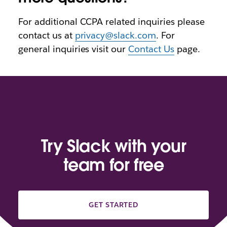
For additional CCPA related inquiries please
contact us at
privacy@slack.com
. For
general inquiries visit our
Contact Us
page.
Try Slack with your
team for free
GET STARTED