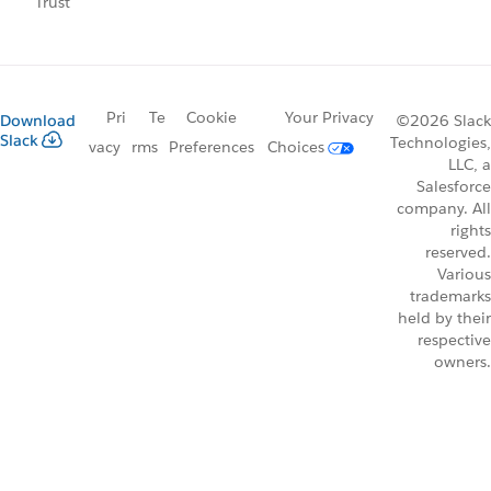
Trust
Pri
Te
Cookie
Your Privacy
Download
©2026 Slack
Slack
Technologies,
vacy
rms
Preferences
Choices
LLC, a
Salesforce
company. All
rights
reserved.
Various
trademarks
held by their
respective
owners.