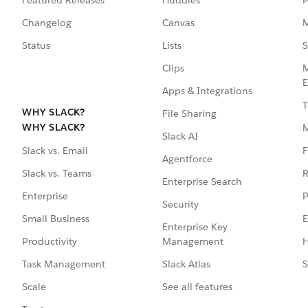
Featured Releases
Huddles
P
Changelog
Canvas
M
Status
Lists
S
Clips
M
E
Apps & Integrations
T
WHY SLACK?
File Sharing
WHY SLACK?
Slack AI
F
Slack vs. Email
Agentforce
R
Slack vs. Teams
Enterprise Search
P
Enterprise
Security
E
Small Business
Enterprise Key
Management
H
Productivity
Slack Atlas
S
Task Management
See all features
Scale