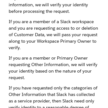
information, we will verify your identity
before processing the request.
If you are a member of a Slack workspace
and you are requesting access to or deletion
of Customer Data, we will pass your request
along to your Workspace Primary Owner to
verify.
If you are a member or Primary Owner
requesting Other Information, we will verify
your identity based on the nature of your
request.
If you have requested only the categories of
Other Information that Slack has collected
as a service provider, then Slack need only
verify identity to a reasonable degree of