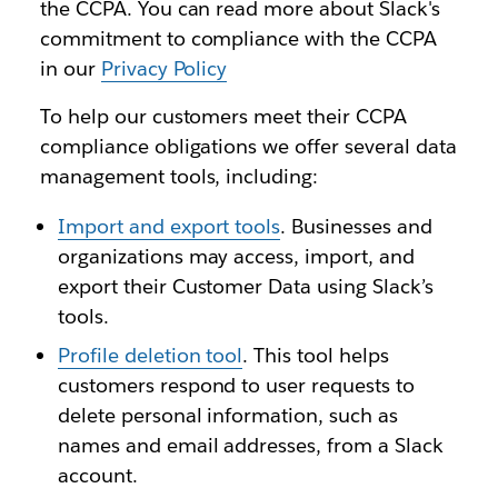
the CCPA. You can read more about Slack's
commitment to compliance with the CCPA
in our
Privacy Policy
To help our customers meet their CCPA
compliance obligations we offer several data
management tools, including:
Import and export tools
. Businesses and
organizations may access, import, and
export their Customer Data using Slack’s
tools.
Profile deletion tool
. This tool helps
customers respond to user requests to
delete personal information, such as
names and email addresses, from a Slack
account.