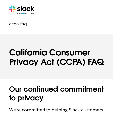
Trust
Additional
pages
ccpa faq
navigation
California Consumer
Privacy Act (CCPA) FAQ
Our continued commitment
to privacy
We’re committed to helping Slack customers