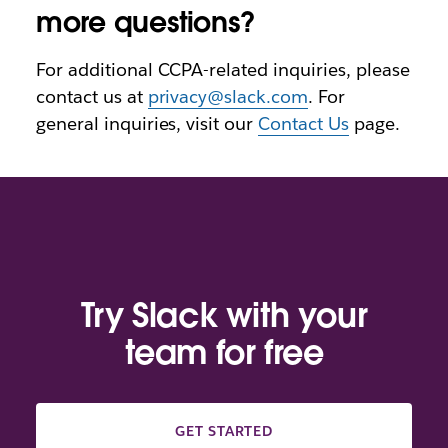
more questions?
For additional CCPA-related inquiries, please
contact us at
privacy@slack.com
. For
general inquiries, visit our
Contact Us
page.
Try Slack with your
team for free
GET STARTED