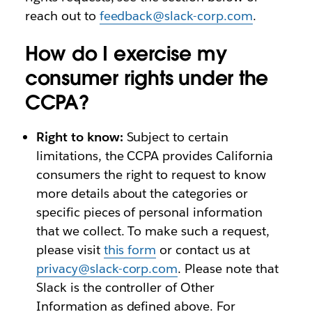
reach out to
feedback@slack-corp.com
.
How do I exercise my
consumer rights under the
CCPA?
Right to know:
Subject to certain
limitations, the CCPA provides California
consumers the right to request to know
more details about the categories or
specific pieces of personal information
that we collect. To make such a request,
please visit
this form
or contact us at
privacy@slack-corp.com
. Please note that
Slack is the controller of Other
Information as defined above. For