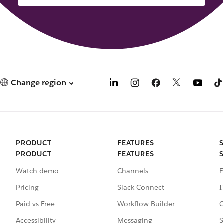
Change region
PRODUCT
FEATURES
PRODUCT
FEATURES
Watch demo
Channels
E
Pricing
Slack Connect
I
Paid vs Free
Workflow Builder
C
Accessibility
Messaging
S