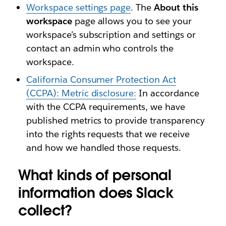
Workspace settings page
. The
About this
workspace
page allows you to see your
workspace’s subscription and settings or
contact an admin who controls the
workspace.
California Consumer Protection Act
(CCPA): Metric disclosure:
In accordance
with the CCPA requirements, we have
published metrics to provide transparency
into the rights requests that we receive
and how we handled those requests.
What kinds of personal
information does Slack
collect?