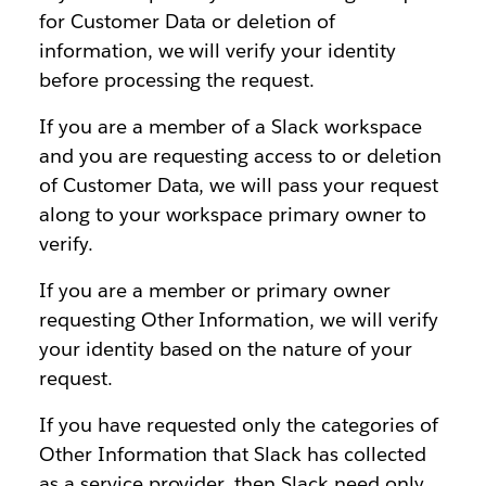
for Customer Data or deletion of
information, we will verify your identity
before processing the request.
If you are a member of a Slack workspace
and you are requesting access to or deletion
of Customer Data, we will pass your request
along to your workspace primary owner to
verify.
If you are a member or primary owner
requesting Other Information, we will verify
your identity based on the nature of your
request.
If you have requested only the categories of
Other Information that Slack has collected
as a service provider, then Slack need only