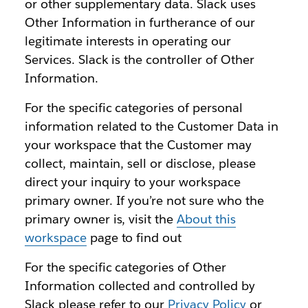
or other supplementary data. Slack uses
Other Information in furtherance of our
legitimate interests in operating our
Services. Slack is the controller of Other
Information.
For the specific categories of personal
information related to the Customer Data in
your workspace that the Customer may
collect, maintain, sell or disclose, please
direct your inquiry to your workspace
primary owner. If you’re not sure who the
primary owner is, visit the
About this
workspace
page to find out
For the specific categories of Other
Information collected and controlled by
Slack please refer to our
Privacy Policy
or