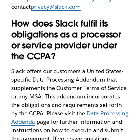
contact
privacy@slack.com
How does Slack fulfil its
obligations as a processor
or service provider under
the CCPA?
Slack offers our customers a United States-
specific Data Processing Addendum that
supplements the Customer Terms of Service
or any MSA. This addendum incorporates
the obligations and requirements set forth
by the CCPA. Please visit the
Data Processing
Addenda
page for further information and
instructions on how to execute and submit
the agreement. If you have questions