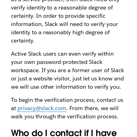
verify identity to a reasonable degree of
certainty. In order to provide specific
information, Slack will need to verify your
identity to a reasonably high degree of
certainty.
Active Slack users can even verify within
your own password-protected Slack
workspace. If you are a former user of Slack
or just a website visitor, just let us know and
we will use other information to verify you.
To begin the verification process, contact us
at
privacy@slack.com
. From there, we will
walk you through the verification process.
Who do I contact if I have