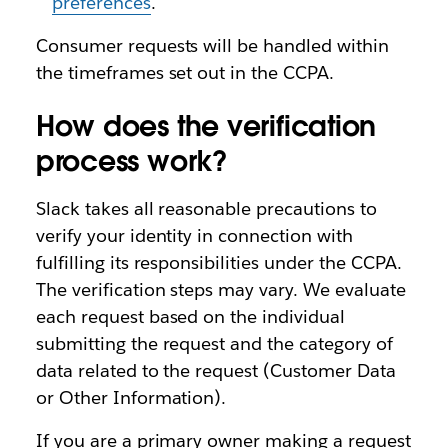
preferences
.
Consumer requests will be handled within
the timeframes set out in the CCPA.
How does the verification
process work?
Slack takes all reasonable precautions to
verify your identity in connection with
fulfilling its responsibilities under the CCPA.
The verification steps may vary. We evaluate
each request based on the individual
submitting the request and the category of
data related to the request (Customer Data
or Other Information).
If you are a primary owner making a request