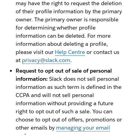
may have the right to request the deletion
of their profile information by the primary
owner. The primary owner is responsible
for determining whether profile
information can be deleted. For more
information about deleting a profile,
please visit our
Help Centre
or contact us
at
privacy@slack.com
.
Request to opt out of sale of personal
information:
Slack does not sell personal
information as such term is defined in the
CCPA and will not sell personal
information without providing a future
right to opt out of such a sale. You can
choose to opt out of offers, promotions or
other emails by
managing your email