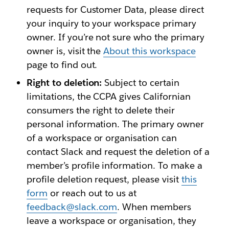
requests for Customer Data, please direct
your inquiry to your workspace primary
owner. If you’re not sure who the primary
owner is, visit the
About this workspace
page to find out.
Right to deletion:
Subject to certain
limitations, the CCPA gives Californian
consumers the right to delete their
personal information. The primary owner
of a workspace or organisation can
contact Slack and request the deletion of a
member’s profile information. To make a
profile deletion request, please visit
this
form
or reach out to us at
feedback@slack.com
. When members
leave a workspace or organisation, they