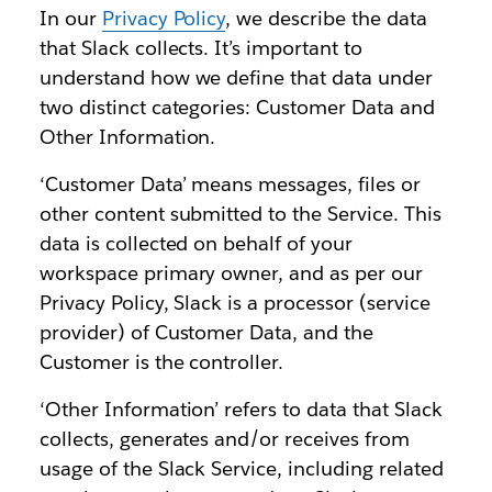
In our
Privacy Policy
, we describe the data
that Slack collects. It’s important to
understand how we define that data under
two distinct categories: Customer Data and
Other Information.
‘Customer Data’ means messages, files or
other content submitted to the Service. This
data is collected on behalf of your
workspace primary owner, and as per our
Privacy Policy, Slack is a processor (service
provider) of Customer Data, and the
Customer is the controller.
‘Other Information’ refers to data that Slack
collects, generates and/or receives from
usage of the Slack Service, including related