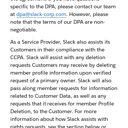
specific to the DPA, please contact our team
at
dpa@slack-corp.com
. However, please
note that the terms of our DPA are non-
negotiable.
As a Service Provider, Slack also assists its
Customers in their compliance with the
CCPA. Slack will assist with any deletion
requests Customers may receive by deleting
member profile information upon verified
request of a primary owner. Slack will also
pass along member requests for information
related to Customer Data, as well as any
requests that it receives for member Profile
Deletion, to the Customer. For more
information about how Slack assists with
rights requests, see the section below or