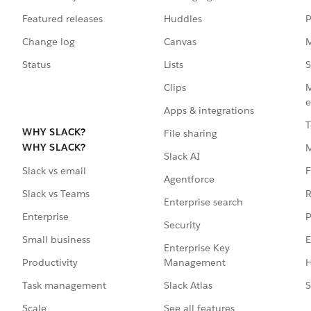
Featured releases
Huddles
P
Change log
Canvas
M
Status
Lists
S
Clips
M
e
Apps & integrations
T
WHY SLACK?
File sharing
WHY SLACK?
Slack AI
F
Slack vs email
Agentforce
R
Slack vs Teams
Enterprise search
P
Enterprise
Security
E
Small business
Enterprise Key
Management
H
Productivity
Slack Atlas
S
Task management
See all features
Scale