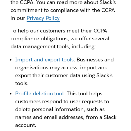
the CCPA. You can read more about Slack's
commitment to compliance with the CCPA
in our
Privacy Policy
To help our customers meet their CCPA
compliance obligations, we offer several
data management tools, including:
Import and export tools
. Businesses and
organisations may access, import and
export their customer data using Slack’s
tools.
Profile deletion tool
. This tool helps
customers respond to user requests to
delete personal information, such as
names and email addresses, from a Slack
account.