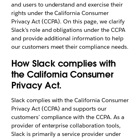
and users to understand and exercise their
rights under the California Consumer
Privacy Act (CCPA). On this page, we clarify
Slack’s role and obligations under the CCPA
and provide additional information to help
our customers meet their compliance needs.
How Slack complies with
the California Consumer
Privacy Act.
Slack complies with the California Consumer
Privacy Act (CCPA) and supports our
customers’ compliance with the CCPA. As a
provider of enterprise collaboration tools,
Slack is primarily a service provider under