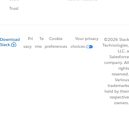
Trust
Pri
Te
Cookie
Your privacy
Download
©2026 Slack
Slack
Technologies,
vacy
rms
preferences
choices
LLC, a
Salesforce
company. All
rights
reserved.
Various
trademarks
held by their
respective
owners.