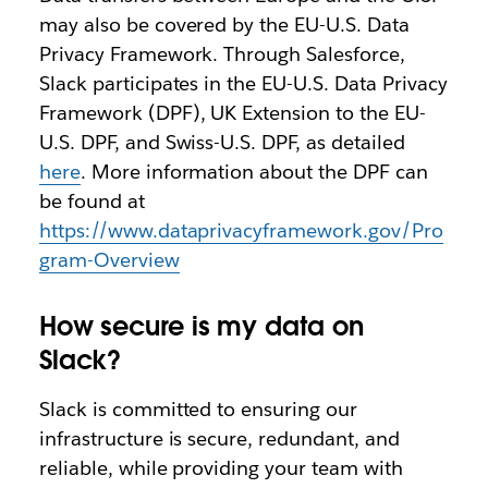
may also be covered by the EU-U.S. Data
Privacy Framework. Through Salesforce,
Slack participates in the EU-U.S. Data Privacy
Framework (DPF), UK Extension to the EU-
U.S. DPF, and Swiss-U.S. DPF, as detailed
here
. More information about the DPF can
be found at
https://www.dataprivacyframework.gov/Pro
gram-Overview
How secure is my data on
Slack?
Slack is committed to ensuring our
infrastructure is secure, redundant, and
reliable, while providing your team with