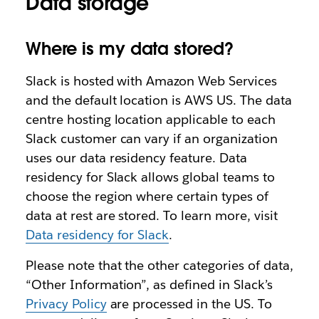
Data storage
Where is my data stored?
Slack is hosted with Amazon Web Services
and the default location is AWS US. The data
centre hosting location applicable to each
Slack customer can vary if an organization
uses our data residency feature. Data
residency for Slack allows global teams to
choose the region where certain types of
data at rest are stored. To learn more, visit
Data residency for Slack
.
Please note that the other categories of data,
“Other Information”, as defined in Slack’s
Privacy Policy
are processed in the US. To