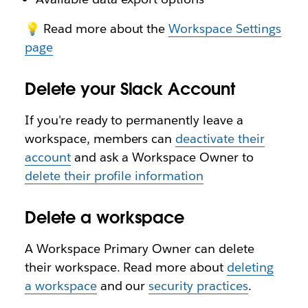
💡 Read more about the
Workspace Settings
page
Delete your Slack Account
If you're ready to permanently leave a
workspace, members can
deactivate their
account
and ask a Workspace Owner to
delete their profile information
Delete a workspace
A Workspace Primary Owner can delete
their workspace. Read more about
deleting
a workspace
and our
security practices
.