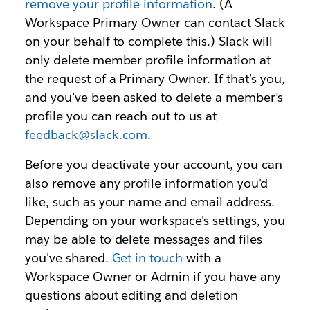
remove your profile information
. (A
Workspace Primary Owner can contact Slack
on your behalf to complete this.) Slack will
only delete member profile information at
the request of a Primary Owner. If that’s you,
and you’ve been asked to delete a member’s
profile you can reach out to us at
feedback@slack.com
.
Before you deactivate your account, you can
also remove any profile information you'd
like, such as your name and email address.
Depending on your workspace's settings, you
may be able to delete messages and files
you've shared.
Get in touch
with a
Workspace Owner or Admin if you have any
questions about editing and deletion