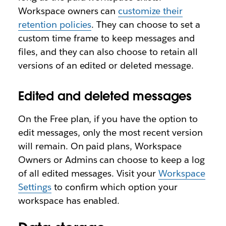
Workspace owners can
customize their
retention policies
. They can choose to set a
custom time frame to keep messages and
files, and they can also choose to retain all
versions of an edited or deleted message.
Edited and deleted messages
On the Free plan, if you have the option to
edit messages, only the most recent version
will remain. On paid plans, Workspace
Owners or Admins can choose to keep a log
of all edited messages. Visit your
Workspace
Settings
to confirm which option your
workspace has enabled.