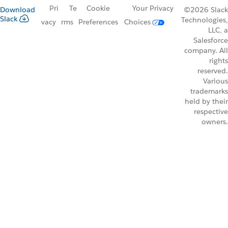
Pri
Te
Cookie
Your Privacy
Download
©2026 Slack
Slack
Technologies,
vacy
rms
Preferences
Choices
LLC, a
Salesforce
company. All
rights
reserved.
Various
trademarks
held by their
respective
owners.