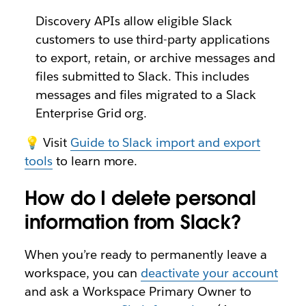
Discovery APIs allow eligible Slack
customers to use third-party applications
to export, retain, or archive messages and
files submitted to Slack. This includes
messages and files migrated to a Slack
Enterprise Grid org.
💡 Visit
Guide to Slack import and export
tools
to learn more.
How do I delete personal
information from Slack?
When you’re ready to permanently leave a
workspace, you can
deactivate your account
and ask a Workspace Primary Owner to