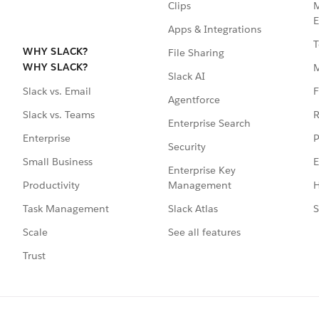
Clips
M
E
Apps & Integrations
T
WHY SLACK?
File Sharing
WHY SLACK?
Slack AI
F
Slack vs. Email
Agentforce
R
Slack vs. Teams
Enterprise Search
P
Enterprise
Security
E
Small Business
Enterprise Key
Management
H
Productivity
Slack Atlas
S
Task Management
See all features
Scale
Trust