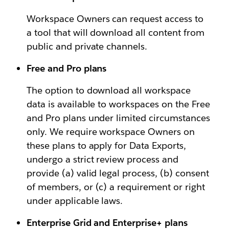
Workspace Owners can request access to
a tool that will download all content from
public and private channels.
Free and Pro plans
The option to download all workspace
data is available to workspaces on the Free
and Pro plans under limited circumstances
only. We require workspace Owners on
these plans to apply for Data Exports,
undergo a strict review process and
provide (a) valid legal process, (b) consent
of members, or (c) a requirement or right
under applicable laws.
Enterprise Grid and Enterprise+ plans