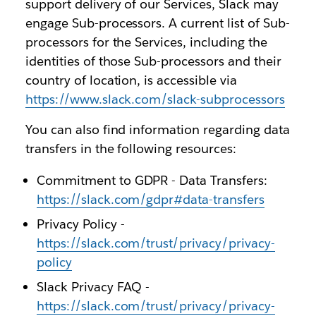
support delivery of our Services, Slack may
engage Sub-processors. A current list of Sub-
processors for the Services, including the
identities of those Sub-processors and their
country of location, is accessible via
https://www.slack.com/slack-subprocessors
You can also find information regarding data
transfers in the following resources:
Commitment to GDPR - Data Transfers:
https://slack.com/gdpr#data-transfers
Privacy Policy -
https://slack.com/trust/privacy/privacy-
policy
Slack Privacy FAQ -
https://slack.com/trust/privacy/privacy-