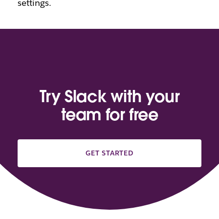
settings.
Try Slack with your
team for free
GET STARTED