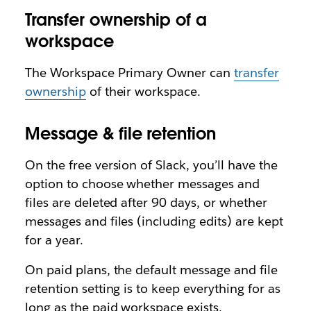
Transfer ownership of a
workspace
The Workspace Primary Owner can
transfer
ownership
of their workspace.
Message & file retention
On the free version of Slack, you’ll have the
option to choose whether messages and
files are deleted after 90 days, or whether
messages and files (including edits) are kept
for a year.
On paid plans, the default message and file
retention setting is to keep everything for as
long as the paid workspace exists.