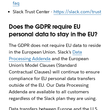
faq
Slack Trust Center -
https://slack.com/trust
Does the GDPR require EU
personal data to stay in the EU?
The GDPR does not require EU data to reside
in the European Union. Slack’s
Data
Processing Addenda
and the European
Union’s Model Clauses (Standard
Contractual Clauses) will continue to ensure
compliance for EU personal data transfers
outside of the EU. Our Data Processing
Addenda are available to all customers
regardless of the Slack plan they are using.
Data transfers between Europe and the U.S.