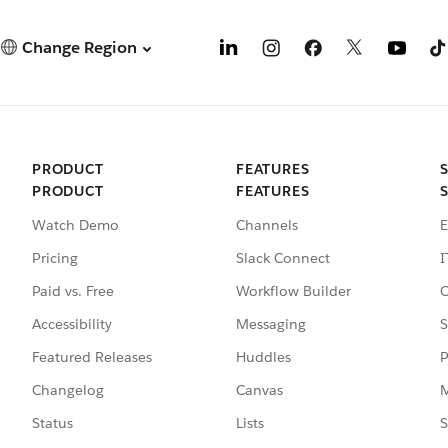
Change Region
PRODUCT
FEATURES
PRODUCT
FEATURES
Watch Demo
Channels
E
Pricing
Slack Connect
I
Paid vs. Free
Workflow Builder
C
Accessibility
Messaging
S
Featured Releases
Huddles
P
Changelog
Canvas
M
Status
Lists
S