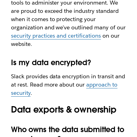
tools to administer your environment. We
are proud to exceed the industry standard
when it comes to protecting your
organization and we've outlined many of our
security practices and certifications
on our
website.
Is my data encrypted?
Slack provides data encryption in transit and
at rest. Read more about our
approach to
security
.
Data exports & ownership
Who owns the data submitted to