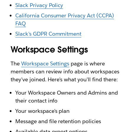
Slack Privacy Policy
California Consumer Privacy Act (CCPA)
FAQ
Slack's GDPR Commitment
Workspace Settings
The
Workspace Settings
page is where
members can review info about workspaces
they've joined. Here's what you'll find there:
Your Workspace Owners and Admins and
their contact info
Your workspace's plan
Message and file retention policies
Available data export options