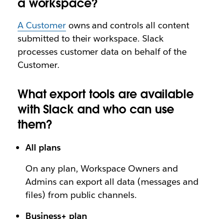
a workspace?
A Customer
owns and controls all content
submitted to their workspace. Slack
processes customer data on behalf of the
Customer.
What export tools are available
with Slack and who can use
them?
All plans
On any plan, Workspace Owners and
Admins can export all data (messages and
files) from public channels.
Business+ plan