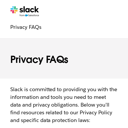
Trust
Additional
Pages
Privacy FAQs
navigation
Privacy FAQs
Slack is committed to providing you with the
information and tools you need to meet
data and privacy obligations. Below you'll
find resources related to our Privacy Policy
and specific data protection laws: