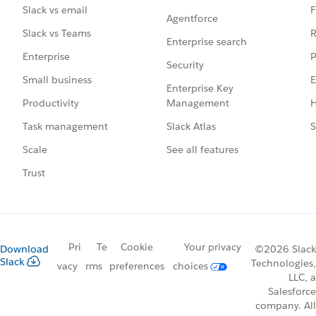
F
Slack vs email
Agentforce
R
Slack vs Teams
Enterprise search
P
Enterprise
Security
E
Small business
Enterprise Key
Management
H
Productivity
Slack Atlas
S
Task management
See all features
Scale
Trust
Pri
Te
Cookie
Your privacy
Download
©2026 Slack
Slack
Technologies,
vacy
rms
preferences
choices
LLC, a
Salesforce
company. All