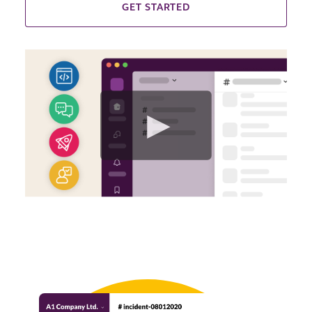
GET STARTED