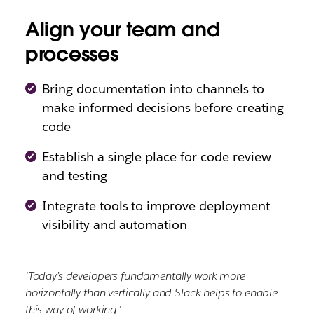
Align your team and
processes
Bring documentation into channels to
make informed decisions before creating
code
Establish a single place for code review
and testing
Integrate tools to improve deployment
visibility and automation
‘Today’s developers fundamentally work more
horizontally than vertically and Slack helps to enable
this way of working.’