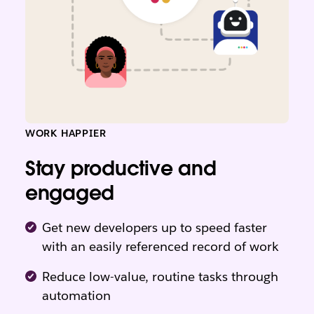
WORK HAPPIER
Stay productive and
engaged
Get new developers up to speed faster
with an easily referenced record of work
Reduce low-value, routine tasks through
automation