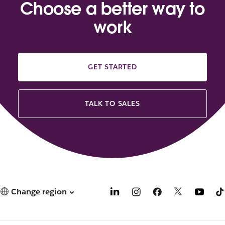
Choose a better way to
work
GET STARTED
TALK TO SALES
Change region