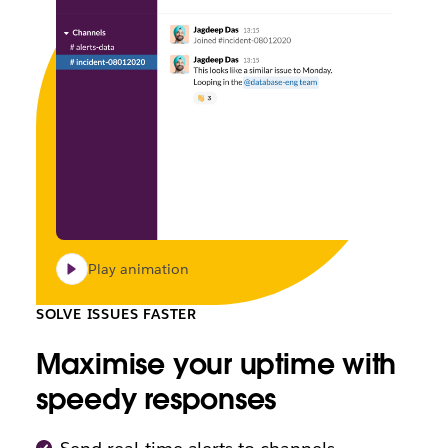
Play animation
SOLVE ISSUES FASTER
Maximise your uptime with
speedy responses