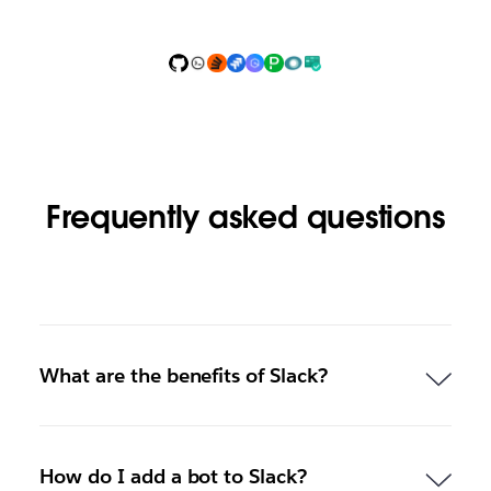
Frequently asked questions
What are the benefits of Slack?
How do I add a bot to Slack?