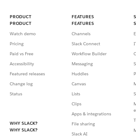
PRODUCT
FEATURES
PRODUCT
FEATURES
Watch demo
Channels
E
Pricing
Slack Connect
I
Paid vs Free
Workflow Builder
C
Accessibility
Messaging
S
Featured releases
Huddles
P
Change log
Canvas
M
Status
Lists
S
Clips
M
e
Apps & integrations
T
WHY SLACK?
File sharing
WHY SLACK?
Slack AI