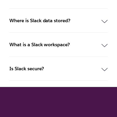
Where is Slack data stored?
What is a Slack workspace?
Is Slack secure?