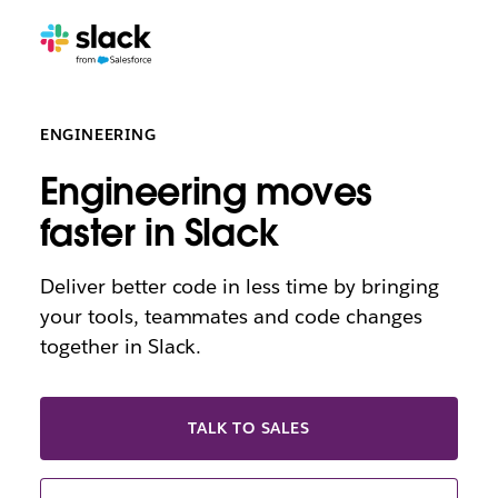
ENGINEERING
Engineering moves
faster in Slack
Deliver better code in less time by bringing
your tools, teammates and code changes
together in Slack.
TALK TO SALES