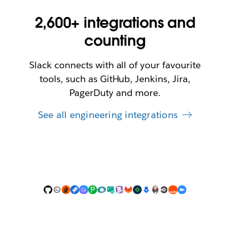
2,600+ integrations and
counting
Slack connects with all of your favourite
tools, such as GitHub, Jenkins, Jira,
PagerDuty and more.
See all engineering integrations