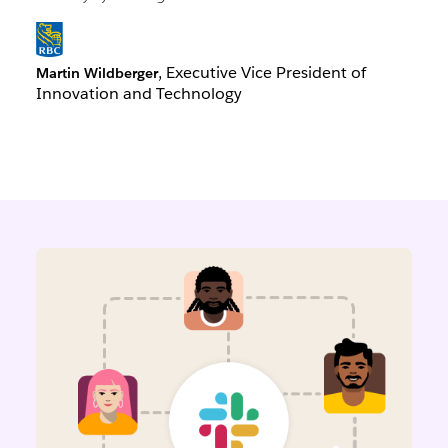
, Executive Vice President of
Martin Wildberger
Innovation and Technology