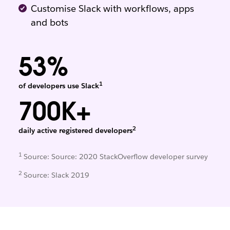
Customise Slack with workflows, apps
and bots
53%
1
of developers use Slack
700K+
2
daily active registered developers
1
Source: Source: 2020 StackOverflow developer survey
2
Source: Slack 2019