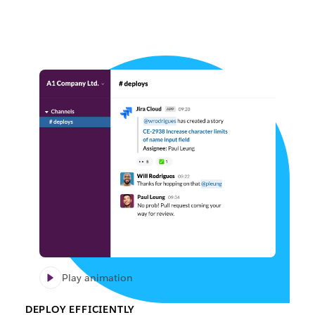
Play animation
DEPLOY EFFICIENTLY