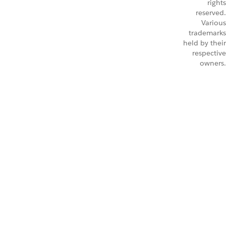
rights
reserved.
Various
trademarks
held by their
respective
owners.