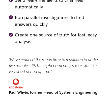
Send real-time alerts to channels
automatically
Run parallel investigations to find
answers quickly
Create one source of truth for fast, easy
analysis
‘We’ve reduced the mean time to resolution to under
five minutes. It’s been phenomenally successful in a
very short period of time.’
, former Head of Systems Engineering
Paul Whyte