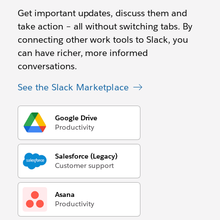
Get important updates, discuss them and
take action – all without switching tabs. By
connecting other work tools to Slack, you
can have richer, more informed
conversations.
See the Slack Marketplace
Google Drive
Productivity
Salesforce (Legacy)
Customer support
Asana
Productivity