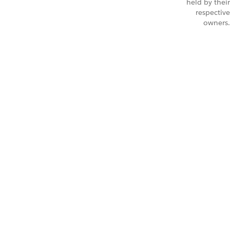
held by their
respective
owners.