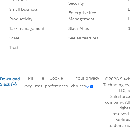
Security
E
Small business
Enterprise Key
Management
H
Productivity
Slack Atlas
S
Task management
See all features
Scale
Trust
Pri
Te
Cookie
Your privacy
Download
©2026 Slack
Slack
Technologies,
vacy
rms
preferences
choices
LLC, a
Salesforce
company. All
rights
reserved.
Various
trademarks