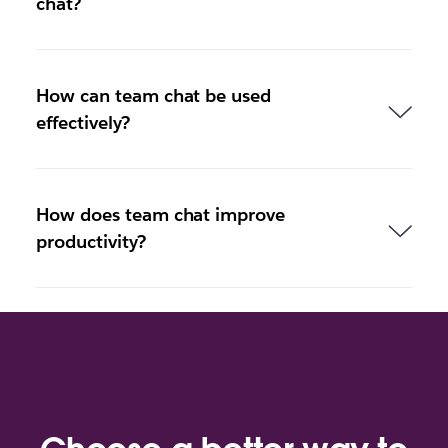
chat?
How can team chat be used
effectively?
How does team chat improve
productivity?