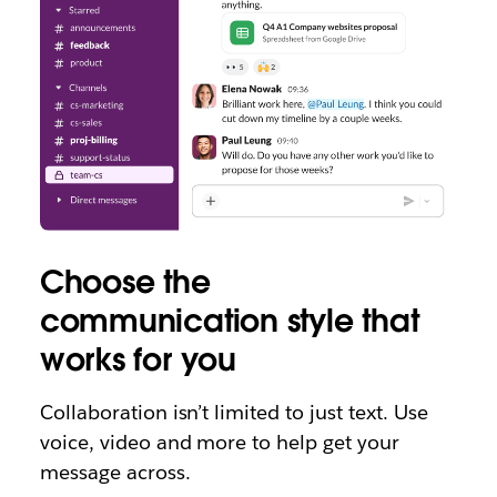
Choose the
communication style that
works for you
Collaboration isn’t limited to just text. Use
voice, video and more to help get your
message across.