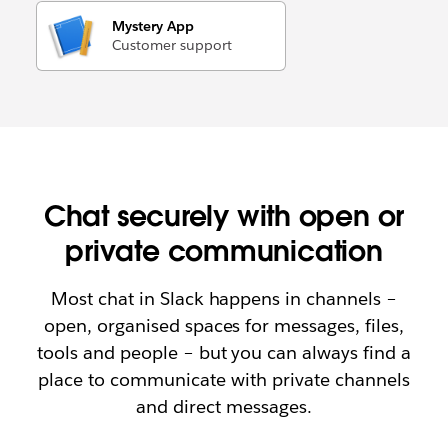
Mystery App
Customer support
Chat securely with open or
private communication
Most chat in Slack happens in channels –
open, organised spaces for messages, files,
tools and people – but you can always find a
place to communicate with private channels
and direct messages.