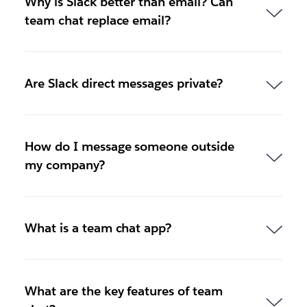
Why is Slack better than email? Can
team chat replace email?
Are Slack direct messages private?
How do I message someone outside
my company?
What is a team chat app?
What are the key features of team