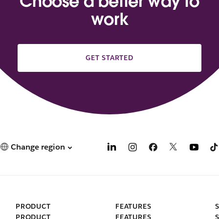
Choose a better way to
work
GET STARTED
Change region
PRODUCT
FEATURES
PRODUCT
FEATURES