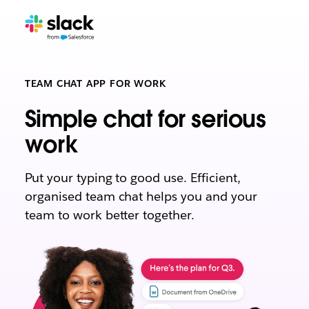
TEAM CHAT APP FOR WORK
Simple chat for serious
work
Put your typing to good use. Efficient,
organised team chat helps you and your
team to work better together.