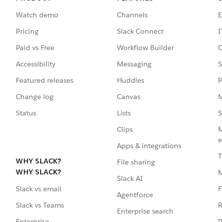
Watch demo
Channels
E
Pricing
Slack Connect
I
Paid vs Free
Workflow Builder
C
Accessibility
Messaging
S
Featured releases
Huddles
P
Change log
Canvas
M
Status
Lists
S
Clips
M
e
Apps & integrations
T
WHY SLACK?
File sharing
WHY SLACK?
Slack AI
F
Slack vs email
Agentforce
R
Slack vs Teams
Enterprise search
P
Enterprise