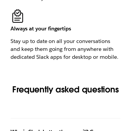
Always at your fingertips
Stay up to date on all your conversations
and keep them going from anywhere with
dedicated Slack apps for desktop or mobile.
Frequently asked questions