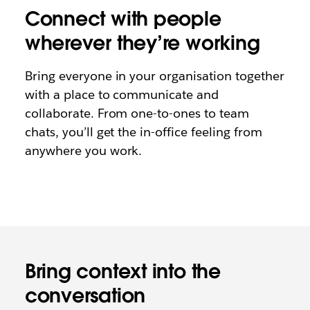
Connect with people
wherever they’re working
Bring everyone in your organisation together
with a place to communicate and
collaborate. From one-to-ones to team
chats, you’ll get the in-office feeling from
anywhere you work.
Bring context into the
conversation