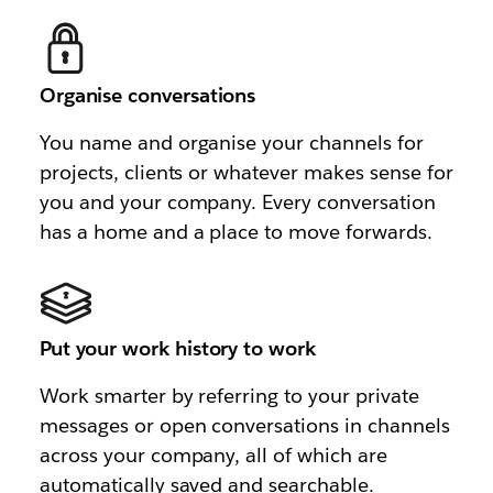
Organise conversations
You name and organise your channels for
projects, clients or whatever makes sense for
you and your company. Every conversation
has a home and a place to move forwards.
Put your work history to work
Work smarter by referring to your private
messages or open conversations in channels
across your company, all of which are
automatically saved and searchable.