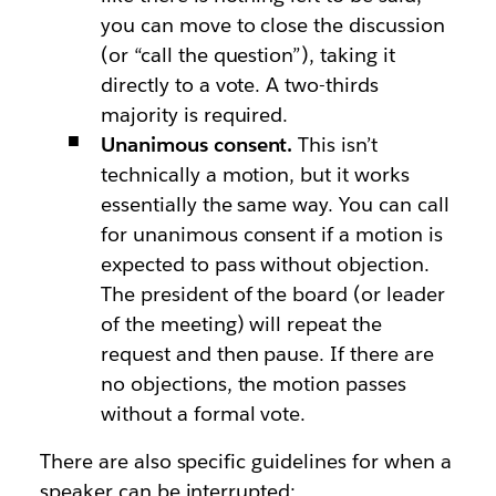
you can move to close the discussion
(or “call the question”), taking it
directly to a vote. A two-thirds
majority is required.
Unanimous consent.
This isn’t
technically a motion, but it works
essentially the same way. You can call
for unanimous consent if a motion is
expected to pass without objection.
The president of the board (or leader
of the meeting) will repeat the
request and then pause. If there are
no objections, the motion passes
without a formal vote.
There are also specific guidelines for when a
speaker can be interrupted: