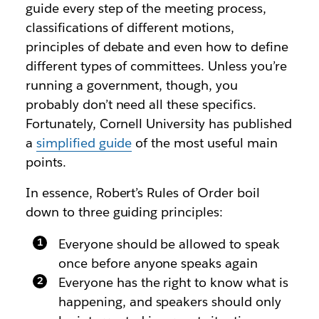
guide every step of the meeting process,
classifications of different motions,
principles of debate and even how to define
different types of committees. Unless you’re
running a government, though, you
probably don’t need all these specifics.
Fortunately, Cornell University has published
a
simplified guide
of the most useful main
points.
In essence, Robert’s Rules of Order boil
down to three guiding principles:
Everyone should be allowed to speak
once before anyone speaks again
Everyone has the right to know what is
happening, and speakers should only