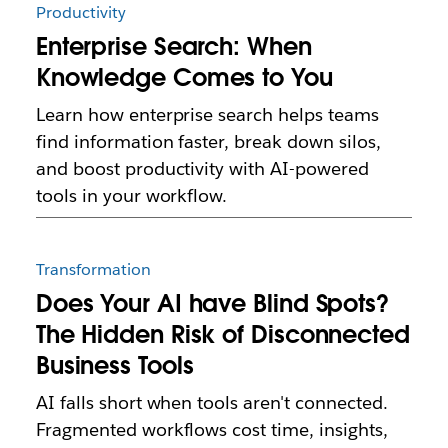
Productivity
Enterprise Search: When
Knowledge Comes to You
Learn how enterprise search helps teams
find information faster, break down silos,
and boost productivity with AI-powered
tools in your workflow.
Transformation
Does Your AI have Blind Spots?
The Hidden Risk of Disconnected
Business Tools
AI falls short when tools aren't connected.
Fragmented workflows cost time, insights,