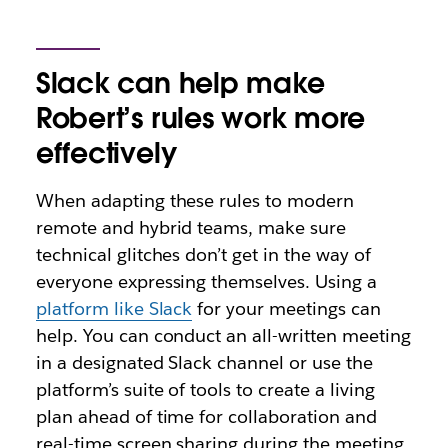
Slack can help make
Robert’s rules work more
effectively
When adapting these rules to modern
remote and hybrid teams, make sure
technical glitches don’t get in the way of
everyone expressing themselves. Using a
platform like Slack
for your meetings can
help. You can conduct an all-written meeting
in a designated Slack channel or use the
platform’s suite of tools to create a living
plan ahead of time for collaboration and
real-time screen sharing during the meeting.