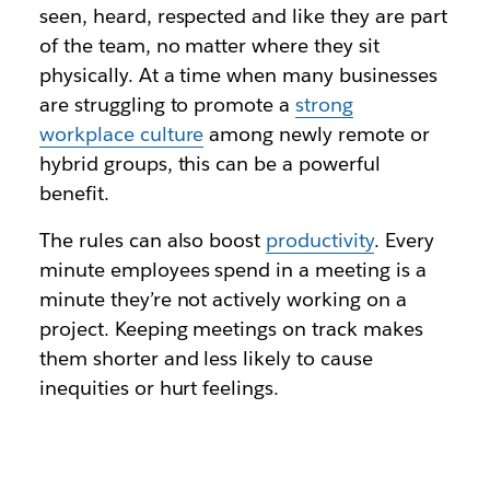
seen, heard, respected and like they are part
of the team, no matter where they sit
physically. At a time when many businesses
are struggling to promote a
strong
workplace culture
among newly remote or
hybrid groups, this can be a powerful
benefit.
The rules can also boost
productivity
. Every
minute employees spend in a meeting is a
minute they’re not actively working on a
project. Keeping meetings on track makes
them shorter and less likely to cause
inequities or hurt feelings.