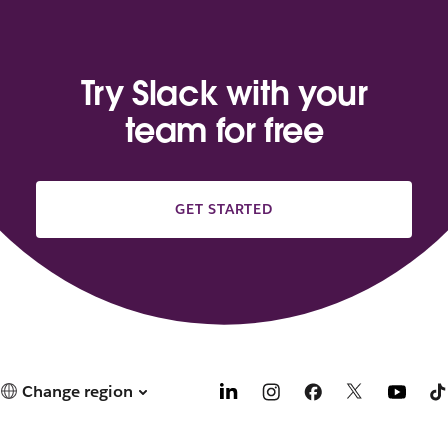
Try Slack with your
team for free
GET STARTED
Change region