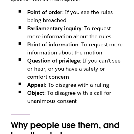
Point of order
: If you see the rules
being breached
Parliamentary inquiry
: To request
more information about the rules
Point of information
: To request more
information about the motion
Question of privilege
: If you can’t see
or hear, or you have a safety or
comfort concern
Appeal
: To disagree with a ruling
Object
: To disagree with a call for
unanimous consent
Why people use them, and