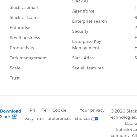
Slack AI
F
Slack vs email
Agentforce
R
Slack vs Teams
Enterprise search
P
Enterprise
Security
E
Small business
Enterprise Key
Management
H
Productivity
Slack Atlas
S
Task management
See all features
Scale
Trust
Pri
Te
Cookie
Your privacy
Download
©2026 Slack
Slack
Technologies,
vacy
rms
preferences
choices
LLC, a
Salesforce
company. All