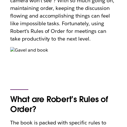
camera won’t see”? With so much going on,
maintaining order, keeping the discussion
flowing and accomplishing things can feel
like impossible tasks. Fortunately, using
Robert’s Rules of Order for meetings can
take productivity to the next level.
What are Robert’s Rules of
Order?
The book is packed with specific rules to