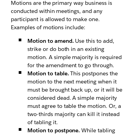
Motions are the primary way business is
conducted within meetings, and any
participant is allowed to make one.
Examples of motions include:
Motion to amend.
Use this to add,
strike or do both in an existing
motion. A simple majority is required
for the amendment to go through.
Motion to table.
This postpones the
motion to the next meeting when it
must be brought back up, or it will be
considered dead. A simple majority
must agree to table the motion. Or, a
two-thirds majority can kill it instead
of tabling it.
Motion to postpone.
While tabling