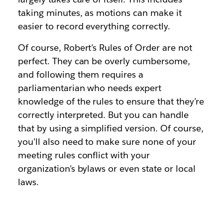
taking minutes, as motions can make it
easier to record everything correctly.
Of course, Robert’s Rules of Order are not
perfect. They can be overly cumbersome,
and following them requires a
parliamentarian who needs expert
knowledge of the rules to ensure that they’re
correctly interpreted. But you can handle
that by using a simplified version. Of course,
you’ll also need to make sure none of your
meeting rules conflict with your
organization’s bylaws or even state or local
laws.