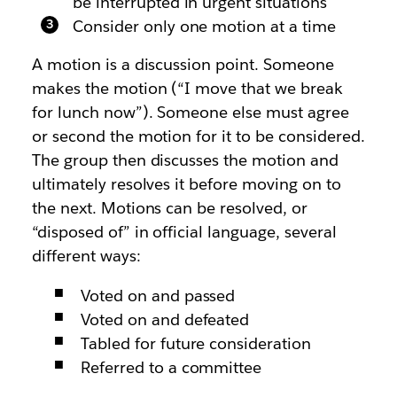
be interrupted in urgent situations
Consider only one motion at a time
A motion is a discussion point. Someone
makes the motion (“I move that we break
for lunch now”). Someone else must agree
or second the motion for it to be considered.
The group then discusses the motion and
ultimately resolves it before moving on to
the next. Motions can be resolved, or
“disposed of” in official language, several
different ways:
Voted on and passed
Voted on and defeated
Tabled for future consideration
Referred to a committee