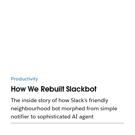
Productivity
How We Rebuilt Slackbot
The inside story of how Slack's friendly
neighbourhood bot morphed from simple
notifier to sophisticated AI agent