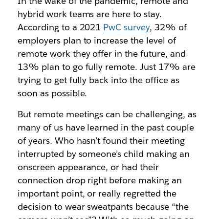
In the wake of the pandemic, remote and
hybrid work teams are here to stay.
According to a 2021
PwC survey
, 32% of
employers plan to increase the level of
remote work they offer in the future, and
13% plan to go fully remote. Just 17% are
trying to get fully back into the office as
soon as possible.
But remote meetings can be challenging, as
many of us have learned in the past couple
of years. Who hasn’t found their meeting
interrupted by someone’s child making an
onscreen appearance, or had their
connection drop right before making an
important point, or really regretted the
decision to wear sweatpants because “the