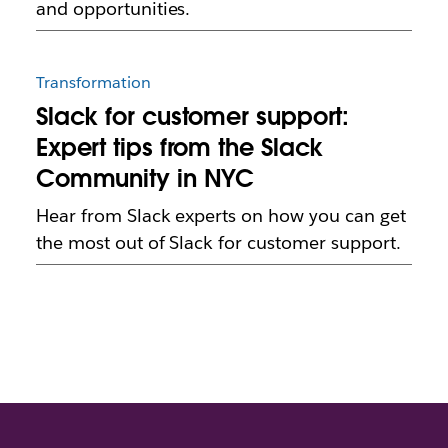
and opportunities.
Transformation
Slack for customer support:
Expert tips from the Slack
Community in NYC
Hear from Slack experts on how you can get
the most out of Slack for customer support.