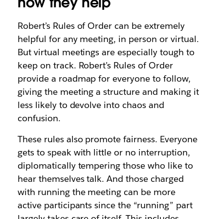
how they help
Robert’s Rules of Order can be extremely
helpful for any meeting, in person or virtual.
But virtual meetings are especially tough to
keep on track. Robert’s Rules of Order
provide a roadmap for everyone to follow,
giving the meeting a structure and making it
less likely to devolve into chaos and
confusion.
These rules also promote fairness. Everyone
gets to speak with little or no interruption,
diplomatically tempering those who like to
hear themselves talk. And those charged
with running the meeting can be more
active participants since the “running” part
largely takes care of itself. This includes