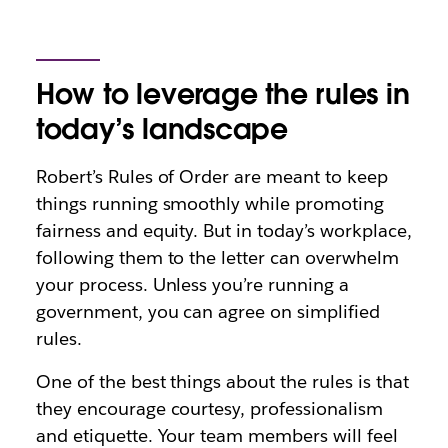
How to leverage the rules in
today’s landscape
Robert’s Rules of Order are meant to keep
things running smoothly while promoting
fairness and equity. But in today’s workplace,
following them to the letter can overwhelm
your process. Unless you’re running a
government, you can agree on simplified
rules.
One of the best things about the rules is that
they encourage courtesy, professionalism
and etiquette. Your team members will feel