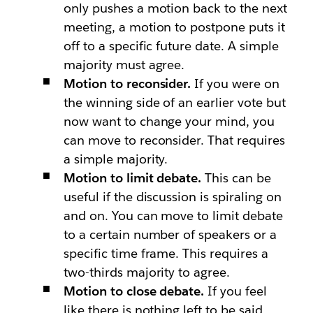
only pushes a motion back to the next
meeting, a motion to postpone puts it
off to a specific future date. A simple
majority must agree.
Motion to reconsider.
If you were on
the winning side of an earlier vote but
now want to change your mind, you
can move to reconsider. That requires
a simple majority.
Motion to limit debate.
This can be
useful if the discussion is spiraling on
and on. You can move to limit debate
to a certain number of speakers or a
specific time frame. This requires a
two-thirds majority to agree.
Motion to close debate.
If you feel
like there is nothing left to be said,