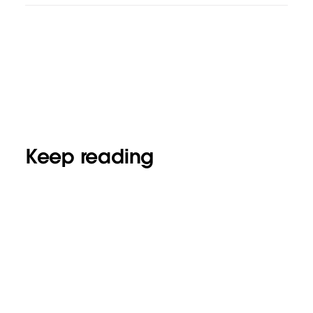
Keep reading