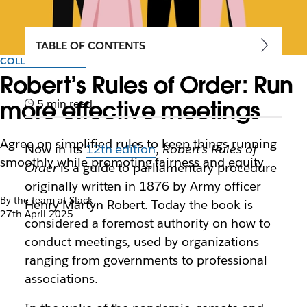
TABLE OF CONTENTS
COLLABORATION
Robert’s Rules of Order: Run
more effective meetings
5 min read
Agree on simplified rules to keep things running
Now in its
12th edition
,
Robert’s Rules of
smoothly while promoting fairness and equity
Order
is a guide to parliamentary procedure
originally written in 1876 by Army officer
By the team at Slack
Henry Martyn Robert. Today the book is
27th April 2025
considered a foremost authority on how to
conduct meetings, used by organizations
ranging from governments to professional
associations.