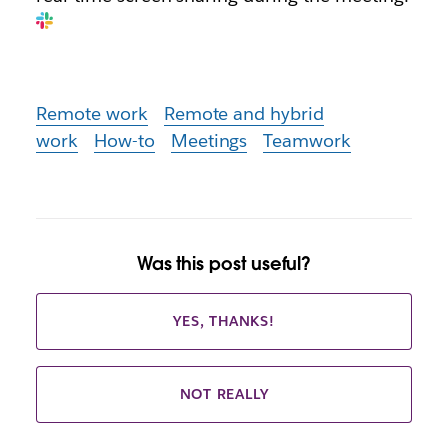
Remote work
Remote and hybrid
work
How-to
Meetings
Teamwork
Was this post useful?
YES, THANKS!
NOT REALLY