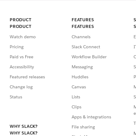
PRODUCT
FEATURES
PRODUCT
FEATURES
Watch demo
Channels
E
Pricing
Slack Connect
I
Paid vs Free
Workflow Builder
C
Accessibility
Messaging
S
Featured releases
Huddles
P
Change log
Canvas
M
Status
Lists
S
Clips
M
e
Apps & integrations
T
WHY SLACK?
File sharing
WHY SLACK?