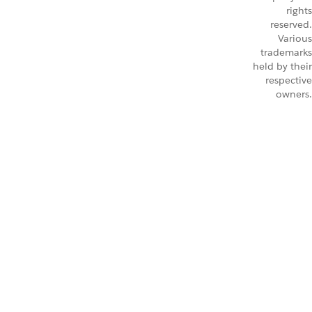
rights
reserved.
Various
trademarks
held by their
respective
owners.