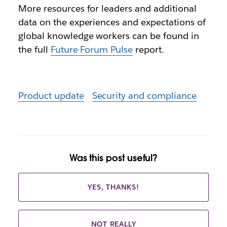
More resources for leaders and additional
data on the experiences and expectations of
global knowledge workers can be found in
the full
Future Forum Pulse
report.
Product update
Security and compliance
Was this post useful?
YES, THANKS!
NOT REALLY