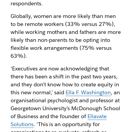
respondents.
Globally, women are more likely than men
to be remote workers (33% versus 27%),
while working mothers and fathers are more
likely than non-parents to be opting into
flexible work arrangements (75% versus
63%).
‘Executives are now acknowledging that
there has been a shift in the past two years,
and they don’t know how to create equity in
this new normal,’ said
Ella F. Washington
, an
organisational psychologist and professor at
Georgetown University’s McDonough School
of Business and the founder of
Ellavate
Solutions
. ‘This is an opportunity for