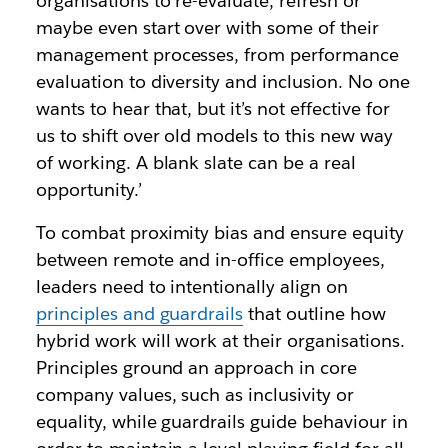
organisations to re-evaluate, refresh or
maybe even start over with some of their
management processes, from performance
evaluation to diversity and inclusion. No one
wants to hear that, but it’s not effective for
us to shift over old models to this new way
of working. A blank slate can be a real
opportunity.’
To combat proximity bias and ensure equity
between remote and in-office employees,
leaders need to intentionally align on
principles and guardrails
that outline how
hybrid work will work at their organisations.
Principles ground an approach in core
company values, such as inclusivity or
equality, while guardrails guide behaviour in