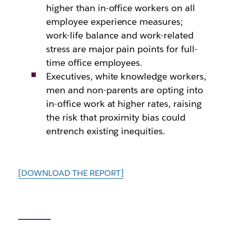
higher than in-office workers on all
employee experience measures;
work-life balance and work-related
stress are major pain points for full-
time office employees.
Executives, white knowledge workers,
men and non-parents are opting into
in-office work at higher rates, raising
the risk that proximity bias could
entrench existing inequities.
[DOWNLOAD THE REPORT]