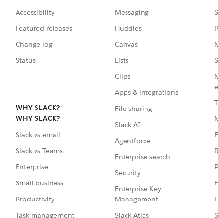
Accessibility
Messaging
S
Featured releases
Huddles
P
Change log
Canvas
M
Status
Lists
S
Clips
M
e
Apps & integrations
T
WHY SLACK?
File sharing
WHY SLACK?
Slack AI
F
Slack vs email
Agentforce
R
Slack vs Teams
Enterprise search
P
Enterprise
Security
E
Small business
Enterprise Key
Management
H
Productivity
Slack Atlas
S
Task management