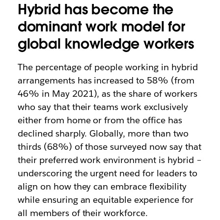
Hybrid has become the
dominant work model for
global knowledge workers
The percentage of people working in hybrid
arrangements has increased to 58% (from
46% in May 2021), as the share of workers
who say that their teams work exclusively
either from home or from the office has
declined sharply. Globally, more than two
thirds (68%) of those surveyed now say that
their preferred work environment is hybrid –
underscoring the urgent need for leaders to
align on how they can embrace flexibility
while ensuring an equitable experience for
all members of their workforce.