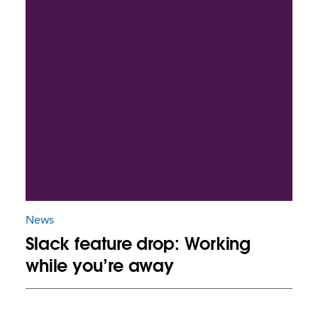
News
Slack feature drop: Working
while you’re away