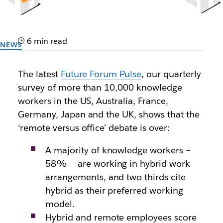
6 min read
NEWS
Levelling the playing field in
The latest
Future Forum Pulse
, our quarterly
the new hybrid workplace
survey of more than 10,000 knowledge
workers in the US, Australia, France,
Data from the Future Forum Pulse reveals alarming
Germany, Japan and the UK, shows that the
discrepancies between who is and isn’t coming into
‘remote versus office’ debate is over:
the office
A majority of knowledge workers –
Author: Future Forum
58% – are working in hybrid work
25th January 2022
arrangements, and two thirds cite
hybrid as their preferred working
model.
Hybrid and remote employees score