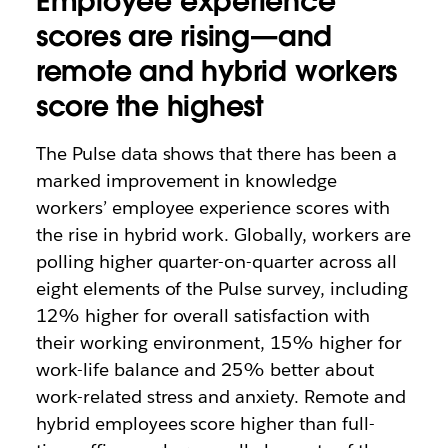
Employee experience
scores are rising—and
remote and hybrid workers
score the highest
The Pulse data shows that there has been a
marked improvement in knowledge
workers’ employee experience scores with
the rise in hybrid work. Globally, workers are
polling higher quarter-on-quarter across all
eight elements of the Pulse survey, including
12% higher for overall satisfaction with
their working environment, 15% higher for
work-life balance and 25% better about
work-related stress and anxiety. Remote and
hybrid employees score higher than full-