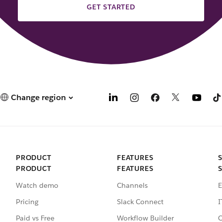
GET STARTED
Change region
PRODUCT
FEATURES
PRODUCT
FEATURES
Watch demo
Channels
E
Pricing
Slack Connect
I
Paid vs Free
Workflow Builder
C