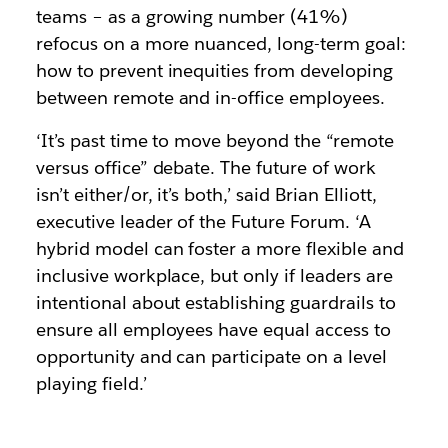
teams – as a growing number (41%)
refocus on a more nuanced, long-term goal:
how to prevent inequities from developing
between remote and in-office employees.
‘It’s past time to move beyond the “remote
versus office” debate. The future of work
isn’t either/or, it’s both,’ said Brian Elliott,
executive leader of the Future Forum. ‘A
hybrid model can foster a more flexible and
inclusive workplace, but only if leaders are
intentional about establishing guardrails to
ensure all employees have equal access to
opportunity and can participate on a level
playing field.’