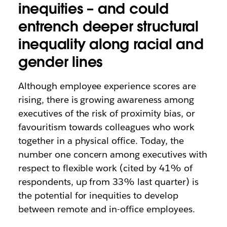
inequities – and could
entrench deeper structural
inequality along racial and
gender lines
Although employee experience scores are
rising, there is growing awareness among
executives of the risk of proximity bias, or
favouritism towards colleagues who work
together in a physical office. Today, the
number one concern among executives with
respect to flexible work (cited by 41% of
respondents, up from 33% last quarter) is
the potential for inequities to develop
between remote and in-office employees.