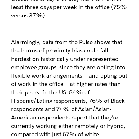
least three days per week in the office (75%
versus 37%).
Alarmingly, data from the Pulse shows that
the harms of proximity bias could fall
hardest on historically under-represented
employee groups, since they are opting into
flexible work arrangements – and opting out
of work in the office – at higher rates than
their peers. In the US, 84% of
Hispanic/Latinx respondents, 76% of Black
respondents and 74% of Asian/Asian-
American respondents report that they’re
currently working either remotely or hybrid,
compared with just 67% of white