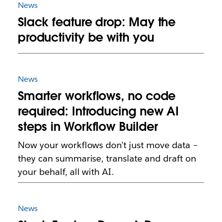
News
Slack feature drop: May the
productivity be with you
News
Smarter workflows, no code
required: Introducing new AI
steps in Workflow Builder
Now your workflows don’t just move data –
they can summarise, translate and draft on
your behalf, all with AI.
News