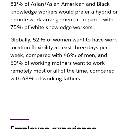
81% of Asian/Asian-American and Black
knowledge workers would prefer a hybrid or
remote work arrangement, compared with
75% of white knowledge workers.
Globally, 52% of women want to have work
location flexibility at least three days per
week, compared with 46% of men, and
50% of working mothers want to work
remotely most or all of the time, compared
with 43% of working fathers.