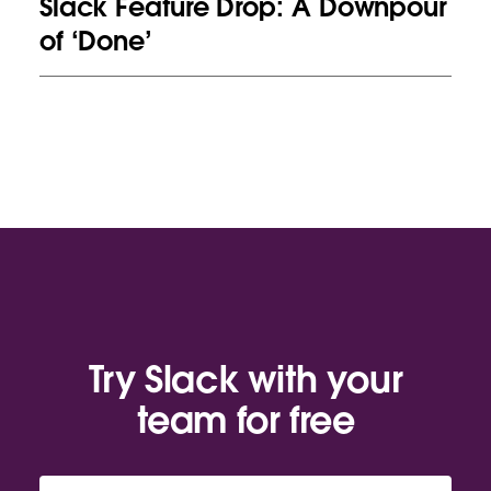
Slack Feature Drop: A Downpour
of ‘Done’
Try Slack with your
team for free