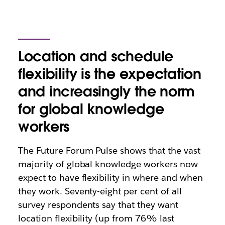
Location and schedule
flexibility is the expectation
and increasingly the norm
for global knowledge
workers
The Future Forum Pulse shows that the vast
majority of global knowledge workers now
expect to have flexibility in where and when
they work. Seventy-eight per cent of all
survey respondents say that they want
location flexibility (up from 76% last