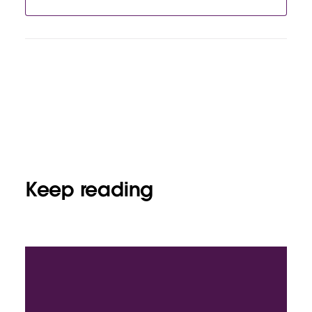
Keep reading