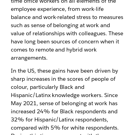
time office workers on all elements of the
employee experience, from work-life
balance and work-related stress to measures
such as sense of belonging at work and
value of relationships with colleagues. These
have long been sources of concern when it
comes to remote and hybrid work
arrangements.
In the US, these gains have been driven by
sharp increases in the scores of people of
colour, particularly Black and
Hispanic/Latinx knowledge workers. Since
May 2021, sense of belonging at work has
increased 24% for Black respondents and
32% for Hispanic/Latinx respondents,
compared with 5% for white respondents.