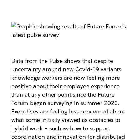
Data from the Pulse shows that despite
uncertainty around new Covid-19 variants,
knowledge workers are now feeling more
positive about their employee experience
than at any other point since the Future
Forum began surveying in summer 2020.
Executives are feeling less concerned about
what some initially viewed as obstacles to
hybrid work – such as how to support
coordination and innovation for distributed