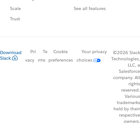
See all features
Scale
Trust
Pri
Te
Cookie
Your privacy
Download
©2026 Slack
Slack
Technologies,
vacy
rms
preferences
choices
LLC, a
Salesforce
company. All
rights
reserved.
Various
trademarks
held by their
respective
owners.