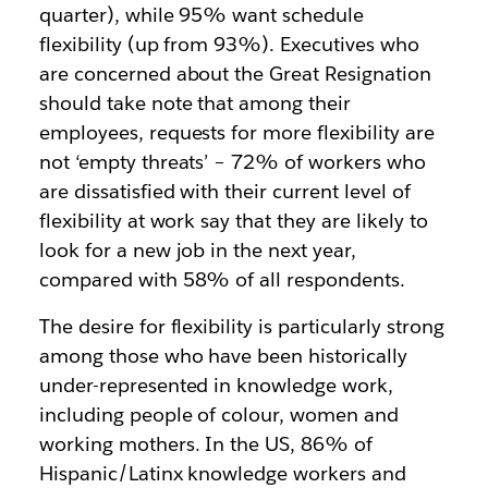
quarter), while 95% want schedule
flexibility (up from 93%). Executives who
are concerned about the Great Resignation
should take note that among their
employees, requests for more flexibility are
not ‘empty threats’ – 72% of workers who
are dissatisfied with their current level of
flexibility at work say that they are likely to
look for a new job in the next year,
compared with 58% of all respondents.
The desire for flexibility is particularly strong
among those who have been historically
under-represented in knowledge work,
including people of colour, women and
working mothers. In the US, 86% of
Hispanic/Latinx knowledge workers and