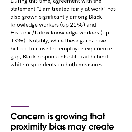
During this time, agreement with the
statement “I am treated fairly at work” has
also grown significantly among Black
knowledge workers (up 21%) and
Hispanic/Latinx knowledge workers (up
13%). Notably, while these gains have
helped to close the employee experience
gap, Black respondents still trail behind
white respondents on both measures.
Concern is growing that
proximity bias may create