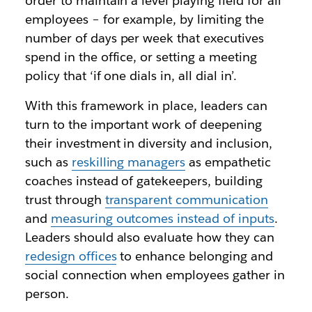
order to maintain a level playing field for all
employees – for example, by limiting the
number of days per week that executives
spend in the office, or setting a meeting
policy that ‘if one dials in, all dial in’.
With this framework in place, leaders can
turn to the important work of deepening
their investment in diversity and inclusion,
such as
reskilling managers
as empathetic
coaches instead of gatekeepers, building
trust through
transparent communication
and
measuring outcomes instead of inputs
.
Leaders should also evaluate how they can
redesign offices
to enhance belonging and
social connection when employees gather in
person.