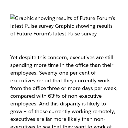
Yet despite this concern, executives are still
spending more time in the office than their
employees. Seventy-one per cent of
executives report that they currently work
from the office three or more days per week,
compared with 63% of non-executive
employees. And this disparity is likely to
grow – of those currently working remotely,
executives are far more likely than non-
executives to say that they want to work at