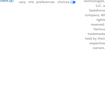
Slack
Technologies,
vacy
rms
preferences
choices
LLC, a
Salesforce
company. All
rights
reserved.
Various
trademarks
held by their
respective
owners.