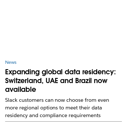
News
Expanding global data residency:
Switzerland, UAE and Brazil now
available
Slack customers can now choose from even
more regional options to meet their data
residency and compliance requirements