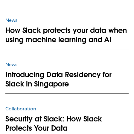
News
How Slack protects your data when
using machine learning and AI
News
Introducing Data Residency for
Slack in Singapore
Collaboration
Security at Slack: How Slack
Protects Your Data