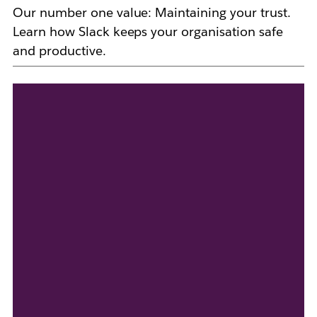
Our number one value: Maintaining your trust.
Learn how Slack keeps your organisation safe
and productive.