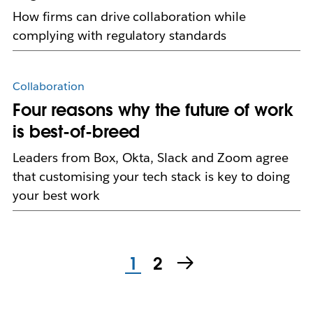
How firms can drive collaboration while
complying with regulatory standards
Collaboration
Four reasons why the future of work
is best-of-breed
Leaders from Box, Okta, Slack and Zoom agree
that customising your tech stack is key to doing
your best work
1
2