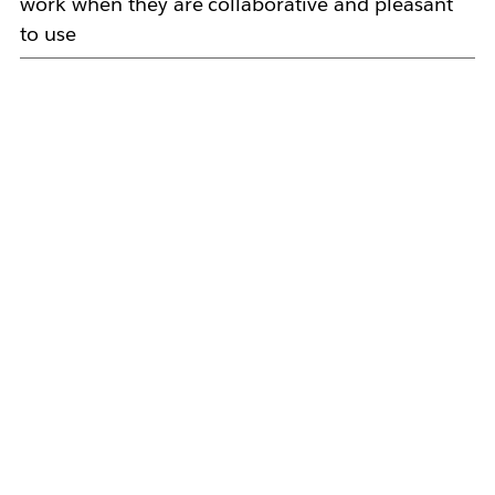
work when they are collaborative and pleasant
to use