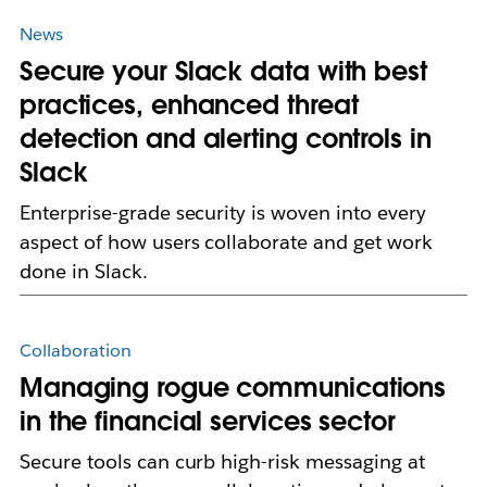
News
Secure your Slack data with best
practices, enhanced threat
detection and alerting controls in
Slack
Enterprise-grade security is woven into every
aspect of how users collaborate and get work
done in Slack.
Collaboration
Managing rogue communications
in the financial services sector
Secure tools can curb high-risk messaging at