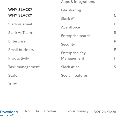
Apps & integrations
T
WHY SLACK?
File sharing
WHY SLACK?
Slack AI
F
Slack vs email
Agentforce
R
Slack vs Teams
Enterprise search
P
Enterprise
Security
E
Small business
Enterprise Key
Management
H
Productivity
Slack Atlas
S
Task management
See all features
Scale
Trust
Pri
Te
Cookie
Your privacy
Download
©2026 Slack