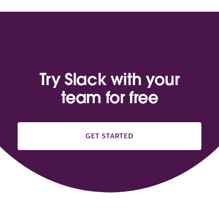
Try Slack with your
team for free
GET STARTED