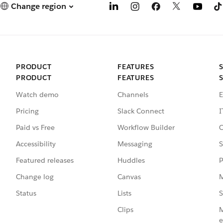
Change region
PRODUCT
FEATURES
PRODUCT
FEATURES
Watch demo
Channels
E
Pricing
Slack Connect
I
Paid vs Free
Workflow Builder
C
Accessibility
Messaging
S
Featured releases
Huddles
P
Change log
Canvas
M
Status
Lists
S
Clips
M
e