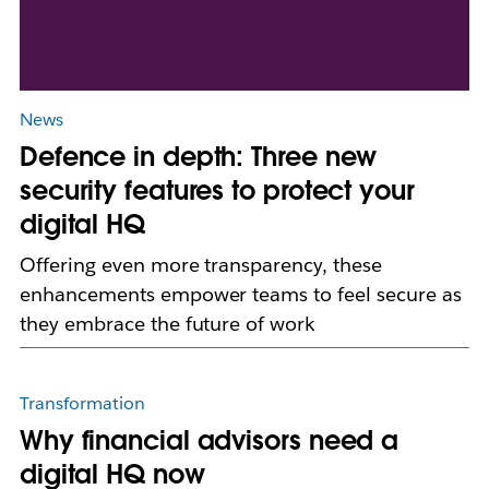
News
Defence in depth: Three new
security features to protect your
digital HQ
Offering even more transparency, these
enhancements empower teams to feel secure as
they embrace the future of work
Transformation
Why financial advisors need a
digital HQ now