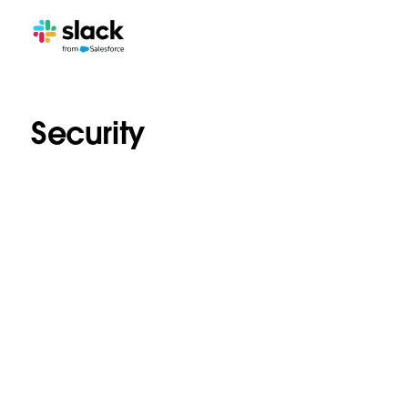
Security