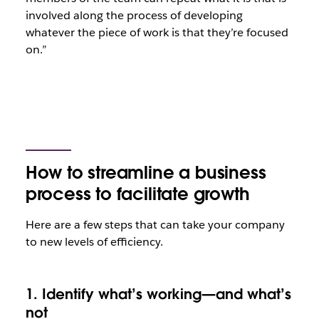
involved along the process of developing
whatever the piece of work is that they’re focused
on.”
How to streamline a business
process to facilitate growth
Here are a few steps that can take your company
to new levels of efficiency.
1. Identify what’s working—and what’s
not