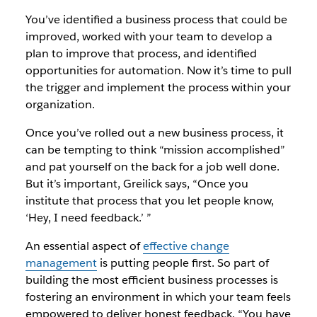
You’ve identified a business process that could be
improved, worked with your team to develop a
plan to improve that process, and identified
opportunities for automation. Now it’s time to pull
the trigger and implement the process within your
organization.
Once you’ve rolled out a new business process, it
can be tempting to think “mission accomplished”
and pat yourself on the back for a job well done.
But it’s important, Greilick says, “Once you
institute that process that you let people know,
‘Hey, I need feedback.’ ”
An essential aspect of
effective change
management
is putting people first. So part of
building the most efficient business processes is
fostering an environment in which your team feels
empowered to deliver honest feedback. “You have