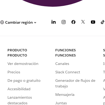
Cambiar región
PRODUCTO
FUNCIONES
PRODUCTO
FUNCIONES
Ver demostración
Canales
I
Precios
Slack Connect
T
De pago o gratuito
Generador de flujos de
A
trabajo
Accesibilidad
Mensajería
Lanzamientos
destacados
Juntas