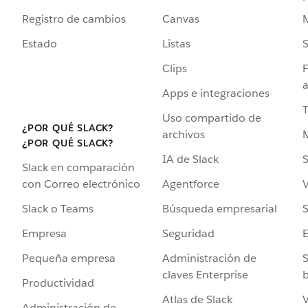
Registro de cambios
Canvas
Estado
Listas
Clips
F
a
Apps e integraciones
Uso compartido de
¿POR QUÉ SLACK?
archivos
¿POR QUÉ SLACK?
IA de Slack
S
Slack en comparación
Agentforce
V
con Correo electrónico
Búsqueda empresarial
S
Slack o Teams
Seguridad
Empresa
Administración de
S
Pequeña empresa
claves Enterprise
b
Productividad
Atlas de Slack
V
Administración de