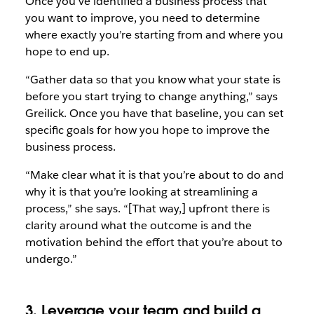
Once you’ve identified a business process that
you want to improve, you need to determine
where exactly you’re starting from and where you
hope to end up.
“Gather data so that you know what your state is
before you start trying to change anything,” says
Greilick. Once you have that baseline, you can set
specific goals for how you hope to improve the
business process.
“Make clear what it is that you’re about to do and
why it is that you’re looking at streamlining a
process,” she says. “[That way,] upfront there is
clarity around what the outcome is and the
motivation behind the effort that you’re about to
undergo.”
3. Leverage your team and build a