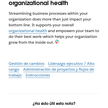
organizational health
Streamlining business processes within your
organization does more than just impact your
bottom line. It supports your overall
organizational health
and empowers your team to
do their best work—which helps your organization
grow from the inside out.
Gestión de cambios
Liderazgo ejecutivo / Alto
rango
Administración de proyectos y flujos de
trabajo
Instrucciones
¿Ha sido útil esta nota?