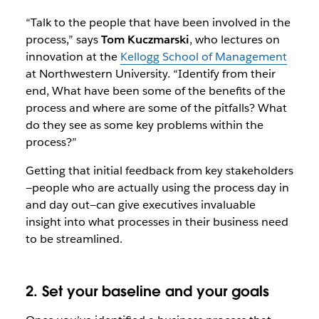
“Talk to the people that have been involved in the
process,” says
Tom Kuczmarski
, who lectures on
innovation at the
Kellogg School of Management
at Northwestern University. “Identify from their
end, What have been some of the benefits of the
process and where are some of the pitfalls? What
do they see as some key problems within the
process?”
Getting that initial feedback from key stakeholders
—people who are actually using the process day in
and day out—can give executives invaluable
insight into what processes in their business need
to be streamlined.
2. Set your baseline and your goals