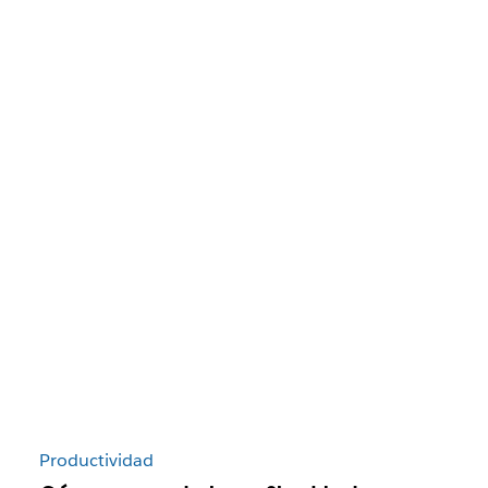
Productividad