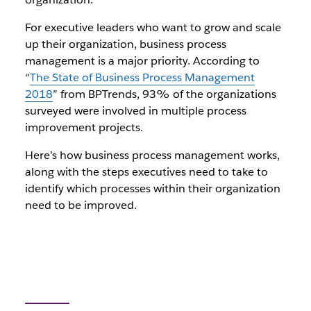
For executive leaders who want to grow and scale
up their organization, business process
management is a major priority. According to
“
The State of Business Process Management
2018
” from BPTrends, 93% of the organizations
surveyed were involved in multiple process
improvement projects.
Here’s how business process management works,
along with the steps executives need to take to
identify which processes within their organization
need to be improved.