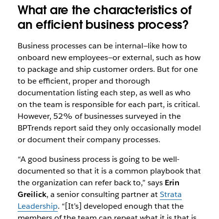
What are the characteristics of
an efficient business process?
Business processes can be internal—like how to
onboard new employees—or external, such as how
to package and ship customer orders. But for one
to be efficient, proper and thorough
documentation listing each step, as well as who
on the team is responsible for each part, is critical.
However, 52% of businesses surveyed in the
BPTrends report said they only occasionally model
or document their company processes.
“A good business process is going to be well-
documented so that it is a common playbook that
the organization can refer back to,” says
Erin
Greilick
, a senior consulting partner at
Strata
Leadership
. “[It’s] developed enough that the
members of the team can repeat what it is that is