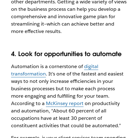
other departments. Getting a wide variety of views
on the business process can help you develop a
comprehensive and innovative game plan for
streamlining it—which can achieve better and
more effective results.
4. Look for opportunities to automate
Automation is a cornerstone of
digital
transformation
. It’s one of the fastest and easiest
ways to not only increase efficiencies in your
business processes but to make each process
more engaging and fulfilling for your team.
According to a
McKinsey report
on productivity
and automation, “About 60 percent of all
occupations have at least 30 percent of
constituent activities that could be automated.”
For example, is your client services team spending