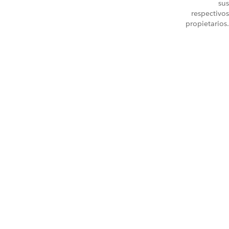
sus
respectivos
propietarios.