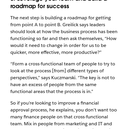
roadmap for success
The next step is building a roadmap for getting
from point A to point B. Greilick says leaders
should look at how the business process has been
functioning so far and then ask themselves, “How
would it need to change in order for us to be
quicker, more effective, more productive?”
“Form a cross-functional team of people to try to
look at the process [from] different types of
perspectives,” says Kuczmarski. “The key is not to
have an excess of people from the same
functional areas that the process is in.”
So if you’re looking to improve a financial
approval process, he explains, you don’t want too
many finance people on that cross-functional
team. Mix in people from marketing and IT and