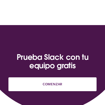
Prueba Slack con tu
equipo gratis
COMENZAR