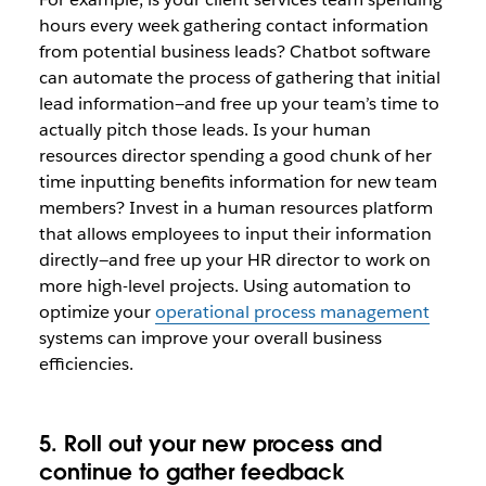
hours every week gathering contact information
from potential business leads? Chatbot software
can automate the process of gathering that initial
lead information—and free up your team’s time to
actually pitch those leads. Is your human
resources director spending a good chunk of her
time inputting benefits information for new team
members? Invest in a human resources platform
that allows employees to input their information
directly—and free up your HR director to work on
more high-level projects. Using automation to
optimize your
operational process management
systems can improve your overall business
efficiencies.
5. Roll out your new process and
continue to gather feedback