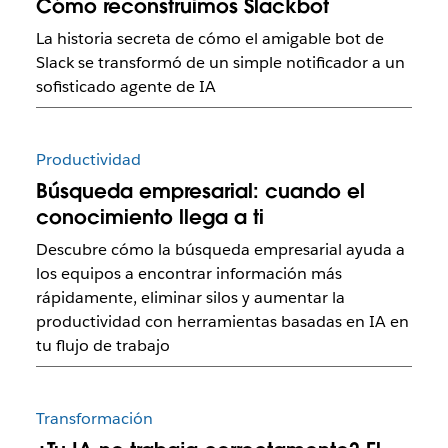
Cómo reconstruimos Slackbot
La historia secreta de cómo el amigable bot de
Slack se transformó de un simple notificador a un
sofisticado agente de IA
Productividad
Búsqueda empresarial: cuando el
conocimiento llega a ti
Descubre cómo la búsqueda empresarial ayuda a
los equipos a encontrar información más
rápidamente, eliminar silos y aumentar la
productividad con herramientas basadas en IA en
tu flujo de trabajo
Transformación