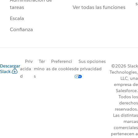
s
Ver todas las funciones
tareas
Escala
Confianza
Priv
Tér
Preferenci
Sus opciones
Descargar
©2026 Slack
acida
mino
as de cookies
de privacidad
Slack
Technologies,
d
s
LLC, una
empresa de
Salesforce.
Todos los
derechos
reservados.
Las distintas
marcas
comerciales
pertenecen a