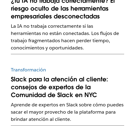
¿Tu IA no trabaja correctamente? El
riesgo oculto de las herramientas
empresariales desconectadas
La IA no trabaja correctamente si las
herramientas no están conectadas. Los flujos de
trabajo fragmentados hacen perder tiempo,
conocimientos y oportunidades.
Transformación
Slack para la atención al cliente:
consejos de expertos de la
Comunidad de Slack en NYC
Aprende de expertos en Slack sobre cómo puedes
sacar el mayor provecho de la plataforma para
brindar atención al cliente.