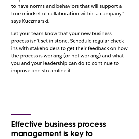
to have norms and behaviors that will support a
true mindset of collaboration within a company,”
says Kuczmarski.
Let your team know that your new business
process isn’t set in stone. Schedule regular check-
ins with stakeholders to get their feedback on how
the process is working (or not working) and what
you and your leadership can do to continue to
improve and streamline it.
Effective business process
management is key to