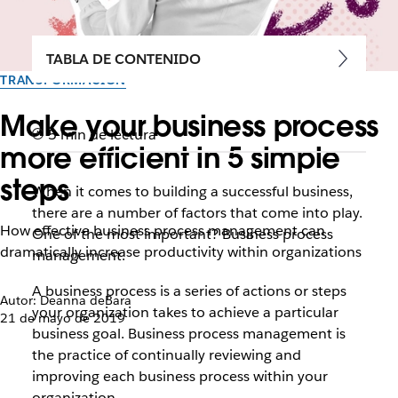
TABLA DE CONTENIDO
TRANSFORMACIÓN
Make your business process
5 min de lectura
more efficient in 5 simple
steps
When it comes to building a successful business,
there are a number of factors that come into play.
How effective business process management can
One of the most important? Business process
dramatically increase productivity within organizations
management.
A business process is a series of actions or steps
Autor: Deanna deBara
your organization takes to achieve a particular
21 de mayo de 2019
business goal. Business process management is
the practice of continually reviewing and
improving each business process within your
organization.