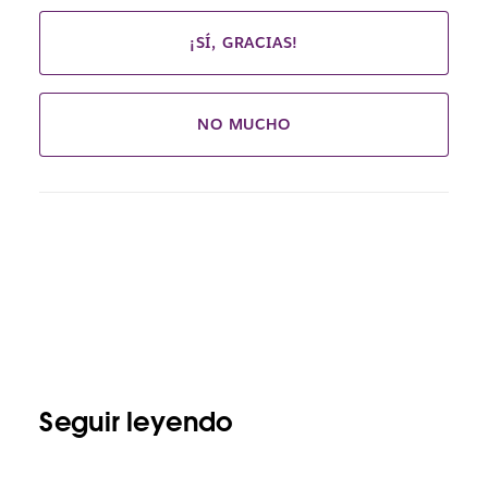
¡SÍ, GRACIAS!
NO MUCHO
Seguir leyendo