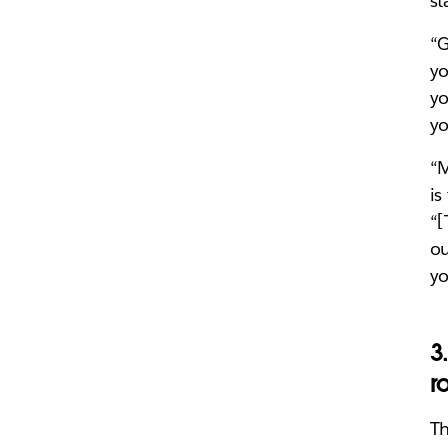
st
“G
yo
yo
yo
“M
is
“[
ou
yo
3
r
Th