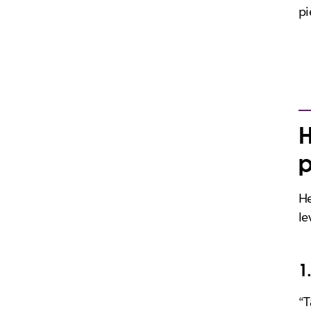
pi
H
p
He
le
1
“T