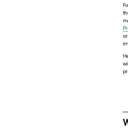
Fo
th
ma
P
or
im
He
wi
pr
W