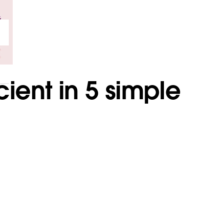
ient in 5 simple
.