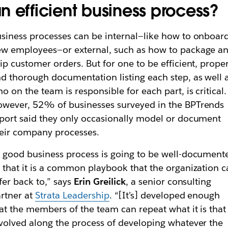
n efficient business process?
siness processes can be internal—like how to onboar
w employees—or external, such as how to package a
ip customer orders. But for one to be efficient, prope
d thorough documentation listing each step, as well 
o on the team is responsible for each part, is critical.
wever, 52% of businesses surveyed in the BPTrends
port said they only occasionally model or document
eir company processes.
 good business process is going to be well-document
 that it is a common playbook that the organization 
fer back to,” says
Erin Greilick
, a senior consulting
rtner at
Strata Leadership
. “[It’s] developed enough
at the members of the team can repeat what it is that 
volved along the process of developing whatever the