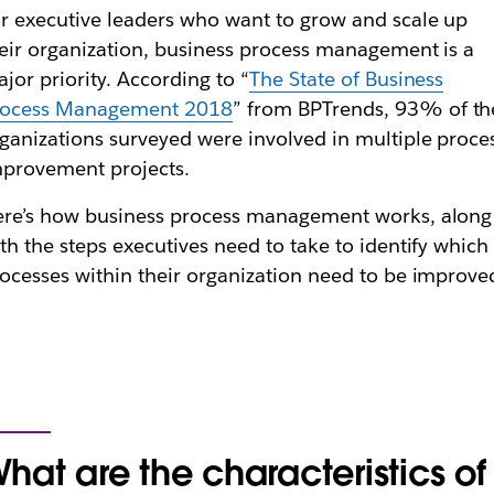
r executive leaders who want to grow and scale up
eir organization, business process management is a
jor priority. According to “
The State of Business
rocess Management 2018
” from BPTrends, 93% of th
ganizations surveyed were involved in multiple proce
provement projects.
re’s how business process management works, along
th the steps executives need to take to identify which
ocesses within their organization need to be improve
hat are the characteristics of