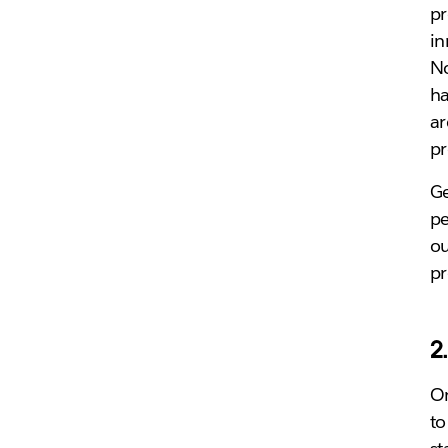
pr
in
No
ha
ar
pr
Ge
pe
ou
pr
2
On
to