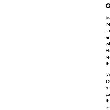
a
Bu
ne
sh
an
wh
Ho
re
th
“A
so
re
pa
th
in