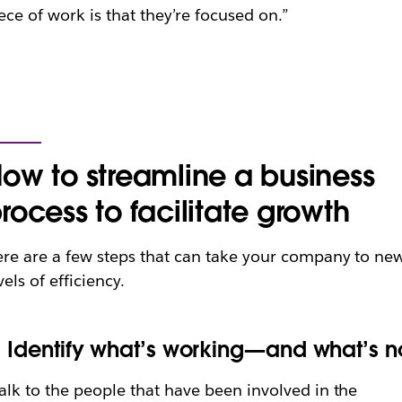
ece of work is that they’re focused on.”
ow to streamline a business
rocess to facilitate growth
re are a few steps that can take your company to ne
vels of efficiency.
. Identify what’s working—and what’s n
alk to the people that have been involved in the