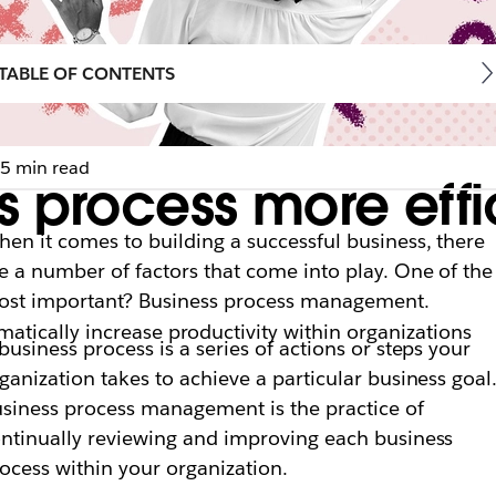
TABLE OF CONTENTS
5 min read
 process more effic
en it comes to building a successful business, there
e a number of factors that come into play. One of the
st important? Business process management.
tically increase productivity within organizations
business process is a series of actions or steps your
ganization takes to achieve a particular business goal
siness process management is the practice of
ntinually reviewing and improving each business
ocess within your organization.