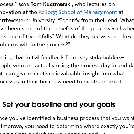
ocess,” says
Tom Kuczmarski
, who lectures on
novation at the
Kellogg School of Management
at
rthwestern University. “Identify from their end, What
ve been some of the benefits of the process and whe
e some of the pitfalls? What do they see as some key
oblems within the process?”
tting that initial feedback from key stakeholders—
ople who are actually using the process day in and d
t—can give executives invaluable insight into what
ocesses in their business need to be streamlined.
. Set your baseline and your goals
ce you’ve identified a business process that you wan
 improve, you need to determine where exactly you’r