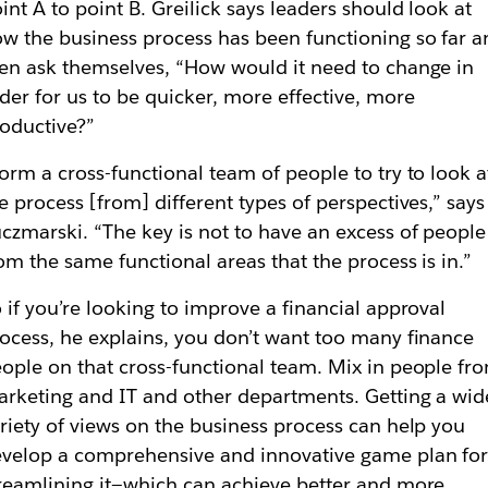
int A to point B. Greilick says leaders should look at
w the business process has been functioning so far 
en ask themselves, “How would it need to change in
der for us to be quicker, more effective, more
oductive?”
orm a cross-functional team of people to try to look a
e process [from] different types of perspectives,” says
czmarski. “The key is not to have an excess of people
om the same functional areas that the process is in.”
 if you’re looking to improve a financial approval
ocess, he explains, you don’t want too many finance
ople on that cross-functional team. Mix in people fr
rketing and IT and other departments. Getting a wid
riety of views on the business process can help you
velop a comprehensive and innovative game plan fo
reamlining it—which can achieve better and more