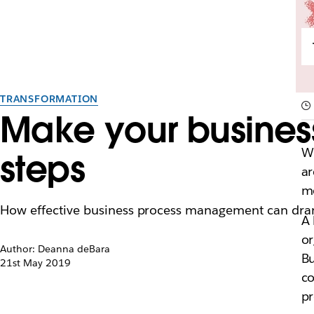
TRANSFORMATION
Make your business
Wh
steps
ar
mo
How effective business process management can drama
A 
or
Author: Deanna deBara
Bu
21st May 2019
co
pr