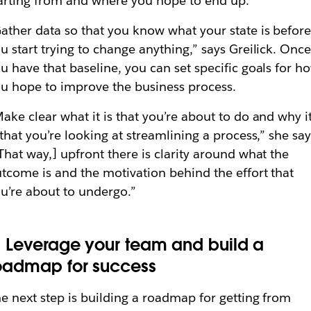
arting from and where you hope to end up.
ather data so that you know what your state is befor
u start trying to change anything,” says Greilick. Onc
u have that baseline, you can set specific goals for h
u hope to improve the business process.
ake clear what it is that you’re about to do and why i
 that you’re looking at streamlining a process,” she say
That way,] upfront there is clarity around what the
tcome is and the motivation behind the effort that
u’re about to undergo.”
. Leverage your team and build a
oadmap for success
e next step is building a roadmap for getting from