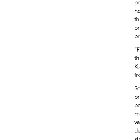
po
ho
th
or
pr
“F
th
Ku
fr
So
pr
pe
ma
va
de
st