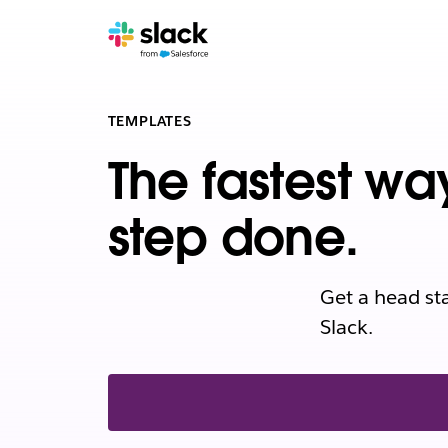
TEMPLATES
The fastest wa
step done.
Get a head st
Slack.