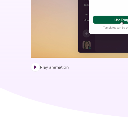
Play animation