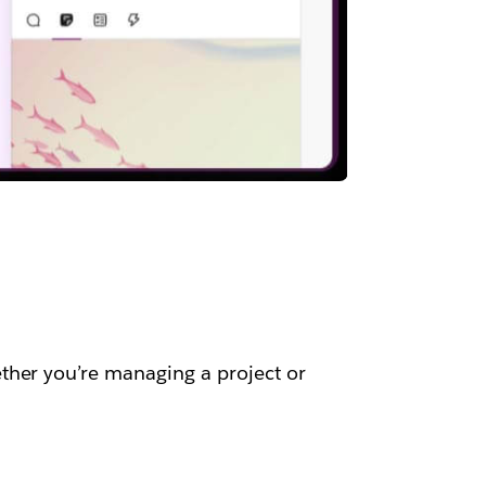
ther you’re managing a project or