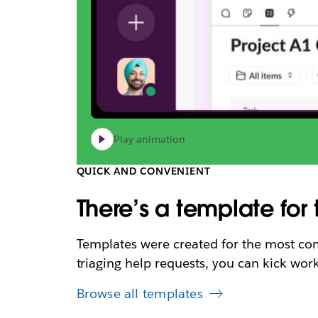
Play animation
QUICK AND CONVENIENT
There’s a template for 
Templates were created for the most com
triaging help requests, you can kick work
Browse all templates