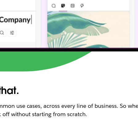
that.
mon use cases, across every line of business. So whe
 off without starting from scratch.