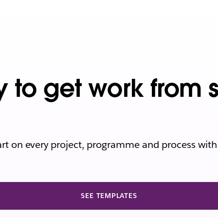
y to get work from 
art on every project, programme and process with
SEE TEMPLATES