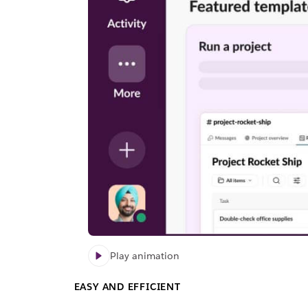
Play animation
EASY AND EFFICIENT