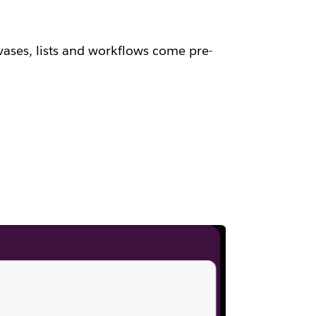
vases, lists and workflows come pre-