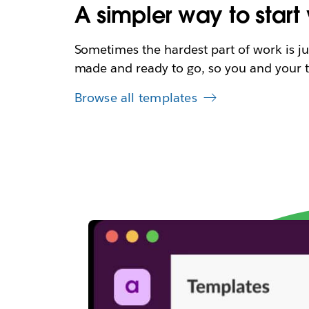
A simpler way to start
Sometimes the hardest part of work is ju
made and ready to go, so you and your t
Browse all templates