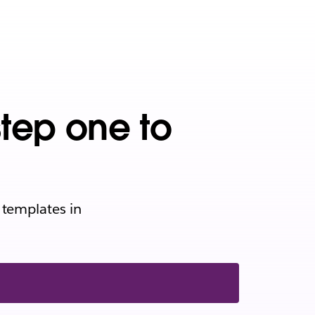
step one to
 templates in