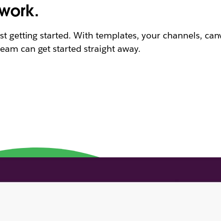
 work.
st getting started. With templates, your channels, can
eam can get started straight away.