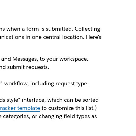
ions when a form is submitted. Collecting
ications in one central location. Here’s
, and Messages, to your workspace.
and submit requests.
” workflow, including request type,
rds-style” interface, which can be sorted
tracker template
to customize this list.)
categories, or changing field types as