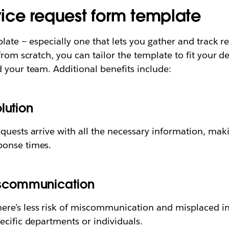
rvice request form template
late — especially one that lets you gather and track r
from scratch, you can tailor the template to fit your d
 your team. Additional benefits include:
lution
quests arrive with all the necessary information, maki
ponse times.
iscommunication
ere’s less risk of miscommunication and misplaced 
ecific departments or individuals.