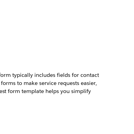
rm typically includes fields for contact
 forms to make service requests easier,
est form template helps you simplify