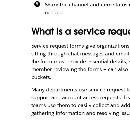
Share
the channel and item status 
needed.
What is a service reque
Service request forms give organizations 
sifting through chat messages and emails
the form must provide essential details,
member reviewing the forms — can also cat
buckets.
Many departments use service request fo
support and account access requests. Li
teams use them to easily collect and add
gathering information and resolving issue