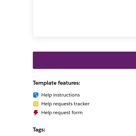
Template features:
Help instructions
Help requests tracker
Help request form
Tags: