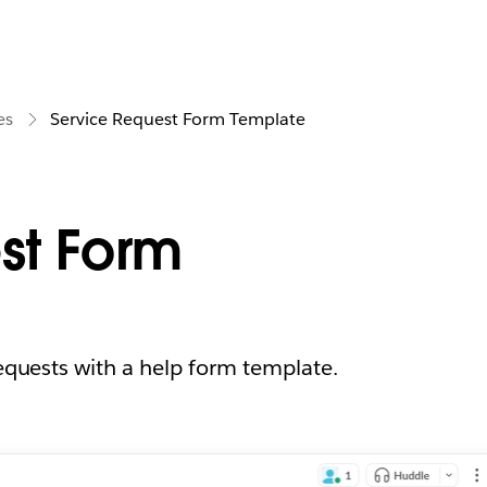
es
Service Request Form Template
st Form
requests with a help form template.