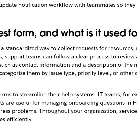
update notification workflow with teammates so the
st form, and what is it used fo
a standardized way to collect requests for resources, a
, support teams can follow a clear process to review a
 such as contact information and a description of the 
egorize them by issue type, priority level, or other c
rms to streamline their help systems. IT teams, for e
sts are useful for managing onboarding questions in
ress problems. Throughout your organization, service 
s efficiently.