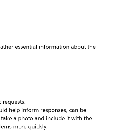
ather essential information about the
k requests.
uld help inform responses, can be
ake a photo and include it with the
blems more quickly.