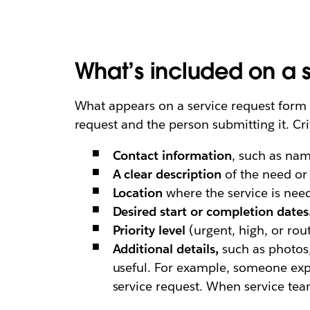
What’s included on a s
What appears on a service request form v
request and the person submitting it. Cri
Contact information
, such as na
A clear description
of the need or 
Location
where the service is nee
Desired
start or completion dates
Priority level
(urgent, high, or rou
Additional details,
such as photos,
useful. For example, someone exp
service request. When service tea