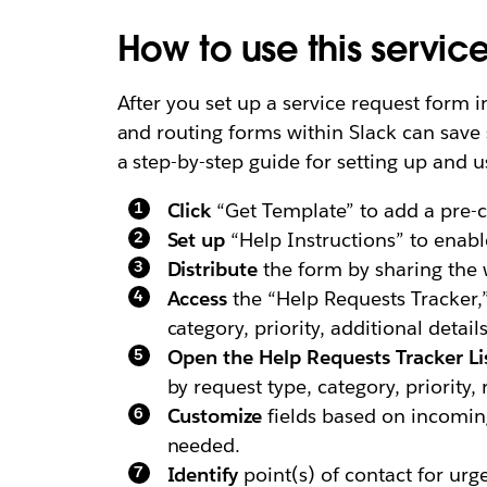
How to use this servic
After you set up a service request form i
and routing forms within Slack can save 
a step-by-step guide for setting up and u
Click
“Get Template” to add a pre-c
Set up
“Help Instructions” to enabl
Distribute
the form by sharing the w
Access
the “Help Requests Tracker,”
category, priority, additional detai
Open the Help Requests Tracker Li
by request type, category, priority,
Customize
fields based on incoming
needed.
Identify
point(s) of contact for urge