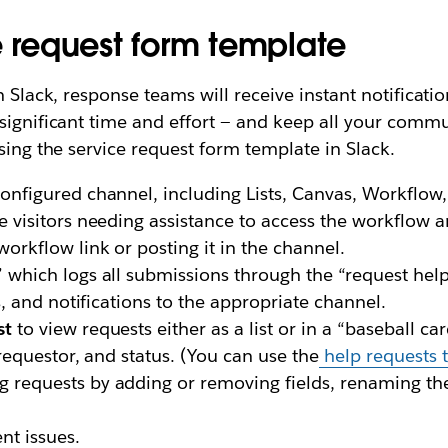
e request form template
n Slack, response teams will receive instant notificat
significant time and effort — and keep all your commun
sing the service request form template in Slack.
onfigured channel, including Lists, Canvas, Workflow
e visitors needing assistance to access the workflow 
orkflow link or posting it in the channel.
 which logs all submissions through the “request help
ls, and notifications to the appropriate channel.
st
to view requests either as a list or in a “baseball ca
 requestor, and status. (You can use the
help requests 
 requests by adding or removing fields, renaming the 
nt issues.