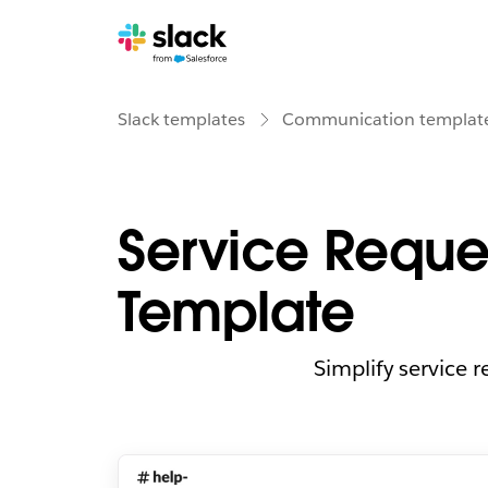
Slack templates
Communication templat
Service Reque
Template
Simplify service 