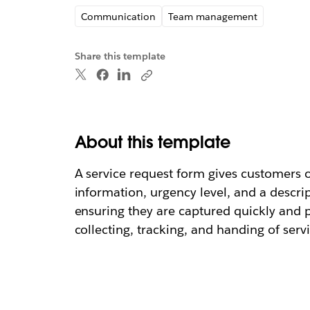
Communication
Team management
Share this template
About this template
A service request form gives customers or
information, urgency level, and a descri
ensuring they are captured quickly and 
collecting, tracking, and handing of serv