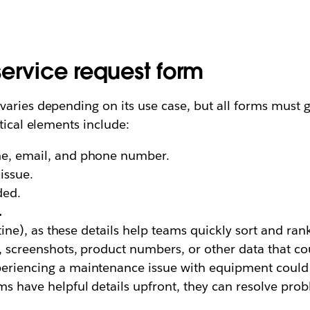
ervice request form
aries depending on its use case, but all forms must g
tical elements include:
me, email, and phone number.
issue.
ded.
.
tine), as these details help teams quickly sort and ran
 screenshots, product numbers, or other data that co
eriencing a maintenance issue with equipment could t
ms have helpful details upfront, they can resolve pro