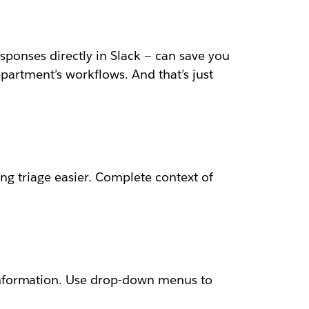
esponses directly in Slack — can save you
epartment’s workflows. And that’s just
ng triage easier. Complete context of
information. Use drop-down menus to