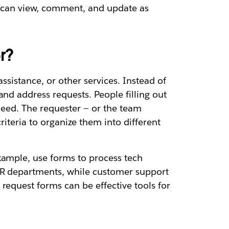
y can view, comment, and update as
r?
ssistance, or other services. Instead of
nd address requests. People filling out
need. The requester — or the team
riteria to organize them into different
xample, use forms to process tech
 HR departments, while customer support
request forms can be effective tools for