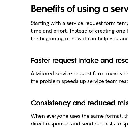
Benefits of using a se
Starting with a service request form temp
time and effort. Instead of creating one 
the beginning of how it can help you and
Faster request intake and reso
A tailored service request form means re
the problem speeds up service team res
Consistency and reduced m
When everyone uses the same format, th
direct responses and send requests to sp