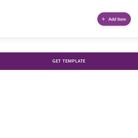
GET TEMPLATE