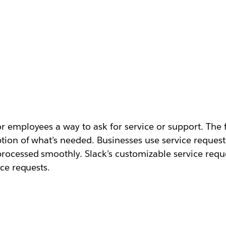
 employees a way to ask for service or support. The fo
ption of what’s needed. Businesses use service request
processed smoothly. Slack’s customizable service requ
ice requests.