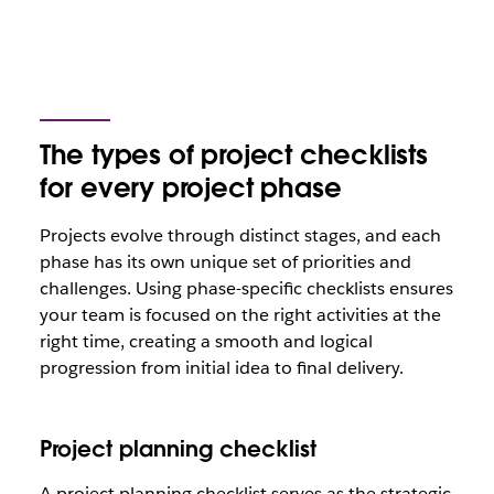
The types of project checklists
for every project phase
Projects evolve through distinct stages, and each
phase has its own unique set of priorities and
challenges. Using phase-specific checklists ensures
your team is focused on the right activities at the
right time, creating a smooth and logical
progression from initial idea to final delivery.
Project planning checklist
A project planning checklist serves as the strategic