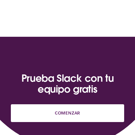
Prueba Slack con tu
equipo gratis
COMENZAR