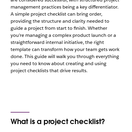
management practices being a key differentiator.
A simple project checklist can bring order,
providing the structure and clarity needed to
guide a project from start to finish. Whether
you’re managing a complex product launch or a
straightforward internal initiative, the right
template can transform how your team gets work
done. This guide will walk you through everything
you need to know about creating and using
project checklists that drive results.
What is a project checklist?