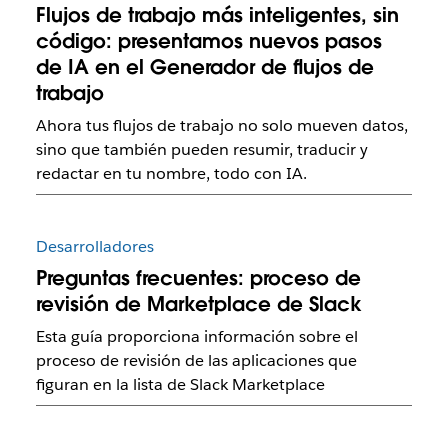
Flujos de trabajo más inteligentes, sin
código: presentamos nuevos pasos
de IA en el Generador de flujos de
trabajo
Ahora tus flujos de trabajo no solo mueven datos,
sino que también pueden resumir, traducir y
redactar en tu nombre, todo con IA.
Desarrolladores
Preguntas frecuentes: proceso de
revisión de Marketplace de Slack
Esta guía proporciona información sobre el
proceso de revisión de las aplicaciones que
figuran en la lista de Slack Marketplace