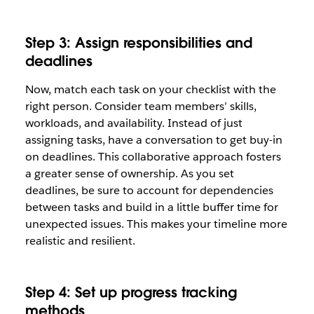
Step 3: Assign responsibilities and
deadlines
Now, match each task on your checklist with the
right person. Consider team members’ skills,
workloads, and availability. Instead of just
assigning tasks, have a conversation to get buy-in
on deadlines. This collaborative approach fosters
a greater sense of ownership. As you set
deadlines, be sure to account for dependencies
between tasks and build in a little buffer time for
unexpected issues. This makes your timeline more
realistic and resilient.
Step 4: Set up progress tracking
methods