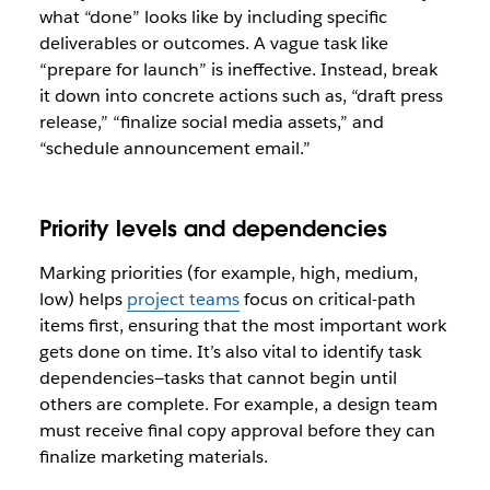
what “done” looks like by including specific
deliverables or outcomes. A vague task like
“prepare for launch” is ineffective. Instead, break
it down into concrete actions such as, “draft press
release,” “finalize social media assets,” and
“schedule announcement email.”
Priority levels and dependencies
Marking priorities (for example, high, medium,
low) helps
project teams
focus on critical-path
items first, ensuring that the most important work
gets done on time. It’s also vital to identify task
dependencies—tasks that cannot begin until
others are complete. For example, a design team
must receive final copy approval before they can
finalize marketing materials.