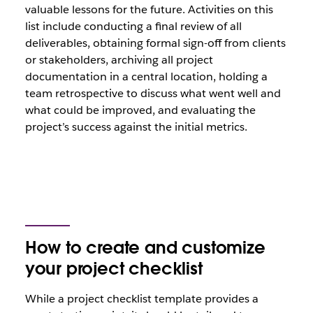
valuable lessons for the future. Activities on this
list include conducting a final review of all
deliverables, obtaining formal sign-off from clients
or stakeholders, archiving all project
documentation in a central location, holding a
team retrospective to discuss what went well and
what could be improved, and evaluating the
project’s success against the initial metrics.
How to create and customize
your project checklist
While a project checklist template provides a