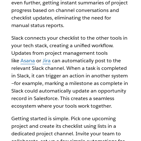
even further, getting instant summaries of project
progress based on channel conversations and
checklist updates, eliminating the need for
manual status reports.
Slack connects your checklist to the other tools in
your tech stack, creating a unified workflow.
Updates from project management tools
like
Asana
or
Jira
can automatically post to the
relevant Slack channel. When a task is completed
in Slack, it can trigger an action in another system
—for example, marking a milestone as complete in
Slack could automatically update an opportunity
record in Salesforce. This creates a seamless
ecosystem where your tools work together.
Getting started is simple. Pick one upcoming
project and create its checklist using lists in a
dedicated project channel. Invite your team to