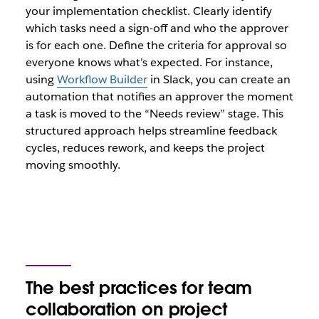
your implementation checklist. Clearly identify
which tasks need a sign-off and who the approver
is for each one. Define the criteria for approval so
everyone knows what’s expected. For instance,
using
Workflow Builder
in Slack, you can create an
automation that notifies an approver the moment
a task is moved to the “Needs review” stage. This
structured approach helps streamline feedback
cycles, reduces rework, and keeps the project
moving smoothly.
The best practices for team
collaboration on project