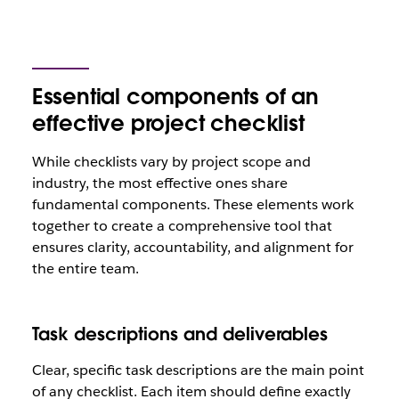
Essential components of an
effective project checklist
While checklists vary by project scope and
industry, the most effective ones share
fundamental components. These elements work
together to create a comprehensive tool that
ensures clarity, accountability, and alignment for
the entire team.
Task descriptions and deliverables
Clear, specific task descriptions are the main point
of any checklist. Each item should define exactly