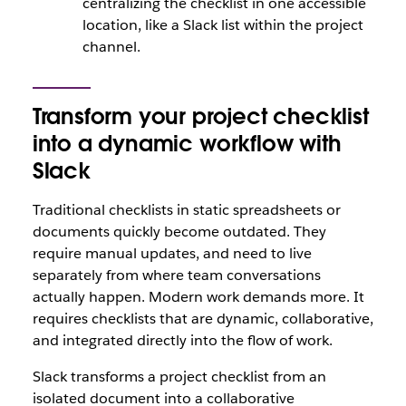
centralizing the checklist in one accessible
location, like a Slack list within the project
channel.
Transform your project checklist
into a dynamic workflow with
Slack
Traditional checklists in static spreadsheets or
documents quickly become outdated. They
require manual updates, and need to live
separately from where team conversations
actually happen. Modern work demands more. It
requires checklists that are dynamic, collaborative,
and integrated directly into the flow of work.
Slack transforms a project checklist from an
isolated document into a collaborative