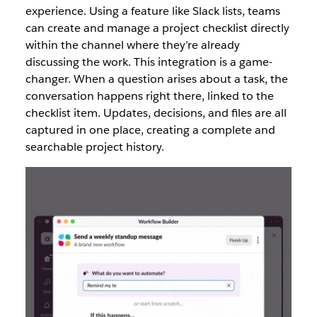
experience. Using a feature like Slack lists, teams
can create and manage a project checklist directly
within the channel where they’re already
discussing the work. This integration is a game-
changer. When a question arises about a task, the
conversation happens right there, linked to the
checklist item. Updates, decisions, and files are all
captured in one place, creating a complete and
searchable project history.