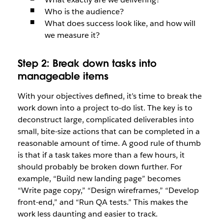
Who is the audience?
What does success look like, and how will
we measure it?
Step 2: Break down tasks into
manageable items
With your objectives defined, it’s time to break the
work down into a project to-do list. The key is to
deconstruct large, complicated deliverables into
small, bite-size actions that can be completed in a
reasonable amount of time. A good rule of thumb
is that if a task takes more than a few hours, it
should probably be broken down further. For
example, “Build new landing page” becomes
“Write page copy,” “Design wireframes,” “Develop
front-end,” and “Run QA tests.” This makes the
work less daunting and easier to track.