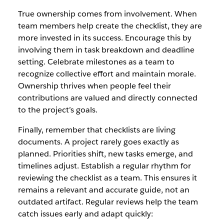
True ownership comes from involvement. When
team members help create the checklist, they are
more invested in its success. Encourage this by
involving them in task breakdown and deadline
setting. Celebrate milestones as a team to
recognize collective effort and maintain morale.
Ownership thrives when people feel their
contributions are valued and directly connected
to the project’s goals.
Finally, remember that checklists are living
documents. A project rarely goes exactly as
planned. Priorities shift, new tasks emerge, and
timelines adjust. Establish a regular rhythm for
reviewing the checklist as a team. This ensures it
remains a relevant and accurate guide, not an
outdated artifact. Regular reviews help the team
catch issues early and adapt quickly: