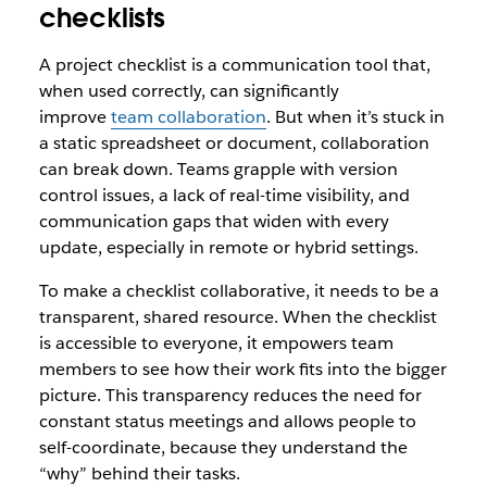
checklists
A project checklist is a communication tool that,
when used correctly, can significantly
improve
team collaboration
. But when it’s stuck in
a static spreadsheet or document, collaboration
can break down. Teams grapple with version
control issues, a lack of real-time visibility, and
communication gaps that widen with every
update, especially in remote or hybrid settings.
To make a checklist collaborative, it needs to be a
transparent, shared resource. When the checklist
is accessible to everyone, it empowers team
members to see how their work fits into the bigger
picture. This transparency reduces the need for
constant status meetings and allows people to
self-coordinate, because they understand the
“why” behind their tasks.