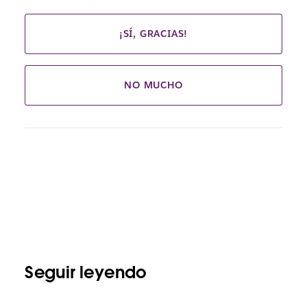
¡SÍ, GRACIAS!
NO MUCHO
Seguir leyendo