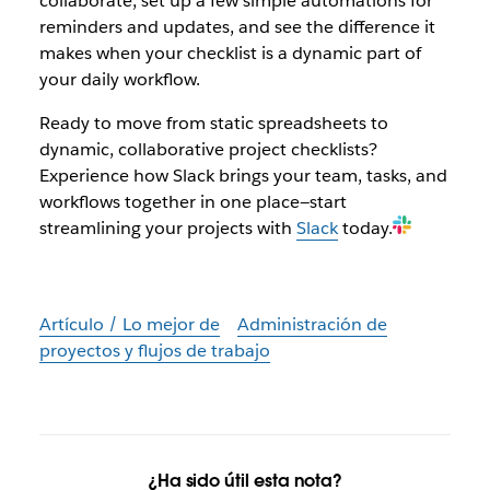
collaborate, set up a few simple automations for
reminders and updates, and see the difference it
makes when your checklist is a dynamic part of
your daily workflow.
Ready to move from static spreadsheets to
dynamic, collaborative project checklists?
Experience how Slack brings your team, tasks, and
workflows together in one place—start
streamlining your projects with
Slack
today.
Artículo / Lo mejor de
Administración de
proyectos y flujos de trabajo
¿Ha sido útil esta nota?