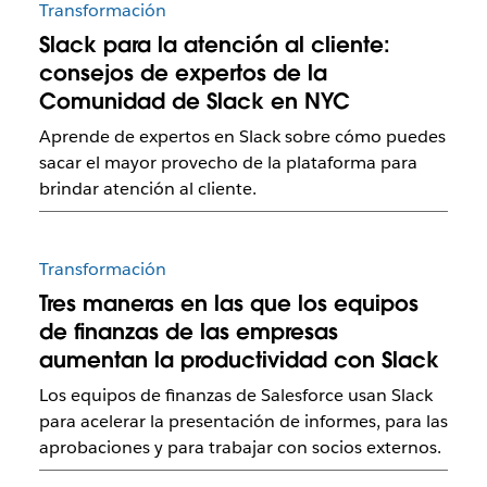
Transformación
Slack para la atención al cliente:
consejos de expertos de la
Comunidad de Slack en NYC
Aprende de expertos en Slack sobre cómo puedes
sacar el mayor provecho de la plataforma para
brindar atención al cliente.
Transformación
Tres maneras en las que los equipos
de finanzas de las empresas
aumentan la productividad con Slack
Los equipos de finanzas de Salesforce usan Slack
para acelerar la presentación de informes, para las
aprobaciones y para trabajar con socios externos.