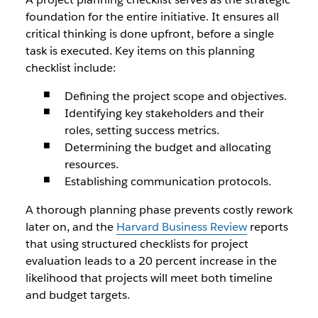
foundation for the entire initiative. It ensures all
critical thinking is done upfront, before a single
task is executed. Key items on this planning
checklist include:
Defining the project scope and objectives.
Identifying key stakeholders and their
roles, setting success metrics.
Determining the budget and allocating
resources.
Establishing communication protocols.
A thorough planning phase prevents costly rework
later on, and the
Harvard Business Review
reports
that using structured checklists for project
evaluation leads to a 20 percent increase in the
likelihood that projects will meet both timeline
and budget targets.