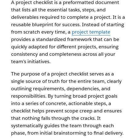
A project checklist is a preformatted document
that lists all the essential tasks, steps, and
deliverables required to complete a project. It is a
reusable blueprint for success. Instead of starting
from scratch every time, a
project template
provides a standardized framework that can be
quickly adapted for different projects, ensuring
consistency and completeness across all your
team’s initiatives.
The purpose of a project checklist serves as a
single source of truth for the entire team, clearly
outlining requirements, dependencies, and
responsibilities. By turning broad project goals
into a series of concrete, actionable steps, a
checklist helps prevent scope creep and ensures
that nothing falls through the cracks. It
systematically guides the team through each
phase, from initial brainstorming to final delivery.