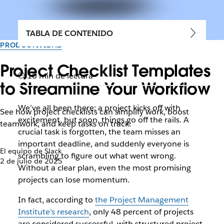
TABLA DE CONTENIDO
PRODUCTIVIDAD
Project Checklist Templates
10 min de lectura
to Streamline Your Workflow
We’ve all been there: a project kicks off with
See how project checklists can simplify work, boost
excitement, but soon, things go off the rails. A
teamwork, and keep tasks on track.
crucial task is forgotten, the team misses an
important deadline, and suddenly everyone is
El equipo de Slack
scrambling to figure out what went wrong.
2 de julio de 2025
Without a clear plan, even the most promising
projects can lose momentum.
In fact, according to
the Project Management
Institute’s research
, only 48 percent of projects
are considered successful, with structured project