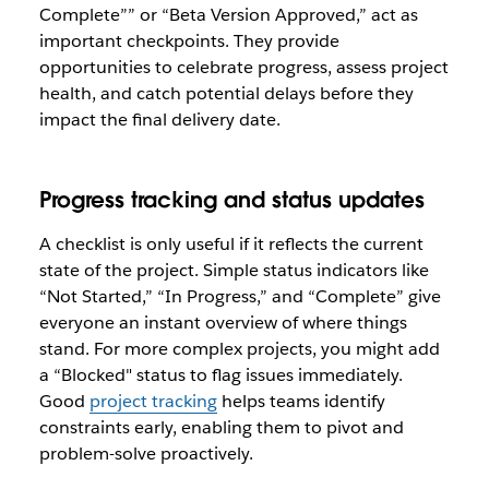
Complete”” or “Beta Version Approved,” act as
important checkpoints. They provide
opportunities to celebrate progress, assess project
health, and catch potential delays before they
impact the final delivery date.
Progress tracking and status updates
A checklist is only useful if it reflects the current
state of the project. Simple status indicators like
“Not Started,” “In Progress,” and “Complete” give
everyone an instant overview of where things
stand. For more complex projects, you might add
a “Blocked" status to flag issues immediately.
Good
project tracking
helps teams identify
constraints early, enabling them to pivot and
problem-solve proactively.