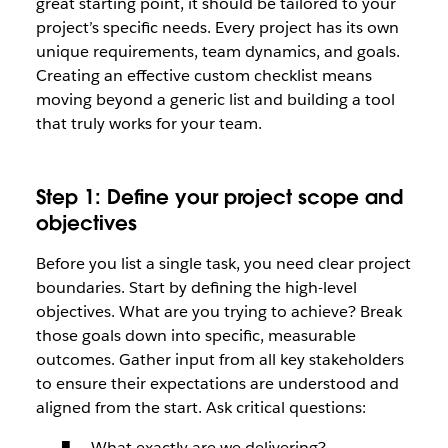
great starting point, it should be tailored to your
project’s specific needs. Every project has its own
unique requirements, team dynamics, and goals.
Creating an effective custom checklist means
moving beyond a generic list and building a tool
that truly works for your team.
Step 1: Define your project scope and
objectives
Before you list a single task, you need clear project
boundaries. Start by defining the high-level
objectives. What are you trying to achieve? Break
those goals down into specific, measurable
outcomes. Gather input from all key stakeholders
to ensure their expectations are understood and
aligned from the start. Ask critical questions:
What exactly are we delivering?