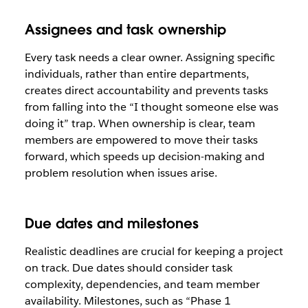
Assignees and task ownership
Every task needs a clear owner. Assigning specific
individuals, rather than entire departments,
creates direct accountability and prevents tasks
from falling into the “I thought someone else was
doing it” trap. When ownership is clear, team
members are empowered to move their tasks
forward, which speeds up decision-making and
problem resolution when issues arise.
Due dates and milestones
Realistic deadlines are crucial for keeping a project
on track. Due dates should consider task
complexity, dependencies, and team member
availability. Milestones, such as “Phase 1