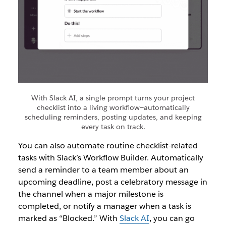
With Slack AI, a single prompt turns your project
checklist into a living workflow—automatically
scheduling reminders, posting updates, and keeping
every task on track.
You can also automate routine checklist-related
tasks with Slack’s Workflow Builder. Automatically
send a reminder to a team member about an
upcoming deadline, post a celebratory message in
the channel when a major milestone is
completed, or notify a manager when a task is
marked as “Blocked.” With
Slack AI
, you can go