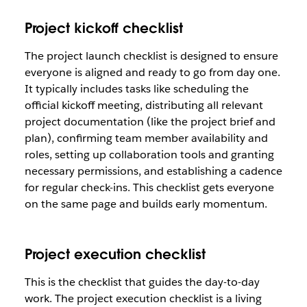
Project kickoff checklist
The project launch checklist is designed to ensure
everyone is aligned and ready to go from day one.
It typically includes tasks like scheduling the
official kickoff meeting, distributing all relevant
project documentation (like the project brief and
plan), confirming team member availability and
roles, setting up collaboration tools and granting
necessary permissions, and establishing a cadence
for regular check-ins. This checklist gets everyone
on the same page and builds early momentum.
Project execution checklist
This is the checklist that guides the day-to-day
work. The project execution checklist is a living