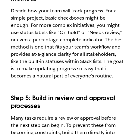
Decide how your team will track progress. For a
simple project, basic checkboxes might be
enough. For more complex initiatives, you might
use status labels like “On hold” or “Needs review,”
or even a percentage-complete indicator. The best
method is one that fits your team’s workflow and
provides at-a-glance clarity for all stakeholders,
like the built-in statuses within Slack lists. The goal
is to make updating progress so easy that it
becomes a natural part of everyone’s routine.
Step 5: Build in review and approval
processes
Many tasks require a review or approval before
the next step can begin. To prevent these from
becoming constraints, build them directly into