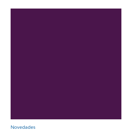
Novedades