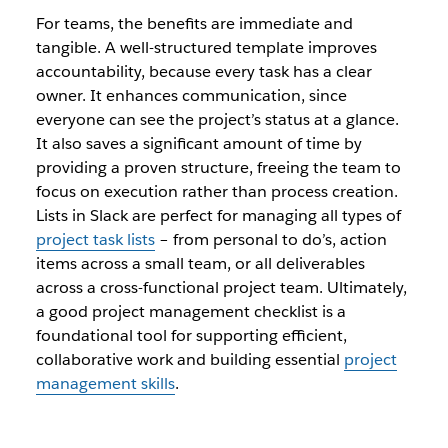
For teams, the benefits are immediate and
tangible. A well-structured template improves
accountability, because every task has a clear
owner. It enhances communication, since
everyone can see the project’s status at a glance.
It also saves a significant amount of time by
providing a proven structure, freeing the team to
focus on execution rather than process creation.
Lists in Slack are perfect for managing all types of
project task lists
– from personal to do’s, action
items across a small team, or all deliverables
across a cross-functional project team. Ultimately,
a good project management checklist is a
foundational tool for supporting efficient,
collaborative work and building essential
project
management skills
.