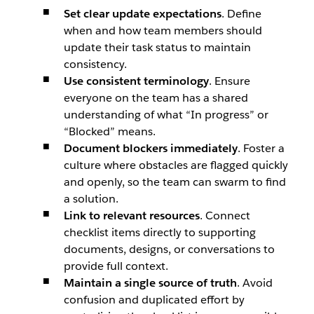
Set clear update expectations
. Define
when and how team members should
update their task status to maintain
consistency.
Use consistent terminology
. Ensure
everyone on the team has a shared
understanding of what “In progress” or
“Blocked” means.
Document blockers immediately
. Foster a
culture where obstacles are flagged quickly
and openly, so the team can swarm to find
a solution.
Link to relevant resources
. Connect
checklist items directly to supporting
documents, designs, or conversations to
provide full context.
Maintain a single source of truth
. Avoid
confusion and duplicated effort by