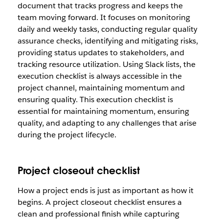
document that tracks progress and keeps the
team moving forward. It focuses on monitoring
daily and weekly tasks, conducting regular quality
assurance checks, identifying and mitigating risks,
providing status updates to stakeholders, and
tracking resource utilization. Using Slack lists, the
execution checklist is always accessible in the
project channel, maintaining momentum and
ensuring quality. This execution checklist is
essential for maintaining momentum, ensuring
quality, and adapting to any challenges that arise
during the project lifecycle.
Project closeout checklist
How a project ends is just as important as how it
begins. A project closeout checklist ensures a
clean and professional finish while capturing