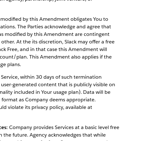
 modified by this Amendment obligates You to
gations. The Parties acknowledge and agree that
 as modified by this Amendment are contingent
ther. At the its discretion, Slack may offer a free
ack Free, and in that case this Amendment will
ccount/plan. This Amendment also applies if the
ge plans.
 Service, within 30 days of such termination
user-generated content that is publicly visible on
onality included in Your usage plan). Data will be
se format as Company deems appropriate.
 violate its privacy policy, available at
ces:
Company provides Services at a basic level free
in the future. Agency acknowledges that while