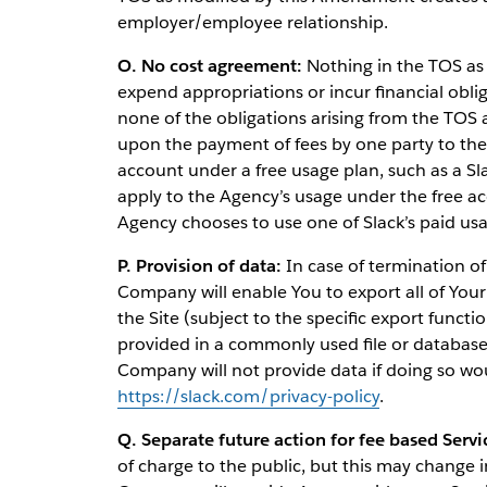
employer/employee relationship.
O. No cost agreement:
Nothing in the TOS as
expend appropriations or incur financial obli
none of the obligations arising from the TOS
upon the payment of fees by one party to the o
account under a free usage plan, such as a Sl
apply to the Agency’s usage under the free a
Agency chooses to use one of Slack’s paid usa
P. Provision of data:
In case of termination of
Company will enable You to export all of Your 
the Site (subject to the specific export functi
provided in a commonly used file or databa
Company will not provide data if doing so would
https://slack.com/privacy-policy
.
Q. Separate future action for fee based Servi
of charge to the public, but this may change 