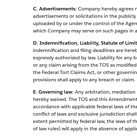
C. Advertisements:
Company hereby agrees not
advertisements or solicitations in the publicly
uploaded by or under the control of the Agenc
which Company may serve on such pages in a
D. Indemnification, Liability, Statute of Limi
indemnification and filing deadlines are here
expressly authorized by law. Liability for an
or any claim arising from the TOS as modifi
the Federal Tort Claims Act, or other governin
provisions shall apply to any breach or claim.
E. Governing law:
Any arbitration, mediation o
hereby waived. The TOS and this Amendment s
accordance with applicable federal laws of th
conflict of laws and exclusive jurisdiction shal
extent permitted by federal law, the laws of th
of law rules) will apply in the absence of appli