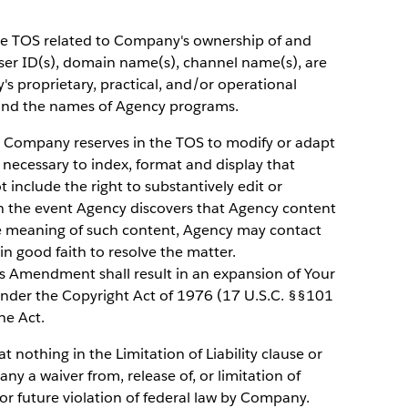
he TOS related to Company's ownership of and
user ID(s), domain name(s), channel name(s), are
 proprietary, practical, and/or operational
 and the names of Agency programs.
 Company reserves in the TOS to modify or adapt
 necessary to index, format and display that
 include the right to substantively edit or
In the event Agency discovers that Agency content
he meaning of such content, Agency may contact
n good faith to resolve the matter.
is Amendment shall result in an expansion of Your
under the Copyright Act of 1976 (17 U.S.C. §§101
he Act.
t nothing in the Limitation of Liability clause or
y a waiver from, release of, or limitation of
t or future violation of federal law by Company.