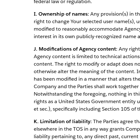
federal law or regulation.
I. Ownership of names:
Any provision(s) in t
right to change Your selected user name(s), 
modified to reasonably accommodate Agency's
interest in its own publicly-recognized name
J. Modifications of Agency content:
Any right
Agency content is limited to technical actions
content. The right to modify or adapt does not
otherwise alter the meaning of the content. 
has been modified in a manner that alters t
Company and the Parties shall work together i
Notwithstanding the foregoing, nothing in th
rights as a United States Government entity 
et sec.), specifically including Section 105 of t
K. Limitation of liability:
The Parties agree tha
elsewhere in the TOS in any way grants Compan
liability pertaining to, any direct past, curren