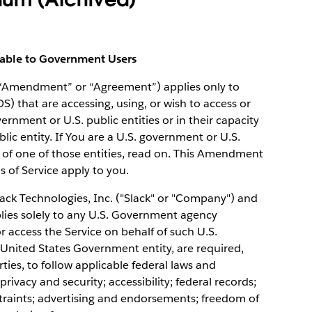
cable to Government Users
(“Amendment” or “Agreement”) applies only to
OS) that are accessing, using, or wish to access or
vernment or U.S. public entities or in their capacity
ic entity. If You are a U.S. government or U.S.
 of one of those entities, read on. This Amendment
ms of Service apply to you.
k Technologies, Inc. ("Slack" or "Company") and
lies solely to any U.S. Government agency
access the Service on behalf of such U.S.
United States Government entity, are required,
ies, to follow applicable federal laws and
privacy and security; accessibility; federal records;
nstraints; advertising and endorsements; freedom of