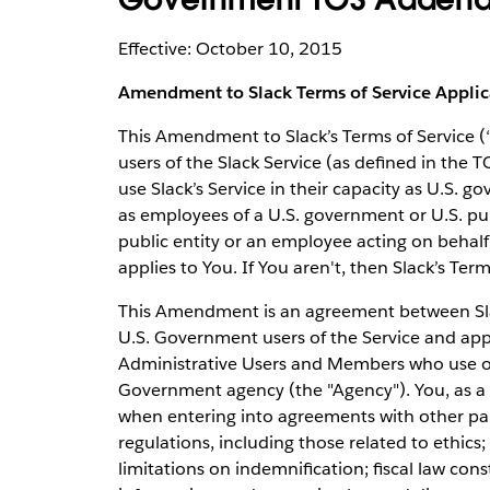
Effective: October 10, 2015
Amendment to Slack Terms of Service Appli
This Amendment to Slack’s Terms of Service 
users of the Slack Service (as defined in the T
use Slack’s Service in their capacity as U.S. go
as employees of a U.S. government or U.S. publ
public entity or an employee acting on behalf
applies to You. If You aren't, then Slack’s Ter
This Amendment is an agreement between Slac
U.S. Government users of the Service and app
Administrative Users and Members who use or 
Government agency (the "Agency"). You, as a 
when entering into agreements with other part
regulations, including those related to ethics; 
limitations on indemnification; fiscal law co