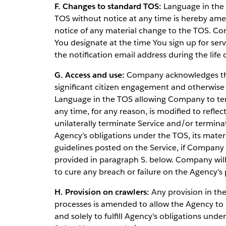
F. Changes to standard TOS:
Language in the 
TOS without notice at any time is hereby ame
notice of any material change to the TOS. Com
You designate at the time You sign up for ser
the notification email address during the lif
G. Access and use:
Company acknowledges that
significant citizen engagement and otherwise
Language in the TOS allowing Company to term
any time, for any reason, is modified to refl
unilaterally terminate Service and/or termina
Agency’s obligations under the TOS, its materi
guidelines posted on the Service, if Company 
provided in paragraph S. below. Company wil
to cure any breach or failure on the Agency's 
H. Provision on crawlers:
Any provision in the 
processes is amended to allow the Agency to a
and solely to fulfill Agency's obligations und