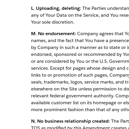
L. Uploading, deleting:
The Parties understan
any of Your Data on the Service, and You rese
Your sole discretion.
M. No endorsement:
Company agrees that Your
names, and the fact that You have a presence o
by Company in such a manner as to state or i
endorsed, sponsored or recommended by You 
or are considered by You or the U.S. Governm
services. Except for pages whose design and c
links to or promotion of such pages, Compan
seals, trademarks, logos, service marks, an
elsewhere on the Site unless permission to d
relevant federal government authority. Compa
available customer list on its homepage or el
more prominent fashion than that of any othe
N. No business relationship created:
The Part
TOS as modified by this Amendment creates an