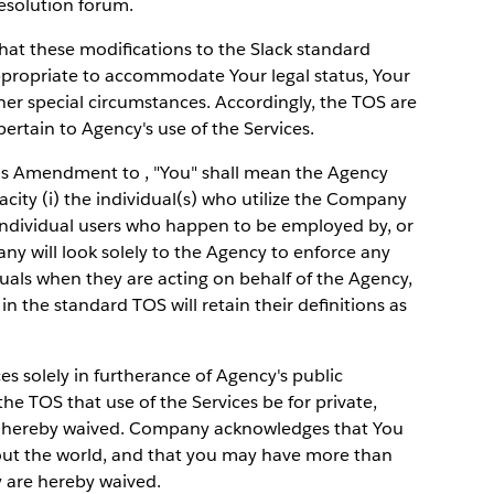
esolution forum.
that these modifications to the Slack standard
propriate to accommodate Your legal status, Your
ther special circumstances. Accordingly, the TOS are
rtain to Agency's use of the Services.
is Amendment to , "You" shall mean the Agency
pacity (i) the individual(s) who utilize the Company
ny individual users who happen to be employed by, or
y will look solely to the Agency to enforce any
duals when they are acting on behalf of the Agency,
in the standard TOS will retain their definitions as
ces solely in furtherance of Agency's public
he TOS that use of the Services be for private,
s hereby waived. Company acknowledges that You
out the world, and that you may have more than
y are hereby waived.