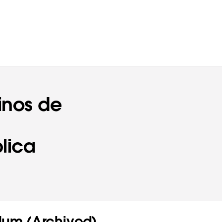
inos de
lica
um (Archived)