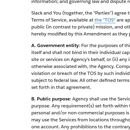
information; and governing law and dispute r
Slack and You (together, the "Parties") agree 
Terms of Service, available at
the "TOS"
are ap
public (in contrast to private) mission, and o
hereby modified by this Amendment as they pe
A. Government entity:
For the purposes of th
itself and shall not bind in their individual ca
site or services on Agency's behalf, or (ii) a
otherwise associated with, the Agency. Compan
violation or breach of the TOS by such indivi
subject to federal law. All other defined terms 
set forth in that agreement.
B. Public purpose
: Agency shall use the Servi
purpose. Any requirement(s) set forth within t
personal and/or non-commercial purposes i
may use the Services from locations through
one account. Any prohibitions to the contrar