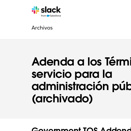
Navegación
Páginas
adicionales
Archivos
de
la
sección
Adenda a los Térm
Legal
servicio para la
administración púb
(archivado)
Government TOS Addend