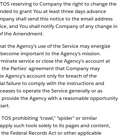
TOS reserving to Company the right to change the
nded to grant You at least three days advance
pany shall send this notice to the email address
vice, and You shall notify Company of any change in
e of the Amendment.
 the Agency's use of the Service may energize
 become important to the Agency's mission.
inate service or close the Agency's account at
ect the Parties' agreement that Company may
te Agency's account only for breach of the
al failure to comply with the instructions and
ceases to operate the Service generally or as
l provide the Agency with a reasonable opportunity
part.
TOS prohibiting "crawl," "spider" or similar
pply such tools solely to its pages and content,
er the Federal Records Act or other applicable