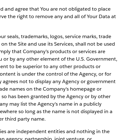
d and agree that You are not obligated to place
rve the right to remove any and all of Your Data at
 seals, trademarks, logos, service marks, trade
n the Site and use its Services, shall not be used
mply that Company's products or services are
or by any other element of the U.S. Government,
ent to be superior to any other products or
ontent is under the control of the Agency, or for
y agrees not to display any Agency or government
d trade names on the Company's homepage or
o so has been granted by the Agency or by other
ny may list the Agency's name in a publicly
sewhere so long as the name is not displayed in a
r third party name.
ies are independent entities and nothing in the
 agency, partnership, joint venture, or