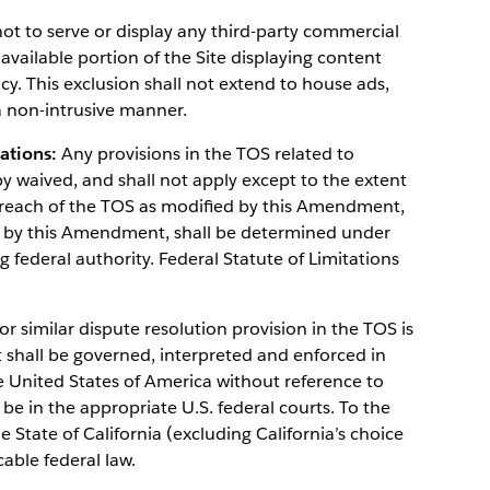
 to serve or display any third-party commercial
 available portion of the Site displaying content
y. This exclusion shall not extend to house ads,
 non-intrusive manner.
tations:
Any provisions in the TOS related to
by waived, and shall not apply except to the extent
y breach of the TOS as modified by this Amendment,
ed by this Amendment, shall be determined under
g federal authority. Federal Statute of Limitations
r similar dispute resolution provision in the TOS is
hall be governed, interpreted and enforced in
e United States of America without reference to
l be in the appropriate U.S. federal courts. To the
e State of California (excluding California’s choice
cable federal law.