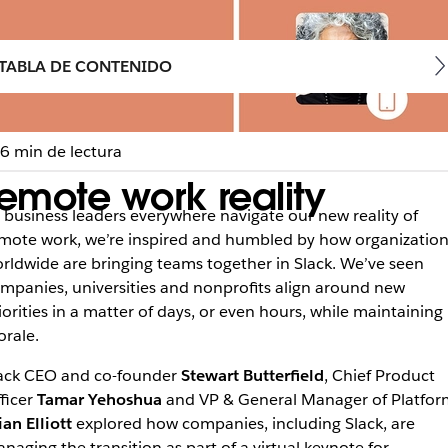
TABLA DE CONTENIDO
6 min de lectura
emote work reality
 business leaders everywhere navigate our new reality of
mote work, we’re inspired and humbled by how organization
rldwide are bringing teams together in Slack. We’ve seen
mpanies, universities and nonprofits align around new
iorities in a matter of days, or even hours, while maintaining
rale.
ack CEO and co-founder
Stewart Butterfield
, Chief Product
ficer
Tamar Yehoshua
and VP & General Manager of Platfor
ian Elliott
explored how companies, including Slack, are
naging the transition as part of a virtual keynote for