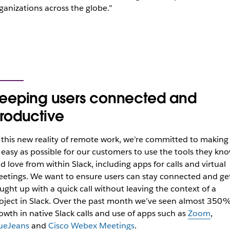
ganizations across the globe.”
eeping users connected and
roductive
 this new reality of remote work, we’re committed to making 
 easy as possible for our customers to use the tools they kn
d love from within Slack, including apps for calls and virtual
etings.
We want to ensure users can stay connected and ge
ught up with a quick call without leaving the context of a
oject in Slack.
Over the past month we’ve seen almost 350
owth in native Slack calls and use of apps such as
Zoom
,
ueJeans
and
Cisco Webex Meetings
.