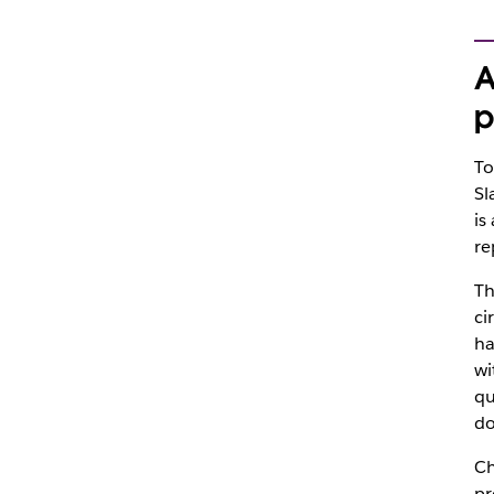
A
p
To
Sl
is
re
Th
ci
ha
wi
qu
do
Ch
pr