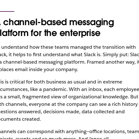
 channel-based messaging
latform for the enterprise
 understand how these teams managed the transition with
ack, it helps to first understand what Slack is. Simply put: Sla
 a channel-based messaging platform. Framed another way, i
places email inside your company.
is is critical for both business as usual and in extreme
rcumstances, like a pandemic. With an inbox, each employe
s a small, fragmented view of organizational knowledge. But
th channels, everyone at the company can see a rich history 
estions answered, decisions made, data collected and
cuments created.
annels can correspond with anything—office locations, team
ojects, events and so much more. And “once all