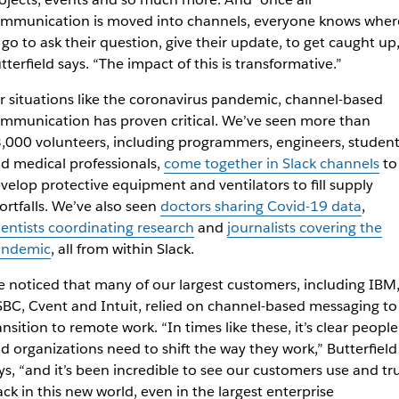
mmunication is moved into channels, everyone knows wher
 go to ask their question, give their update, to get caught up,
tterfield says. “The impact of this is transformative.”
r situations like the coronavirus pandemic, channel-based
mmunication has proven critical. We’ve seen more than
,000 volunteers, including programmers, engineers, student
d medical professionals,
come together in Slack channels
to
velop protective equipment and ventilators to fill supply
ortfalls. We’ve also seen
doctors sharing Covid-19 data
,
ientists coordinating research
and
journalists covering the
andemic
, all from within Slack.
 noticed that many of our largest customers, including IBM
BC, Cvent and Intuit, relied on channel-based messaging to
ansition to remote work. “In times like these, it’s clear people
d organizations need to shift the way they work,” Butterfield
ys, “and it’s been incredible to see our customers use and tr
ack in this new world, even in the largest enterprise