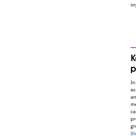
or
K
p
In
as
an
me
ca
pr
gr
Bl