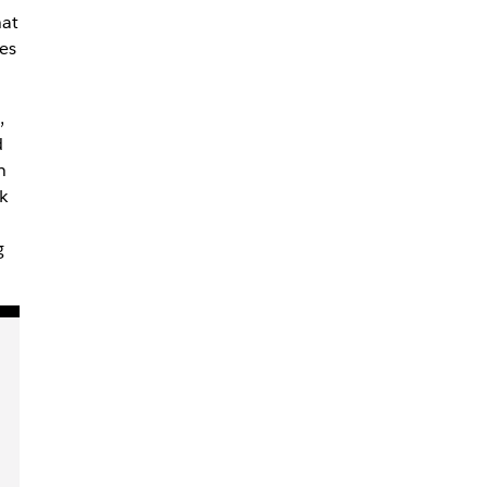
hat
es
,
d
n
k
g