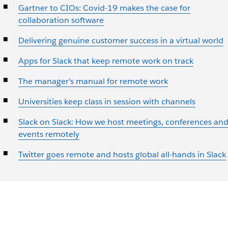
Gartner to CIOs: Covid-19 makes the case for
collaboration software
Delivering genuine customer success in a virtual world
Apps for Slack that keep remote work on track
The manager's manual for remote work
Universities keep class in session with channels
Slack on Slack: How we host meetings, conferences an
events remotely
Twitter goes remote and hosts global all-hands in Slack