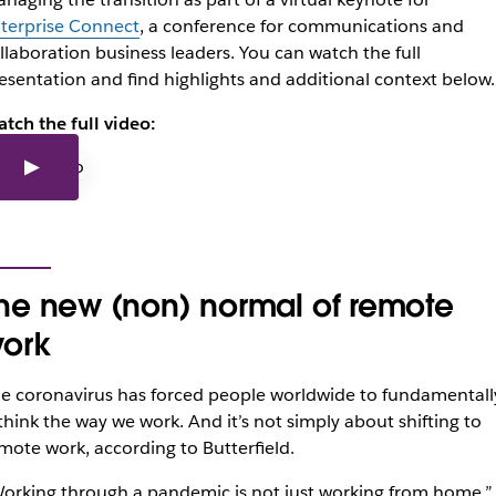
terprise Connect
, a conference for communications and
llaboration business leaders. You can watch the full
esentation and find highlights and additional context below.
tch the full video:
he new (non) normal of remote
ork
e coronavirus has forced people worldwide to fundamentall
think the way we work. And it’s not simply about shifting to
mote work, according to Butterfield.
orking through a pandemic is not just working from home,”