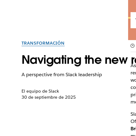
TRANSFORMACIÓN
Navigating the new r
As
re
A perspective from Slack leadership
wo
co
El equipo de Slack
pr
30 de septiembre de 2025
mo
Sl
Of
Br
ma