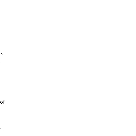
ck
t
e
of
s,