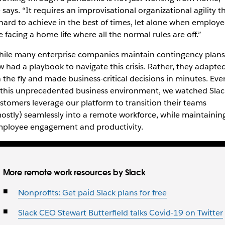
 says. “It requires an improvisational organizational agility t
 hard to achieve in the best of times, let alone when employe
e facing a home life where all the normal rules are off.”
ile many enterprise companies maintain contingency plans
w had a playbook to navigate this crisis. Rather, they adapte
 the fly and made business-critical decisions in minutes.
Eve
 this unprecedented business environment,
we watched Slac
stomers leverage our platform to transition their teams
ostly) seamlessly into a remote workforce, while maintainin
ployee engagement and productivity.
More remote work resources by Slack
Nonprofits: Get paid Slack plans for free
Slack CEO Stewart Butterfield talks Covid-19 on Twitter