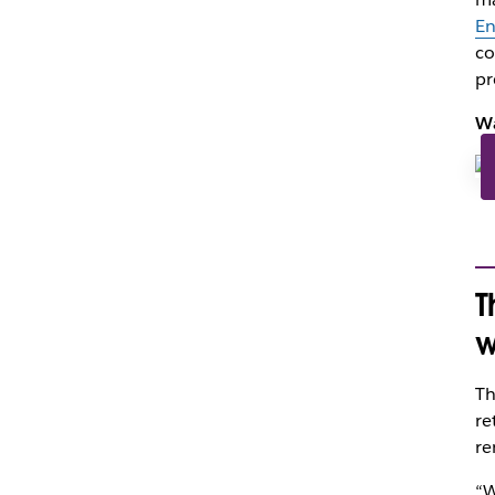
En
co
pr
Wa
T
w
Th
re
re
“W