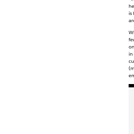
he
is
ar
Wh
fe
on
in
cu
(m
em