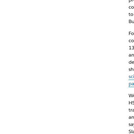
co
to
Bu
Fo
co
13
an
de
sh
sc
p
We
HS
tr
an
sa
Sl