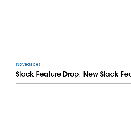
Novedades
Slack Feature Drop: New Slack Feat