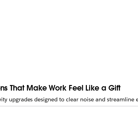
ns That Make Work Feel Like a Gift
vity upgrades designed to clear noise and streamline 