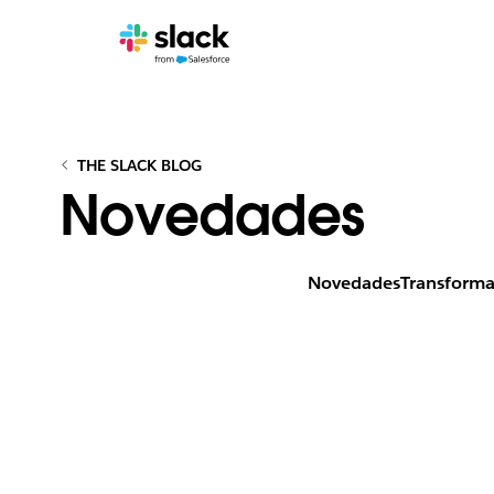
THE SLACK BLOG
Novedades
Novedades
Transforma