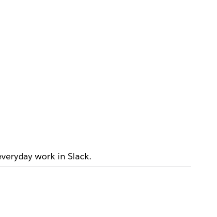
everyday work in Slack.