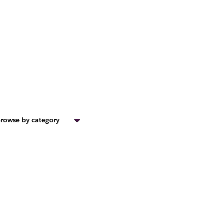
rowse by category