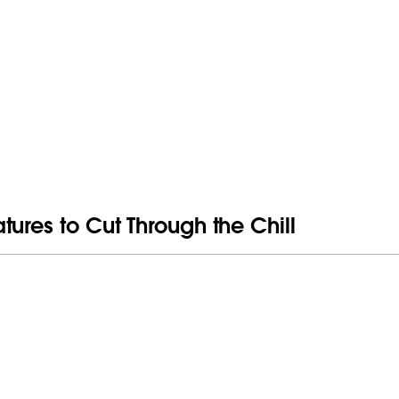
ures to Cut Through the Chill