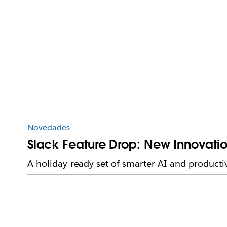
Novedades
Slack Feature Drop: New Innovatio
A holiday-ready set of smarter AI and producti