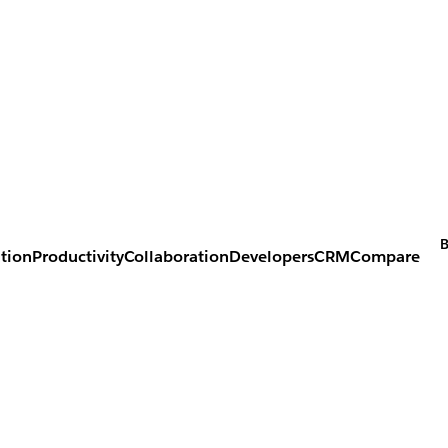
B
tion
Productivity
Collaboration
Developers
CRM
Compare