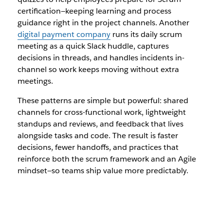
certification—keeping learning and process
guidance right in the project channels. Another
digital payment company
runs its daily scrum
meeting as a quick Slack huddle, captures
decisions in threads, and handles incidents in-
channel so work keeps moving without extra
meetings.
These patterns are simple but powerful: shared
channels for cross-functional work, lightweight
standups and reviews, and feedback that lives
alongside tasks and code. The result is faster
decisions, fewer handoffs, and practices that
reinforce both the scrum framework and an Agile
mindset—so teams ship value more predictably.