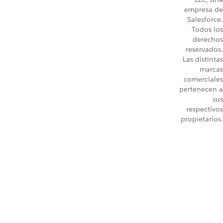
empresa de
Salesforce.
Todos los
derechos
reservados.
Las distintas
marcas
comerciales
pertenecen a
sus
respectivos
propietarios.