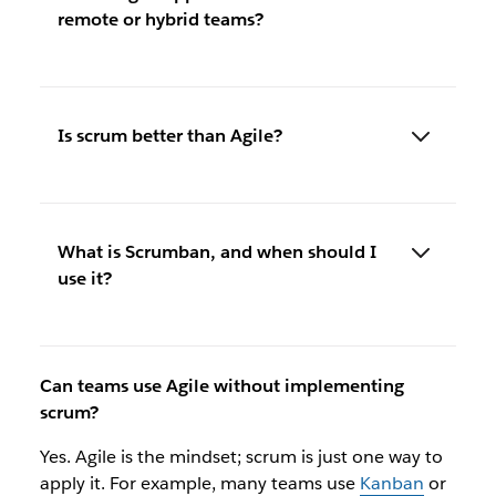
remote or hybrid teams?
Is scrum better than Agile?
What is Scrumban, and when should I
use it?
Can teams use Agile without implementing
scrum?
Yes. Agile is the mindset; scrum is just one way to
apply it. For example, many teams use
Kanban
or