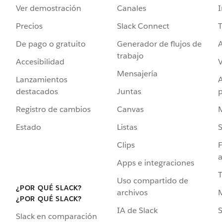
Ver demostración
Canales
I
Precios
Slack Connect
T
De pago o gratuito
Generador de flujos de
A
trabajo
Accesibilidad
Mensajería
Lanzamientos
destacados
Juntas
Registro de cambios
Canvas
Estado
Listas
Clips
F
a
Apps e integraciones
Uso compartido de
¿POR QUÉ SLACK?
archivos
¿POR QUÉ SLACK?
IA de Slack
S
Slack en comparación