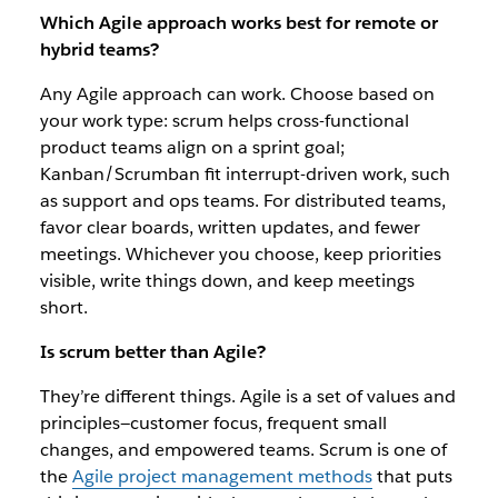
Which Agile approach works best for remote or
hybrid teams?
Any Agile approach can work. Choose based on
your work type: scrum helps cross-functional
product teams align on a sprint goal;
Kanban/Scrumban fit interrupt-driven work, such
as support and ops teams. For distributed teams,
favor clear boards, written updates, and fewer
meetings. Whichever you choose, keep priorities
visible, write things down, and keep meetings
short.
Is scrum better than Agile?
They’re different things. Agile is a set of values and
principles—customer focus, frequent small
changes, and empowered teams. Scrum is one of
the
Agile project management methods
that puts