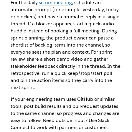
For the daily
scrum meeting
, schedule an
automatic prompt (for example, yesterday, today,
or blockers) and have teammates reply in a single
thread. If a blocker appears, start a quick audio
huddle instead of booking a full meeting. During
sprint planning, the product owner can paste a
shortlist of backlog items into the channel, so
everyone sees the plan and context. For sprint
review, share a short demo video and gather
stakeholder feedback directly in the thread. In the
retrospective, run a quick keep/stop/start poll
and pin the action items so they carry into the
next sprint.
If your engineering team uses GitHub or similar
tools, post build results and pull-request updates
to the same channel so progress and changes are
easy to follow. Need outside input? Use Slack
Connect to work with partners or customers