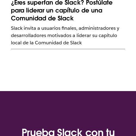
¿Eres superfan de Slack? Postúlate
para liderar un capítulo de una
Comunidad de Slack
Slack invita a usuarios finales, administradores y
desarrolladores motivados a liderar su capítulo
local de la Comunidad de Slack
Prueba Slack con tu