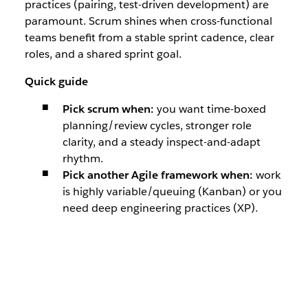
practices (pairing, test-driven development) are
paramount. Scrum shines when cross-functional
teams benefit from a stable sprint cadence, clear
roles, and a shared sprint goal.
Quick guide
Pick scrum when:
you want time-boxed
planning/review cycles, stronger role
clarity, and a steady inspect-and-adapt
rhythm.
Pick another Agile framework when:
work
is highly variable/queuing (Kanban) or you
need deep engineering practices (XP).