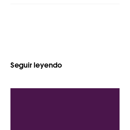
Seguir leyendo