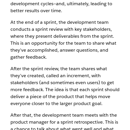
development cycles—and, ultimately, leading to
better results over time.
At the end of a sprint, the development team
conducts a sprint review with key stakeholders,
where they present deliverables from the sprint.
This is an opportunity for the team to share what
they’ve accomplished, answer questions, and
gather feedback.
After the sprint review, the team shares what
they’ve created, called an increment, with
stakeholders (and sometimes even users) to get
more feedback. The idea is that each sprint should
deliver a piece of the product that helps move
everyone closer to the larger product goal.
After that, the development team meets with the
product manager for a sprint retrospective. This is
a chance to talk about what went well and what