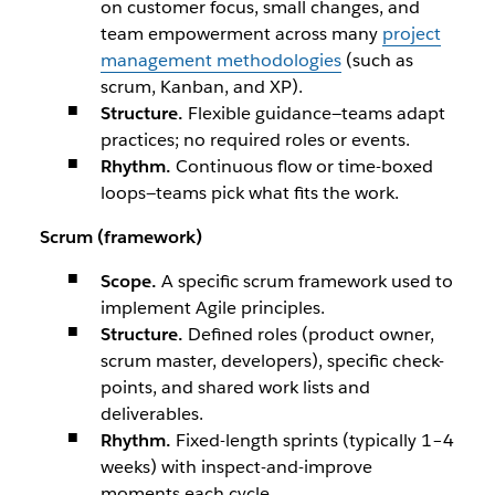
on customer focus, small changes, and
team empowerment across many
project
management methodologies
(such as
scrum, Kanban, and XP).
Structure.
Flexible guidance—teams adapt
practices; no required roles or events.
Rhythm.
Continuous flow or time-boxed
loops—teams pick what fits the work.
Scrum (framework)
Scope.
A specific scrum framework used to
implement Agile principles.
Structure.
Defined roles (product owner,
scrum master, developers), specific check-
points, and shared work lists and
deliverables.
Rhythm.
Fixed-length sprints (typically 1–4
weeks) with inspect-and-improve
moments each cycle.