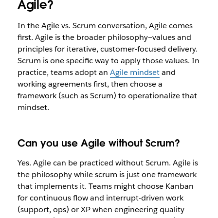
Agile?
In the Agile vs. Scrum conversation, Agile comes
first. Agile is the broader philosophy—values and
principles for iterative, customer-focused delivery.
Scrum is one specific way to apply those values. In
practice, teams adopt an
Agile mindset
and
working agreements first, then choose a
framework (such as Scrum) to operationalize that
mindset.
Can you use Agile without Scrum?
Yes. Agile can be practiced without Scrum. Agile is
the philosophy while scrum is just one framework
that implements it. Teams might choose Kanban
for continuous flow and interrupt-driven work
(support, ops) or XP when engineering quality