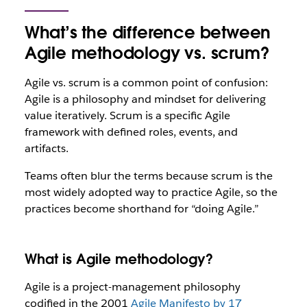
What’s the difference between
Agile methodology vs. scrum?
Agile vs. scrum is a common point of confusion:
Agile is a philosophy and mindset for delivering
value iteratively. Scrum is a specific Agile
framework with defined roles, events, and
artifacts.
Teams often blur the terms because scrum is the
most widely adopted way to practice Agile, so the
practices become shorthand for “doing Agile.”
What is Agile methodology?
Agile is a project-management philosophy
codified in the 2001
Agile Manifesto by 17