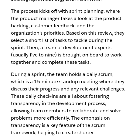
The process kicks off with sprint planning, where
the product manager takes a look at the product
backlog, customer feedback, and the
organization’s priorities. Based on this review, they
select a short list of tasks to tackle during the
sprint. Then, a team of development experts
(usually five to nine) is brought on board to work
together and complete these tasks.
During a sprint, the team holds a daily scrum,
which is a 15-minute standup meeting where they
discuss their progress and any relevant challenges.
These daily check-ins are all about fostering
transparency in the development process,
allowing team members to collaborate and solve
problems more efficiently. The emphasis on
transparency is a key feature of the scrum
framework, helping to create shorter