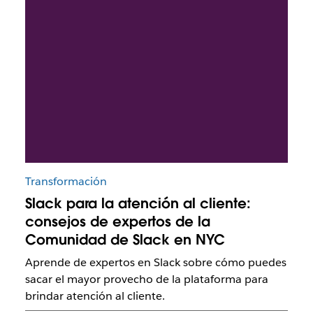
Transformación
Slack para la atención al cliente:
consejos de expertos de la
Comunidad de Slack en NYC
Aprende de expertos en Slack sobre cómo puedes
sacar el mayor provecho de la plataforma para
brindar atención al cliente.