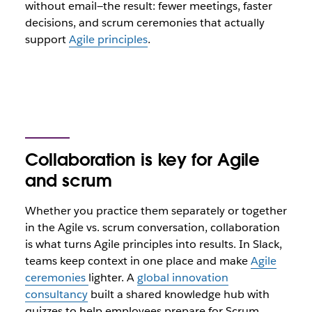
without email—the result: fewer meetings, faster
decisions, and scrum ceremonies that actually
support
Agile principles
.
Collaboration is key for Agile
and scrum
Whether you practice them separately or together
in the Agile vs. scrum conversation, collaboration
is what turns Agile principles into results. In Slack,
teams keep context in one place and make
Agile
ceremonies
lighter. A
global innovation
consultancy
built a shared knowledge hub with
quizzes to help employees prepare for Scrum