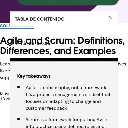
TABLA DE CONTENIDO
COLABORACIÓN
Agile and Scrum: Definitions,
9 min de lectura
Differences, and Examples
Learn how Agile and Scrum relate, when to use alternatives
like Kanban or Scrumban, and how tools like Slack can
Key takeaways
support your team.
Agile is a philosophy, not a framework.
El equipo de Slack
It’s a project management mindset that
10 de septiembre de 2025
focuses on adapting to change and
customer feedback.
Scrum is a framework for putting Agile
into practice, using defined roles and