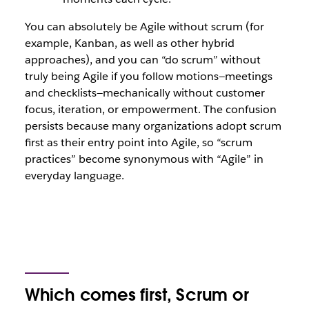
You can absolutely be Agile without scrum (for
example, Kanban, as well as other hybrid
approaches), and you can “do scrum” without
truly being Agile if you follow motions—meetings
and checklists—mechanically without customer
focus, iteration, or empowerment. The confusion
persists because many organizations adopt scrum
first as their entry point into Agile, so “scrum
practices” become synonymous with “Agile” in
everyday language.
Which comes first, Scrum or