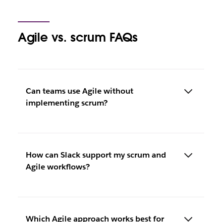
Agile vs. scrum FAQs
Can teams use Agile without
implementing scrum?
How can Slack support my scrum and
Agile workflows?
Which Agile approach works best for