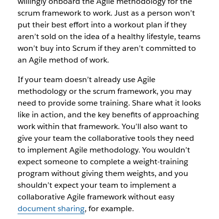
willingly onboard the Agile methodology for the
scrum framework to work. Just as a person won’t
put their best effort into a workout plan if they
aren’t sold on the idea of a healthy lifestyle, teams
won’t buy into Scrum if they aren’t committed to
an Agile method of work.
If your team doesn’t already use Agile
methodology or the scrum framework, you may
need to provide some training. Share what it looks
like in action, and the key benefits of approaching
work within that framework. You’ll also want to
give your team the collaborative tools they need
to implement Agile methodology. You wouldn’t
expect someone to complete a weight-training
program without giving them weights, and you
shouldn’t expect your team to implement a
collaborative Agile framework without easy
document sharing
, for example.