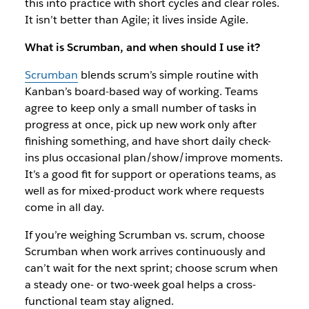
this into practice with short cycles and clear roles.
It isn’t better than Agile; it lives inside Agile.
What is Scrumban, and when should I use it?
Scrumban
blends scrum’s simple routine with
Kanban’s board-based way of working. Teams
agree to keep only a small number of tasks in
progress at once, pick up new work only after
finishing something, and have short daily check-
ins plus occasional plan/show/improve moments.
It’s a good fit for support or operations teams, as
well as for mixed-product work where requests
come in all day.
If you’re weighing Scrumban vs. scrum, choose
Scrumban when work arrives continuously and
can’t wait for the next sprint; choose scrum when
a steady one- or two-week goal helps a cross-
functional team stay aligned.