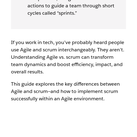
actions to guide a team through short
cycles called “sprints.”
If you work in tech, you’ve probably heard people
use
Agile
and
scrum
interchangeably. They aren’t.
Understanding Agile vs. scrum can transform
team dynamics and boost efficiency, impact, and
overall results.
This guide explores the key differences between
Agile and scrum—and how to implement scrum
successfully within an Agile environment.