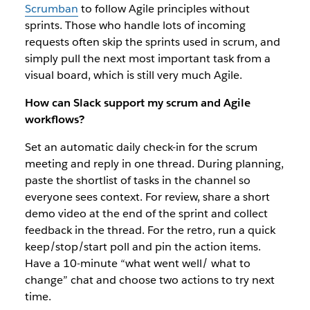
Scrumban
to follow Agile principles without
sprints. Those who handle lots of incoming
requests often skip the sprints used in scrum, and
simply pull the next most important task from a
visual board, which is still very much Agile.
How can Slack support my scrum and Agile
workflows?
Set an automatic daily check-in for the scrum
meeting and reply in one thread. During planning,
paste the shortlist of tasks in the channel so
everyone sees context. For review, share a short
demo video at the end of the sprint and collect
feedback in the thread. For the retro, run a quick
keep/stop/start poll and pin the action items.
Have a 10-minute “what went well/ what to
change” chat and choose two actions to try next
time.