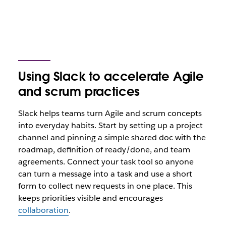
Using Slack to accelerate Agile
and scrum practices
Slack helps teams turn Agile and scrum concepts
into everyday habits. Start by setting up a project
channel and pinning a simple shared doc with the
roadmap, definition of ready/done, and team
agreements. Connect your task tool so anyone
can turn a message into a task and use a short
form to collect new requests in one place. This
keeps priorities visible and encourages
collaboration
.