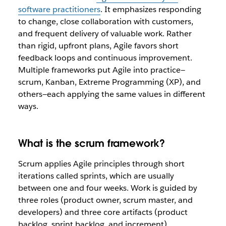
software practitioners
. It emphasizes responding
to change, close collaboration with customers,
and frequent delivery of valuable work. Rather
than rigid, upfront plans, Agile favors short
feedback loops and continuous improvement.
Multiple frameworks put Agile into practice—
scrum, Kanban, Extreme Programming (XP), and
others—each applying the same values in different
ways.
What is the scrum framework?
Scrum applies Agile principles through short
iterations called sprints, which are usually
between one and four weeks. Work is guided by
three roles (product owner, scrum master, and
developers) and three core artifacts (product
backlog, sprint backlog, and increment).