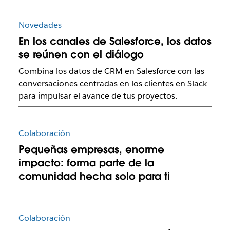
Novedades
En los canales de Salesforce, los datos
se reúnen con el diálogo
Combina los datos de CRM en Salesforce con las
conversaciones centradas en los clientes en Slack
para impulsar el avance de tus proyectos.
Colaboración
Pequeñas empresas, enorme
impacto: forma parte de la
comunidad hecha solo para ti
Colaboración