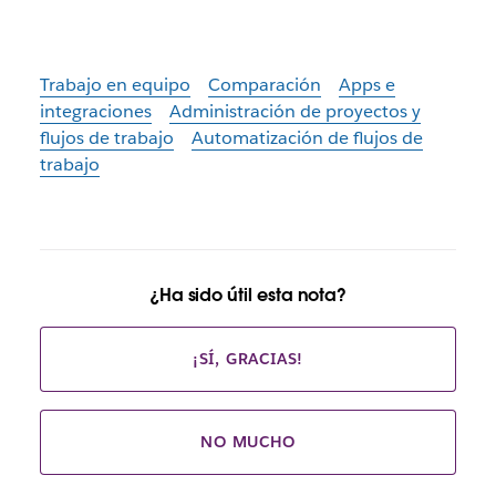
Trabajo en equipo
Comparación
Apps e
integraciones
Administración de proyectos y
flujos de trabajo
Automatización de flujos de
trabajo
¿Ha sido útil esta nota?
¡SÍ, GRACIAS!
NO MUCHO