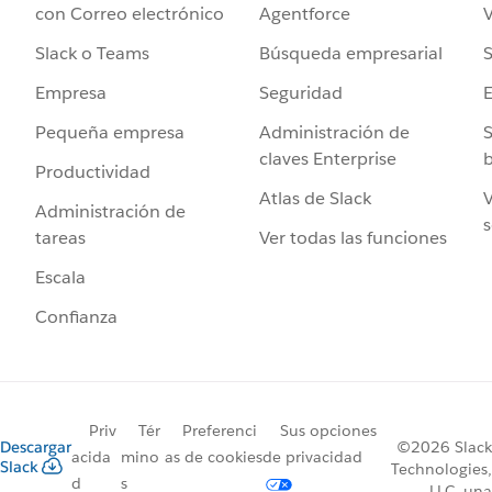
Agentforce
V
con Correo electrónico
Búsqueda empresarial
S
Slack o Teams
Seguridad
Empresa
Administración de
S
Pequeña empresa
claves Enterprise
b
Productividad
Atlas de Slack
V
Administración de
s
Ver todas las funciones
tareas
Escala
Confianza
Priv
Tér
Preferenci
Sus opciones
Descargar
©2026 Slack
acida
mino
as de cookies
de privacidad
Slack
Technologies,
d
s
LLC, una