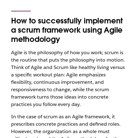
How to successfully implement
a scrum framework using Agile
methodology
Agile is the philosophy of how you work; scrum is
the routine that puts the philosophy into motion.
Think of Agile and Scrum like healthy living versus
a specific workout plan: Agile emphasizes
flexibility, continuous improvement, and
responsiveness to change, while the scrum
framework turns those ideas into concrete
practices you follow every day.
In the case of scrum as an Agile framework, it
prescribes concrete practices and defined roles.
However, the organization as a whole must