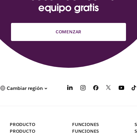
equipo gratis
COMENZAR
Cambiar región
PRODUCTO
FUNCIONES
PRODUCTO
FUNCIONES