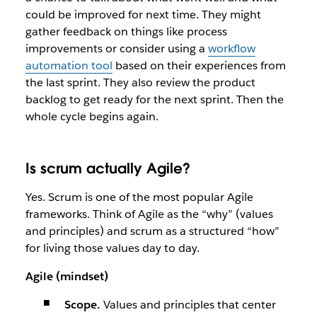
could be improved for next time. They might
gather feedback on things like process
improvements or consider using a
workflow
automation tool
based on their experiences from
the last sprint. They also review the product
backlog to get ready for the next sprint. Then the
whole cycle begins again.
Is scrum actually Agile?
Yes. Scrum is one of the most popular Agile
frameworks. Think of Agile as the “why” (values
and principles) and scrum as a structured “how”
for living those values day to day.
Agile (mindset)
Scope.
Values and principles that center