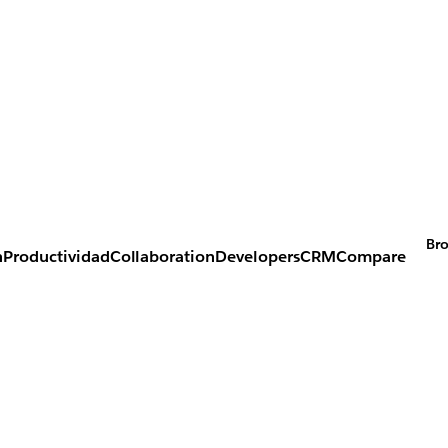
Bro
n
Productividad
Collaboration
Developers
CRM
Compare