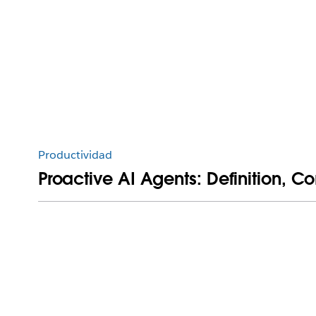
Productividad
Proactive AI Agents: Definition, 