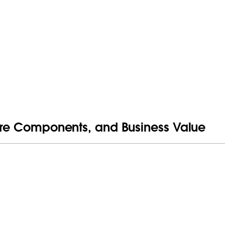
Core Components, and Business Value