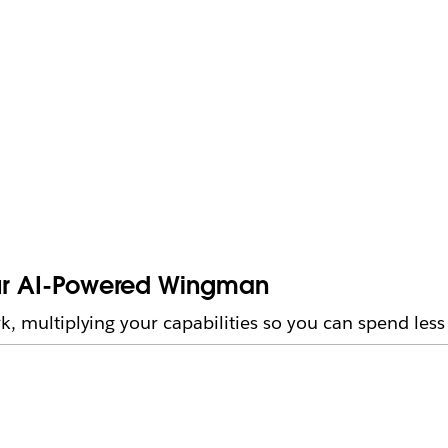
Your AI-Powered Wingman
rk, multiplying your capabilities so you can spend les