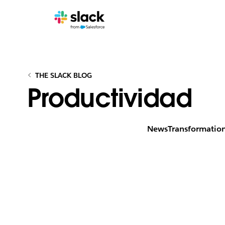
THE SLACK BLOG
Productividad
News
Transformatio