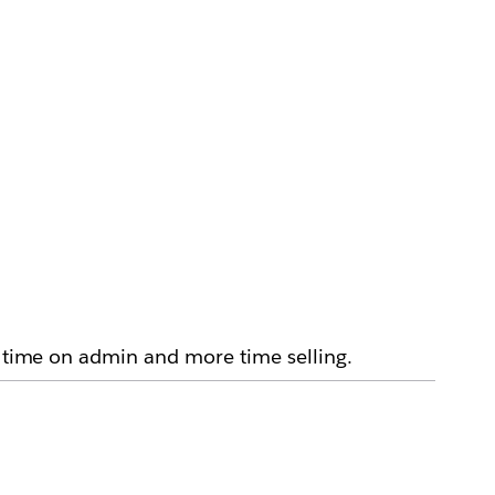
s time on admin and more time selling.