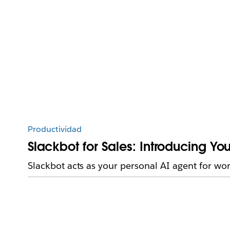
Productividad
Slackbot for Sales: Introducing 
Slackbot acts as your personal AI agent for wo