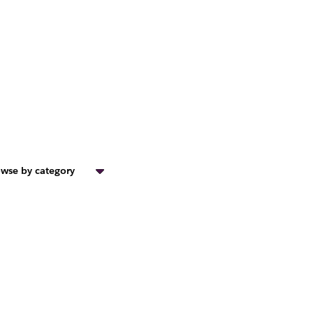
wse by category