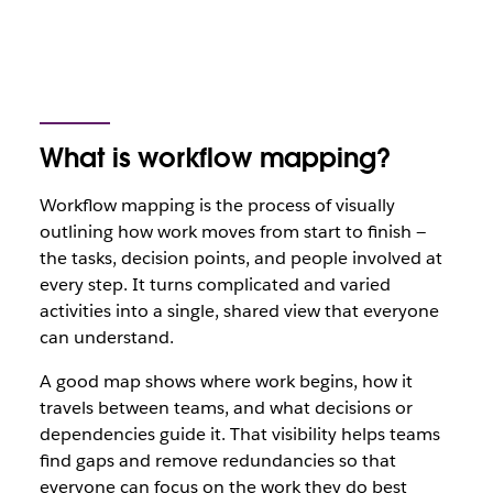
What is workflow mapping?
Workflow mapping is the process of visually
outlining how work moves from start to finish —
the tasks, decision points, and people involved at
every step. It turns complicated and varied
activities into a single, shared view that everyone
can understand.
A good map shows where work begins, how it
travels between teams, and what decisions or
dependencies guide it. That visibility helps teams
find gaps and remove redundancies so that
everyone can focus on the work they do best