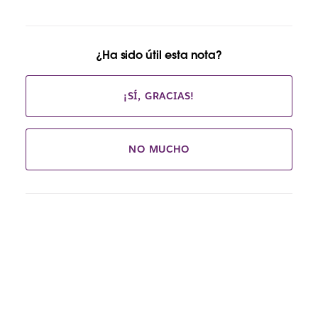
¿Ha sido útil esta nota?
¡SÍ, GRACIAS!
NO MUCHO