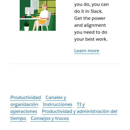
you do, you can
do it in Slack.
Get the power
and alignment
you need to do
your best work.
Learn more
Productividad
Canales y
organización
Instrucciones
TI y
operaciones
Productividad y administración del
tiempo
Consejos y trucos