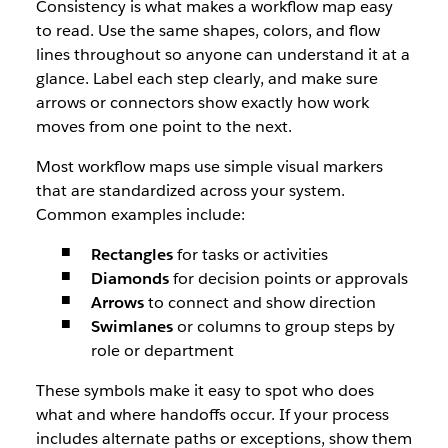
Consistency is what makes a workflow map easy
to read. Use the same shapes, colors, and flow
lines throughout so anyone can understand it at a
glance. Label each step clearly, and make sure
arrows or connectors show exactly how work
moves from one point to the next.
Most workflow maps use simple visual markers
that are standardized across your system.
Common examples include:
Rectangles
for tasks or activities
Diamonds
for decision points or approvals
Arrows
to connect and show direction
Swimlanes
or columns to group steps by
role or department
These symbols make it easy to spot who does
what and where handoffs occur. If your process
includes alternate paths or exceptions, show them