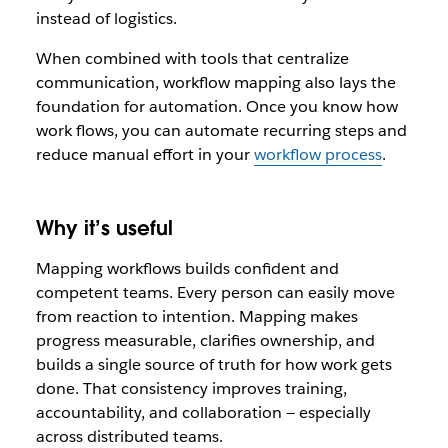
instead of logistics.
When combined with tools that centralize
communication, workflow mapping also lays the
foundation for automation. Once you know how
work flows, you can automate recurring steps and
reduce manual effort in your
workflow process
.
Why it’s useful
Mapping workflows builds confident and
competent teams. Every person can easily move
from reaction to intention. Mapping makes
progress measurable, clarifies ownership, and
builds a single source of truth for how work gets
done. That consistency improves training,
accountability, and collaboration — especially
across distributed teams.