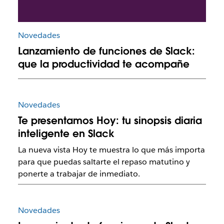
Novedades
Lanzamiento de funciones de Slack:
que la productividad te acompañe
Novedades
Te presentamos Hoy: tu sinopsis diaria
inteligente en Slack
La nueva vista Hoy te muestra lo que más importa
para que puedas saltarte el repaso matutino y
ponerte a trabajar de inmediato.
Novedades