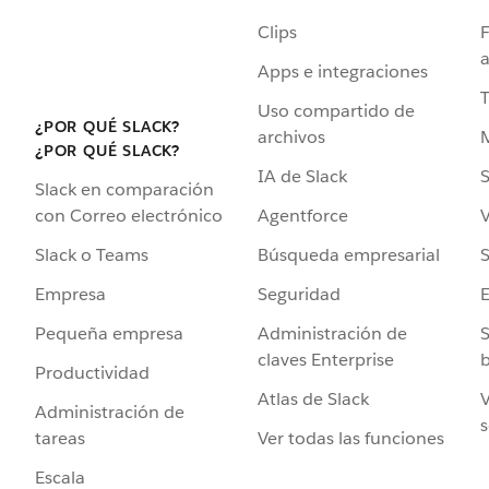
Clips
F
a
Apps e integraciones
Uso compartido de
¿POR QUÉ SLACK?
archivos
¿POR QUÉ SLACK?
IA de Slack
S
Slack en comparación
Agentforce
V
con Correo electrónico
Búsqueda empresarial
S
Slack o Teams
Seguridad
Empresa
Administración de
S
Pequeña empresa
claves Enterprise
b
Productividad
Atlas de Slack
V
Administración de
s
Ver todas las funciones
tareas
Escala