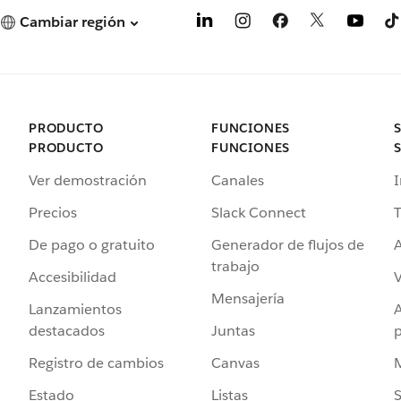
Cambiar región
PRODUCTO
FUNCIONES
PRODUCTO
FUNCIONES
Ver demostración
Canales
I
Precios
Slack Connect
T
De pago o gratuito
Generador de flujos de
A
trabajo
Accesibilidad
Mensajería
Lanzamientos
destacados
Juntas
Registro de cambios
Canvas
Estado
Listas