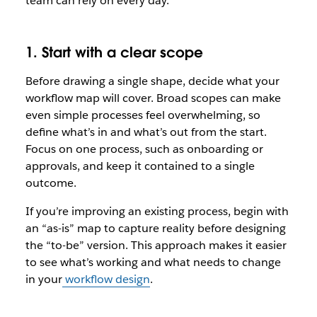
team can rely on every day.
1. Start with a clear scope
Before drawing a single shape, decide what your
workflow map will cover. Broad scopes can make
even simple processes feel overwhelming, so
define what’s in and what’s out from the start.
Focus on one process, such as onboarding or
approvals, and keep it contained to a single
outcome.
If you’re improving an existing process, begin with
an “as-is” map to capture reality before designing
the “to-be” version. This approach makes it easier
to see what’s working and what needs to change
in your
workflow design
.