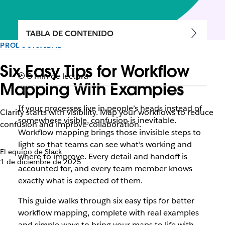
TABLA DE CONTENIDO
PRODUCTIVIDAD
Six Easy Tips for Workflow
8 min de lectura
Mapping With Examples
If your processes live in people’s heads instead of
Clarity starts with visibility. Map your workflows to reduce
somewhere visible, confusion is inevitable.
confusion and improve collaboration.
Workflow mapping brings those invisible steps to
light so that teams can see what’s working and
El equipo de Slack
where to improve. Every detail and handoff is
1 de diciembre de 2025
accounted for, and every team member knows
exactly what is expected of them.
This guide walks through six easy tips for better
workflow mapping, complete with real examples
and simple ways to bring your maps to life with