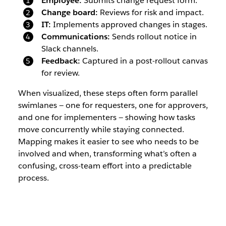
Employee:
Submits change request form.
Change board:
Reviews for risk and impact.
IT:
Implements approved changes in stages.
Communications:
Sends rollout notice in
Slack channels.
Feedback:
Captured in a post-rollout canvas
for review.
When visualized, these steps often form parallel
swimlanes — one for requesters, one for approvers,
and one for implementers — showing how tasks
move concurrently while staying connected.
Mapping makes it easier to see who needs to be
involved and when, transforming what’s often a
confusing, cross-team effort into a predictable
process.