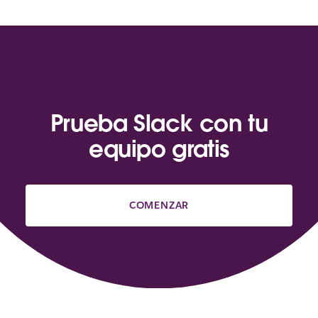
Prueba Slack con tu
equipo gratis
COMENZAR