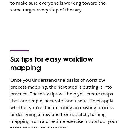
to make sure everyone is working toward the
same target every step of the way.
Six tips for easy workflow
mapping
Once you understand the basics of workflow
process mapping, the next step is putting it into
practice. These six tips will help you create maps
that are simple, accurate, and useful. They apply
whether you’re documenting an existing process
or designing a new one from scratch, turning
mapping from a one-time exercise into a tool your