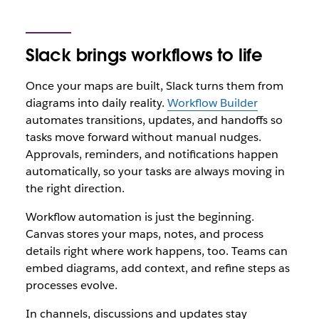
Slack brings workflows to life
Once your maps are built, Slack turns them from
diagrams into daily reality.
Workflow Builder
automates transitions, updates, and handoffs so
tasks move forward without manual nudges.
Approvals, reminders, and notifications happen
automatically, so your tasks are always moving in
the right direction.
Workflow automation is just the beginning.
Canvas stores your maps, notes, and process
details right where work happens, too. Teams can
embed diagrams, add context, and refine steps as
processes evolve.
In channels, discussions and updates stay