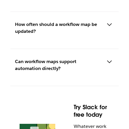
How often should a workflow map be
updated?
Can workflow maps support
automation directly?
Try Slack for
free today
Whatever work