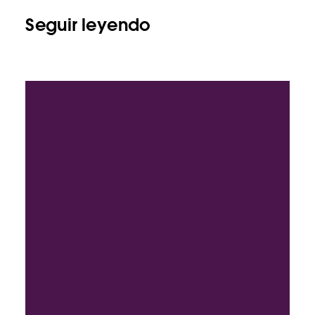
Seguir leyendo