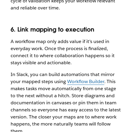
cycle of validation keeps your workflow relevant
and reliable over time.
6. Link mapping to execution
A workflow map only adds value if it’s used in
everyday work. Once the process is finalized,
connect it to where collaboration happens so it
stays visible and actionable.
In Slack, you can build automations that mirror
your mapped steps using
Workflow Builder
. This
makes tasks move automatically from one stage
to the next without a hitch. Store diagrams and
documentation in canvases or pin them in team
channels so everyone has easy access to the latest
version. The closer your maps are to where work
happens, the more naturally teams will follow
them.