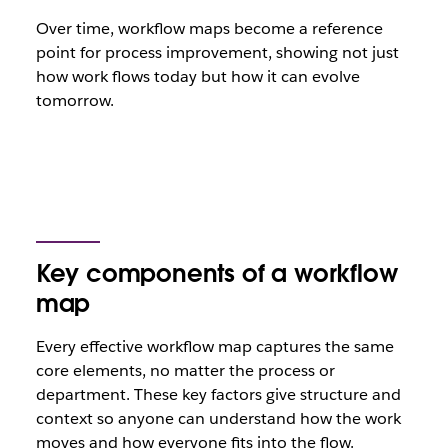
Over time, workflow maps become a reference
point for process improvement, showing not just
how work flows today but how it can evolve
tomorrow.
Key components of a workflow
map
Every effective workflow map captures the same
core elements, no matter the process or
department. These key factors give structure and
context so anyone can understand how the work
moves and how everyone fits into the flow.