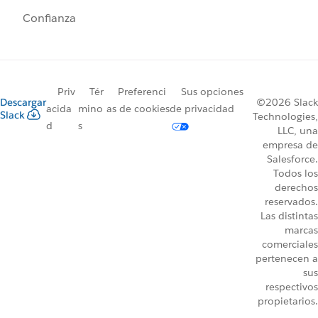
Confianza
Priv
Tér
Preferenci
Sus opciones
Descargar
©2026 Slack
acida
mino
as de cookies
de privacidad
Slack
Technologies,
d
s
LLC, una
empresa de
Salesforce.
Todos los
derechos
reservados.
Las distintas
marcas
comerciales
pertenecen a
sus
respectivos
propietarios.