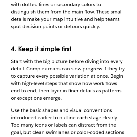
with dotted lines or secondary colors to
distinguish them from the main flow. These small
details make your map intuitive and help teams
spot decision points or detours quickly.
4. Keep it simple first
Start with the big picture before diving into every
detail. Complex maps can slow progress if they try
to capture every possible variation at once. Begin
with high-level steps that show how work flows
end to end, then layer in finer details as patterns
or exceptions emerge.
Use the basic shapes and visual conventions
introduced earlier to outline each stage clearly.
Too many icons or labels can distract from the
goal, but clean swimlanes or color-coded sections