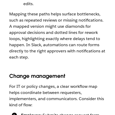
edits.
Mapping these paths helps surface bottlenecks,
such as repeated reviews or missing notifications.
A mapped version might use diamonds for
approval decisions and dotted lines for rework
loops, highlighting exactly where delays tend to
happen. In Slack, automations can route forms
directly to the right approvers with notifications at
each step.
Change management
For IT or policy changes, a clear workflow map
helps coordinate between requesters,
implementers, and communicators. Consider this
kind of flow: