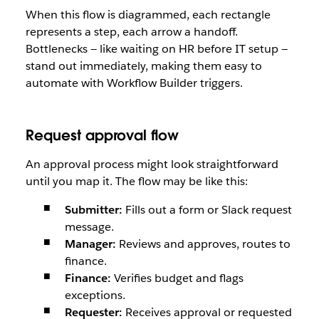
When this flow is diagrammed, each rectangle
represents a step, each arrow a handoff.
Bottlenecks — like waiting on HR before IT setup —
stand out immediately, making them easy to
automate with Workflow Builder triggers.
Request approval flow
An approval process might look straightforward
until you map it. The flow may be like this:
Submitter:
Fills out a form or Slack request
message.
Manager:
Reviews and approves, routes to
finance.
Finance:
Verifies budget and flags
exceptions.
Requester:
Receives approval or requested