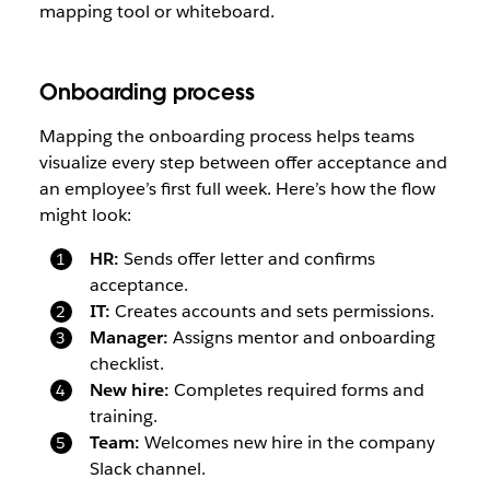
mapping tool or whiteboard.
Onboarding process
Mapping the onboarding process helps teams
visualize every step between offer acceptance and
an employee’s first full week. Here’s how the flow
might look:
HR:
Sends offer letter and confirms
acceptance.
IT:
Creates accounts and sets permissions.
Manager:
Assigns mentor and onboarding
checklist.
New hire:
Completes required forms and
training.
Team:
Welcomes new hire in the company
Slack channel.