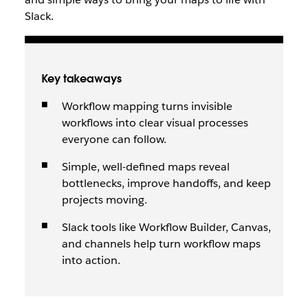
Slack.
Key takeaways
Workflow mapping turns invisible
workflows into clear visual processes
everyone can follow.
Simple, well-defined maps reveal
bottlenecks, improve handoffs, and keep
projects moving.
Slack tools like Workflow Builder, Canvas,
and channels help turn workflow maps
into action.