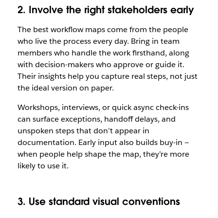
2. Involve the right stakeholders early
The best workflow maps come from the people
who live the process every day. Bring in team
members who handle the work firsthand, along
with decision-makers who approve or guide it.
Their insights help you capture real steps, not just
the ideal version on paper.
Workshops, interviews, or quick async check-ins
can surface exceptions, handoff delays, and
unspoken steps that don’t appear in
documentation. Early input also builds buy-in —
when people help shape the map, they’re more
likely to use it.
3. Use standard visual conventions