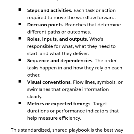
Steps and activities.
Each task or action
required to move the workflow forward.
Decision points.
Branches that determine
different paths or outcomes.
Roles, inputs, and outputs.
Who’s
responsible for what, what they need to
start, and what they deliver.
Sequence and dependencies.
The order
tasks happen in and how they rely on each
other.
Visual conventions.
Flow lines, symbols, or
swimlanes that organize information
clearly.
Metrics or expected timings.
Target
durations or performance indicators that
help measure efficiency.
This standardized, shared playbook is the best way