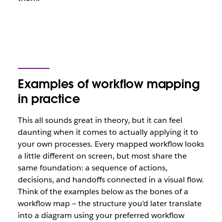
Examples of workflow mapping
in practice
This all sounds great in theory, but it can feel
daunting when it comes to actually applying it to
your own processes. Every mapped workflow looks
a little different on screen, but most share the
same foundation: a sequence of actions,
decisions, and handoffs connected in a visual flow.
Think of the examples below as the bones of a
workflow map — the structure you’d later translate
into a diagram using your preferred workflow