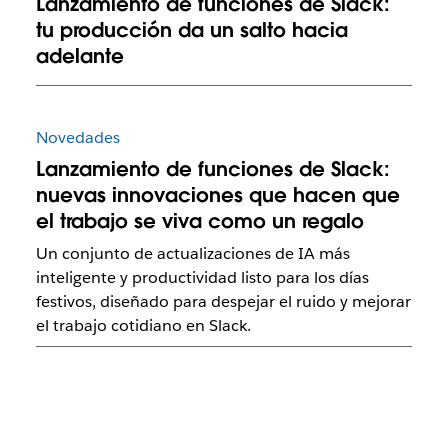
Lanzamiento de funciones de Slack:
tu producción da un salto hacia
adelante
Novedades
Lanzamiento de funciones de Slack:
nuevas innovaciones que hacen que
el trabajo se viva como un regalo
Un conjunto de actualizaciones de IA más
inteligente y productividad listo para los días
festivos, diseñado para despejar el ruido y mejorar
el trabajo cotidiano en Slack.