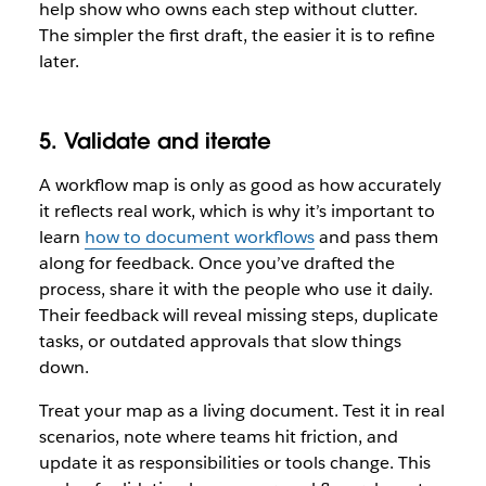
help show who owns each step without clutter.
The simpler the first draft, the easier it is to refine
later.
5. Validate and iterate
A workflow map is only as good as how accurately
it reflects real work, which is why it’s important to
learn
how to document workflows
and pass them
along for feedback. Once you’ve drafted the
process, share it with the people who use it daily.
Their feedback will reveal missing steps, duplicate
tasks, or outdated approvals that slow things
down.
Treat your map as a living document. Test it in real
scenarios, note where teams hit friction, and
update it as responsibilities or tools change. This