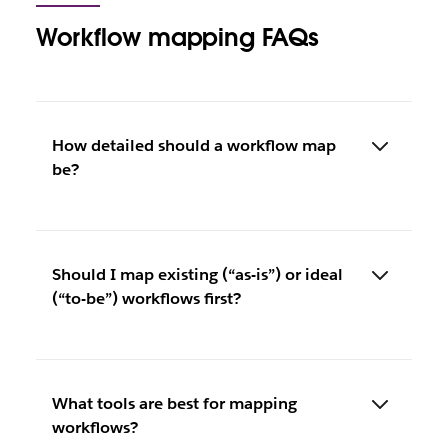
Workflow mapping FAQs
How detailed should a workflow map
be?
Should I map existing (“as-is”) or ideal
(“to-be”) workflows first?
What tools are best for mapping
workflows?