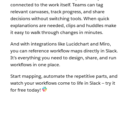
connected to the work itself. Teams can tag
relevant canvases, track progress, and share
decisions without switching tools. When quick
explanations are needed, clips and huddles make
it easy to walk through changes in minutes.
And with integrations like Lucidchart and Miro,
you can reference workflow maps directly in Slack.
It’s everything you need to design, share, and run
workflows in one place.
Start mapping, automate the repetitive parts, and
watch your workflows come to life in Slack — try it
for free today!