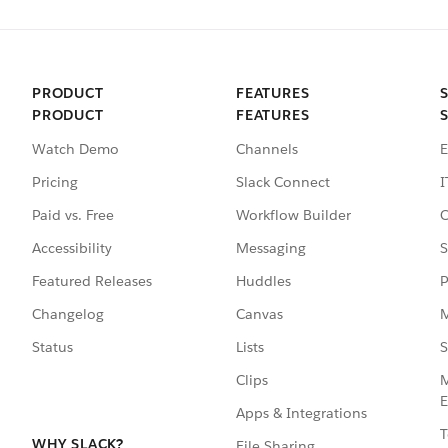
PRODUCT
FEATURES
PRODUCT
FEATURES
Watch Demo
Channels
E
Pricing
Slack Connect
I
Paid vs. Free
Workflow Builder
C
Accessibility
Messaging
S
Featured Releases
Huddles
P
Changelog
Canvas
M
Status
Lists
S
Clips
M
E
Apps & Integrations
T
WHY SLACK?
File Sharing