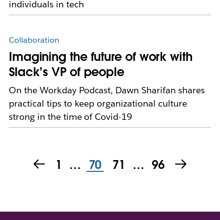
individuals in tech
Collaboration
Imagining the future of work with
Slack’s VP of people
On the Workday Podcast, Dawn Sharifan shares
practical tips to keep organizational culture
strong in the time of Covid-19
1
…
70
71
…
96