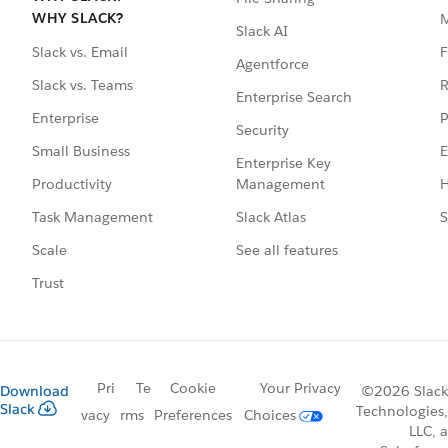
WHY SLACK?
Slack AI
F
Slack vs. Email
Agentforce
R
Slack vs. Teams
Enterprise Search
P
Enterprise
Security
E
Small Business
Enterprise Key
Management
H
Productivity
Slack Atlas
S
Task Management
See all features
Scale
Trust
Pri
Te
Cookie
Your Privacy
Download
©2026 Slack
Slack
Technologies,
vacy
rms
Preferences
Choices
LLC, a