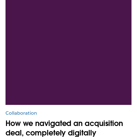
Collaboration
How we navigated an acquisition
deal, completely digitally