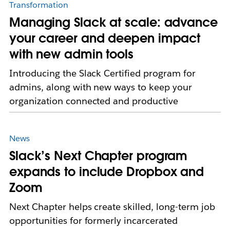
Transformation
Managing Slack at scale: advance
your career and deepen impact
with new admin tools
Introducing the Slack Certified program for
admins, along with new ways to keep your
organization connected and productive
News
Slack’s Next Chapter program
expands to include Dropbox and
Zoom
Next Chapter helps create skilled, long-term job
opportunities for formerly incarcerated