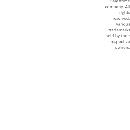
Salesforce
company. All
rights
reserved.
Various
trademarks
held by their
respective
owners.