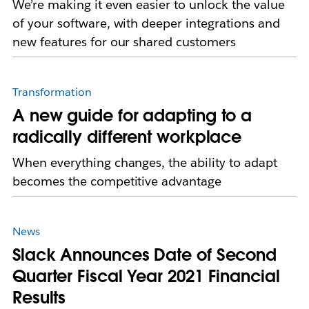
We’re making it even easier to unlock the value
of your software, with deeper integrations and
new features for our shared customers
Transformation
A new guide for adapting to a
radically different workplace
When everything changes, the ability to adapt
becomes the competitive advantage
News
Slack Announces Date of Second
Quarter Fiscal Year 2021 Financial
Results