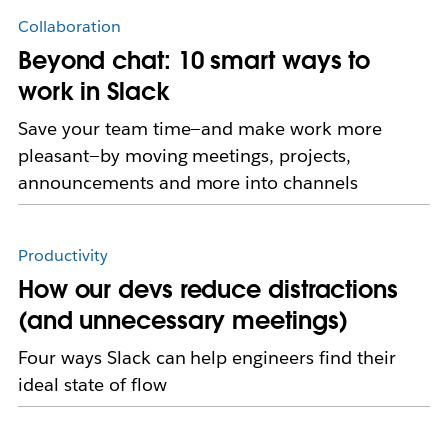
Collaboration
Beyond chat: 10 smart ways to
work in Slack
Save your team time—and make work more
pleasant—by moving meetings, projects,
announcements and more into channels
Productivity
How our devs reduce distractions
(and unnecessary meetings)
Four ways Slack can help engineers find their
ideal state of flow