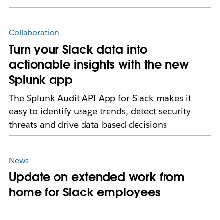
Collaboration
Turn your Slack data into
actionable insights with the new
Splunk app
The Splunk Audit API App for Slack makes it
easy to identify usage trends, detect security
threats and drive data-based decisions
News
Update on extended work from
home for Slack employees