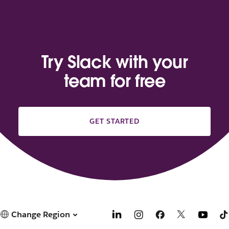
Try Slack with your
team for free
GET STARTED
Change Region