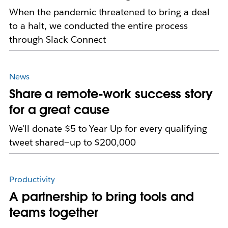
When the pandemic threatened to bring a deal
to a halt, we conducted the entire process
through Slack Connect
News
Share a remote-work success story
for a great cause
We'll donate $5 to Year Up for every qualifying
tweet shared—up to $200,000
Productivity
A partnership to bring tools and
teams together