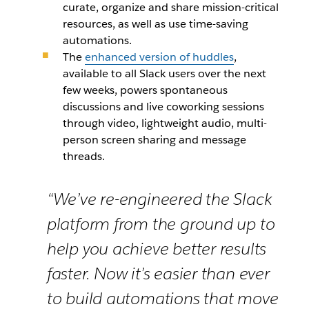
curate, organize and share mission-critical
resources, as well as use time-saving
automations.
The
enhanced version of huddles
,
available to all Slack users over the next
few weeks, powers spontaneous
discussions and live coworking sessions
through video, lightweight audio, multi-
person screen sharing and message
threads.
“We’ve re-engineered the Slack
platform from the ground up to
help you achieve better results
faster. Now it’s easier than ever
to build automations that move