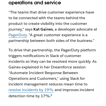
operations and service
“The teams that drive customer experience have
to be connected with the teams behind the
product to create visibility into the customer
journey,” says
Kat Gaines
, a developer advocate at
PagerDuty
. “A great customer experience is a
partnership between both sides of the business.”
To drive that partnership, the PagerDuty platform
triggers notifications in Slack of customer
incidents so they can be resolved more quickly. As
Gaines explained in her Dreamforce session
“
Automate Incident Response Between
Operations and Customers
,” using Slack for
incident management reduces mean time to
resolve incidents by 19%
and improves incident
detection time by 17%.