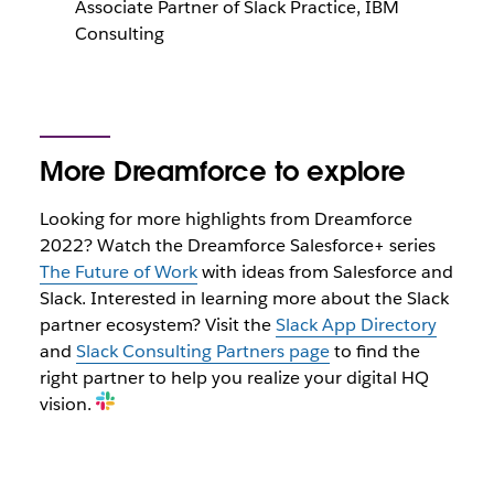
Associate Partner of Slack Practice, IBM
Consulting
More Dreamforce to explore
Looking for more highlights from Dreamforce
2022? Watch the Dreamforce Salesforce+ series
The Future of Work
with ideas from Salesforce and
Slack. Interested in learning more about the Slack
partner ecosystem? Visit the
Slack App Directory
and
Slack Consulting Partners page
to find the
right partner to help you realize your digital HQ
vision.