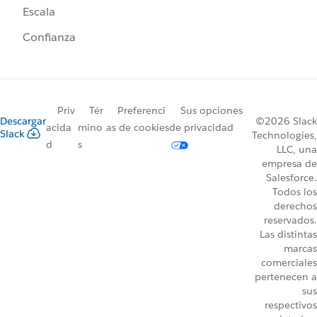
Escala
Confianza
Priv
Tér
Preferenci
Sus opciones
Descargar
©2026 Slack
acida
mino
as de cookies
de privacidad
Slack
Technologies,
d
s
LLC, una
empresa de
Salesforce.
Todos los
derechos
reservados.
Las distintas
marcas
comerciales
pertenecen a
sus
respectivos