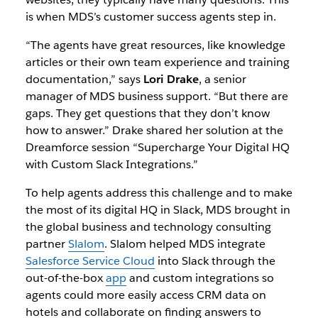
is when MDS’s customer success agents step in.
“The agents have great resources, like knowledge
articles or their own team experience and training
documentation,” says
Lori Drake
, a senior
manager of MDS business support. “But there are
gaps. They get questions that they don’t know
how to answer.” Drake shared her solution at the
Dreamforce session “
Supercharge Your Digital HQ
with Custom Slack Integrations
.”
To help agents address this challenge and to make
the most of its digital HQ in Slack, MDS brought in
the global business and technology consulting
partner
Slalom
. Slalom helped MDS integrate
Salesforce Service Cloud
into Slack through the
out-of-the-box
app
and custom integrations so
agents could more easily access CRM data on
hotels and collaborate on finding answers to