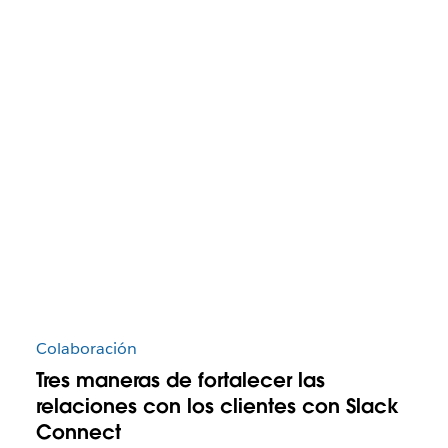
Colaboración
Tres maneras de fortalecer las
relaciones con los clientes con Slack
Connect