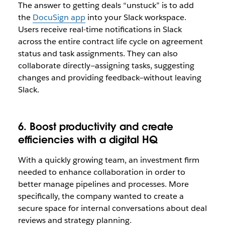
The answer to getting deals “unstuck” is to add
the
DocuSign app
into your Slack workspace.
Users receive real-time notifications in Slack
across the entire contract life cycle on agreement
status and task assignments. They can also
collaborate directly—assigning tasks, suggesting
changes and providing feedback—without leaving
Slack.
6. Boost productivity and create
efficiencies with a digital HQ
With a quickly growing team, an investment firm
needed to enhance collaboration in order to
better manage pipelines and processes. More
specifically, the company wanted to create a
secure space for internal conversations about deal
reviews and strategy planning.