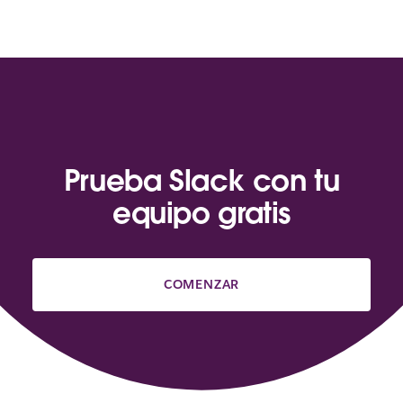
Prueba Slack con tu
equipo gratis
COMENZAR