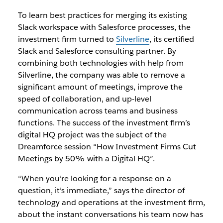
To learn best practices for merging its existing
Slack workspace with Salesforce processes, the
investment firm turned to
Silverline
, its certified
Slack and Salesforce consulting partner. By
combining both technologies with help from
Silverline, the company was able to remove a
significant amount of meetings, improve the
speed of collaboration, and up-level
communication across teams and business
functions. The success of the investment firm’s
digital HQ project was the subject of the
Dreamforce session “
How Investment Firms Cut
Meetings by 50% with a Digital HQ”
.
“When you’re looking for a response on a
question, it’s immediate,” says the director of
technology and operations at the investment firm,
about the instant conversations his team now has