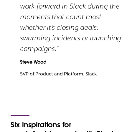
work forward in Slack during the
moments that count most,
whether it’s closing deals,
swarming incidents or launching
campaigns.”
Steve Wood
SVP of Product and Platform, Slack
Six
inspirations for