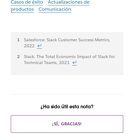
Casos de éxito
Actualizaciones de
productos
Comunicación
Notas
Salesforce: Slack Customer Success Metrics,
2022
↩
al
Slack, The Total Economic Impact of Slack for
pie
Technical Teams, 2021
↩
¿Ha sido útil esta nota?
¡SÍ, GRACIAS!