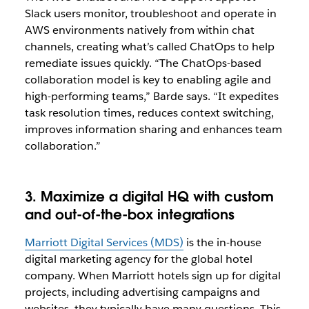
Slack users monitor, troubleshoot and operate in
AWS environments natively from within chat
channels, creating what’s called ChatOps to help
remediate issues quickly. “The ChatOps-based
collaboration model is key to enabling agile and
high-performing teams,” Barde says. “It expedites
task resolution times, reduces context switching,
improves information sharing and enhances team
collaboration.”
3. Maximize a digital HQ with custom
and out-of-the-box integrations
Marriott Digital Services (MDS)
is the in-house
digital marketing agency for the global hotel
company. When Marriott hotels sign up for digital
projects, including advertising campaigns and
websites, they typically have many questions. This