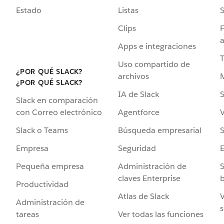
Estado
Listas
Clips
F
a
Apps e integraciones
Uso compartido de
¿POR QUÉ SLACK?
archivos
¿POR QUÉ SLACK?
IA de Slack
S
Slack en comparación
Agentforce
V
con Correo electrónico
Búsqueda empresarial
S
Slack o Teams
Seguridad
Empresa
Administración de
S
Pequeña empresa
claves Enterprise
b
Productividad
Atlas de Slack
V
Administración de
s
Ver todas las funciones
tareas