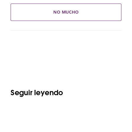
NO MUCHO
Seguir leyendo