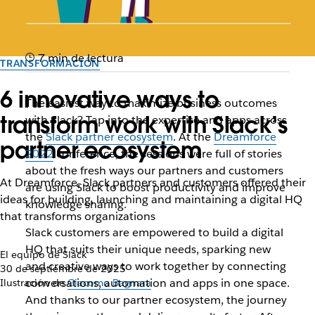
7 min de lectura
TRANSFORMACIÓN
6 innovative ways to
The easiest way to maximize business outcomes
transform work with Slack’s
with Slack? Tap into the expertise and apps across
the
Slack partner ecosystem
. At the
Dreamforce
partner ecosystem
2022
conference, the sessions were full of stories
about the fresh ways our partners and customers
At Dreamforce, Slack partners and customers offered their
are using Slack to boost productivity and improve
ideas for building, launching and maintaining a digital HQ
knowledge sharing.
that transforms organizations
Slack customers are empowered to build a digital
HQ that suits their unique needs, sparking new
El equipo de Slack
and creative ways to work together by connecting
30 de septiembre de 2025
conversations, automation and apps in one space.
Ilustración de
Giacomo Bagnara
And thanks to our partner ecosystem, the journey