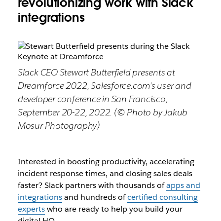
revolutionizing work with Slack
integrations
Slack CEO Stewart Butterfield presents at
Dreamforce 2022, Salesforce.com's user and
developer conference in San Francisco,
September 20-22, 2022. (© Photo by Jakub
Mosur Photography)
Interested in boosting productivity, accelerating
incident response times, and closing sales deals
faster? Slack partners with thousands of
app
s and
integrations
and hundreds of
certified consulting
experts
who are ready to help you build your
digital HQ.