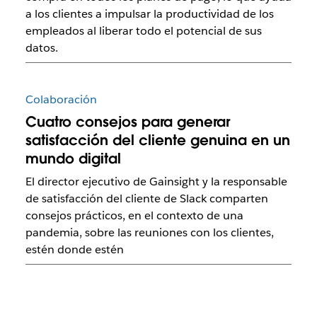
a los clientes a impulsar la productividad de los
empleados al liberar todo el potencial de sus
datos.
Colaboración
Cuatro consejos para generar
satisfacción del cliente genuina en un
mundo digital
El director ejecutivo de Gainsight y la responsable
de satisfacción del cliente de Slack comparten
consejos prácticos, en el contexto de una
pandemia, sobre las reuniones con los clientes,
estén donde estén