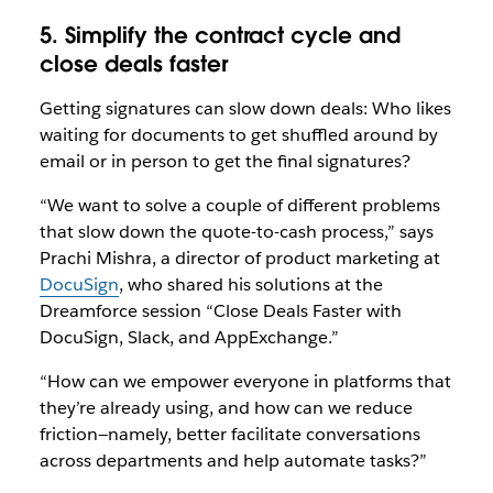
5. Simplify the contract cycle and
close deals faster
Getting signatures can slow down deals: Who likes
waiting for documents to get shuffled around by
email or in person to get the final signatures?
“We want to solve a couple of different problems
that slow down the quote-to-cash process,” says
Prachi Mishra, a director of product marketing at
DocuSign
, who shared his solutions at the
Dreamforce session “
Close Deals Faster with
DocuSign, Slack, and AppExchange
.”
“How can we empower everyone in platforms that
they’re already using, and how can we reduce
friction—namely, better facilitate conversations
across departments and help automate tasks?”