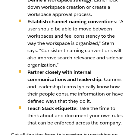
down workspace creation or create a
workspace approval process.
Establish channel-naming conventions:
“A
user should be able to move between
workspaces and feel consistency to the
way the workspace is organized,” Stern
says. “Consistent naming conventions will
also improve search relevance and sidebar
organization.”
Partner closely with internal
communications and leadership:
Comms
and leadership teams typically know how
their people consume information or have
defined ways that they do it.
Teach Slack etiquette:
Take the time to
think about and document your own rules
that can be enforced across the company.
Get all the tips from this session by watching on