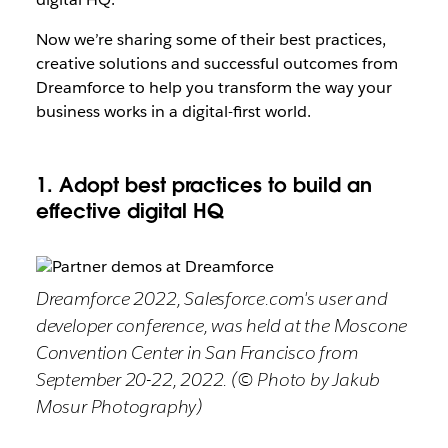
Now we’re sharing some of their best practices,
creative solutions and successful outcomes from
Dreamforce to help you transform the way your
business works in a digital-first world.
1. Adopt best practices to build an
effective digital HQ
Dreamforce 2022, Salesforce.com's user and
developer conference, was held at the Moscone
Convention Center in San Francisco from
September 20-22, 2022. (© Photo by Jakub
Mosur Photography)