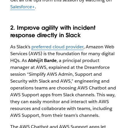
Salesforce+
.
2. Improve agility with incident
response directly in Slack
As Slack’s
preferred cloud provider
, Amazon Web
Services (AWS) is the foundation for many digital
HQs. As
Abhijit Barde
, a principal product
manager at AWS, explained at the Dreamforce
session “
Simplify AWS Admin, Support and
Security with Slack and AWS,”
engineering and
operations teams are choosing AWS Chatbot and
AWS Support apps from Slack channels. This way,
they can easily monitor and interact with AWS
resources and collaborate with teams, including
AWS Support, from their team’s channels.
The AWS Chatbot and AWS Support apps let