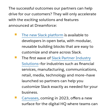
The successful outcomes our partners can help
drive for our customers? They will only accelerate
with the exciting solutions and features
announced at Dreamforce:
The new Slack platform
is available to
developers in open beta, with modular,
reusable building blocks that are easy to
customize and share across Slack.
The first wave of
Slack Partner Industry
Solutions
—for industries such as financial
services, manufacturing, communications,
retail, media, technology and more—have
launched so partners can help you
customize Slack exactly as needed for your
business.
Canvases
, coming in 2023, offers a new
surface for the digital HQ where teams can