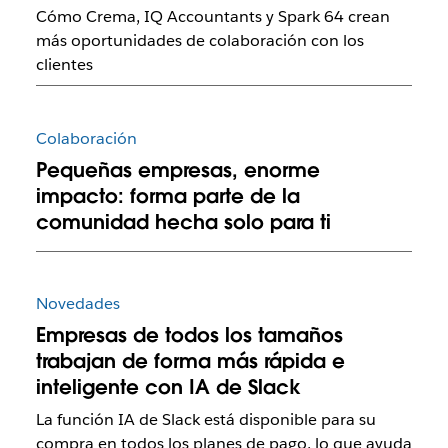
Cómo Crema, IQ Accountants y Spark 64 crean
más oportunidades de colaboración con los
clientes
Colaboración
Pequeñas empresas, enorme
impacto: forma parte de la
comunidad hecha solo para ti
Novedades
Empresas de todos los tamaños
trabajan de forma más rápida e
inteligente con IA de Slack
La función IA de Slack está disponible para su
compra en todos los planes de pago, lo que ayuda