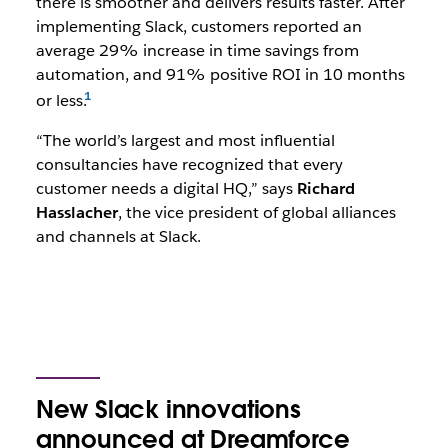
there is smoother and delivers results faster. After
implementing Slack, customers reported an
average 29% increase in time savings from
automation, and 91% positive ROI in 10 months
or less.
“The world’s largest and most influential
consultancies have recognized that every
customer needs a digital HQ,” says
Richard
Hasslacher
, the vice president of global alliances
and channels at Slack.
New Slack innovations
announced at Dreamforce