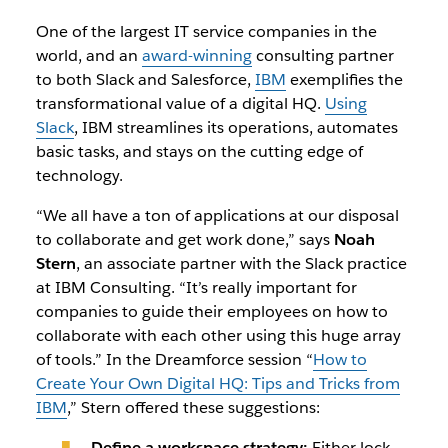
One of the largest IT service companies in the
world, and an
award-winning
consulting partner
to both Slack and Salesforce,
IBM
exemplifies the
transformational value of a digital HQ.
Using
Slack
, IBM streamlines its operations, automates
basic tasks, and stays on the cutting edge of
technology.
“We all have a ton of applications at our disposal
to collaborate and get work done,” says
Noah
Stern
, an associate partner with the Slack practice
at IBM Consulting. “It’s really important for
companies to guide their employees on how to
collaborate with each other using this huge array
of tools.” In the Dreamforce session “
How to
Create Your Own Digital HQ: Tips and Tricks from
IBM
,
”
Stern offered these suggestions:
Define a workspace strategy:
Either lock