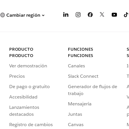
Cambiar región
PRODUCTO
FUNCIONES
PRODUCTO
FUNCIONES
Ver demostración
Canales
I
Precios
Slack Connect
T
De pago o gratuito
Generador de flujos de
A
trabajo
Accesibilidad
Mensajería
Lanzamientos
destacados
Juntas
Registro de cambios
Canvas