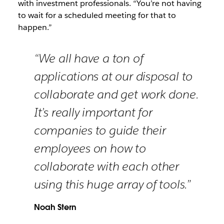
with investment professionals. “You’re not having
to wait for a scheduled meeting for that to
happen.”
“We all have a ton of
applications at our disposal to
collaborate and get work done.
It’s really important for
companies to guide their
employees on how to
collaborate with each other
using this huge array of tools.”
Noah Stern