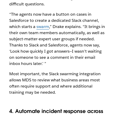
difficult questions.
“The agents now have a button on cases in
Salesforce to create a dedicated Slack channel,
which starts a
swarm
,” Drake explains. “It brings in
their own team members automatically, as well as
subject-matter-expert user groups if needed.
Thanks to Slack and Salesforce, agents now say,
‘Look how quickly I got answers—I wasn’t waiting
on someone to see a comment in their email
inbox hours later.’ ”
Most important, the Slack swarming integration
allows MDS to review what business areas most
often require support and where additional
training may be needed.
4. Automate incident response across