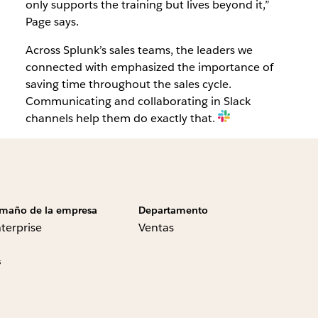
only supports the training but lives beyond it,”
Page says.
Across Splunk’s sales teams, the leaders we
connected with emphasized the importance of
saving time throughout the sales cycle.
Communicating and collaborating in Slack
channels help them do exactly that.
maño de la empresa
Departamento
terprise
Ventas
s