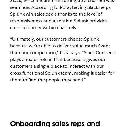
Slack, which meant that setting up a channel was
seamless. According to Pura, having Slack helps
Splunk win sales deals thanks to the level of
responsiveness and attention Splunk provides
each customer within channels.
“Ultimately, our customers choose Splunk
because we’re able to deliver value much faster
than our competition,” Pura says. “Slack Connect
plays a major role in that because it gives our
customers a single place to interact with our
cross-functional Splunk team, making it easier for
them to find the people they need.”
Onboarding sales reps and