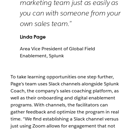
marketing team just as easily as
you can with someone from your
own sales team.”
Linda Page
Area Vice President of Global Field
Enablement, Splunk
To take learning opportunities one step further,
Page’s team uses Slack channels alongside Splunk
Coach, the company’s sales coaching platform, as
well as their onboarding and digital enablement
programs. With channels, the facilitators can
gather feedback and optimize the program in real
time. “We find establishing a Slack channel versus
just using Zoom allows for engagement that not