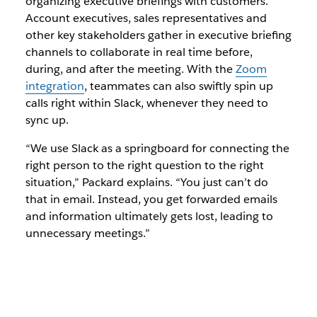
organizing executive briefings with customers.
Account executives, sales representatives and
other key stakeholders gather in executive briefing
channels to collaborate in real time before,
during, and after the meeting. With the
Zoom
integration
, teammates can also swiftly spin up
calls right within Slack, whenever they need to
sync up.
“We use Slack as a springboard for connecting the
right person to the right question to the right
situation,” Packard explains. “You just can’t do
that in email. Instead, you get forwarded emails
and information ultimately gets lost, leading to
unnecessary meetings.”