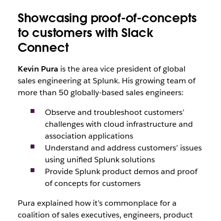
Showcasing proof-of-concepts
to customers with Slack
Connect
Kevin Pura
is the area vice president of global
sales engineering at Splunk. His growing team of
more than 50 globally-based sales engineers:
Observe and troubleshoot customers’
challenges with cloud infrastructure and
association applications
Understand and address customers’ issues
using unified Splunk solutions
Provide Splunk product demos and proof
of concepts for customers
Pura explained how it’s commonplace for a
coalition of sales executives, engineers, product