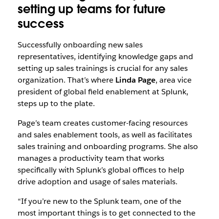
setting up teams for future
success
Successfully onboarding new sales
representatives, identifying knowledge gaps and
setting up sales trainings is crucial for any sales
organization. That’s where
Linda Page
, area vice
president of global field enablement at Splunk,
steps up to the plate.
Page’s team creates customer-facing resources
and sales enablement tools, as well as facilitates
sales training and onboarding programs. She also
manages a productivity team that works
specifically with Splunk’s global offices to help
drive adoption and usage of sales materials.
“If you’re new to the Splunk team, one of the
most important things is to get connected to the