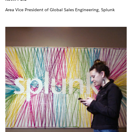
Area Vice President of Global Sales Engineering, Splunk