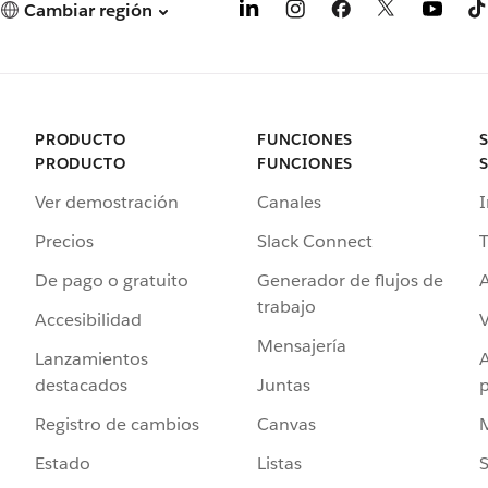
Cambiar región
PRODUCTO
FUNCIONES
PRODUCTO
FUNCIONES
Ver demostración
Canales
I
Precios
Slack Connect
T
De pago o gratuito
Generador de flujos de
A
trabajo
Accesibilidad
Mensajería
Lanzamientos
destacados
Juntas
Registro de cambios
Canvas
Estado
Listas