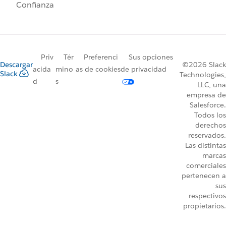
Confianza
Priv
Tér
Preferenci
Sus opciones
Descargar
©2026 Slack
acida
mino
as de cookies
de privacidad
Slack
Technologies,
d
s
LLC, una
empresa de
Salesforce.
Todos los
derechos
reservados.
Las distintas
marcas
comerciales
pertenecen a
sus
respectivos
propietarios.