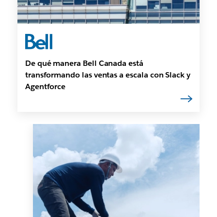
De qué manera Bell Canada está
transformando las ventas a escala con Slack y
Agentforce