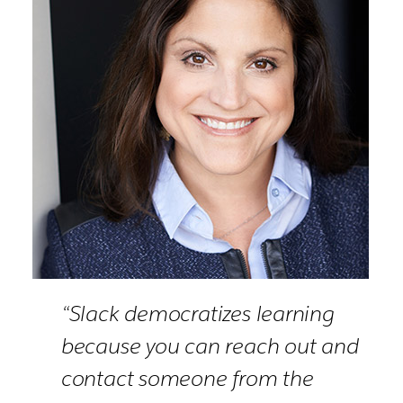
“Slack democratizes learning
because you can reach out and
contact someone from the