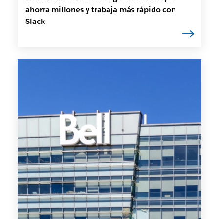
ahorra millones y trabaja más rápido con
Slack