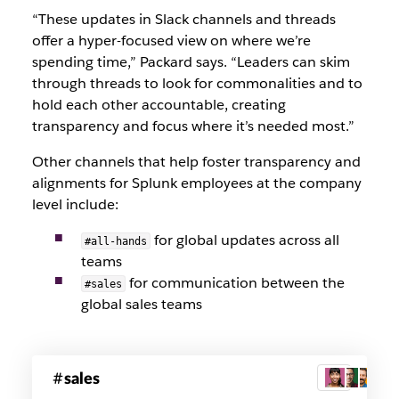
“These updates in Slack channels and threads
offer a hyper-focused view on where we’re
spending time,” Packard says. “Leaders can skim
through threads to look for commonalities and to
hold each other accountable, creating
transparency and focus where it’s needed most.”
Other channels that help foster transparency and
alignments for Splunk employees at the company
level include:
for global updates across all
#all-hands
teams
for communication between the
#sales
global sales teams
Splunk
sales
3
sales