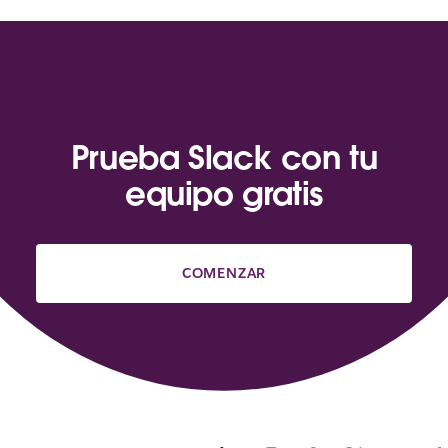
Prueba Slack con tu
equipo gratis
COMENZAR