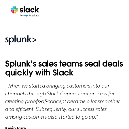
Splunk’s sales teams seal deals
quickly with Slack
“When we started bringing customers into our
channels through Slack Connect our process for
creating proofs-of-concept became a lot smoother
and efficient. Subsequently, our success rates
among customers also started to go up.”
Kevin Pura