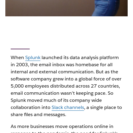
When
Splunk
launched its data analysis platform
in 2003, the email inbox was homebase for all
internal and external communication. But as the
software company grew into a global force of over
5,000 employees distributed across 27 countries,
email communication wasn’t keeping pace. So
Splunk moved much of its company wide
collaboration into
Slack channels
, a single place to
share files and messages.
As more businesses move operations online in