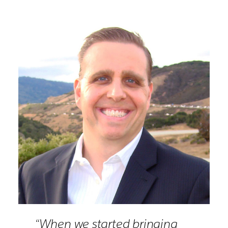
“When we started bringing