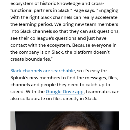
ecosystem of historic knowledge and cross-
functional partners in Slack,” Page says. “Engaging
with the right Slack channels can really accelerate
the learning period. We bring new team members
into Slack channels so that they can ask questions,
see their colleague’s questions and just have
contact with the ecosystem. Because everyone in
the company is on Slack, the platform doesn’t
create boundaries.”
Slack channels are searchable
, so it’s easy for
Splunk’s new members to find the messages, files,
channels and people they need to catch up to
speed. With the
Google Drive app
, teammates can
also collaborate on files directly in Slack.