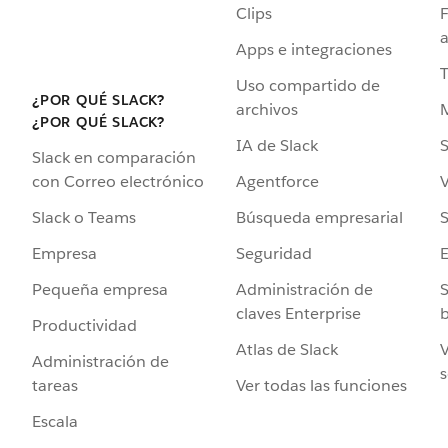
Clips
F
a
Apps e integraciones
Uso compartido de
¿POR QUÉ SLACK?
archivos
¿POR QUÉ SLACK?
IA de Slack
S
Slack en comparación
Agentforce
V
con Correo electrónico
Búsqueda empresarial
S
Slack o Teams
Seguridad
Empresa
Administración de
S
Pequeña empresa
claves Enterprise
b
Productividad
Atlas de Slack
V
Administración de
s
Ver todas las funciones
tareas
Escala