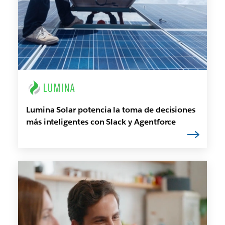
Lumina Solar potencia la toma de decisiones
más inteligentes con Slack y Agentforce