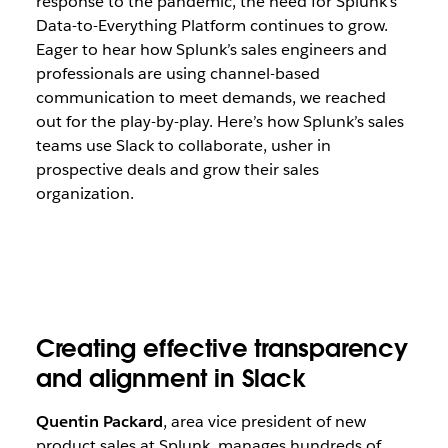
response to the pandemic, the need for Splunk’s
Data-to-Everything Platform continues to grow.
Eager to hear how Splunk’s sales engineers and
professionals are using channel-based
communication to meet demands, we reached
out for the play-by-play. Here’s how Splunk’s sales
teams use Slack to collaborate, usher in
prospective deals and grow their sales
organization.
Creating effective transparency
and alignment in Slack
Quentin Packard
, area vice president of new
product sales at Splunk, manages hundreds of