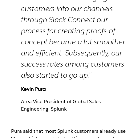
customers into our channels
through Slack Connect our
process for creating proofs-of-
concept became a lot smoother
and efficient. Subsequently, our
success rates among customers
also started to go up.”
Kevin Pura
Area Vice President of Global Sales
Engineering, Splunk
Pura said that most Splunk customers already use