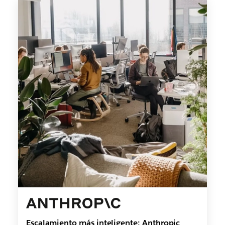
Escalamiento más inteligente: Anthropic