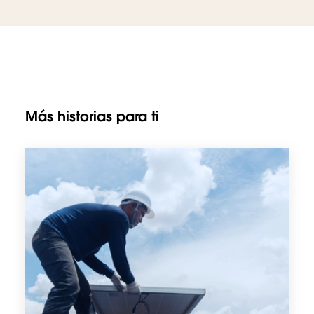
Más historias para ti