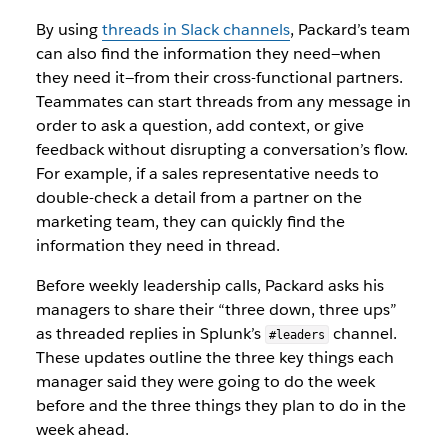
By using
threads in Slack channels
, Packard’s team
can also find the information they need—when
they need it—from their cross-functional partners.
Teammates can start threads from any message in
order to ask a question, add context, or give
feedback without disrupting a conversation’s flow.
For example, if a sales representative needs to
double-check a detail from a partner on the
marketing team, they can quickly find the
information they need in thread.
Before weekly leadership calls, Packard asks his
managers to share their “three down, three ups”
as threaded replies in Splunk’s
channel.
#leaders
These updates outline the three key things each
manager said they were going to do the week
before and the three things they plan to do in the
week ahead.