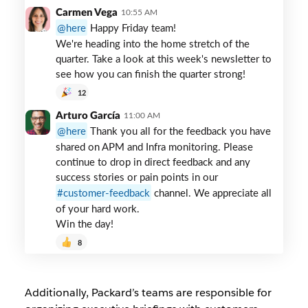
slack
Carmen Vega
10:55 AM
channel
here
Happy Friday team!
We're heading into the home stretch of the
quarter. Take a look at this week's newsletter to
see how you can finish the quarter strong!
12
Arturo García
11:00 AM
here
Thank you all for the feedback you have
shared on APM and Infra monitoring. Please
continue to drop in direct feedback and any
success stories or pain points in our
customer-feedback
channel. We appreciate all
of your hard work.
Win the day!
8
Additionally, Packard’s teams are responsible for