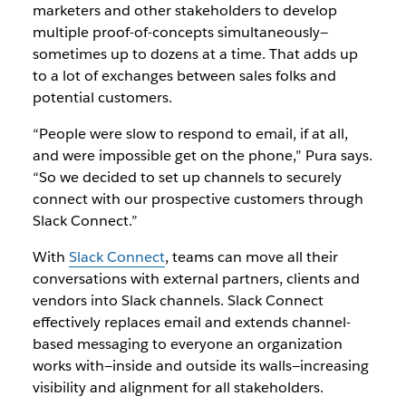
marketers and other stakeholders to develop
multiple proof-of-concepts simultaneously—
sometimes up to dozens at a time. That adds up
to a lot of exchanges between sales folks and
potential customers.
“People were slow to respond to email, if at all,
and were impossible get on the phone,” Pura says.
“So we decided to set up channels to securely
connect with our prospective customers through
Slack Connect.”
With
Slack Connect
, teams can move all their
conversations with external partners, clients and
vendors into Slack channels. Slack Connect
effectively replaces email and extends channel-
based messaging to everyone an organization
works with—inside and outside its walls—increasing
visibility and alignment for all stakeholders.