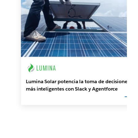
Lumina Solar potencia la toma de decisiones
más inteligentes con Slack y Agentforce