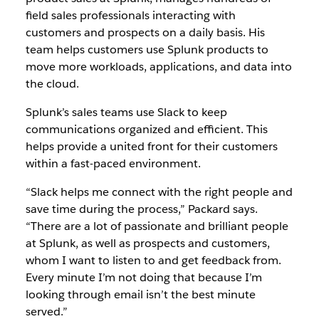
field sales professionals interacting with
customers and prospects on a daily basis. His
team helps customers use Splunk products to
move more workloads, applications, and data into
the cloud.
Splunk’s sales teams use Slack to keep
communications organized and efficient. This
helps provide a united front for their customers
within a fast-paced environment.
“Slack helps me connect with the right people and
save time during the process,” Packard says.
“There are a lot of passionate and brilliant people
at Splunk, as well as prospects and customers,
whom I want to listen to and get feedback from.
Every minute I’m not doing that because I’m
looking through email isn’t the best minute
served.”