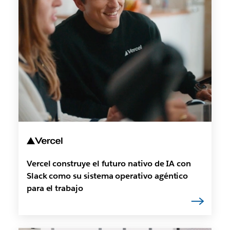
Vercel construye el futuro nativo de IA con
Slack como su sistema operativo agéntico
para el trabajo