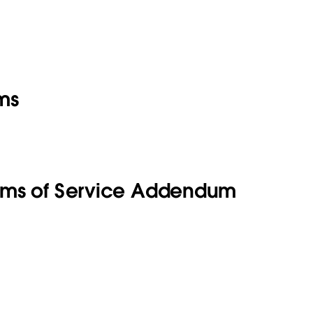
ms
rms of Service Addendum