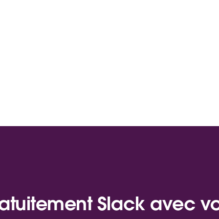
atuitement Slack avec v