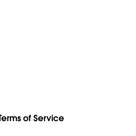
erms of Service