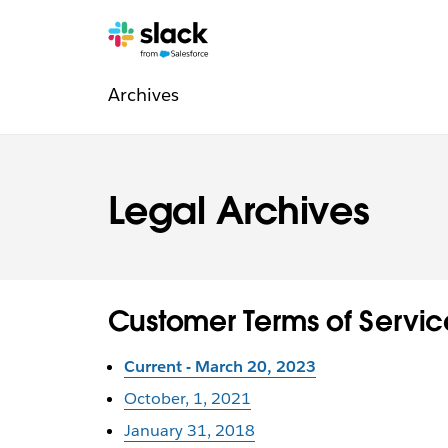
Navigation
Pages
supplémentaires
Archives
légale
Legal Archives
Customer Terms of Servic
Current - March 20, 2023
October, 1, 2021
January 31, 2018