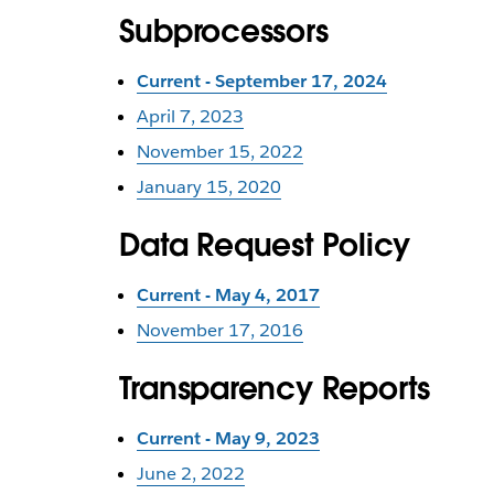
Subprocessors
Current - September 17, 2024
April 7, 2023
November 15, 2022
January 15, 2020
Data Request Policy
Current - May 4, 2017
November 17, 2016
Transparency Reports
Current - May 9, 2023
June 2, 2022