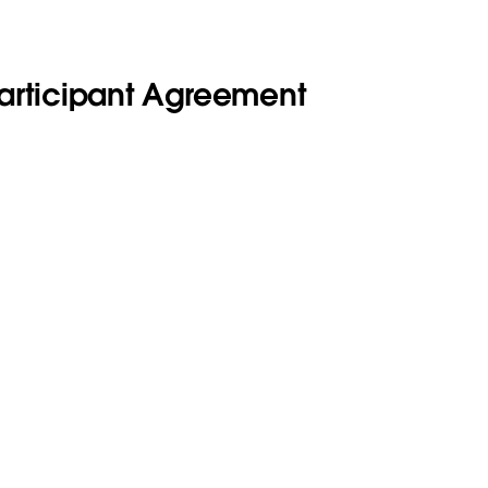
Participant Agreement