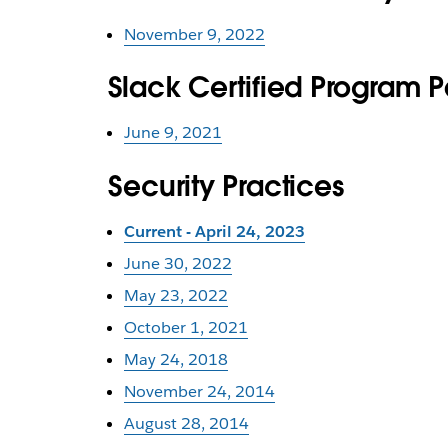
November 9, 2022
Slack Certified Program 
June 9, 2021
Security Practices
Current - April 24, 2023
June 30, 2022
May 23, 2022
October 1, 2021
May 24, 2018
November 24, 2014
August 28, 2014