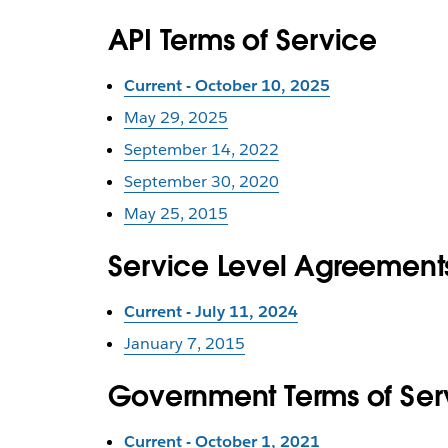
API Terms of Service
Current - October 10, 2025
May 29, 2025
September 14, 2022
September 30, 2020
May 25, 2015
Service Level Agreement
Current - July 11, 2024
January 7, 2015
Government Terms of Se
Current - October 1, 2021