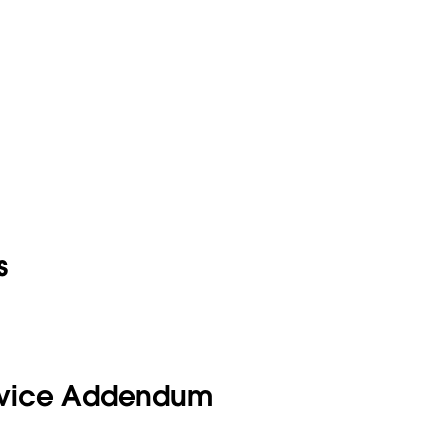
s
rvice Addendum