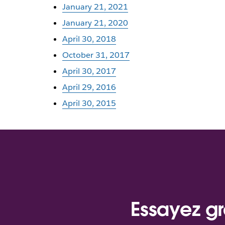
January 21, 2021
January 21, 2020
April 30, 2018
October 31, 2017
April 30, 2017
April 29, 2016
April 30, 2015
Essayez gr