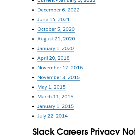
Current - January 5, 2023
December 6, 2022
June 14, 2021
October 5, 2020
August 21, 2020
January 1, 2020
April 20, 2018
November 17, 2016
November 3, 2015
May 1, 2015
March 11, 2015
January 1, 2015
July 22, 2014
Slack Careers Privacy No