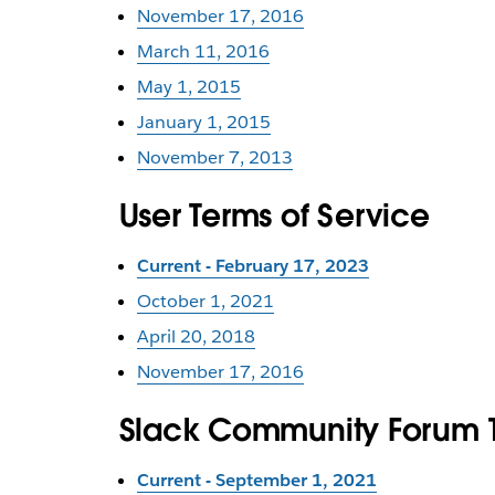
November 17, 2016
March 11, 2016
May 1, 2015
January 1, 2015
November 7, 2013
User Terms of Service
Current - February 17, 2023
October 1, 2021
April 20, 2018
November 17, 2016
Slack Community Forum T
Current - September 1, 2021