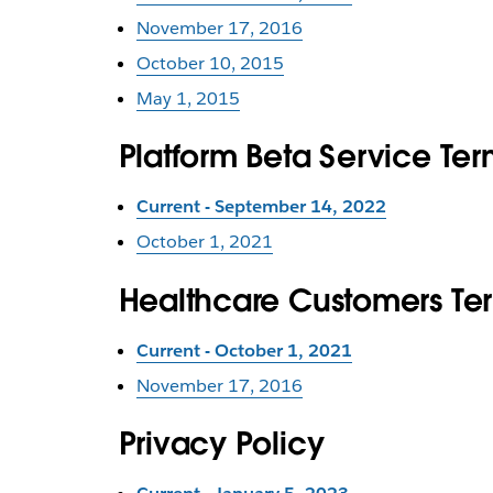
November 17, 2016
October 10, 2015
May 1, 2015
Platform Beta Service Ter
Current - September 14, 2022
October 1, 2021
Healthcare Customers Te
Current - October 1, 2021
November 17, 2016
Privacy Policy