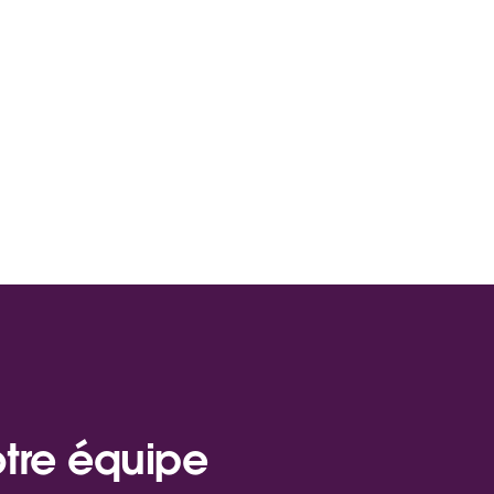
otre équipe