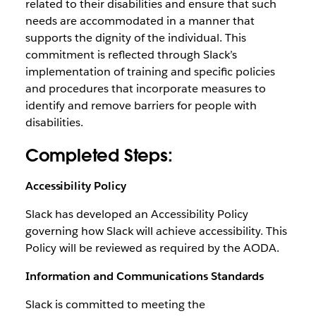
related to their disabilities and ensure that such
needs are accommodated in a manner that
supports the dignity of the individual. This
commitment is reflected through Slack’s
implementation of training and specific policies
and procedures that incorporate measures to
identify and remove barriers for people with
disabilities.
Completed Steps:
Accessibility Policy
Slack has developed an Accessibility Policy
governing how Slack will achieve accessibility. This
Policy will be reviewed as required by the AODA.
Information and Communications Standards
Slack is committed to meeting the