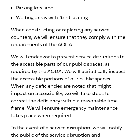
Parking lots; and
Waiting areas with fixed seating
When constructing or replacing any service
counters, we will ensure that they comply with the
requirements of the AODA.
We will endeavor to prevent service disruptions to
the accessible parts of our public spaces, as
required by the AODA. We will periodically inspect
the accessible portions of our public spaces.
When any deficiencies are noted that might
impact on accessibility, we will take steps to
correct the deficiency within a reasonable time
frame. We will ensure emergency maintenance
takes place when required.
In the event of a service disruption, we will notify
the public of the service disruption and