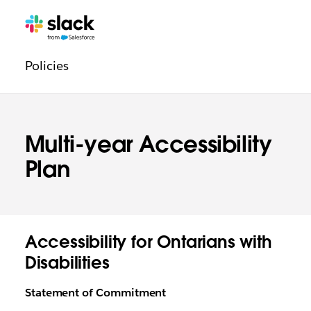
Navigation
Pages
supplémentaires
légale
Policies
Multi-year Accessibility
Plan
Accessibility for Ontarians with
Disabilities
Statement of Commitment