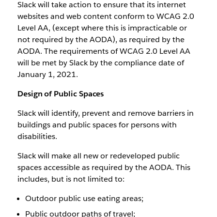
Slack will take action to ensure that its internet
websites and web content conform to WCAG 2.0
Level AA, (except where this is impracticable or
not required by the AODA), as required by the
AODA. The requirements of WCAG 2.0 Level AA
will be met by Slack by the compliance date of
January 1, 2021.
Design of Public Spaces
Slack will identify, prevent and remove barriers in
buildings and public spaces for persons with
disabilities.
Slack will make all new or redeveloped public
spaces accessible as required by the AODA. This
includes, but is not limited to:
Outdoor public use eating areas;
Public outdoor paths of travel;