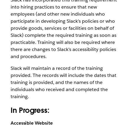
into hiring practices to ensure that new
employees (and other new individuals who
participate in developing Slack’s policies or who
provide goods, services or facilities on behalf of
Slack) complete the required training as soon as
practicable. Training will also be required where
there are changes to Slack’s accessibility policies
and procedures.
Slack will maintain a record of the training
provided. The records will include the dates that
training is provided, and the names of the
individuals who received and completed the
training.
In Progress:
Accessible Website