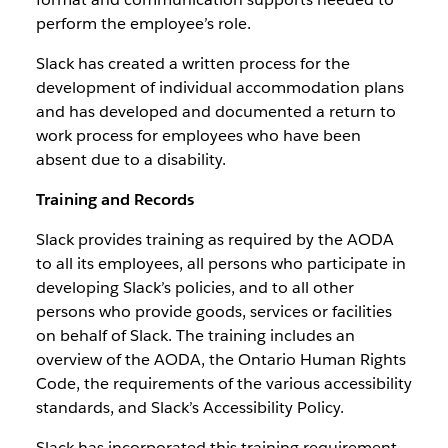
perform the employee’s role.
Slack has created a written process for the
development of individual accommodation plans
and has developed and documented a return to
work process for employees who have been
absent due to a disability.
Training and Records
Slack provides training as required by the AODA
to all its employees, all persons who participate in
developing Slack’s policies, and to all other
persons who provide goods, services or facilities
on behalf of Slack. The training includes an
overview of the AODA, the Ontario Human Rights
Code, the requirements of the various accessibility
standards, and Slack’s Accessibility Policy.
Slack has incorporated this training requirement