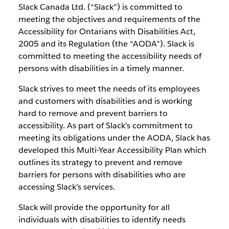
Slack Canada Ltd. (“Slack”) is committed to
meeting the objectives and requirements of the
Accessibility for Ontarians with Disabilities Act,
2005 and its Regulation (the “AODA”). Slack is
committed to meeting the accessibility needs of
persons with disabilities in a timely manner.
Slack strives to meet the needs of its employees
and customers with disabilities and is working
hard to remove and prevent barriers to
accessibility. As part of Slack’s commitment to
meeting its obligations under the AODA, Slack has
developed this Multi-Year Accessibility Plan which
outlines its strategy to prevent and remove
barriers for persons with disabilities who are
accessing Slack’s services.
Slack will provide the opportunity for all
individuals with disabilities to identify needs