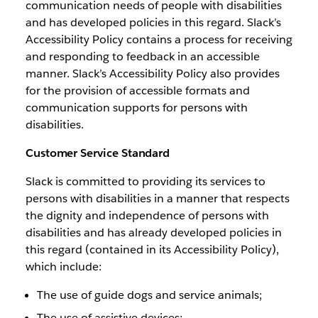
communication needs of people with disabilities
and has developed policies in this regard. Slack’s
Accessibility Policy contains a process for receiving
and responding to feedback in an accessible
manner. Slack’s Accessibility Policy also provides
for the provision of accessible formats and
communication supports for persons with
disabilities.
Customer Service Standard
Slack is committed to providing its services to
persons with disabilities in a manner that respects
the dignity and independence of persons with
disabilities and has already developed policies in
this regard (contained in its Accessibility Policy),
which include:
The use of guide dogs and service animals;
The use of assistive devices;