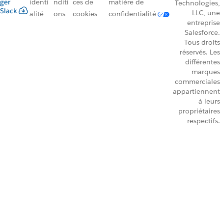
ger
identi
nditi
ces de
matière de
Technologies,
Slack
LLC, une
alité
ons
cookies
confidentialité
entreprise
Salesforce.
Tous droits
réservés. Les
différentes
marques
commerciales
appartiennent
à leurs
propriétaires
respectifs.