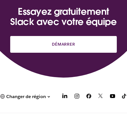
Essayez gratuitement
Slack avec votre équipe
DÉMARRER
Changer de région