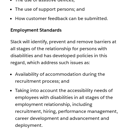
The use of support persons; and
How customer feedback can be submitted.
Employment Standards
Slack will identify, prevent and remove barriers at
all stages of the relationship for persons with
disabilities and has developed policies in this
regard, which address such issues as:
Availability of accommodation during the
recruitment process; and
Taking into account the accessibility needs of
employees with disabilities in all stages of the
employment relationship, including
recruitment, hiring, performance management,
career development and advancement and
deployment.