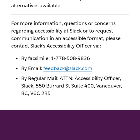
alternatives available.
For more information, questions or concerns
regarding accessibility at Slack or to request
communication in an accessible format, please
contact Slack’s Accessibility Officer via:
By facsimile: 1-778-508-9836
By Email:
feedback@slack.com
By Regular Mail: ATTN: Accessibility Officer,
Slack, 550 Burrard St Suite 400, Vancouver,
BC, V6C 2B5