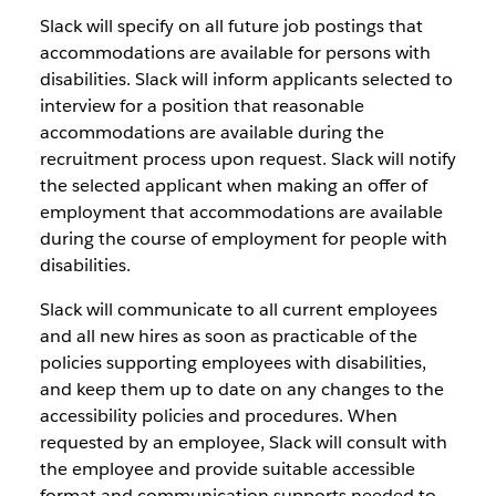
Slack will specify on all future job postings that
accommodations are available for persons with
disabilities. Slack will inform applicants selected to
interview for a position that reasonable
accommodations are available during the
recruitment process upon request. Slack will notify
the selected applicant when making an offer of
employment that accommodations are available
during the course of employment for people with
disabilities.
Slack will communicate to all current employees
and all new hires as soon as practicable of the
policies supporting employees with disabilities,
and keep them up to date on any changes to the
accessibility policies and procedures. When
requested by an employee, Slack will consult with
the employee and provide suitable accessible
format and communication supports needed to