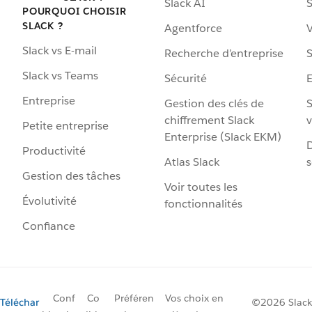
Slack AI
S
POURQUOI CHOISIR
SLACK ?
Agentforce
V
Slack vs E-mail
Recherche d’entreprise
S
Slack vs Teams
Sécurité
Entreprise
Gestion des clés de
S
chiffrement Slack
v
Petite entreprise
Enterprise (Slack EKM)
D
Productivité
Atlas Slack
s
Gestion des tâches
Voir toutes les
Évolutivité
fonctionnalités
Confiance
Conf
Co
Préféren
Vos choix en
Téléchar
©2026 Slack