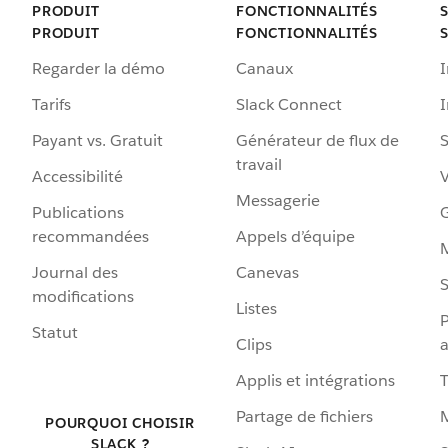
PRODUIT
FONCTIONNALITÉS
PRODUIT
FONCTIONNALITÉS
Regarder la démo
Canaux
I
Tarifs
Slack Connect
Payant vs. Gratuit
Générateur de flux de
S
travail
Accessibilité
Messagerie
Publications
G
recommandées
Appels d’équipe
Journal des
Canevas
S
modifications
Listes
P
Statut
Clips
a
Applis et intégrations
Partage de fichiers
POURQUOI CHOISIR
SLACK ?