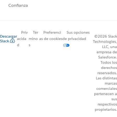
Confianza
Priv
Tér
Preferenci
Sus opciones
Descargar
©2026 Slack
acida
mino
as de cookies
de privacidad
Slack
Technologies,
d
s
LLC, una
empresa de
Salesforce.
Todos los
derechos
reservados.
Las distintas
marcas
comerciales
pertenecen a
sus
respectivos
propietarios.