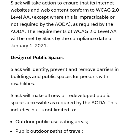
Slack will take action to ensure that its internet
websites and web content conform to WCAG 2.0
Level AA, (except where this is impracticable or
not required by the AODA), as required by the
AODA. The requirements of WCAG 2.0 Level AA
will be met by Slack by the compliance date of
January 1, 2021.
Design of Public Spaces
Slack will identify, prevent and remove barriers in
buildings and public spaces for persons with
disabilities.
Slack will make all new or redeveloped public
spaces accessible as required by the AODA. This
includes, but is not limited to:
Outdoor public use eating areas;
Public outdoor paths of travel;