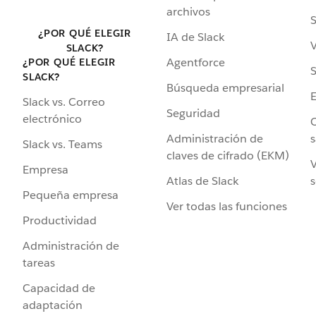
archivos
S
¿POR QUÉ ELEGIR
IA de Slack
V
SLACK?
Agentforce
¿POR QUÉ ELEGIR
S
SLACK?
Búsqueda empresarial
Slack vs. Correo
Seguridad
electrónico
C
Administración de
s
Slack vs. Teams
claves de cifrado (EKM)
V
Empresa
Atlas de Slack
s
Pequeña empresa
Ver todas las funciones
Productividad
Administración de
tareas
Capacidad de
adaptación