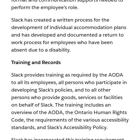
perform the employee’s role.
Slack has created a written process for the
development of individual accommodation plans
and has developed and documented a return to
work process for employees who have been
absent due to a disability.
Training and Records
Slack provides training as required by the AODA
to all its employees, all persons who participate in
developing Slack’s policies, and to all other
persons who provide goods, services or facilities
on behalf of Slack. The training includes an
overview of the AODA, the Ontario Human Rights
Code, the requirements of the various accessibility
standards, and Slack’s Accessibility Policy.
Slack has incorporated this training requirement