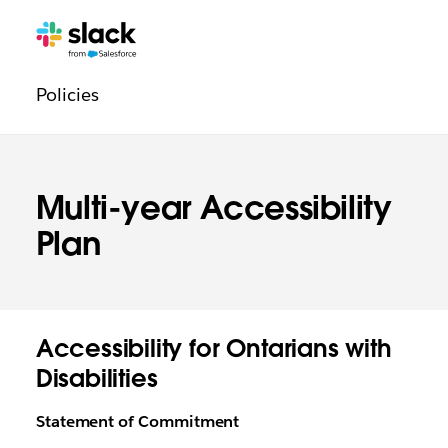
Navegación
Páginas
adicionales
legal
Policies
Multi-year Accessibility
Plan
Accessibility for Ontarians with
Disabilities
Statement of Commitment