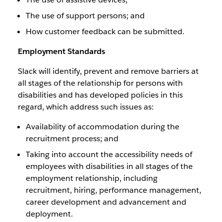
The use of support persons; and
How customer feedback can be submitted.
Employment Standards
Slack will identify, prevent and remove barriers at
all stages of the relationship for persons with
disabilities and has developed policies in this
regard, which address such issues as:
Availability of accommodation during the
recruitment process; and
Taking into account the accessibility needs of
employees with disabilities in all stages of the
employment relationship, including
recruitment, hiring, performance management,
career development and advancement and
deployment.