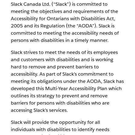
Slack Canada Ltd. (“Slack”) is committed to
meeting the objectives and requirements of the
Accessibility for Ontarians with Disabilities Act,
2005 and its Regulation (the “AODA”). Slack is
committed to meeting the accessibility needs of
persons with disabilities in a timely manner.
Slack strives to meet the needs of its employees
and customers with disabilities and is working
hard to remove and prevent barriers to
accessibility. As part of Slack’s commitment to
meeting its obligations under the AODA, Slack has
developed this Multi-Year Accessibility Plan which
outlines its strategy to prevent and remove
barriers for persons with disabilities who are
accessing Slack’s services.
Slack will provide the opportunity for all
individuals with disabilities to identify needs