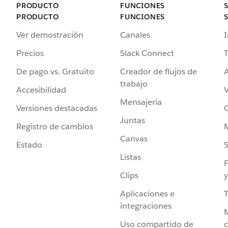
PRODUCTO
FUNCIONES
PRODUCTO
FUNCIONES
Ver demostración
Canales
I
Precios
Slack Connect
T
De pago vs. Gratuito
Creador de flujos de
A
trabajo
Accesibilidad
Mensajería
Versiones destacadas
G
Juntas
Registro de cambios
Canvas
Estado
Listas
F
Clips
y
Aplicaciones e
integraciones
Uso compartido de