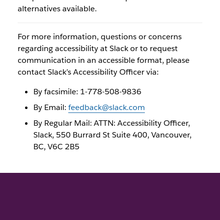
alternatives available.
For more information, questions or concerns
regarding accessibility at Slack or to request
communication in an accessible format, please
contact Slack’s Accessibility Officer via:
By facsimile: 1-778-508-9836
By Email:
feedback@slack.com
By Regular Mail: ATTN: Accessibility Officer,
Slack, 550 Burrard St Suite 400, Vancouver,
BC, V6C 2B5