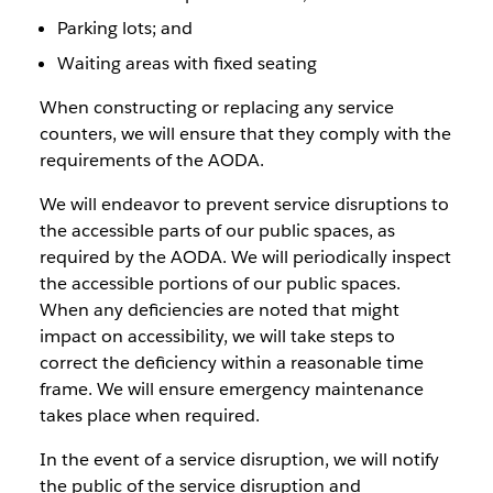
Parking lots; and
Waiting areas with fixed seating
When constructing or replacing any service
counters, we will ensure that they comply with the
requirements of the AODA.
We will endeavor to prevent service disruptions to
the accessible parts of our public spaces, as
required by the AODA. We will periodically inspect
the accessible portions of our public spaces.
When any deficiencies are noted that might
impact on accessibility, we will take steps to
correct the deficiency within a reasonable time
frame. We will ensure emergency maintenance
takes place when required.
In the event of a service disruption, we will notify
the public of the service disruption and