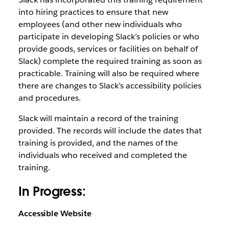
into hiring practices to ensure that new
employees (and other new individuals who
participate in developing Slack’s policies or who
provide goods, services or facilities on behalf of
Slack) complete the required training as soon as
practicable. Training will also be required where
there are changes to Slack’s accessibility policies
and procedures.
Slack will maintain a record of the training
provided. The records will include the dates that
training is provided, and the names of the
individuals who received and completed the
training.
In Progress:
Accessible Website