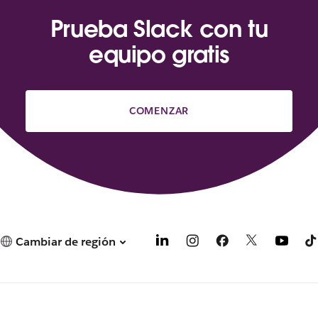
Prueba Slack con tu
equipo gratis
COMENZAR
Cambiar de región