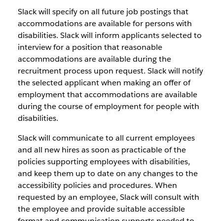
Slack will specify on all future job postings that
accommodations are available for persons with
disabilities. Slack will inform applicants selected to
interview for a position that reasonable
accommodations are available during the
recruitment process upon request. Slack will notify
the selected applicant when making an offer of
employment that accommodations are available
during the course of employment for people with
disabilities.
Slack will communicate to all current employees
and all new hires as soon as practicable of the
policies supporting employees with disabilities,
and keep them up to date on any changes to the
accessibility policies and procedures. When
requested by an employee, Slack will consult with
the employee and provide suitable accessible
format and communication supports needed to