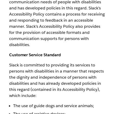
communication needs of people with disabilities
and has developed policies in this regard. Slack’s
Accessibility Policy contains a process for receiving
and responding to feedback in an accessible
manner. Slack’s Accessibility Policy also provides
for the provision of accessible formats and
communication supports for persons with
disabilities.
Customer Service Standard
Slack is committed to providing its services to
persons with disabilities in a manner that respects
the dignity and independence of persons with
disabilities and has already developed policies in
this regard (contained in its Accessibility Policy),
which include:
The use of guide dogs and service animals;
The use of assistive devices;