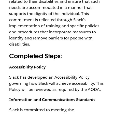
related to their disabilities and ensure that such
needs are accommodated in a manner that
supports the dignity of the individual. This
commitment is reflected through Slack’s
implementation of training and specific policies
and procedures that incorporate measures to
identify and remove barriers for people with
disabilities.
Completed Steps:
Accessibility Policy
Slack has developed an Accessibility Policy
governing how Slack will achieve accessibility. This
Policy will be reviewed as required by the AODA.
Information and Communications Standards
Slack is committed to meeting the