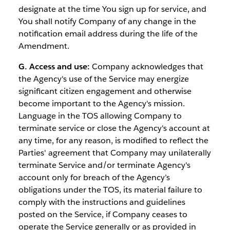
designate at the time You sign up for service, and
You shall notify Company of any change in the
notification email address during the life of the
Amendment.
G. Access and use:
Company acknowledges that
the Agency's use of the Service may energize
significant citizen engagement and otherwise
become important to the Agency's mission.
Language in the TOS allowing Company to
terminate service or close the Agency's account at
any time, for any reason, is modified to reflect the
Parties' agreement that Company may unilaterally
terminate Service and/or terminate Agency's
account only for breach of the Agency’s
obligations under the TOS, its material failure to
comply with the instructions and guidelines
posted on the Service, if Company ceases to
operate the Service generally or as provided in