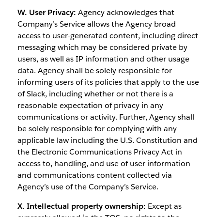
W. User Privacy:
Agency acknowledges that
Company’s Service allows the Agency broad
access to user-generated content, including direct
messaging which may be considered private by
users, as well as IP information and other usage
data. Agency shall be solely responsible for
informing users of its policies that apply to the use
of Slack, including whether or not there is a
reasonable expectation of privacy in any
communications or activity. Further, Agency shall
be solely responsible for complying with any
applicable law including the U.S. Constitution and
the Electronic Communications Privacy Act in
access to, handling, and use of user information
and communications content collected via
Agency’s use of the Company’s Service.
X. Intellectual property ownership:
Except as