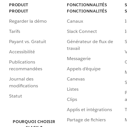
PRODUIT
FONCTIONNALITÉS
PRODUIT
FONCTIONNALITÉS
Regarder la démo
Canaux
I
Tarifs
Slack Connect
Payant vs. Gratuit
Générateur de flux de
S
travail
Accessibilité
Messagerie
Publications
G
recommandées
Appels d’équipe
Journal des
Canevas
S
modifications
Listes
P
Statut
Clips
a
Applis et intégrations
Partage de fichiers
POURQUOI CHOISIR