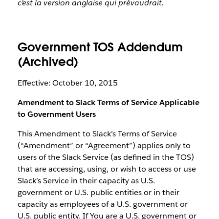
c’est la version anglaise qui prévaudrait.
Government TOS Addendum
(Archived)
Effective: October 10, 2015
Amendment to Slack Terms of Service Applicable
to Government Users
This Amendment to Slack’s Terms of Service
(“Amendment” or “Agreement”) applies only to
users of the Slack Service (as defined in the TOS)
that are accessing, using, or wish to access or use
Slack’s Service in their capacity as U.S.
government or U.S. public entities or in their
capacity as employees of a U.S. government or
U.S. public entity. If You are a U.S. government or