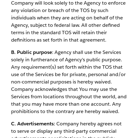
Company will look solely to the Agency to enforce
any violation or breach of the TOS by such
individuals when they are acting on behalf of the
Agency, subject to federal law. All other defined
terms in the standard TOS will retain their
definitions as set forth in that agreement.
B. Public purpose
: Agency shall use the Services
solely in furtherance of Agency's public purpose.
Any requirement(s) set forth within the TOS that
use of the Services be for private, personal and/or
non-commercial purposes is hereby waived.
Company acknowledges that You may use the
Services from locations throughout the world, and
that you may have more than one account. Any
prohibitions to the contrary are hereby waived.
C. Advertisements:
Company hereby agrees not
to serve or display any third-party commercial