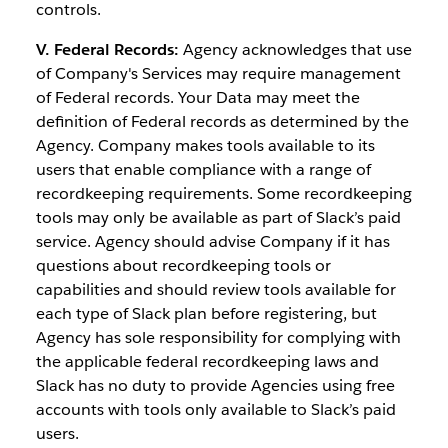
controls.
V. Federal Records:
Agency acknowledges that use
of Company's Services may require management
of Federal records. Your Data may meet the
definition of Federal records as determined by the
Agency. Company makes tools available to its
users that enable compliance with a range of
recordkeeping requirements. Some recordkeeping
tools may only be available as part of Slack’s paid
service. Agency should advise Company if it has
questions about recordkeeping tools or
capabilities and should review tools available for
each type of Slack plan before registering, but
Agency has sole responsibility for complying with
the applicable federal recordkeeping laws and
Slack has no duty to provide Agencies using free
accounts with tools only available to Slack’s paid
users.