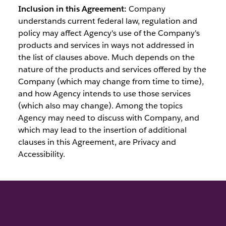
Inclusion in this Agreement:
Company
understands current federal law, regulation and
policy may affect Agency's use of the Company's
products and services in ways not addressed in
the list of clauses above. Much depends on the
nature of the products and services offered by the
Company (which may change from time to time),
and how Agency intends to use those services
(which also may change). Among the topics
Agency may need to discuss with Company, and
which may lead to the insertion of additional
clauses in this Agreement, are Privacy and
Accessibility.