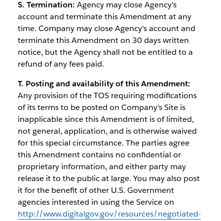
S. Termination:
Agency may close Agency's
account and terminate this Amendment at any
time. Company may close Agency's account and
terminate this Amendment on 30 days written
notice, but the Agency shall not be entitled to a
refund of any fees paid.
T. Posting and availability of this Amendment:
Any provision of the TOS requiring modifications
of its terms to be posted on Company's Site is
inapplicable since this Amendment is of limited,
not general, application, and is otherwise waived
for this special circumstance. The parties agree
this Amendment contains no confidential or
proprietary information, and either party may
release it to the public at large. You may also post
it for the benefit of other U.S. Government
agencies interested in using the Service on
http://www.digitalgov.gov/resources/negotiated-