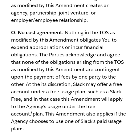
as modified by this Amendment creates an
agency, partnership, joint venture, or
employer/employee relationship.
O. No cost agreement:
Nothing in the TOS as
modified by this Amendment obligates You to
expend appropriations or incur financial
obligations. The Parties acknowledge and agree
that none of the obligations arising from the TOS
as modified by this Amendment are contingent
upon the payment of fees by one party to the
other. At the its discretion, Slack may offer a free
account under a free usage plan, such as a Slack
Free, and in that case this Amendment will apply
to the Agency’s usage under the free
account/plan. This Amendment also applies if the
Agency chooses to use one of Slack’s paid usage
plans.