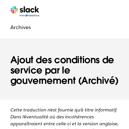
Navigation
Pages
supplémentaires
légale
Archives
Ajout des conditions de
service par le
gouvernement (Archivé)
Cette traduction n’est fournie qu’à titre informatif.
Dans l’éventualité où des incohérences
apparaîtraient entre celle-ci et la version anglaise,