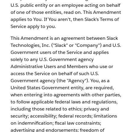
U.S. public entity or an employee acting on behalf
of one of those entities, read on. This Amendment
applies to You. If You aren't, then Slack’s Terms of
Service apply to you.
This Amendment is an agreement between Slack
Technologies, Inc. ("Slack" or "Company") and U.S.
Government users of the Service and applies
solely to any U.S. Government agency
Administrative Users and Members who use or
access the Service on behalf of such U.S.
Government agency (the "Agency"). You, as a
United States Government entity, are required,
when entering into agreements with other parties,
to follow applicable federal laws and regulations,
including those related to ethics; privacy and
security; accessibility; federal records; limitations
on indemnification; fiscal law constraints;
advertising and endorsements; freedom of