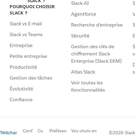
SLACK ?
Slack AI
S
POURQUOI CHOISIR
SLACK ?
Agentforce
V
Slack vs E-mail
Recherche d’entreprise
S
Slack vs Teams
Sécurité
Entreprise
Gestion des clés de
S
chiffrement Slack
v
Petite entreprise
Enterprise (Slack EKM)
D
Productivité
Atlas Slack
s
Gestion des tâches
Voir toutes les
Évolutivité
fonctionnalités
Confiance
Conf
Co
Préféren
Vos choix en
Téléchar
©2026 Slack