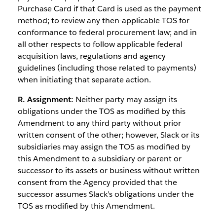
Purchase Card if that Card is used as the payment
method; to review any then-applicable TOS for
conformance to federal procurement law; and in
all other respects to follow applicable federal
acquisition laws, regulations and agency
guidelines (including those related to payments)
when initiating that separate action.
R. Assignment:
Neither party may assign its
obligations under the TOS as modified by this
Amendment to any third party without prior
written consent of the other; however, Slack or its
subsidiaries may assign the TOS as modified by
this Amendment to a subsidiary or parent or
successor to its assets or business without written
consent from the Agency provided that the
successor assumes Slack’s obligations under the
TOS as modified by this Amendment.