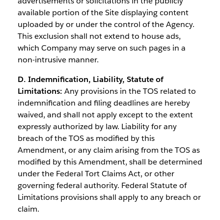
advertisements or solicitations in the publicly
available portion of the Site displaying content
uploaded by or under the control of the Agency.
This exclusion shall not extend to house ads,
which Company may serve on such pages in a
non-intrusive manner.
D. Indemnification, Liability, Statute of
Limitations:
Any provisions in the TOS related to
indemnification and filing deadlines are hereby
waived, and shall not apply except to the extent
expressly authorized by law. Liability for any
breach of the TOS as modified by this
Amendment, or any claim arising from the TOS as
modified by this Amendment, shall be determined
under the Federal Tort Claims Act, or other
governing federal authority. Federal Statute of
Limitations provisions shall apply to any breach or
claim.