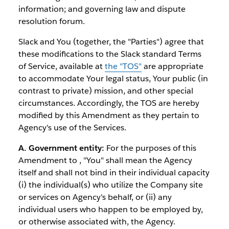
information; and governing law and dispute
resolution forum.
Slack and You (together, the "Parties") agree that
these modifications to the Slack standard Terms
of Service, available at
the "TOS"
are appropriate
to accommodate Your legal status, Your public (in
contrast to private) mission, and other special
circumstances. Accordingly, the TOS are hereby
modified by this Amendment as they pertain to
Agency's use of the Services.
A. Government entity:
For the purposes of this
Amendment to , "You" shall mean the Agency
itself and shall not bind in their individual capacity
(i) the individual(s) who utilize the Company site
or services on Agency's behalf, or (ii) any
individual users who happen to be employed by,
or otherwise associated with, the Agency.