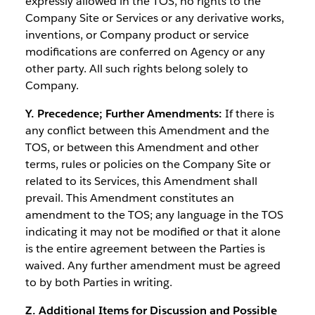
expressly allowed in the TOS, no rights to the
Company Site or Services or any derivative works,
inventions, or Company product or service
modifications are conferred on Agency or any
other party. All such rights belong solely to
Company.
Y. Precedence; Further Amendments:
If there is
any conflict between this Amendment and the
TOS, or between this Amendment and other
terms, rules or policies on the Company Site or
related to its Services, this Amendment shall
prevail. This Amendment constitutes an
amendment to the TOS; any language in the TOS
indicating it may not be modified or that it alone
is the entire agreement between the Parties is
waived. Any further amendment must be agreed
to by both Parties in writing.
Z. Additional Items for Discussion and Possible