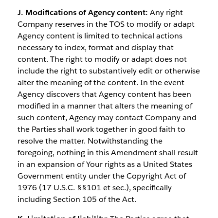
J. Modifications of Agency content:
Any right
Company reserves in the TOS to modify or adapt
Agency content is limited to technical actions
necessary to index, format and display that
content. The right to modify or adapt does not
include the right to substantively edit or otherwise
alter the meaning of the content. In the event
Agency discovers that Agency content has been
modified in a manner that alters the meaning of
such content, Agency may contact Company and
the Parties shall work together in good faith to
resolve the matter. Notwithstanding the
foregoing, nothing in this Amendment shall result
in an expansion of Your rights as a United States
Government entity under the Copyright Act of
1976 (17 U.S.C. §§101 et sec.), specifically
including Section 105 of the Act.