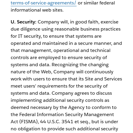
terms-of-service-agreements/
or similar federal
informational web sites.
U. Security:
Company will, in good faith, exercise
due diligence using reasonable business practices
for IT security, to ensure that systems are
operated and maintained in a secure manner, and
that management, operational and technical
controls are employed to ensure security of
systems and data. Recognizing the changing
nature of the Web, Company will continuously
work with users to ensure that its Site and Services
meet users' requirements for the security of
systems and data. Company agrees to discuss
implementing additional security controls as
deemed necessary by the Agency to conform to
the Federal Information Security Management
Act (FISMA), 44 U.S.C. 3541 et seq., but is under
no obligation to provide such additional security