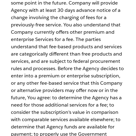
some point in the future. Company will provide
Agency with at least 30 days advance notice of a
change involving the charging of fees for a
previously-free service. You also understand that
Company currently offers other premium and
enterprise Services for a fee. The parties
understand that fee-based products and services
are categorically different than free products and
services, and are subject to federal procurement
rules and processes. Before the Agency decides to
enter into a premium or enterprise subscription,
or any other fee-based service that this Company
or alternative providers may offer now or in the
future, You agree: to determine the Agency has a
need for those additional services for a fee; to
consider the subscription's value in comparison
with comparable services available elsewhere; to
determine that Agency funds are available for
payment; to properly use the Government