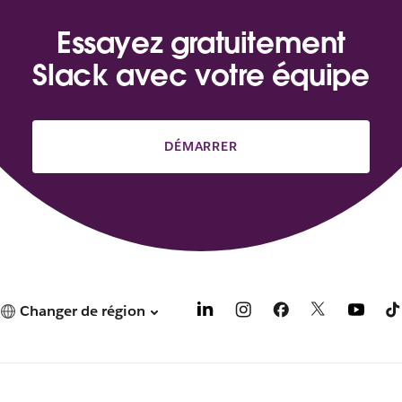
Essayez gratuitement
Slack avec votre équipe
DÉMARRER
Changer de région