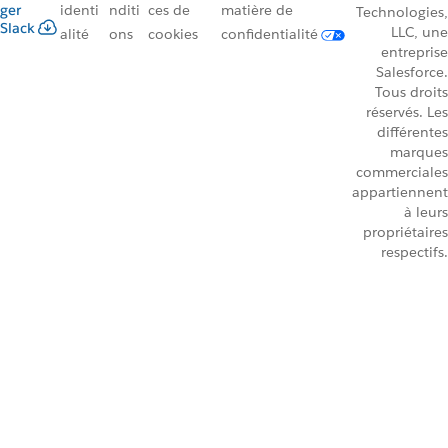
ger
identi
nditi
ces de
matière de
Technologies,
Slack
LLC, une
alité
ons
cookies
confidentialité
entreprise
Salesforce.
Tous droits
réservés. Les
différentes
marques
commerciales
appartiennent
à leurs
propriétaires
respectifs.