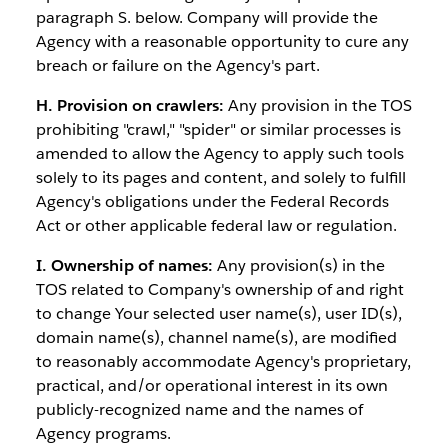
paragraph S. below. Company will provide the
Agency with a reasonable opportunity to cure any
breach or failure on the Agency's part.
H. Provision on crawlers:
Any provision in the TOS
prohibiting "crawl," "spider" or similar processes is
amended to allow the Agency to apply such tools
solely to its pages and content, and solely to fulfill
Agency's obligations under the Federal Records
Act or other applicable federal law or regulation.
I. Ownership of names:
Any provision(s) in the
TOS related to Company's ownership of and right
to change Your selected user name(s), user ID(s),
domain name(s), channel name(s), are modified
to reasonably accommodate Agency's proprietary,
practical, and/or operational interest in its own
publicly-recognized name and the names of
Agency programs.