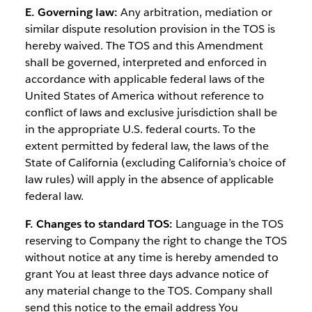
E. Governing law:
Any arbitration, mediation or
similar dispute resolution provision in the TOS is
hereby waived. The TOS and this Amendment
shall be governed, interpreted and enforced in
accordance with applicable federal laws of the
United States of America without reference to
conflict of laws and exclusive jurisdiction shall be
in the appropriate U.S. federal courts. To the
extent permitted by federal law, the laws of the
State of California (excluding California’s choice of
law rules) will apply in the absence of applicable
federal law.
F. Changes to standard TOS:
Language in the TOS
reserving to Company the right to change the TOS
without notice at any time is hereby amended to
grant You at least three days advance notice of
any material change to the TOS. Company shall
send this notice to the email address You