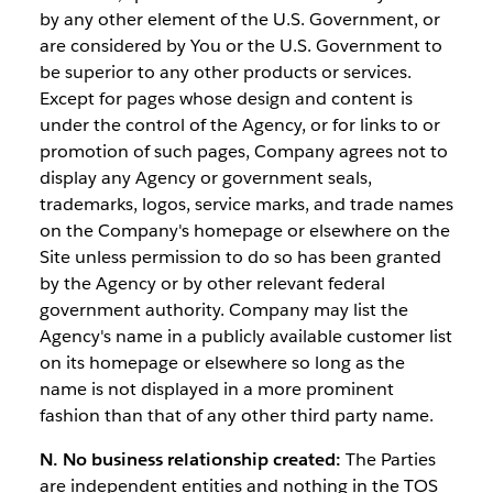
by any other element of the U.S. Government, or
are considered by You or the U.S. Government to
be superior to any other products or services.
Except for pages whose design and content is
under the control of the Agency, or for links to or
promotion of such pages, Company agrees not to
display any Agency or government seals,
trademarks, logos, service marks, and trade names
on the Company's homepage or elsewhere on the
Site unless permission to do so has been granted
by the Agency or by other relevant federal
government authority. Company may list the
Agency's name in a publicly available customer list
on its homepage or elsewhere so long as the
name is not displayed in a more prominent
fashion than that of any other third party name.
N. No business relationship created:
The Parties
are independent entities and nothing in the TOS