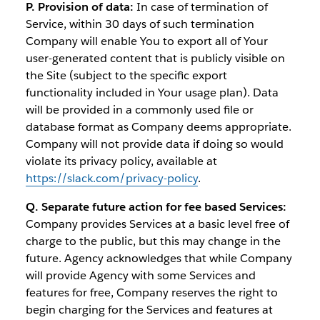
P. Provision of data:
In case of termination of
Service, within 30 days of such termination
Company will enable You to export all of Your
user-generated content that is publicly visible on
the Site (subject to the specific export
functionality included in Your usage plan). Data
will be provided in a commonly used file or
database format as Company deems appropriate.
Company will not provide data if doing so would
violate its privacy policy, available at
https://slack.com/privacy-policy
.
Q. Separate future action for fee based Services:
Company provides Services at a basic level free of
charge to the public, but this may change in the
future. Agency acknowledges that while Company
will provide Agency with some Services and
features for free, Company reserves the right to
begin charging for the Services and features at