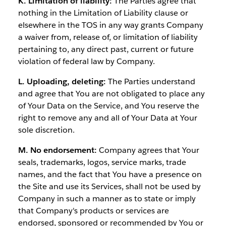
K. Limitation of liability:
The Parties agree that
nothing in the Limitation of Liability clause or
elsewhere in the TOS in any way grants Company
a waiver from, release of, or limitation of liability
pertaining to, any direct past, current or future
violation of federal law by Company.
L. Uploading, deleting:
The Parties understand
and agree that You are not obligated to place any
of Your Data on the Service, and You reserve the
right to remove any and all of Your Data at Your
sole discretion.
M. No endorsement:
Company agrees that Your
seals, trademarks, logos, service marks, trade
names, and the fact that You have a presence on
the Site and use its Services, shall not be used by
Company in such a manner as to state or imply
that Company's products or services are
endorsed, sponsored or recommended by You or