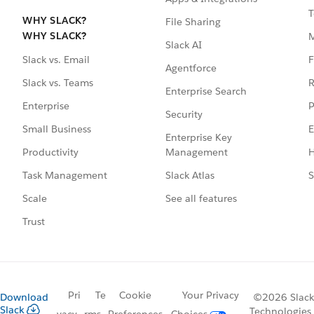
T
WHY SLACK?
File Sharing
WHY SLACK?
Slack AI
F
Slack vs. Email
Agentforce
R
Slack vs. Teams
Enterprise Search
P
Enterprise
Security
E
Small Business
Enterprise Key
Management
H
Productivity
Slack Atlas
S
Task Management
See all features
Scale
Trust
Pri
Te
Cookie
Your Privacy
Download
©2026 Slack
Slack
Technologies,