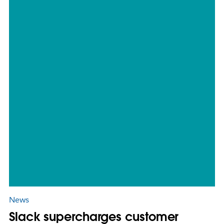
News
Slack supercharges customer