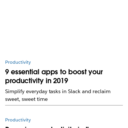
Productivity
9 essential apps to boost your
productivity in 2019
Simplify everyday tasks in Slack and reclaim
sweet, sweet time
Productivity