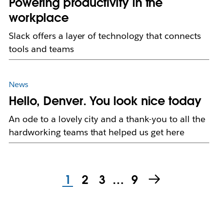
Powering productivity in the
workplace
Slack offers a layer of technology that connects
tools and teams
News
Hello, Denver. You look nice today
An ode to a lovely city and a thank-you to all the
hardworking teams that helped us get here
1
2
3
…
9