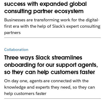
success with expanded global
consulting partner ecosystem
Businesses are transforming work for the digital-
first era with the help of Slack’s expert consulting
partners
Collaboration
Three ways Slack streamlines
onboarding for our support agents,
so they can help customers faster
On day one, agents are connected with the
knowledge and experts they need, so they can
help customers faster