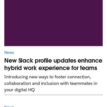
News
New Slack profile updates enhance
hybrid work experience for teams
Introducing new ways to foster connection,
collaboration and inclusion with teammates in
your digital HQ