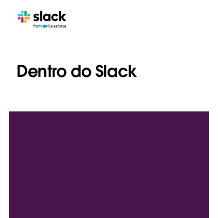
Dentro do Slack