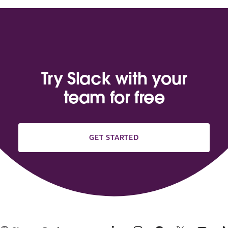
Try Slack with your
team for free
GET STARTED