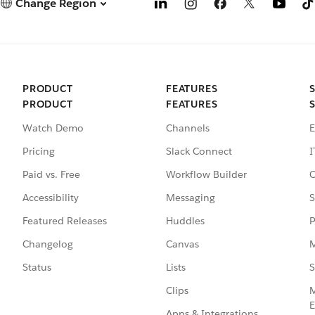
Change Region
PRODUCT
FEATURES
PRODUCT
FEATURES
Watch Demo
Channels
E
Pricing
Slack Connect
I
Paid vs. Free
Workflow Builder
C
Accessibility
Messaging
S
Featured Releases
Huddles
P
Changelog
Canvas
M
Status
Lists
S
Clips
M
E
Apps & Integrations