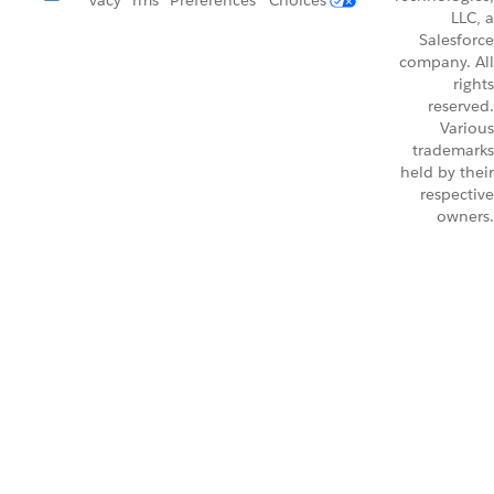
vacy
rms
Preferences
Choices
LLC, a
Salesforce
company. All
rights
reserved.
Various
trademarks
held by their
respective
owners.