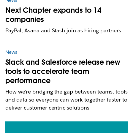
News
Next Chapter expands to 14
companies
PayPal, Asana and Stash join as hiring partners
News
Slack and Salesforce release new
tools to accelerate team
performance
How we’re bridging the gap between teams, tools
and data so everyone can work together faster to
deliver customer-centric solutions