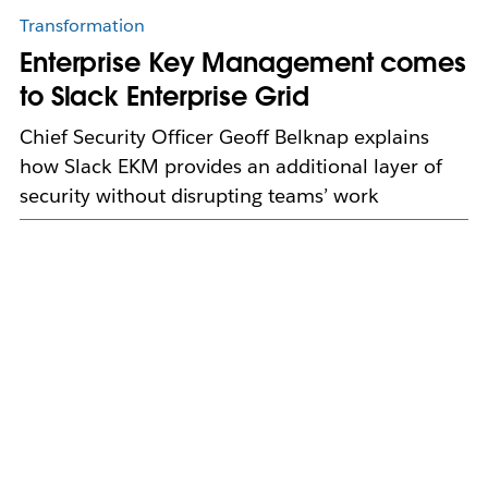
Transformation
Enterprise Key Management comes
to Slack Enterprise Grid
Chief Security Officer Geoff Belknap explains
how Slack EKM provides an additional layer of
security without disrupting teams’ work