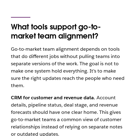
What tools support go-to-
market team alignment?
Go-to-market team alignment depends on tools
that do different jobs without pulling teams into
separate versions of the work. The goal is not to
make one system hold everything. It’s to make
sure the right updates reach the people who need
them.
CRM for customer and revenue data.
Account
details, pipeline status, deal stage, and revenue
forecasts should have one clear home. This gives
go-to-market teams a common view of customer
relationships instead of relying on separate notes
or outdated updates.