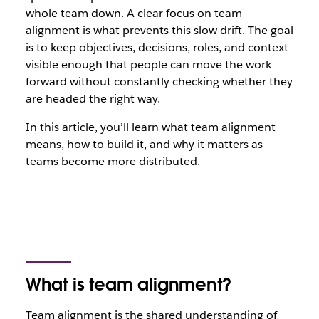
whole team down. A clear focus on team
alignment is what prevents this slow drift. The goal
is to keep objectives, decisions, roles, and context
visible enough that people can move the work
forward without constantly checking whether they
are headed the right way.
In this article, you’ll learn what team alignment
means, how to build it, and why it matters as
teams become more distributed.
What is team alignment?
Team alignment is the shared understanding of