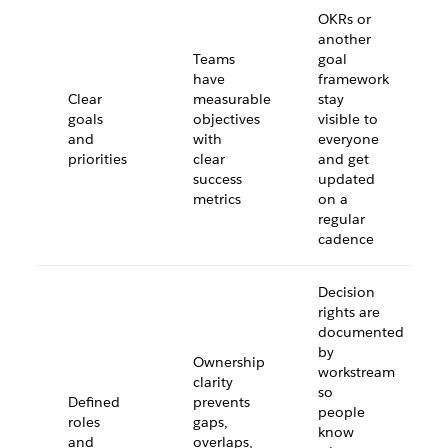
OKRs or
another
Teams
goal
have
framework
Clear
measurable
stay
goals
objectives
visible to
and
with
everyone
priorities
clear
and get
success
updated
metrics
on a
regular
cadence
Decision
rights are
documented
by
Ownership
workstream
clarity
so
Defined
prevents
people
roles
gaps,
know
and
overlaps,