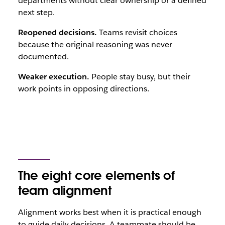
departments without clear ownership or a defined
next step.
Reopened decisions.
Teams revisit choices
because the original reasoning was never
documented.
Weaker execution.
People stay busy, but their
work points in opposing directions.
The eight core elements of
team alignment
Alignment works best when it is practical enough
to guide daily decisions. A teammate should be