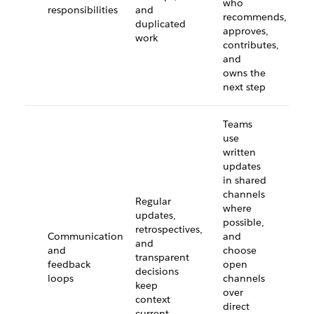
who
responsibilities
and
recommends,
duplicated
approves,
work
contributes,
and
owns the
next step
Teams
use
written
updates
in shared
channels
Regular
where
updates,
possible,
retrospectives,
Communication
and
and
and
choose
transparent
feedback
open
decisions
loops
channels
keep
over
context
direct
current