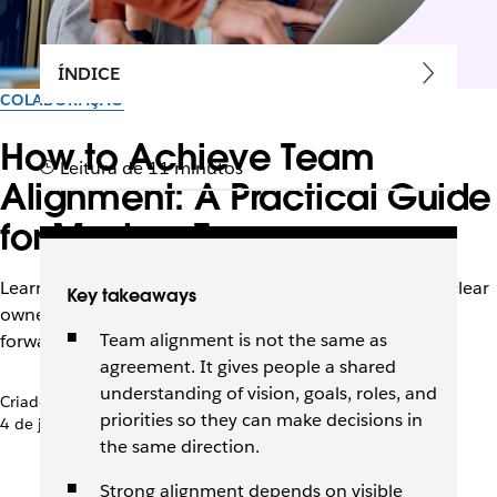
ÍNDICE
COLABORAÇÃO
How to Achieve Team
Leitura de 11 minutos
Alignment: A Practical Guide
for Modern Teams
Learn how to build team alignment with shared goals, clear
Key takeaways
ownership, and visible context that keeps work moving
Team alignment is not the same as
forward.
agreement. It gives people a shared
understanding of vision, goals, roles, and
Criado pela equipe do Slack
priorities so they can make decisions in
4 de junho de 2026
the same direction.
Strong alignment depends on visible