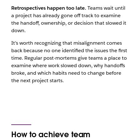
Retrospectives happen too late.
Teams wait until
a project has already gone off track to examine
the handoff, ownership, or decision that slowed it
down.
It’s worth recognizing that misalignment comes
back because no one identified the issues the first
time. Regular post-mortems give teams a place to
examine where work slowed down, why handoffs
broke, and which habits need to change before
the next project starts.
How to achieve team