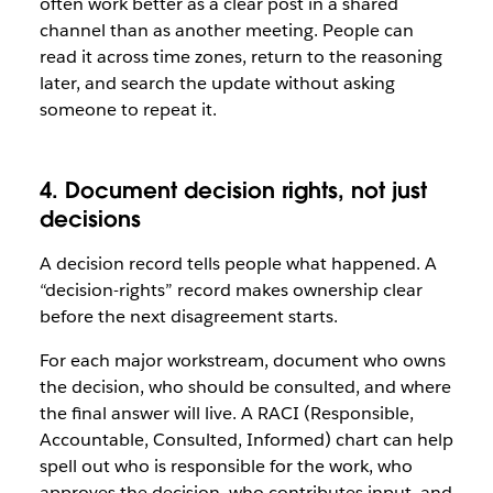
often work better as a clear post in a shared
channel than as another meeting. People can
read it across time zones, return to the reasoning
later, and search the update without asking
someone to repeat it.
4. Document decision rights, not just
decisions
A decision record tells people what happened. A
“decision-rights” record makes ownership clear
before the next disagreement starts.
For each major workstream, document who owns
the decision, who should be consulted, and where
the final answer will live. A RACI (Responsible,
Accountable, Consulted, Informed) chart can help
spell out who is responsible for the work, who
approves the decision, who contributes input, and