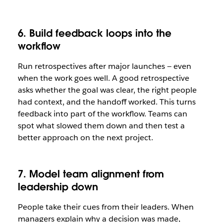
6. Build feedback loops into the
workflow
Run retrospectives after major launches — even
when the work goes well. A good retrospective
asks whether the goal was clear, the right people
had context, and the handoff worked. This turns
feedback into part of the workflow. Teams can
spot what slowed them down and then test a
better approach on the next project.
7. Model team alignment from
leadership down
People take their cues from their leaders. When
managers explain why a decision was made,