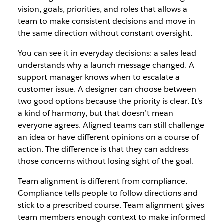
vision, goals, priorities, and roles that allows a
team to make consistent decisions and move in
the same direction without constant oversight.
You can see it in everyday decisions: a sales lead
understands why a launch message changed. A
support manager knows when to escalate a
customer issue. A designer can choose between
two good options because the priority is clear. It’s
a kind of harmony, but that doesn’t mean
everyone agrees. Aligned teams can still challenge
an idea or have different opinions on a course of
action. The difference is that they can address
those concerns without losing sight of the goal.
Team alignment is different from compliance.
Compliance tells people to follow directions and
stick to a prescribed course. Team alignment gives
team members enough context to make informed