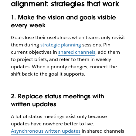
alignment: strategies that work
1. Make the vision and goals visible
every week
Goals lose their usefulness when teams only revisit
them during
strategic planning
sessions. Pin
current objectives in
shared channels
, add them
to project briefs, and refer to them in weekly
updates. When a priority changes, connect the
shift back to the goal it supports.
2. Replace status meetings with
written updates
A lot of status meetings exist only because
updates have nowhere better to live.
Asynchronous written updates
in shared channels