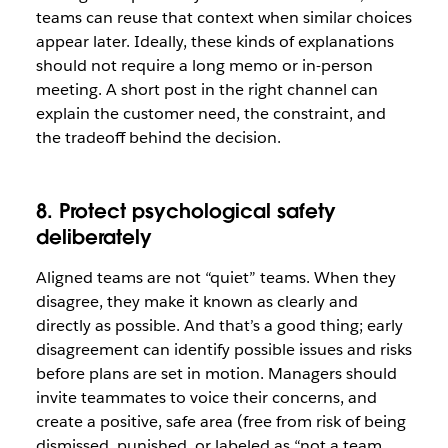
teams can reuse that context when similar choices
appear later. Ideally, these kinds of explanations
should not require a long memo or in-person
meeting. A short post in the right channel can
explain the customer need, the constraint, and
the tradeoff behind the decision.
8. Protect psychological safety
deliberately
Aligned teams are not “quiet” teams. When they
disagree, they make it known as clearly and
directly as possible. And that’s a good thing; early
disagreement can identify possible issues and risks
before plans are set in motion. Managers should
invite teammates to voice their concerns, and
create a positive, safe area (free from risk of being
dismissed, punished, or labeled as “not a team