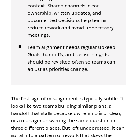
context. Shared channels, clear
ownership, written updates, and
documented decisions help teams
reduce rework and avoid unnecessary
meetings.
Team alignment needs regular upkeep.
Goals, handoffs, and decision rights
should be revisited often so teams can
adjust as priorities change.
The first sign of misalignment is typically subtle. It
looks like two teams building similar plans, a
handoff that stalls because ownership is unclear,
or a manager answering the same question in
three different places. But left unaddressed, it can
spiral into a pattern of rework that slows the