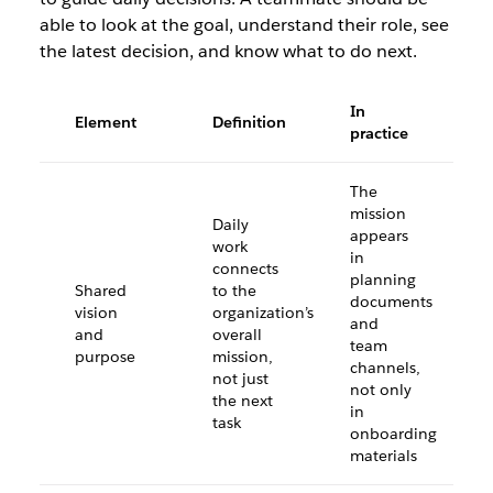
able to look at the goal, understand their role, see
the latest decision, and know what to do next.
In
Element
Definition
practice
The
mission
Daily
appears
work
in
connects
planning
Shared
to the
documents
vision
organization’s
and
and
overall
team
purpose
mission,
channels,
not just
not only
the next
in
task
onboarding
materials