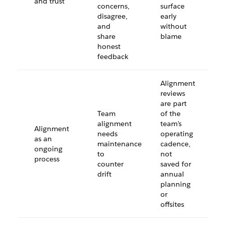
and trust
concerns,
surface
disagree,
early
and
without
share
blame
honest
feedback
Alignment
reviews
are part
Team
of the
alignment
team’s
Alignment
needs
operating
as an
maintenance
cadence,
ongoing
to
not
process
counter
saved for
drift
annual
planning
or
offsites