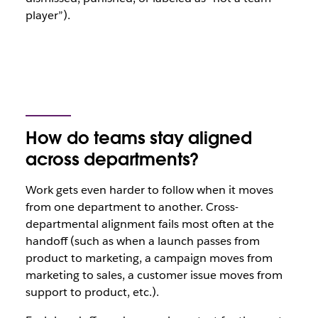
player”).
How do teams stay aligned
across departments?
Work gets even harder to follow when it moves
from one department to another. Cross-
departmental alignment fails most often at the
handoff (such as when a launch passes from
product to marketing, a campaign moves from
marketing to sales, a customer issue moves from
support to product, etc.).