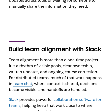
updates across tools or waiting for someone to
manually share the information they need.
Build team alignment with Slack
Team alignment is more than a one-time project;
it is a rhythm of visible goals, clear ownership,
written updates, and ongoing course correction.
For distributed teams, much of that work happens
in
team chat
, where context is shared, decisions
become visible, and handoffs are handled.
Slack
provides powerful
collaboration software for
teams
, helping keep that work close to where