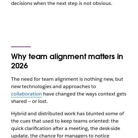
decisions when the next step is not obvious.
Why team alignment matters in
2026
The need for team alignment is nothing new, but
new technologies and approaches to
collaboration
have changed the ways context gets
shared — or lost.
Hybrid and distributed work has blunted some of
the cues that used to keep teams oriented: the
quick clarification after a meeting, the desk-side
update, the chance for managers to notice