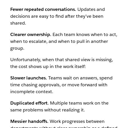
Fewer repeated conversations.
Updates and
decisions are easy to find after they’ve been
shared.
Clearer ownership.
Each team knows when to act,
when to escalate, and when to pull in another
group.
Unfortunately, when that shared view is missing,
the cost shows up in the work itself:
Slower launches.
Teams wait on answers, spend
time chasing approvals, or move forward with
incomplete context.
Duplicated effort.
Multiple teams work on the
same problems without realizing it.
Messier handoffs.
Work progresses between