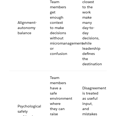
Team
closest
members
to the
get
work
enough
make
Alignment-
context
many
autonomy
to make
day-to-
balance
decisions
day
without
decisions,
micromanagement
while
or
leadership
confusion
defines
the
destination
Team
members
have a
Disagreement
safe
is treated
environment
as useful
where
input,
Psychological
they can
and
safety
raise
mistakes