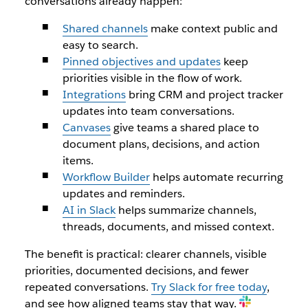
conversations already happen:
Shared channels
make context public and
easy to search.
Pinned objectives and updates
keep
priorities visible in the flow of work.
Integrations
bring CRM and project tracker
updates into team conversations.
Canvases
give teams a shared place to
document plans, decisions, and action
items.
Workflow Builder
helps automate recurring
updates and reminders.
AI in Slack
helps summarize channels,
threads, documents, and missed context.
The benefit is practical: clearer channels, visible
priorities, documented decisions, and fewer
repeated conversations.
Try Slack for free today
,
and see how aligned teams stay that way.