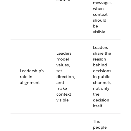
messages
when
context
should
be
visible
Leaders
Leaders
share the
model
reason
values,
behind
Leadership’s
set
decisions
role in
direction,
in public
alignment
and
channels,
make
not only
context
the
visible
decision
itself
The
people