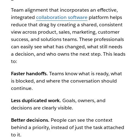
Team alignment that incorporates an effective,
integrated
collaboration software
platform helps
reduce that drag by creating a shared, consistent
view across product, sales, marketing, customer
success, and solutions teams. These professionals
can easily see what has changed, what still needs
a decision, and who owns the next step. This leads
to:
Faster handoffs.
Teams know what is ready, what
is blocked, and where the conversation should
continue.
Less duplicated work.
Goals, owners, and
decisions are clearly visible.
Better decisions.
People can see the context
behind a priority, instead of just the task attached
to it.