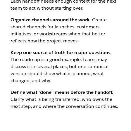
Each handoff needs enough context for the next
team to act without starting over.
Organize channels around the work.
Create
shared channels for launches, customers,
initiatives, or workstreams when that better
reflects how the project moves.
Keep one source of truth for major questions.
The roadmap is a good example: teams may
discuss it in several places, but one canonical
version should show what is planned, what
changed, and why.
Define what “done” means before the handoff.
Clarify what is being transferred, who owns the
next step, and where the conversation continues.