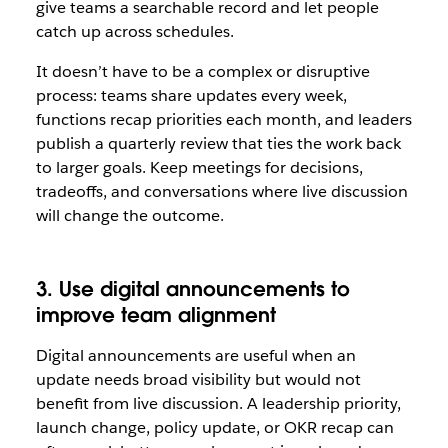
give teams a searchable record and let people
catch up across schedules.
It doesn’t have to be a complex or disruptive
process: teams share updates every week,
functions recap priorities each month, and leaders
publish a quarterly review that ties the work back
to larger goals. Keep meetings for decisions,
tradeoffs, and conversations where live discussion
will change the outcome.
3. Use digital announcements to
improve team alignment
Digital announcements are useful when an
update needs broad visibility but would not
benefit from live discussion. A leadership priority,
launch change, policy update, or OKR recap can