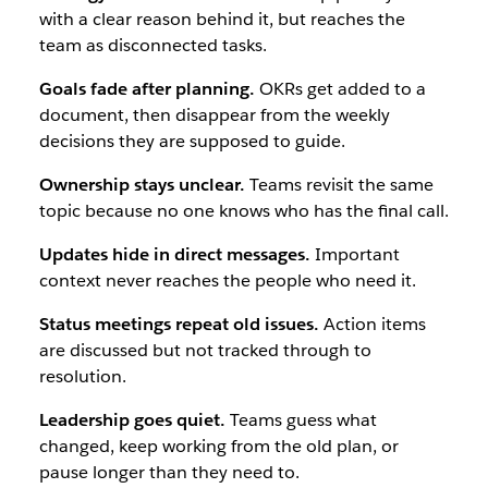
with a clear reason behind it, but reaches the
team as disconnected tasks.
Goals fade after planning.
OKRs get added to a
document, then disappear from the weekly
decisions they are supposed to guide.
Ownership stays unclear.
Teams revisit the same
topic because no one knows who has the final call.
Updates hide in direct messages.
Important
context never reaches the people who need it.
Status meetings repeat old issues.
Action items
are discussed but not tracked through to
resolution.
Leadership goes quiet.
Teams guess what
changed, keep working from the old plan, or
pause longer than they need to.