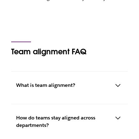
Team alignment FAQ
What is team alignment?
How do teams stay aligned across
departments?