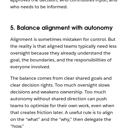
who needs to be informed.
5. Balance alignment with autonomy
Alignment is sometimes mistaken for control. But
the reality is that aligned teams typically need less
oversight because they already understand the
goal, the boundaries, and the responsibilities of
everyone involved.
The balance comes from clear shared goals and
clear decision rights. Too much oversight slows
decisions and weakens ownership. Too much
autonomy without shared direction can push
teams to optimize for their own work, even when
that creates friction later. A useful rule is to align
on the “what” and the “why,” then delegate the
“how.”