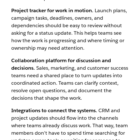
Project tracker for work in motion.
Launch plans,
campaign tasks, deadlines, owners, and
dependencies should be easy to review without
asking for a status update. This helps teams see
how the work is progressing and where timing or
ownership may need attention.
Collaboration platform for discussion and
decisions.
Sales, marketing, and customer success
teams need a shared place to turn updates into
coordinated action. Teams can clarify context,
resolve open questions, and document the
decisions that shape the work.
Integrations to connect the systems.
CRM and
project updates should flow into the channels
where teams already discuss work. That way, team
members don’t have to spend time searching for