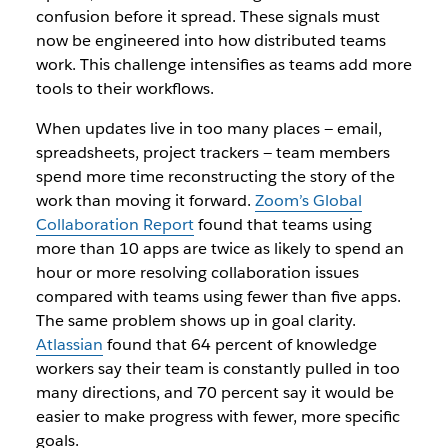
confusion before it spread. These signals must
now be engineered into how distributed teams
work. This challenge intensifies as teams add more
tools to their workflows.
When updates live in too many places — email,
spreadsheets, project trackers — team members
spend more time reconstructing the story of the
work than moving it forward.
Zoom’s Global
Collaboration Report
found that teams using
more than 10 apps are twice as likely to spend an
hour or more resolving collaboration issues
compared with teams using fewer than five apps.
The same problem shows up in goal clarity.
Atlassian
found that 64 percent of knowledge
workers say their team is constantly pulled in too
many directions, and 70 percent say it would be
easier to make progress with fewer, more specific
goals.