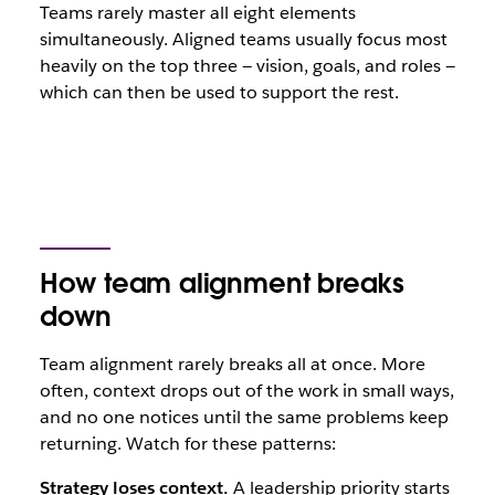
Teams rarely master all eight elements
simultaneously. Aligned teams usually focus most
heavily on the top three — vision, goals, and roles —
which can then be used to support the rest.
How team alignment breaks
down
Team alignment rarely breaks all at once. More
often, context drops out of the work in small ways,
and no one notices until the same problems keep
returning. Watch for these patterns:
Strategy loses context.
A leadership priority starts