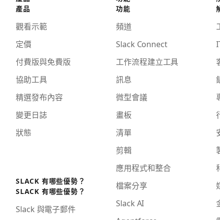
產品
功能
觀看示範
頻道
定價
Slack Connect
I
付費版與免費版
工作流程建立工具
協助工具
訊息
精選發布內容
微型會議
變更日誌
畫板
狀態
清單
剪輯
應用程式和整合
SLACK 有哪些優勢？
檔案分享
SLACK 有哪些優勢？
Slack AI
Slack 與電子郵件