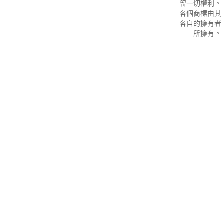
留一切權利。
各個商標由其
各自的擁有者
所擁有。