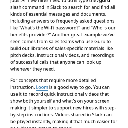
jobs. All new hires need to do is type the
/guru
slash command in Slack to search for and find all
kinds of essential messages and documents,
including answers to frequently asked questions
like “What’s the Wi-Fi password?” and “Who is our
benefits provider?” Another great example we’ve
seen comes from sales teams who use Guru to
build out libraries of sales-specific materials like
pitch decks, instructional videos, and recordings
of successful calls that anyone can look up
whenever they need.
For concepts that require more detailed
instruction,
Loom
is a good way to go. You can
use it to record quick instructional videos that
show both yourself and what’s on your screen,
making it simpler to support new hires with step-
by-step instructions. Videos shared in Slack can
be played instantly, making it that much easier for