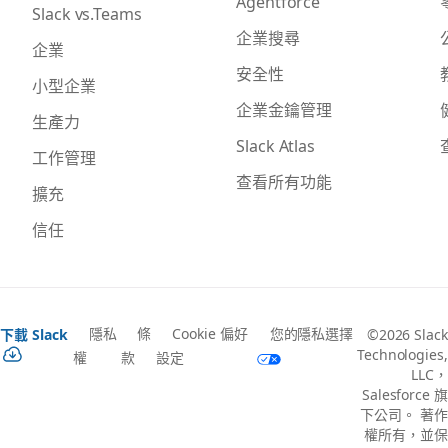
Agentforce
Slack vs.Teams
企業搜尋
企業
安全性
小型企業
企業金鑰管理
生產力
Slack Atlas
工作管理
查看所有功能
擴充
信任
隱私
條
Cookie 偏好
您的隱私選擇
下載 Slack
©2026 Slack
Technologies,
權
款
設定
LLC，
Salesforce 旗
下公司。 著作
權所有，並保