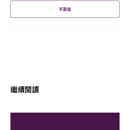
不算是
繼續閱讀