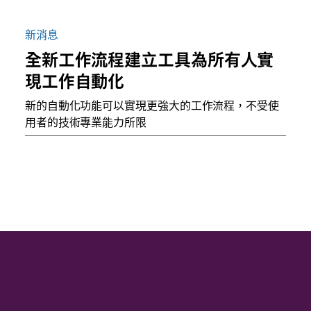
新消息
全新工作流程建立工具為所有人實
現工作自動化
新的自動化功能可以實現更強大的工作流程，不受使
用者的技術專業能力所限