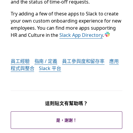
and the status of time-off requests.
Try adding a few of these apps to Slack to create
your own custom onboarding experience for new
employees. You can find more apps supporting
HR and Culture in the
Slack App Directory
.
員工經驗
指南 / 定義
員工參與度和留存率
應用
程式與整合
Slack 平台
這則貼文有幫助嗎？
是，謝謝！