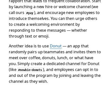
rapport that leads to frequent collaboration. Start
by launching a new hire or welcome channel (we
call ours
), and encourage new employees to
#yay
introduce themselves. You can then urge others
to create a welcoming environment by
responding to these messages — whether
through text or emoji.
Another idea is to use
Donut
— an app that
randomly pairs up teammates and invites them to
meet over coffee, donuts, lunch, or what have
you. Simply create a dedicated channel for Donut
(like
), and employees can opt in to
#newbie-donuts
and out of the program by joining and leaving the
channel as they wish.