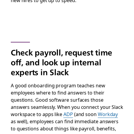
new hires to get up to speed.
Check payroll, request time
off, and look up internal
experts in Slack
A good onboarding program teaches new
employees where to find answers to their
questions. Good software surfaces those
answers seamlessly. When you connect your Slack
workspace to apps like
ADP
(and soon
Workday
as well), employees can find immediate answers
to questions about things like payroll, benefits,