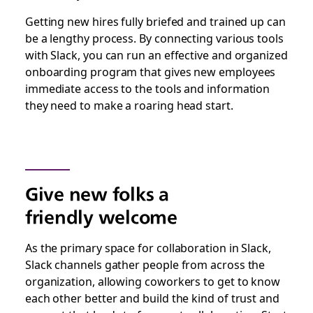
Getting new hires fully briefed and trained up can
be a lengthy process. By connecting various tools
with Slack, you can run an effective and organized
onboarding program that gives new employees
immediate access to the tools and information
they need to make a roaring head start.
Give new folks a
friendly welcome
As the primary space for collaboration in Slack,
Slack channels gather people from across the
organization, allowing coworkers to get to know
each other better and build the kind of trust and