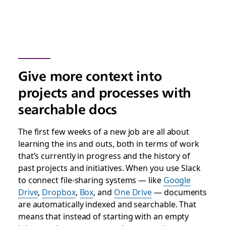
Give more context into
projects and processes with
searchable docs
The first few weeks of a new job are all about
learning the ins and outs, both in terms of work
that’s currently in progress and the history of
past projects and initiatives. When you use Slack
to connect file-sharing systems — like
Google
Drive
,
Dropbox
,
Box
, and
One Drive
— documents
are automatically indexed and searchable. That
means that instead of starting with an empty