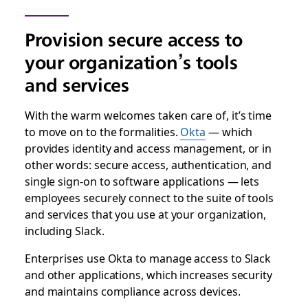
Provision secure access to
your organization’s tools
and services
With the warm welcomes taken care of, it’s time
to move on to the formalities.
Okta
— which
provides identity and access management, or in
other words: secure access, authentication, and
single sign-on to software applications — lets
employees securely connect to the suite of tools
and services that you use at your organization,
including Slack.
Enterprises use Okta to manage access to Slack
and other applications, which increases security
and maintains compliance across devices.