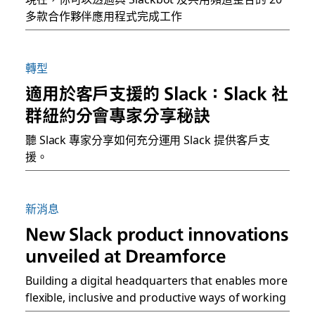
多款合作夥伴應用程式完成工作
轉型
適用於客戶支援的 Slack：Slack 社
群紐約分會專家分享秘訣
聽 Slack 專家分享如何充分運用 Slack 提供客戶支
援。
新消息
New Slack product innovations
unveiled at Dreamforce
Building a digital headquarters that enables more
flexible, inclusive and productive ways of working