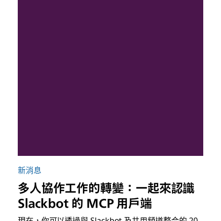
新消息
多人協作工作的轉變：一起來認識
Slackbot 的 MCP 用戶端
現在，你可以透過與 Slackbot 及共用頻道整合的 20