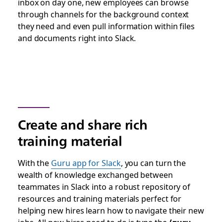
inbox on day one, new employees can browse
through channels for the background context
they need and even pull information within files
and documents right into Slack.
Create and share rich
training material
With the
Guru app for Slack
, you can turn the
wealth of knowledge exchanged between
teammates in Slack into a robust repository of
resources and training materials perfect for
helping new hires learn how to navigate their new