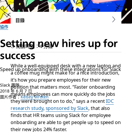
目錄
協作
Setting new hires up for
閱讀時間：4 分鐘
success
While a well-equipped desk with a new laptop and
Speed up onboarding with these integrations for Slack
a coffee mug might make for a nice introduction,
it’s how you prepare employees for their new
Slack 團隊
position that matters most. “Faster onboarding
2018 年 6 月 7 日
means employees can more quickly do the jobs
圖片作者：
Kelsey Wroten
they were brought on to do,” says a recent
IDC
research study
,
sponsored by Slack
, that also
finds that HR teams using Slack for employee
onboarding are able to get people up to speed on
their new jobs 24% faster.