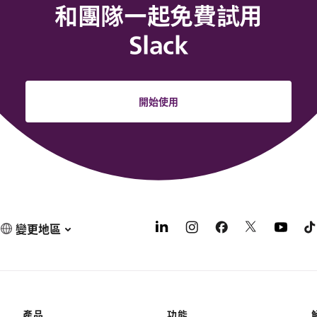
和團隊一起免費試用
Slack
開始使用
變更地區
產品
功能