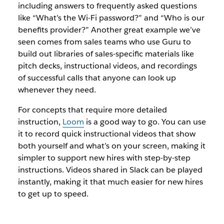
including answers to frequently asked questions
like “What’s the Wi-Fi password?” and “Who is our
benefits provider?” Another great example we’ve
seen comes from sales teams who use Guru to
build out libraries of sales-specific materials like
pitch decks, instructional videos, and recordings
of successful calls that anyone can look up
whenever they need.
For concepts that require more detailed
instruction,
Loom
is a good way to go. You can use
it to record quick instructional videos that show
both yourself and what’s on your screen, making it
simpler to support new hires with step-by-step
instructions. Videos shared in Slack can be played
instantly, making it that much easier for new hires
to get up to speed.