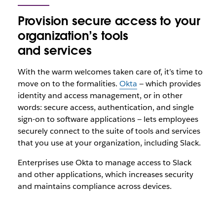
Provision secure access to your
organization’s tools
and services
With the warm welcomes taken care of, it’s time to
move on to the formalities.
Okta
— which provides
identity and access management, or in other
words: secure access, authentication, and single
sign-on to software applications — lets employees
securely connect to the suite of tools and services
that you use at your organization, including Slack.
Enterprises use Okta to manage access to Slack
and other applications, which increases security
and maintains compliance across devices.