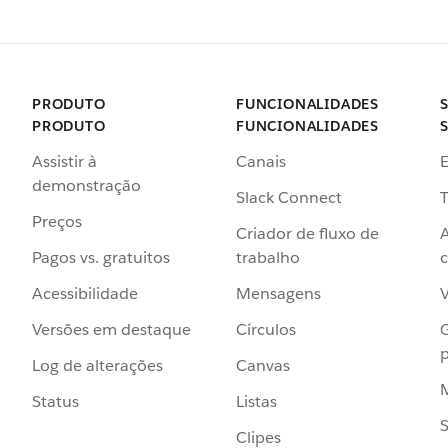
PRODUTO
FUNCIONALIDADES
PRODUTO
FUNCIONALIDADES
Assistir à
Canais
demonstração
Slack Connect
T
Preços
Criador de fluxo de
Pagos vs. gratuitos
trabalho
c
Acessibilidade
Mensagens
Versões em destaque
Círculos
p
Log de alterações
Canvas
Status
Listas
Clipes