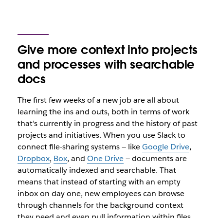
Give more context into projects
and processes with searchable
docs
The first few weeks of a new job are all about
learning the ins and outs, both in terms of work
that’s currently in progress and the history of past
projects and initiatives. When you use Slack to
connect file-sharing systems — like
Google Drive
,
Dropbox
,
Box
, and
One Drive
— documents are
automatically indexed and searchable. That
means that instead of starting with an empty
inbox on day one, new employees can browse
through channels for the background context
they need and even pull information within files