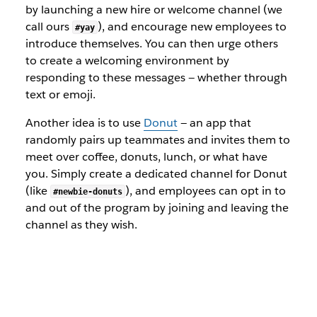
by launching a new hire or welcome channel (we
call ours
), and encourage new employees to
#yay
introduce themselves. You can then urge others
to create a welcoming environment by
responding to these messages — whether through
text or emoji.
Another idea is to use
Donut
— an app that
randomly pairs up teammates and invites them to
meet over coffee, donuts, lunch, or what have
you. Simply create a dedicated channel for Donut
(like
), and employees can opt in to
#newbie-donuts
and out of the program by joining and leaving the
channel as they wish.