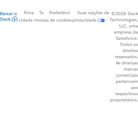
Priva
Te
Preferênci
Suas opções de
Baixar o
©2026 Slack
Slack
Technologies,
cidade
rmos
as de cookies
privacidade
LLC, uma
empresa da
Salesforce.
Todos os
direitos
reservados.
As diversas
marcas
comerciais
pertencem
aos
respectivos
proprietários.