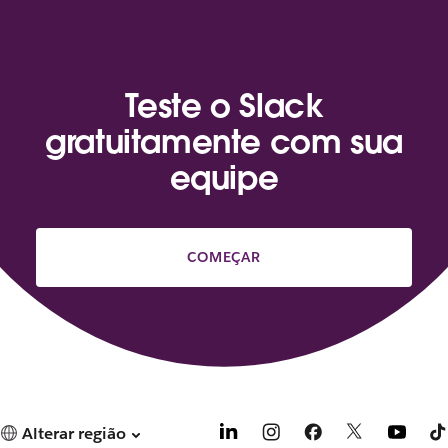
Teste o Slack
gratuitamente com sua
equipe
COMEÇAR
Alterar região