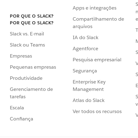
S
Apps e integrações
POR QUE O SLACK?
Compartilhamento de
e
POR QUE O SLACK?
arquivos
Slack vs. E-mail
IA do Slack
Slack ou Teams
Agentforce
S
Empresas
Pesquisa empresarial
V
Pequenas empresas
Segurança
S
Produtividade
Enterprise Key
Management
Gerenciamento de
S
tarefas
Atlas do Slack
v
Escala
Ver todos os recursos
V
Confiança