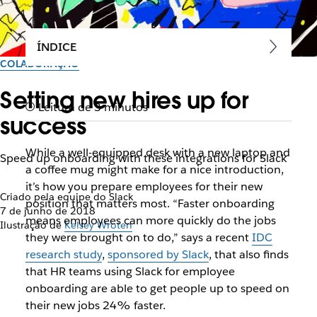
ÍNDICE
COLABORAÇÃO
Setting new hires up for
Leitura de 3 minutos
success
While a well-equipped desk with a new laptop and
Speed up onboarding with these integrations for Slack
a coffee mug might make for a nice introduction,
it’s how you prepare employees for their new
Criado pela equipe do Slack
position that matters most. “Faster onboarding
7 de junho de 2018
means employees can more quickly do the jobs
Ilustração de
Kelsey Wroten
they were brought on to do,” says a recent
IDC
research study
,
sponsored by Slack
, that also finds
that HR teams using Slack for employee
onboarding are able to get people up to speed on
their new jobs 24% faster.