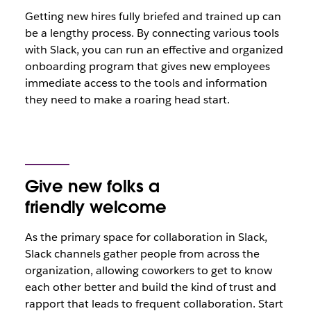
Getting new hires fully briefed and trained up can
be a lengthy process. By connecting various tools
with Slack, you can run an effective and organized
onboarding program that gives new employees
immediate access to the tools and information
they need to make a roaring head start.
Give new folks a
friendly welcome
As the primary space for collaboration in Slack,
Slack channels gather people from across the
organization, allowing coworkers to get to know
each other better and build the kind of trust and
rapport that leads to frequent collaboration. Start