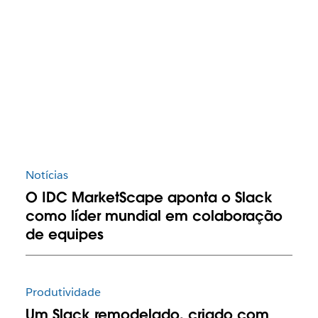
Notícias
O IDC MarketScape aponta o Slack
como líder mundial em colaboração
de equipes
Produtividade
Um Slack remodelado, criado com