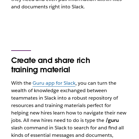
and documents right into Slack.
Create and share rich
training material
With the
Guru app for Slack
, you can turn the
wealth of knowledge exchanged between
teammates in Slack into a robust repository of
resources and training materials perfect for
helping new hires learn how to navigate their new
jobs. All new hires need to do is type the
/guru
slash command in Slack to search for and find all
kinds of essential messages and documents,