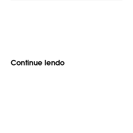
Continue lendo