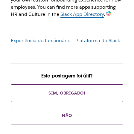
employees. You can find more apps supporting
HR and Culture in the
Slack App Directory
.
Experiência do funcionário
Plataforma do Slack
Esta postagem foi útil?
SIM, OBRIGADO!
NÃO