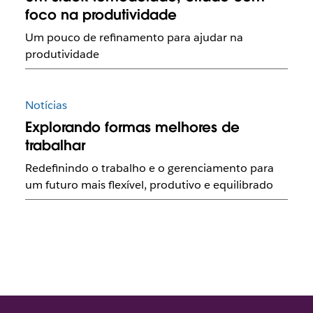
foco na produtividade
Um pouco de refinamento para ajudar na
produtividade
Notícias
Explorando formas melhores de
trabalhar
Redefinindo o trabalho e o gerenciamento para
um futuro mais flexível, produtivo e equilibrado