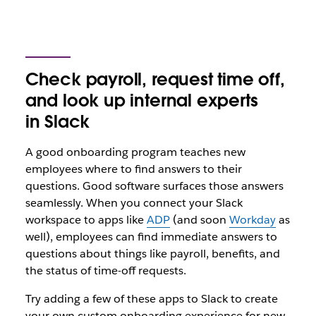
Check payroll, request time off,
and look up internal experts
in Slack
A good onboarding program teaches new
employees where to find answers to their
questions. Good software surfaces those answers
seamlessly. When you connect your Slack
workspace to apps like
ADP
(and soon
Workday
as
well), employees can find immediate answers to
questions about things like payroll, benefits, and
the status of time-off requests.
Try adding a few of these apps to Slack to create
your own custom onboarding experience for new