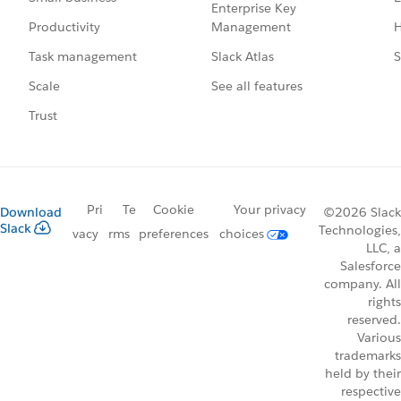
Enterprise Key
Management
H
Productivity
Slack Atlas
S
Task management
See all features
Scale
Trust
Pri
Te
Cookie
Your privacy
Download
©2026 Slack
Slack
Technologies,
vacy
rms
preferences
choices
LLC, a
Salesforce
company. All
rights
reserved.
Various
trademarks
held by their
respective