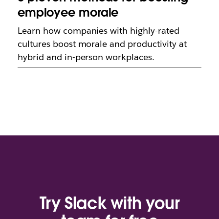
employee morale
Learn how companies with highly-rated
cultures boost morale and productivity at
hybrid and in-person workplaces.
Try Slack with your