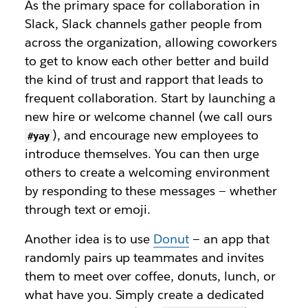
As the primary space for collaboration in
Slack, Slack channels gather people from
across the organization, allowing coworkers
to get to know each other better and build
the kind of trust and rapport that leads to
frequent collaboration. Start by launching a
new hire or welcome channel (we call ours
), and encourage new employees to
#yay
introduce themselves. You can then urge
others to create a welcoming environment
by responding to these messages — whether
through text or emoji.
Another idea is to use
Donut
— an app that
randomly pairs up teammates and invites
them to meet over coffee, donuts, lunch, or
what have you. Simply create a dedicated