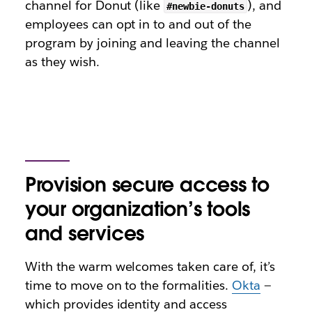
channel for Donut (like
), and
#newbie-donuts
employees can opt in to and out of the
program by joining and leaving the channel
as they wish.
Provision secure access to
your organization’s tools
and services
With the warm welcomes taken care of, it’s
time to move on to the formalities.
Okta
—
which provides identity and access