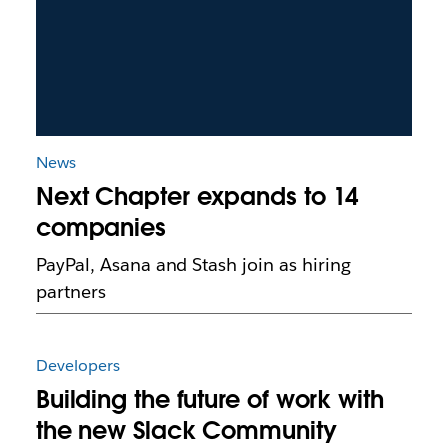
News
Next Chapter expands to 14
companies
PayPal, Asana and Stash join as hiring
partners
Developers
Building the future of work with
the new Slack Community