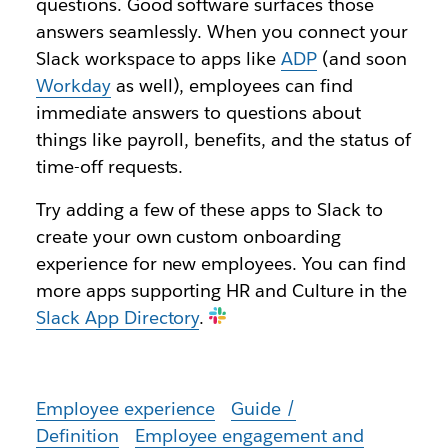
questions. Good software surfaces those
answers seamlessly. When you connect your
Slack workspace to apps like
ADP
(and soon
Workday
as well), employees can find
immediate answers to questions about
things like payroll, benefits, and the status of
time-off requests.
Try adding a few of these apps to Slack to
create your own custom onboarding
experience for new employees. You can find
more apps supporting HR and Culture in the
Slack App Directory
.
Employee experience
Guide /
Definition
Employee engagement and