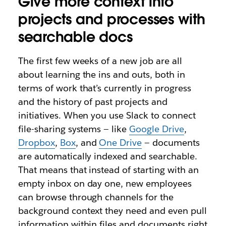
Give more context into
projects and processes with
searchable docs
The first few weeks of a new job are all
about learning the ins and outs, both in
terms of work that’s currently in progress
and the history of past projects and
initiatives. When you use Slack to connect
file-sharing systems — like
Google Drive
,
Dropbox
,
Box
, and
One Drive
— documents
are automatically indexed and searchable.
That means that instead of starting with an
empty inbox on day one, new employees
can browse through channels for the
background context they need and even pull
information within files and documents right