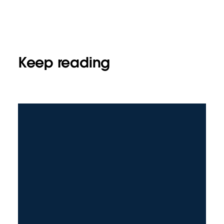
Keep reading