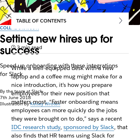
TABLE OF CONTENTS
COLLABORATION
Setting new hires up for
success
3 min read
Speed up onboarding with these integrations
While a well-equipped desk with a new
for Slack
laptop and a coffee mug might make for a
nice introduction, it’s how you prepare
By the team at Slack
employees for their new position that
7th June 2018
matters most. “Faster onboarding means
Illustration by
Kelsey Wroten
employees can more quickly do the jobs
they were brought on to do,” says a recent
IDC research study
,
sponsored by Slack
, that
also finds that HR teams using Slack for