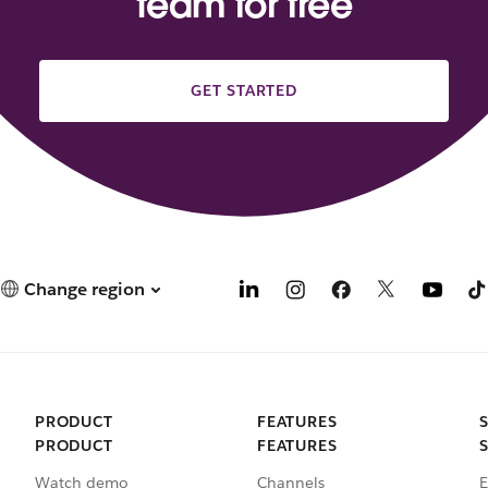
team for free
GET STARTED
Change region
PRODUCT
FEATURES
PRODUCT
FEATURES
Watch demo
Channels
E