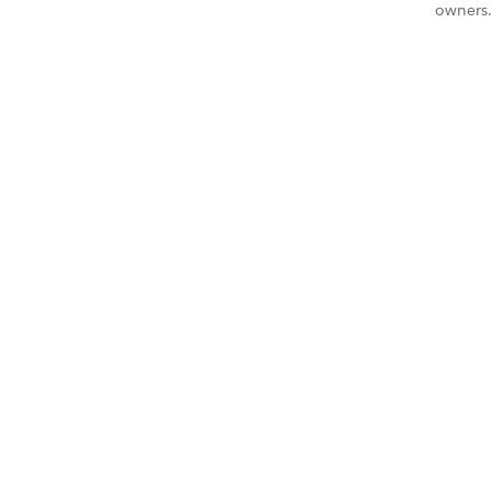
owners.