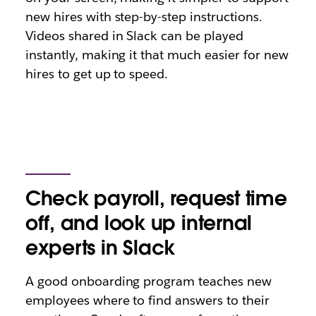
new hires with step-by-step instructions.
Videos shared in Slack can be played
instantly, making it that much easier for new
hires to get up to speed.
Check payroll, request time
off, and look up internal
experts in Slack
A good onboarding program teaches new
employees where to find answers to their