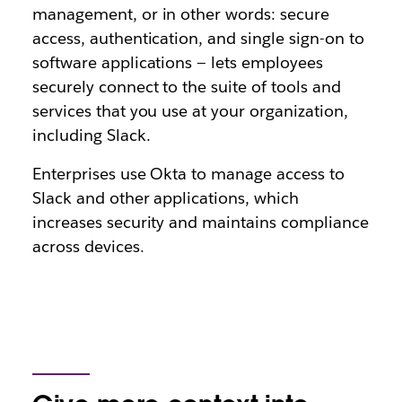
management, or in other words: secure
access, authentication, and single sign-on to
software applications — lets employees
securely connect to the suite of tools and
services that you use at your organization,
including Slack.
Enterprises use Okta to manage access to
Slack and other applications, which
increases security and maintains compliance
across devices.