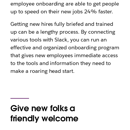
employee onboarding are able to get people
up to speed on their new jobs 24% faster.
Getting new hires fully briefed and trained
up can be a lengthy process. By connecting
various tools with Slack, you can run an
effective and organized onboarding program
that gives new employees immediate access
to the tools and information they need to
make a roaring head start.
Give new folks a
friendly welcome