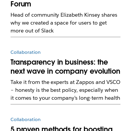
Forum
Head of community Elizabeth Kinsey shares
why we created a space for users to get
more out of Slack
Collaboration
Transparency in business: the
next wave in company evolution
Take it from the experts at Zappos and VSCO
– honesty is the best policy, especially when
it comes to your company’s long-term health
Collaboration
5 proven methods for boosting