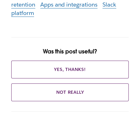
retention
Apps and integrations
Slack
platform
Was this post useful?
YES, THANKS!
NOT REALLY