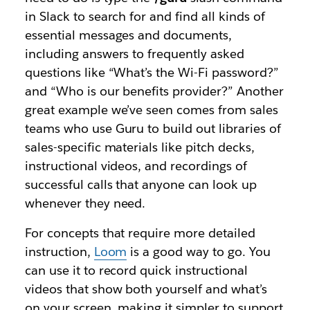
in Slack to search for and find all kinds of
essential messages and documents,
including answers to frequently asked
questions like “What’s the Wi-Fi password?”
and “Who is our benefits provider?” Another
great example we’ve seen comes from sales
teams who use Guru to build out libraries of
sales-specific materials like pitch decks,
instructional videos, and recordings of
successful calls that anyone can look up
whenever they need.
For concepts that require more detailed
instruction,
Loom
is a good way to go. You
can use it to record quick instructional
videos that show both yourself and what’s
on your screen, making it simpler to support