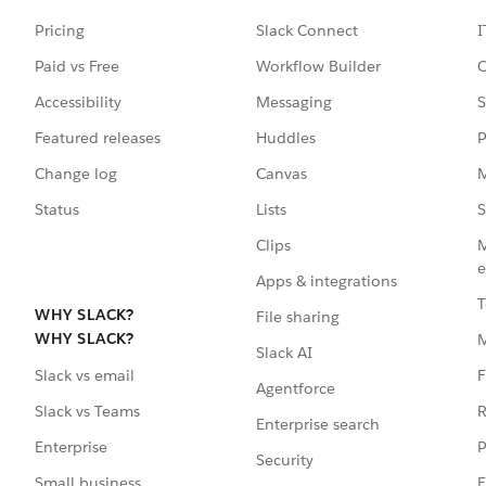
Pricing
Slack Connect
I
Paid vs Free
Workflow Builder
C
Accessibility
Messaging
S
Featured releases
Huddles
P
Change log
Canvas
M
Status
Lists
S
Clips
M
e
Apps & integrations
T
WHY SLACK?
File sharing
WHY SLACK?
Slack AI
F
Slack vs email
Agentforce
R
Slack vs Teams
Enterprise search
P
Enterprise
Security
E
Small business