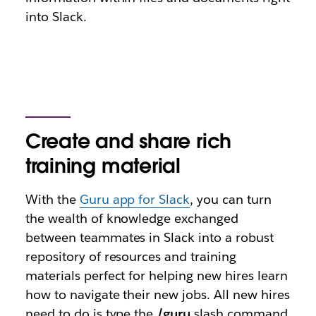
into Slack.
Create and share rich
training material
With the
Guru app for Slack
, you can turn
the wealth of knowledge exchanged
between teammates in Slack into a robust
repository of resources and training
materials perfect for helping new hires learn
how to navigate their new jobs. All new hires
need to do is type the
/guru
slash command