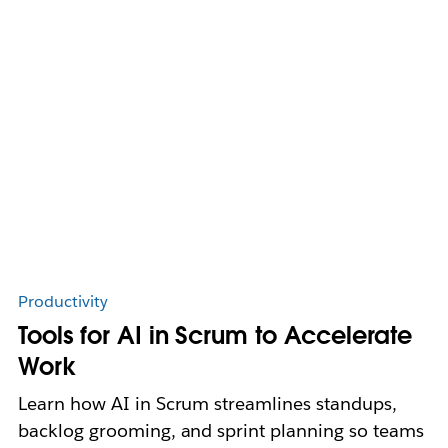
Productivity
Tools for AI in Scrum to Accelerate
Work
Learn how AI in Scrum streamlines standups,
backlog grooming, and sprint planning so teams