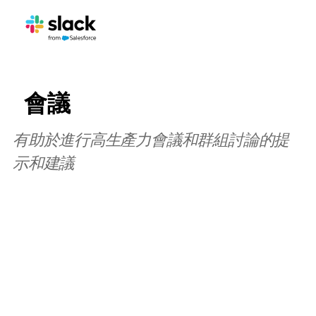
會議
有助於進行高生產力會議和群組討論的提
示和建議