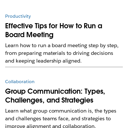
Productivity
Effective Tips for How to Run a
Board Meeting
Learn how to run a board meeting step by step,
from preparing materials to driving decisions
and keeping leadership aligned.
Collaboration
Group Communication: Types,
Challenges, and Strategies
Learn what group communication is, the types
and challenges teams face, and strategies to
improve alignment and collaboration.