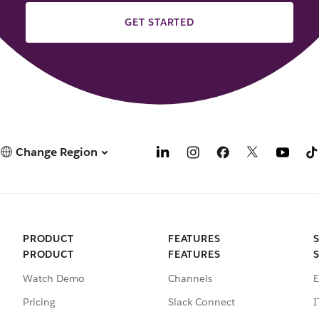
GET STARTED
Change Region
PRODUCT
FEATURES
PRODUCT
FEATURES
Watch Demo
Channels
E
Pricing
Slack Connect
I