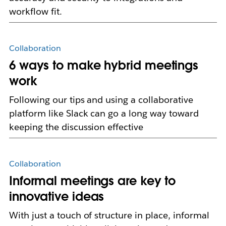
workflow fit.
Collaboration
6 ways to make hybrid meetings
work
Following our tips and using a collaborative
platform like Slack can go a long way toward
keeping the discussion effective
Collaboration
Informal meetings are key to
innovative ideas
With just a touch of structure in place, informal