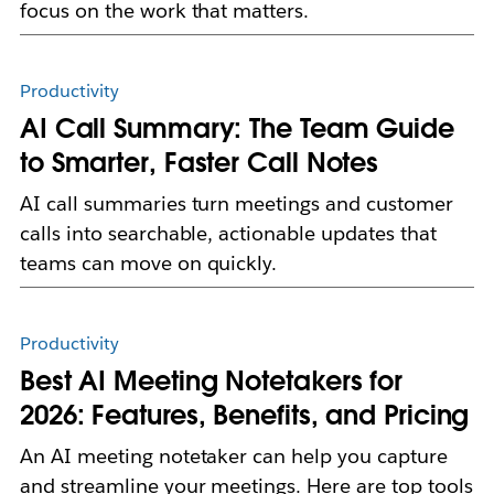
focus on the work that matters.
Productivity
AI Call Summary: The Team Guide
to Smarter, Faster Call Notes
AI call summaries turn meetings and customer
calls into searchable, actionable updates that
teams can move on quickly.
Productivity
Best AI Meeting Notetakers for
2026: Features, Benefits, and Pricing
An AI meeting notetaker can help you capture
and streamline your meetings. Here are top tools