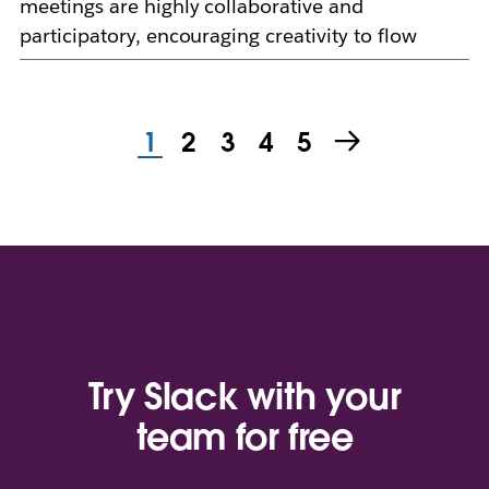
meetings are highly collaborative and
participatory, encouraging creativity to flow
1
2
3
4
5
Try Slack with your
team for free