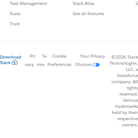
Slack Atlas
S
Task Management
See all features
Scale
Trust
Pri
Te
Cookie
Your Privacy
Download
©2026 Slack
Slack
Technologies,
vacy
rms
Preferences
Choices
LLC, a
Salesforce
company. All
rights
reserved.
Various
trademarks
held by their
respective
owners.