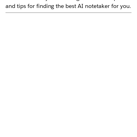
and tips for finding the best AI notetaker for you.