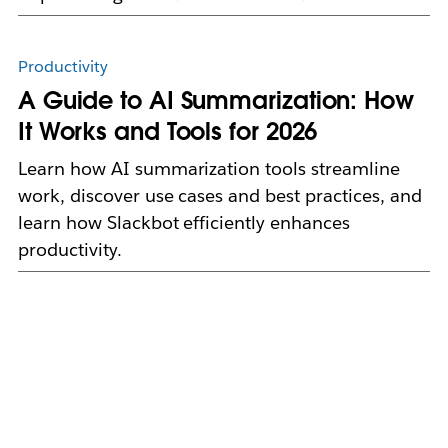
Productivity
A Guide to AI Summarization: How
It Works and Tools for 2026
Learn how AI summarization tools streamline
work, discover use cases and best practices, and
learn how Slackbot efficiently enhances
productivity.