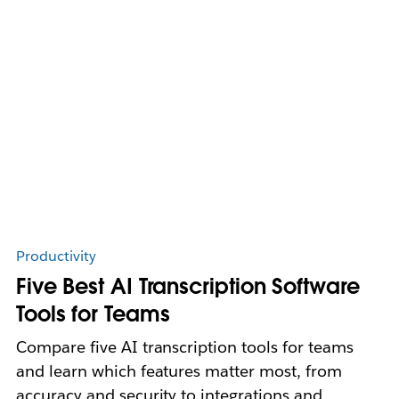
Productivity
Five Best AI Transcription Software
Tools for Teams
Compare five AI transcription tools for teams
and learn which features matter most, from
accuracy and security to integrations and