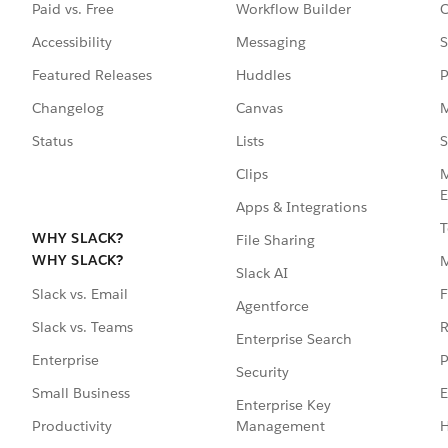
Paid vs. Free
Workflow Builder
C
Accessibility
Messaging
S
Featured Releases
Huddles
P
Changelog
Canvas
M
Status
Lists
S
Clips
M
E
Apps & Integrations
T
WHY SLACK?
File Sharing
WHY SLACK?
Slack AI
F
Slack vs. Email
Agentforce
R
Slack vs. Teams
Enterprise Search
P
Enterprise
Security
E
Small Business
Enterprise Key
Management
H
Productivity