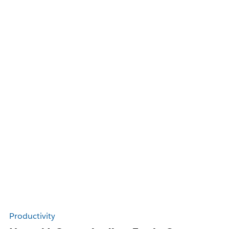
Productivity