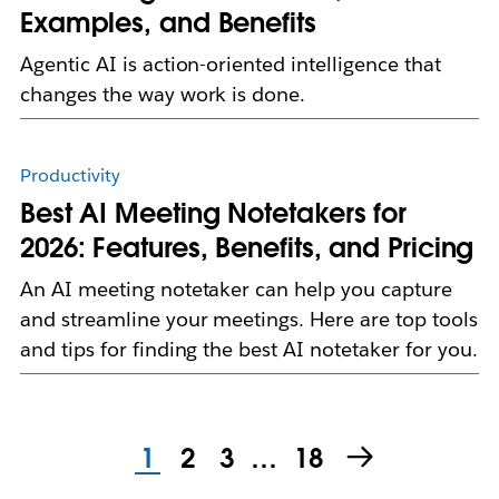
Examples, and Benefits
Agentic AI is action-oriented intelligence that
changes the way work is done.
Productivity
Best AI Meeting Notetakers for
2026: Features, Benefits, and Pricing
An AI meeting notetaker can help you capture
and streamline your meetings. Here are top tools
and tips for finding the best AI notetaker for you.
1
2
3
…
18