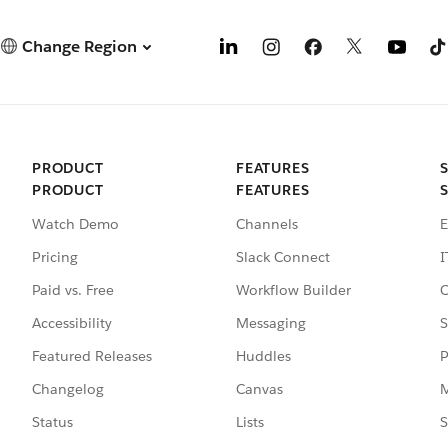
Change Region
PRODUCT
FEATURES
PRODUCT
FEATURES
Watch Demo
Channels
E
Pricing
Slack Connect
I
Paid vs. Free
Workflow Builder
C
Accessibility
Messaging
S
Featured Releases
Huddles
P
Changelog
Canvas
M
Status
Lists
S