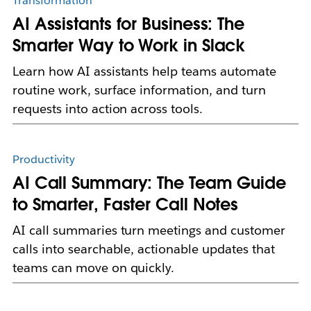
Transformation
AI Assistants for Business: The
Smarter Way to Work in Slack
Learn how AI assistants help teams automate
routine work, surface information, and turn
requests into action across tools.
Productivity
AI Call Summary: The Team Guide
to Smarter, Faster Call Notes
AI call summaries turn meetings and customer
calls into searchable, actionable updates that
teams can move on quickly.