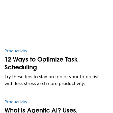
Productivity
12 Ways to Optimize Task
Scheduling
Try these tips to stay on top of your to-do list
with less stress and more productivity.
Productivity
What is Agentic AI? Uses,