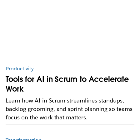
Productivity
Tools for AI in Scrum to Accelerate
Work
Learn how AI in Scrum streamlines standups,
backlog grooming, and sprint planning so teams
focus on the work that matters.