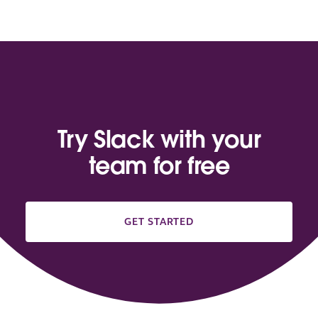
Try Slack with your
team for free
GET STARTED