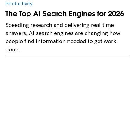
Productivity
The Top AI Search Engines for 2026
Speeding research and delivering real-time
answers, AI search engines are changing how
people find information needed to get work
done.