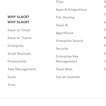
Clips
M
E
Apps & Integrations
T
WHY SLACK?
File Sharing
WHY SLACK?
Slack AI
F
Slack vs. Email
Agentforce
R
Slack vs. Teams
Enterprise Search
P
Enterprise
Security
E
Small Business
Enterprise Key
Management
H
Productivity
Slack Atlas
S
Task Management
See all features
Scale
Trust