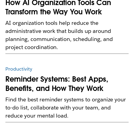
How AI Organization Tools Can
Transform the Way You Work
AI organization tools help reduce the
administrative work that builds up around
planning, communication, scheduling, and
project coordination.
Productivity
Reminder Systems: Best Apps,
Benefits, and How They Work
Find the best reminder systems to organize your
to-do list, collaborate with your team, and
reduce your mental load.