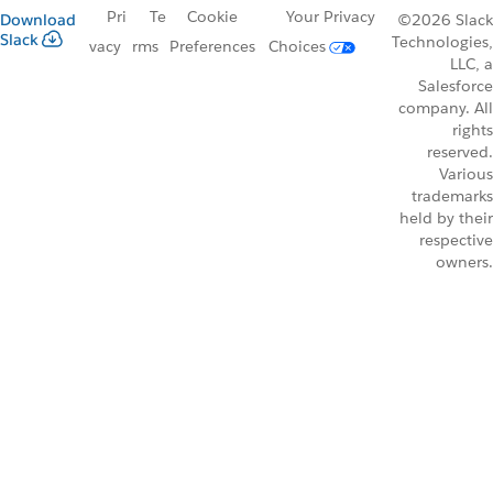
Pri
Te
Cookie
Your Privacy
Download
©2026 Slack
Slack
Technologies,
vacy
rms
Preferences
Choices
LLC, a
Salesforce
company. All
rights
reserved.
Various
trademarks
held by their
respective
owners.