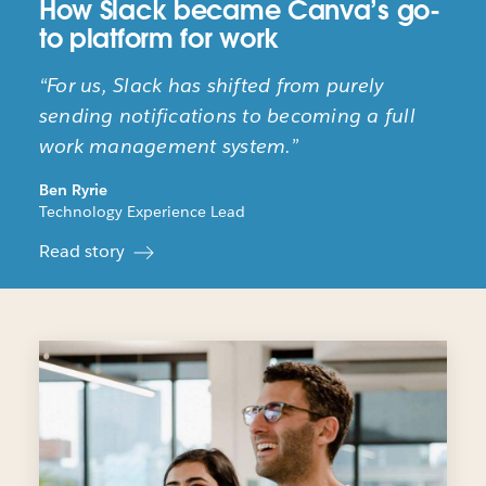
How Slack became Canva’s go-
to platform for work
“For us, Slack has shifted from purely
sending notifications to becoming a full
work management system.”
Ben Ryrie
Technology Experience Lead
Read story