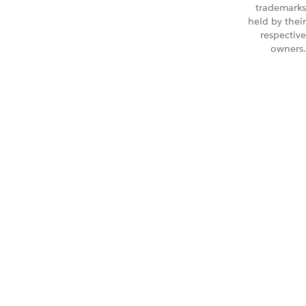
trademarks
held by their
respective
owners.