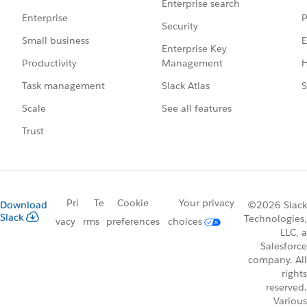
Enterprise search
P
Enterprise
Security
E
Small business
Enterprise Key
Management
H
Productivity
Slack Atlas
S
Task management
See all features
Scale
Trust
Pri
Te
Cookie
Your privacy
Download
©2026 Slack
Slack
Technologies,
vacy
rms
preferences
choices
LLC, a
Salesforce
company. All
rights
reserved.
Various