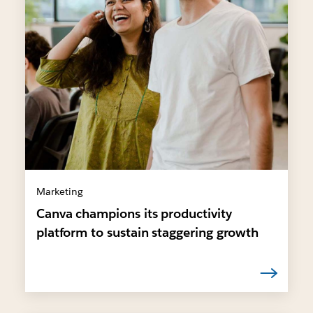
Marketing
Canva champions its productivity
platform to sustain staggering growth