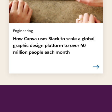
Engineering
How Canva uses Slack to scale a global
graphic design platform to over 40
million people each month