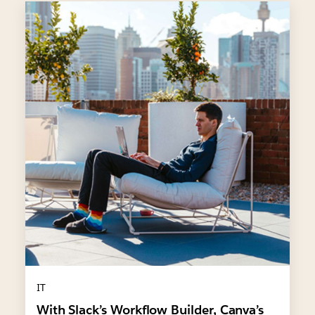
IT
With Slack’s Workflow Builder, Canva’s