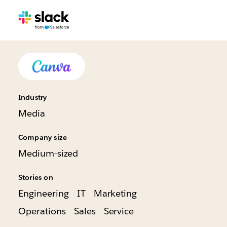
Industry
Media
Company size
Medium-sized
Stories on
Engineering
IT
Marketing
Operations
Sales
Service