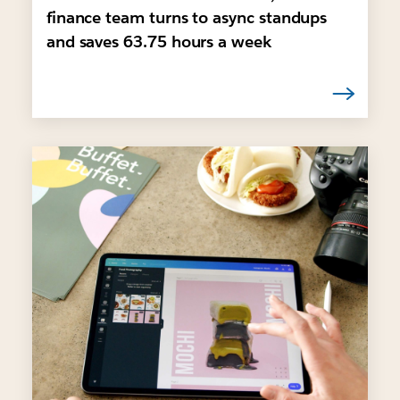
finance team turns to async standups
and saves 63.75 hours a week