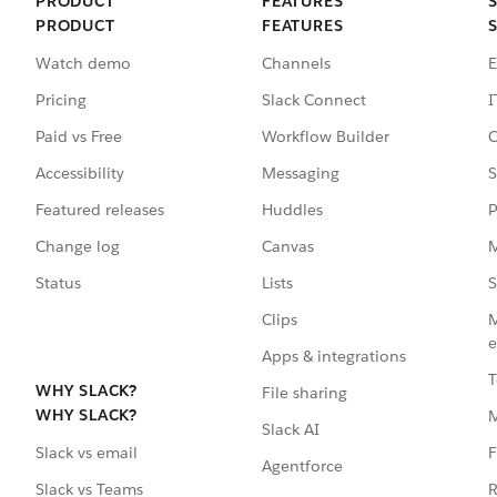
PRODUCT
FEATURES
PRODUCT
FEATURES
Watch demo
Channels
E
Pricing
Slack Connect
I
Paid vs Free
Workflow Builder
C
Accessibility
Messaging
S
Featured releases
Huddles
P
Change log
Canvas
M
Status
Lists
S
Clips
M
e
Apps & integrations
T
WHY SLACK?
File sharing
WHY SLACK?
Slack AI
F
Slack vs email
Agentforce
R
Slack vs Teams