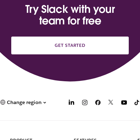
Try Slack with your
team for free
GET STARTED
Change region