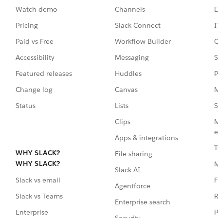
Watch demo
Channels
E
Pricing
Slack Connect
I
Paid vs Free
Workflow Builder
C
Accessibility
Messaging
S
Featured releases
Huddles
P
Change log
Canvas
M
Status
Lists
S
Clips
M
e
Apps & integrations
T
WHY SLACK?
File sharing
WHY SLACK?
Slack AI
F
Slack vs email
Agentforce
R
Slack vs Teams
Enterprise search
P
Enterprise