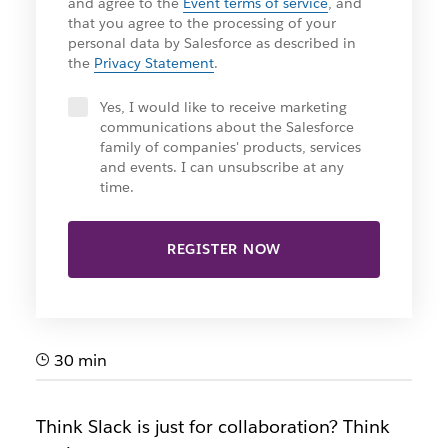
and agree to the
Event terms of service
, and
that you agree to the processing of your
personal data by Salesforce as described in
the
Privacy Statement
.
Yes, I would like to receive marketing
communications about the Salesforce
family of companies' products, services
and events. I can unsubscribe at any
time.
REGISTER NOW
30 min
Think Slack is just for collaboration? Think