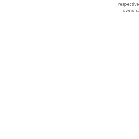
respective
owners.