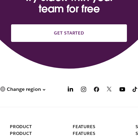
team for free
GET STARTED
Change region
PRODUCT
FEATURES
PRODUCT
FEATURES