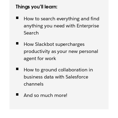
Things you’ll learn:
How to search everything and find
anything you need with Enterprise
Search
How Slackbot supercharges
productivity as your new personal
agent for work
How to ground collaboration in
business data with Salesforce
channels
And so much more!