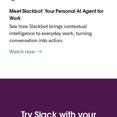
w
t
Meet Slackbot: Your Personal AI Agent for
a
b
Work
See how Slackbot brings contextual
intelligence to everyday work, turning
conversation into action.
Watch now
Try Slack with your