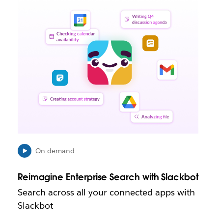
L
i
n
k
m
a
y
o
p
e
n
i
n
n
e
On-demand
w
t
Reimagine Enterprise Search with Slackbot
a
b
Search across all your connected apps with
Slackbot