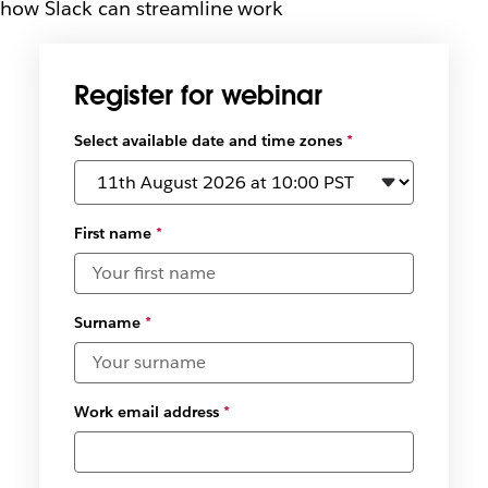
how Slack can streamline work
Register for webinar
Select available date and time zones
*
First name
*
Surname
*
Work email address
*