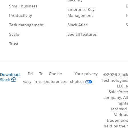
Security
E
Small business
Enterprise Key
Management
H
Productivity
Slack Atlas
S
Task management
See all features
Scale
Trust
Pri
Te
Cookie
Your privacy
Download
©2026 Slack
Slack
Technologies,
vacy
rms
preferences
choices
LLC, a
Salesforce
company. All
rights
reserved.
Various
trademarks
held by their