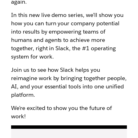
again.
In this new live demo series, we’ll show you
how you can turn your company potential
into results by empowering teams of
humans and agents to achieve more
together, right in Slack, the #1 operating
system for work.
Join us to see how Slack helps you
reimagine work by bringing together people,
AI, and your essential tools into one unified
platform.
We’re excited to show you the future of
work!