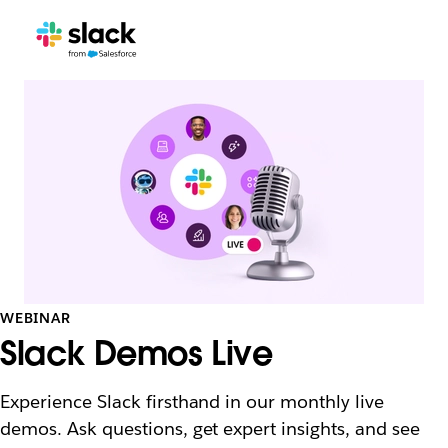
WEBINAR
Slack Demos Live
Experience Slack firsthand in our monthly live
demos. Ask questions, get expert insights, and see