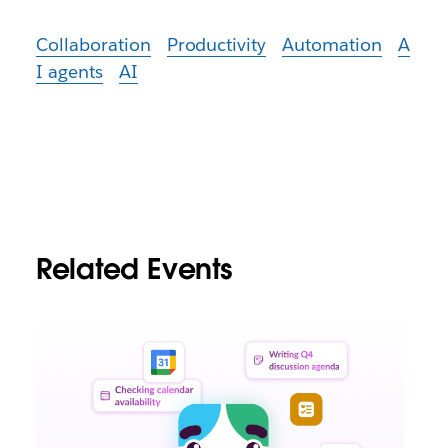
Collaboration
Productivity
Automation
A
I agents
AI
Related Events
L
i
n
k
m
a