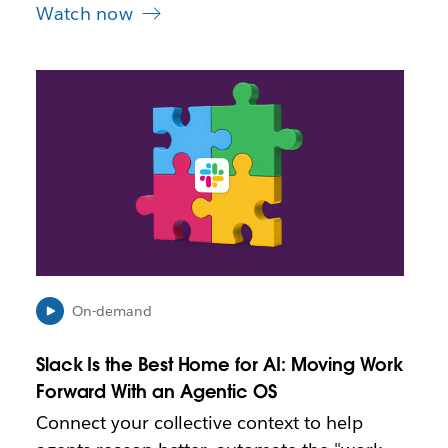
Watch now
L
i
n
k
m
a
y
o
p
e
n
i
On-demand
n
n
Slack Is the Best Home for AI: Moving Work
e
Forward With an Agentic OS
w
t
Connect your collective context to help
a