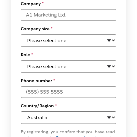
Company
*
Company size
*
Role
*
Phone number
*
Country/Region
*
By registering, you confirm that you have read