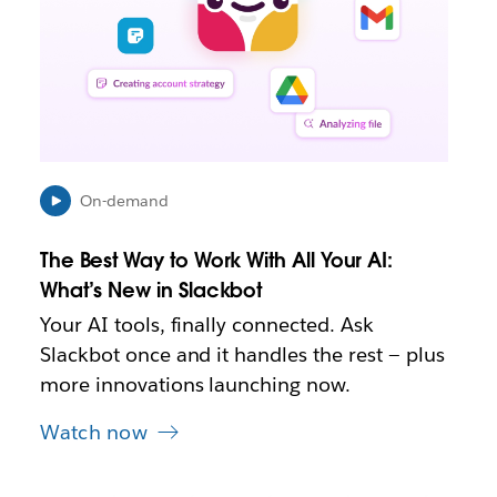
y
o
p
e
n
i
n
n
e
On-demand
w
t
The Best Way to Work With All Your AI:
a
b
What’s New in Slackbot
Your AI tools, finally connected. Ask
Slackbot once and it handles the rest — plus
more innovations launching now.
Watch now