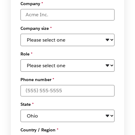
Company
*
Company size
*
Role
*
Phone number
*
State
*
Country / Region
*