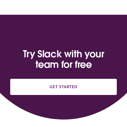
Try Slack with your
team for free
GET STARTED