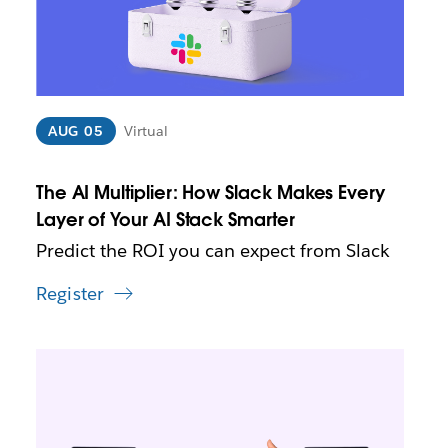
a
y
o
p
e
n
i
AUG 05
Virtual
n
n
The AI Multiplier: How Slack Makes Every
e
w
Layer of Your AI Stack Smarter
t
Predict the ROI you can expect from Slack
a
b
Register
L
i
n
k
m