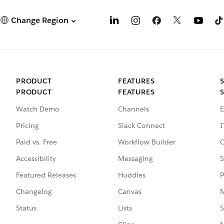
Change Region
PRODUCT
FEATURES
PRODUCT
FEATURES
Watch Demo
Channels
E
Pricing
Slack Connect
I
Paid vs. Free
Workflow Builder
C
Accessibility
Messaging
S
Featured Releases
Huddles
P
Changelog
Canvas
M
Status
Lists
S