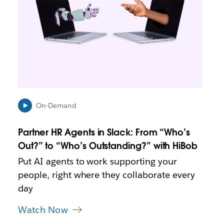
a
y
o
p
e
n
i
n
n
e
On-Demand
w
t
Partner HR Agents in Slack: From “Who’s
a
b
Out?” to “Who’s Outstanding?” with HiBob
Put AI agents to work supporting your
people, right where they collaborate every
day
Watch Now