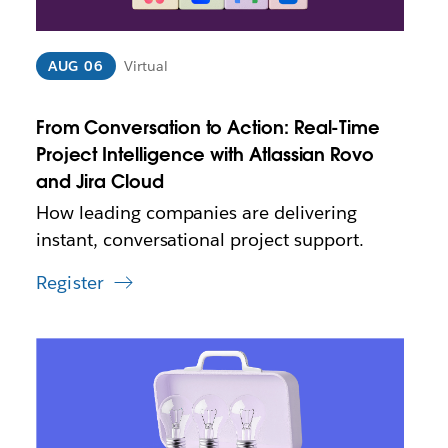
p
e
n
i
AUG 06
Virtual
n
n
From Conversation to Action: Real-Time
e
w
Project Intelligence with Atlassian Rovo
t
and Jira Cloud
a
How leading companies are delivering
b
instant, conversational project support.
Register
L
i
n
k
m