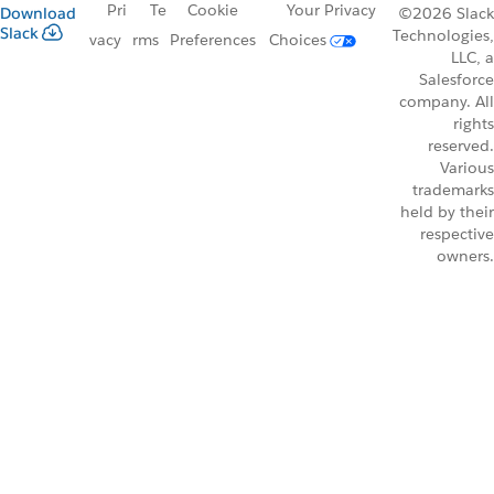
Pri
Te
Cookie
Your Privacy
Download
©2026 Slack
Slack
Technologies,
vacy
rms
Preferences
Choices
LLC, a
Salesforce
company. All
rights
reserved.
Various
trademarks
held by their
respective
owners.