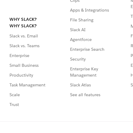
Clips
M
E
Apps & Integrations
T
WHY SLACK?
File Sharing
WHY SLACK?
Slack AI
F
Slack vs. Email
Agentforce
R
Slack vs. Teams
Enterprise Search
P
Enterprise
Security
E
Small Business
Enterprise Key
Management
H
Productivity
Slack Atlas
S
Task Management
See all features
Scale
Trust