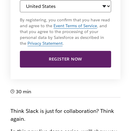
By registering, you confirm that you have read
and agree to the
Event Terms of Service
, and
that you agree to the processing of your
personal data by Salesforce as described in
the
Privacy Statement
.
REGISTER NOW
30 min
Think Slack is just for collaboration? Think
again.