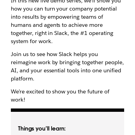
In this new live demo series, we’ll show you
how you can turn your company potential
into results by empowering teams of
humans and agents to achieve more
together, right in Slack, the #1 operating
system for work.
Join us to see how Slack helps you
reimagine work by bringing together people,
AI, and your essential tools into one unified
platform.
We’re excited to show you the future of
work!
Things you’ll learn: