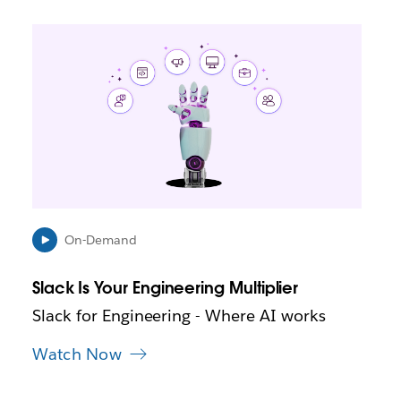
L
i
n
k
m
a
y
o
p
e
n
i
On-Demand
n
n
Slack Is Your Engineering Multiplier
e
w
Slack for Engineering - Where AI works
t
a
Watch Now
b