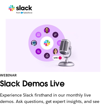
WEBINAR
Slack Demos Live
Experience Slack firsthand in our monthly live
demos. Ask questions, get expert insights, and see