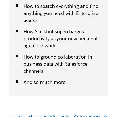
How to search everything and find
anything you need with Enterprise
Search
How Slackbot supercharges
productivity as your new personal
agent for work
How to ground collaboration in
business data with Salesforce
channels
And so much more!
Collaboration
Productivity
Automation
A