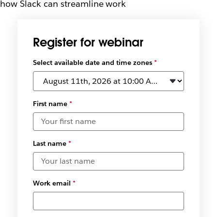
how Slack can streamline work
Register for webinar
Select available date and time zones
*
First name
*
Last name
*
Work email
*