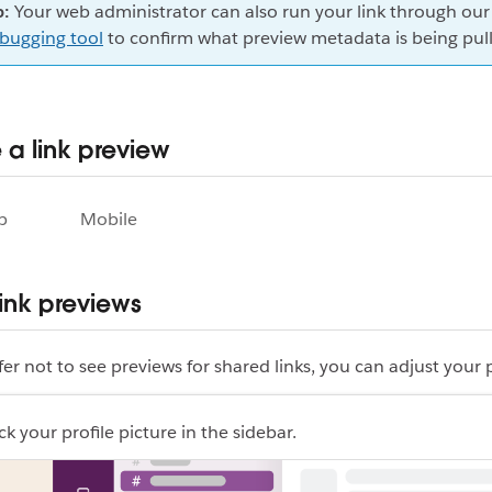
p:
Your web administrator can also run your link through ou
bugging tool
to confirm what preview metadata is being pul
a link preview
p
Mobile
 link previews
efer not to see previews for shared links, you can adjust your 
ck your profile picture in the sidebar.