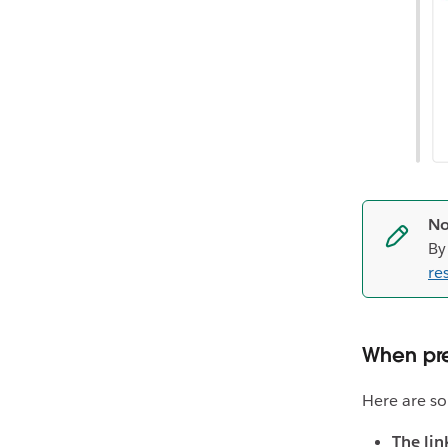
No
By
res
When pre
Here are so
The lin