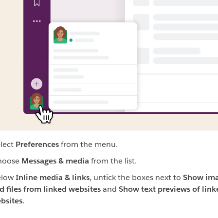
lect
Preferences
from the menu
.
hoose
Messages & media
from the list.
elow
Inline media & links
, untick the boxes next to
Show im
d files from linked websites
and
Show text previews of link
bsites
.