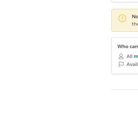
No
th
Who can 
All
m
Avai