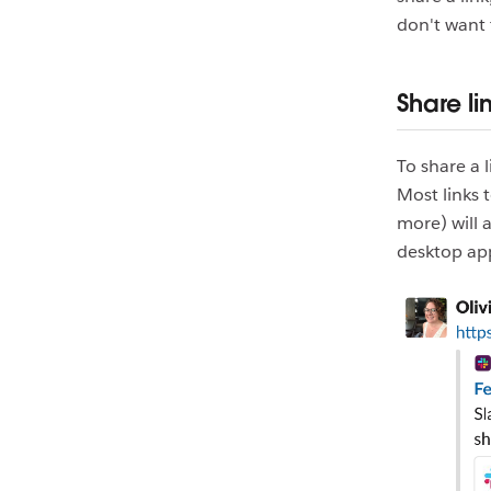
don't want 
Share li
To share a 
Most links 
more) will 
desktop ap