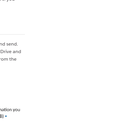
and send.
 Drive and
from the