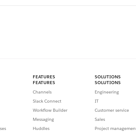
FEATURES
SOLUTIONS
FEATURES
SOLUTIONS
Channels
Engineering
Slack Connect
IT
Workflow Builder
Customer service
Messaging
Sales
ses
Huddles
Project managemen