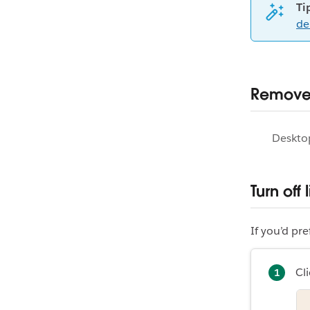
Ti
de
Remove 
Deskto
Turn off
If you’d pr
Cli