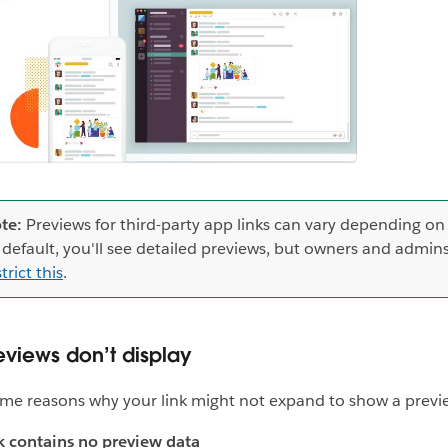
te:
Previews for third-party app links can vary depending on
 default, you'll see detailed previews, but owners and admin
trict this
.
views don’t display
me reasons why your link might not expand to show a previ
k contains no preview data