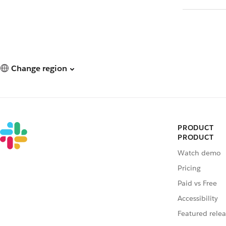
Change region
PRODUCT
PRODUCT
Watch demo
Pricing
Paid vs Free
Accessibility
Featured relea