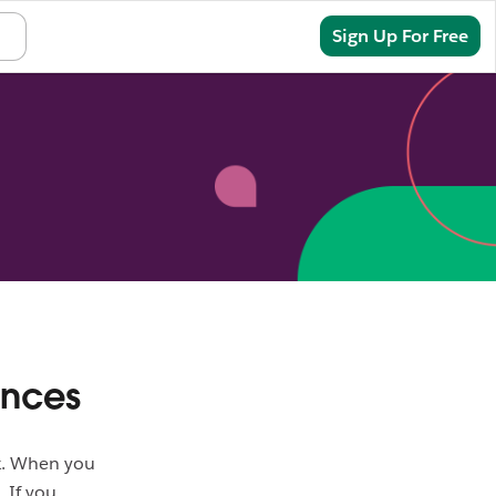
Sign In
Sign Up For Free
ences
ck. When you
. If you