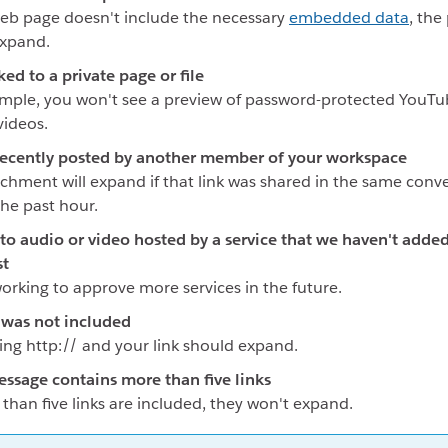
web page doesn't include the necessary
embedded data
, the
expand.
ked to a private page or file
mple, you won't see a preview of password-protected YouTu
ideos.
recently posted by another member of your workspace
chment will expand if that link was shared in the same conv
the past hour.
s to audio or video hosted by a service that we haven't adde
st
orking to approve more services in the future.
 was not included
ing http:// and your link should expand.
ssage contains more than five links
 than five links are included, they won't expand.