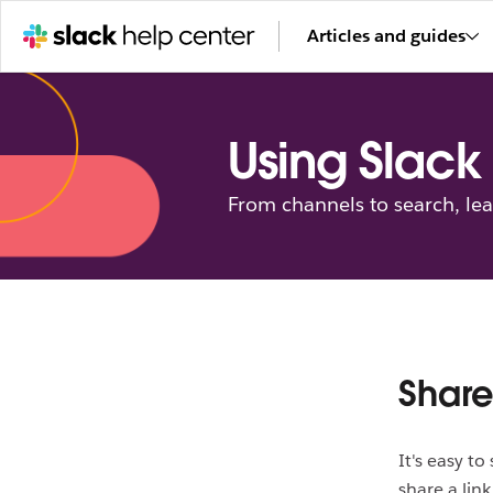
Articles and guides
Using Slack
From channels to search, le
Share
It's easy t
share a lin