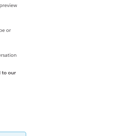
 preview
be or
ersation
d to our