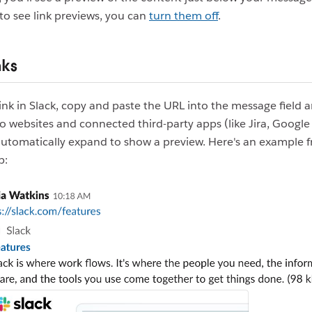
to see link previews, you can
turn them off
.
nks
link in Slack, copy and paste the URL into the message field 
to websites and connected third-party apps (like Jira, Google
automatically expand to show a preview. Here's an example 
p: