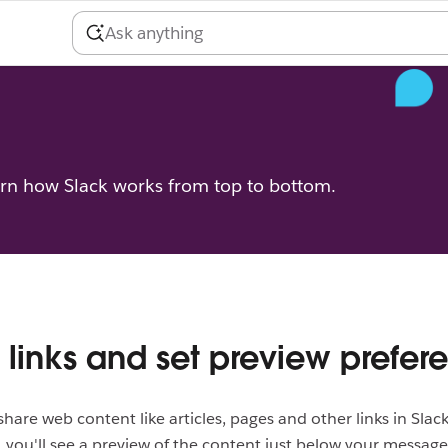
arn how Slack works from top to bottom.
 links and set preview prefer
o share web content like articles, pages and other links in Sla
k, you'll see a preview of the content just below your message