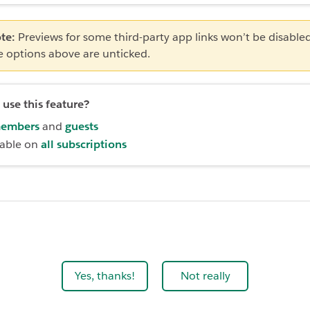
te:
Previews for some third-party app links won’t be disabl
e options above are unticked.
use this feature?
embers
and
guests
lable on
all subscriptions
Yes, thanks!
Not really