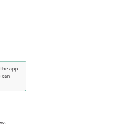
 the app.
s can
ew: