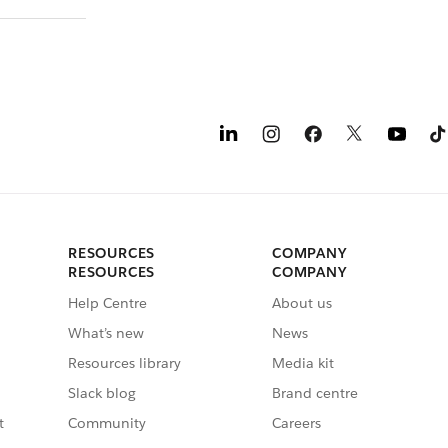
RESOURCES
COMPANY
RESOURCES
COMPANY
Help Centre
About us
What’s new
News
Resources library
Media kit
Slack blog
Brand centre
t
Community
Careers