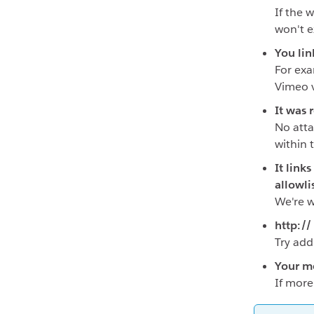
If the 
won't 
You lin
For exa
Vimeo v
It was 
No atta
within 
It link
allowli
We're w
http://
Try add
Your me
If more