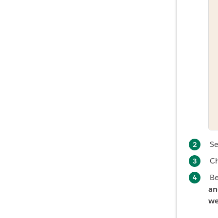
Se
C
B
an
we