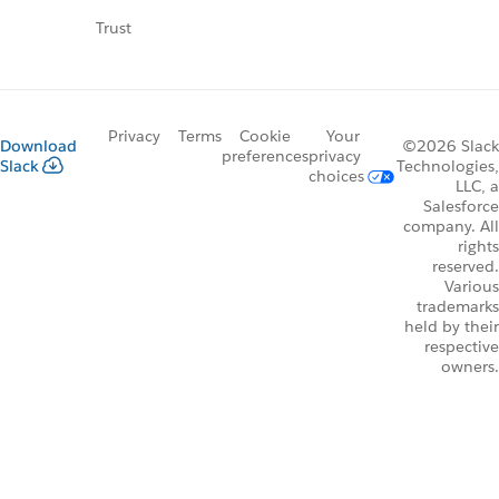
Trust
Privacy
Terms
Cookie
Your
Download
©2026 Slack
preferences
privacy
Slack
Technologies,
choices
LLC, a
Salesforce
company. All
rights
reserved.
Various
trademarks
held by their
respective
owners.