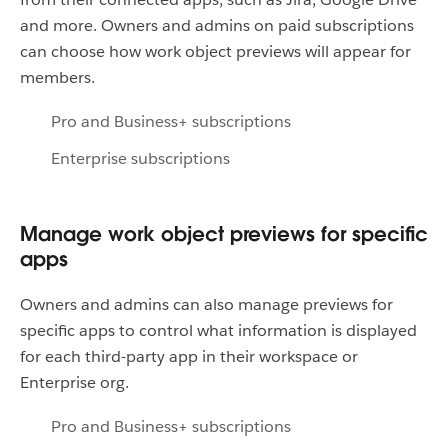
and more. Owners and admins on paid subscriptions
can choose how work object previews will appear for
members.
Pro and Business+ subscriptions
Enterprise subscriptions
Manage work object previews for specific
apps
Owners and admins can also manage previews for
specific apps to control what information is displayed
for each third-party app in their workspace or
Enterprise org.
Pro and Business+ subscriptions