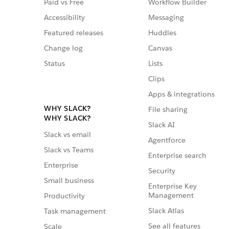
Paid vs Free
Workflow Builder
Accessibility
Messaging
Featured releases
Huddles
Change log
Canvas
Status
Lists
Clips
Apps & integrations
WHY SLACK?
File sharing
WHY SLACK?
Slack AI
Slack vs email
Agentforce
Slack vs Teams
Enterprise search
Enterprise
Security
Small business
Enterprise Key
Management
Productivity
Slack Atlas
Task management
See all features
Scale