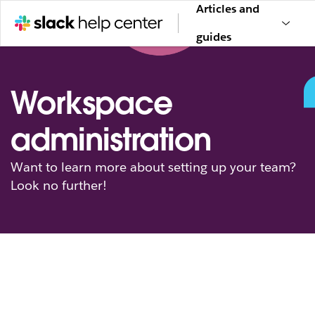
Articles and
guides
Workspace
administration
Want to learn more about setting up your team?
Look no further!