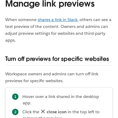
Manage link previews
When someone
shares a link in Slack
, others can see a
text preview of the content. Owners and admins can
adjust preview settings for websites and third-party
apps.
Turn off previews for specific websites
Workspace owners and admins can turn off link
previews for specific websites.
Hover over a link shared in the desktop
app.
Click the
close icon
in the top left to