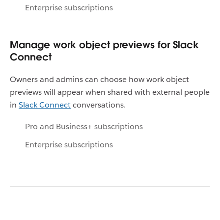
Enterprise subscriptions
Manage work object previews for Slack
Connect
Owners and admins can choose how work object
previews will appear when shared with external people
in
Slack Connect
conversations.
Pro and Business+ subscriptions
Enterprise subscriptions