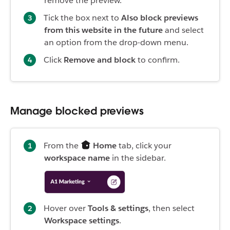
remove the preview.
Tick the box next to
Also block previews
from this website in the future
and select
an option from the drop-down menu.
Click
Remove and block
to confirm.
Manage blocked previews
From the
Home
tab, click your
workspace name
in the sidebar.
Hover over
Tools & settings
, then select
Workspace settings
.