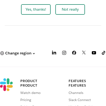
Yes, thanks!
Not really
Change region
PRODUCT
FEATURES
PRODUCT
FEATURES
Watch demo
Channels
Pricing
Slack Connect