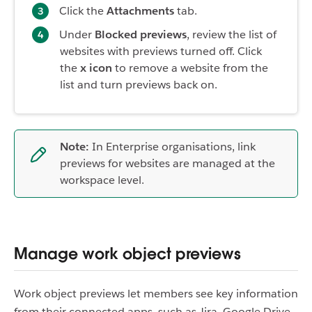
Click the
Attachments
tab.
Under
Blocked previews
, review the list of
websites with previews turned off. Click
the
x icon
to remove a website from the
list and turn previews back on.
Note:
In Enterprise organisations, link
previews for websites are managed at the
workspace level.
Manage work object previews
Work object previews let members see key information
from their connected apps, such as Jira, Google Drive