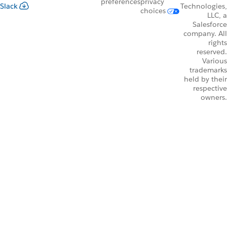
preferences
privacy
Slack
Technologies,
choices
LLC, a
Salesforce
company. All
rights
reserved.
Various
trademarks
held by their
respective
owners.