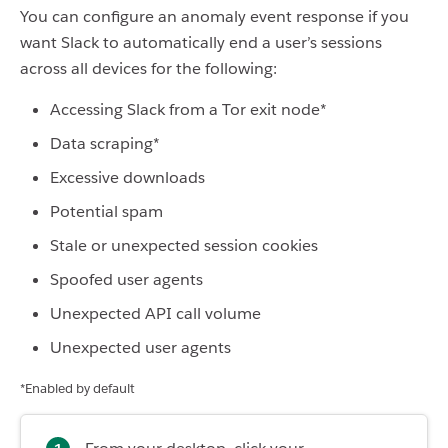
You can configure an anomaly event response if you
want Slack to automatically end a user’s sessions
across all devices for the following:
Accessing Slack from a Tor exit node*
Data scraping*
Excessive downloads
Potential spam
Stale or unexpected session cookies
Spoofed user agents
Unexpected API call volume
Unexpected user agents
*Enabled by default