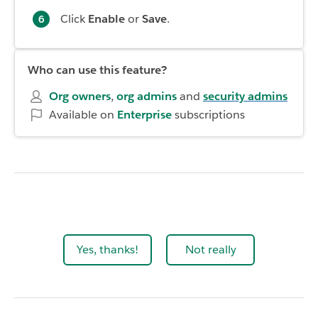
Click
Enable
or
Save
.
Who can use this feature?
Org owners
,
org admins
and
security admins
Available on
Enterprise
subscriptions
Yes, thanks!
Not really