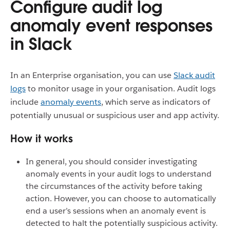
Configure audit log
anomaly event responses
in Slack
In an Enterprise organisation, you can use
Slack audit
logs
to monitor usage in your organisation. Audit logs
include
anomaly events
, which serve as indicators of
potentially unusual or suspicious user and app activity.
How it works
In general, you should consider investigating
anomaly events in your audit logs to understand
the circumstances of the activity before taking
action. However, you can choose to automatically
end a user’s sessions when an anomaly event is
detected to halt the potentially suspicious activity.