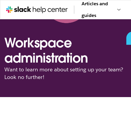
Articles and
guides
Workspace
administration
Want to learn more about setting up your team?
Look no further!