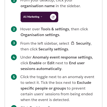
From your desktop, click your
organisation name
in the sidebar.
Hover over
Tools & settings
, then click
Organisation settings
.
From the left sidebar, select
Security
,
then click
Security settings
.
Under
Anomaly event response settings
,
click
Enable
or
Edit
next to
End user
sessions automatically
.
Click the toggle next to an anomaly event
to select it. Tick the box next to
Exclude
specific people or groups
to prevent
certain users’ sessions from being ended
when the event is detected.