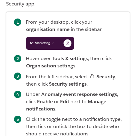
Security app.
From your desktop, click your
organisation name
in the sidebar.
Hover over
Tools & settings
, then click
Organisation settings
.
From the left sidebar, select
Security
,
then click
Security settings
.
Under
Anomaly event response settings
,
click
Enable
or
Edit
next to
Manage
notifications
.
Click the toggle next to a notification type,
then tick or untick the box to decide who
should receive notifications.