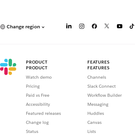
Change region
PRODUCT
FEATURES
PRODUCT
FEATURES
Watch demo
Channels
Pricing
Slack Connect
Paid vs Free
Workflow Builder
Accessibility
Messaging
Featured releases
Huddles
Change log
Canvas
Status
Lists