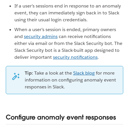
If a user’s sessions end in response to an anomaly
event, they can immediately sign back in to Slack
using their usual login credentials.
When a user’s session is ended, primary owners
and
security admins
can receive notifications
either via email or from the Slack Security bot. The
Slack Security bot is a Slack-built app designed to
deliver important
security notifications
.
Tip:
Take a look at the
Slack blog
for more
information on configuring anomaly event
responses in Slack.
Configure anomaly event responses