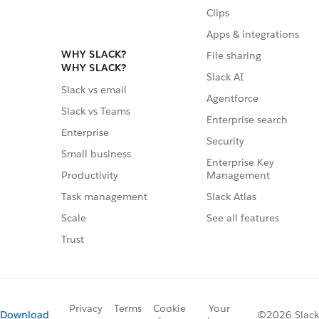
Clips
Apps & integrations
WHY SLACK?
File sharing
WHY SLACK?
Slack AI
Slack vs email
Agentforce
Slack vs Teams
Enterprise search
Enterprise
Security
Small business
Enterprise Key
Management
Productivity
Slack Atlas
Task management
See all features
Scale
Trust
Privacy
Terms
Cookie
Your
Download
©2026 Slack