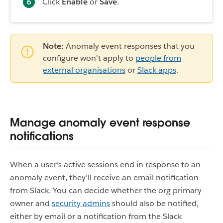
Click
Enable
or
Save
.
Note:
Anomaly event responses that you
configure won't apply to
people from
external organisations
or
Slack apps
.
Manage anomaly event response
notifications
When a user’s active sessions end in response to an
anomaly event, they’ll receive an email notification
from Slack. You can decide whether the org primary
owner and
security admins
should also be notified,
either by email or a notification from the Slack