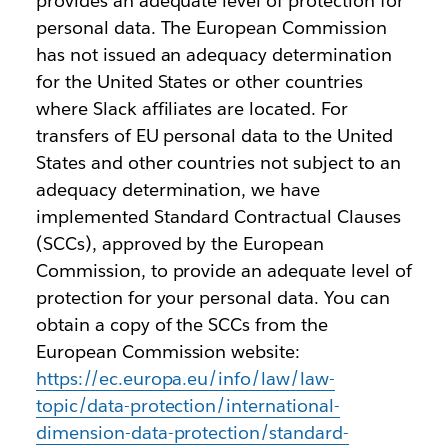
provides an adequate level of protection for
personal data. The European Commission
has not issued an adequacy determination
for the United States or other countries
where Slack affiliates are located. For
transfers of EU personal data to the United
States and other countries not subject to an
adequacy determination, we have
implemented Standard Contractual Clauses
(SCCs), approved by the European
Commission, to provide an adequate level of
protection for your personal data. You can
obtain a copy of the SCCs from the
European Commission website:
https://ec.europa.eu/info/law/law-
topic/data-protection/international-
dimension-data-protection/standard-