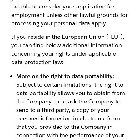
be able to consider your application for
employment unless other lawful grounds for
processing your personal data apply.
If you reside in the European Union (“EU”),
you can find below additional information
concerning your rights under applicable
data protection law:
More on the right to data portability:
Subject to certain limitations, the right to
data portability allows you to obtain from
the Company, or to ask the Company to
send to a third party, a copy of your
personal information in electronic form
that you provided to the Company in
connection with the performance of your