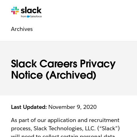
Legal
Additional
Pages
Archives
navigation
Slack Careers Privacy
Notice (Archived)
Last Updated:
November 9, 2020
As part of our application and recruitment
process, Slack Technologies, LLC. (“Slack”)
will need to collect certain personal data