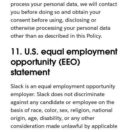
process your personal data, we will contact
you before doing so and obtain your
consent before using, disclosing or
otherwise processing your personal data
other than as described in this Policy.
11. U.S. equal employment
opportunity (EEO)
statement
Slack is an equal employment opportunity
employer. Slack does not discriminate
against any candidate or employee on the
basis of race, color, sex, religion, national
origin, age, disability, or any other
consideration made unlawful by applicable