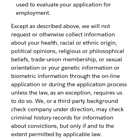
used to evaluate your application for
employment.
Except as described above, we will not
request or otherwise collect information
about your health, racial or ethnic origin,
political opinions, religious or philosophical
beliefs, trade-union membership, or sexual
orientation or your genetic information or
biometric information through the on-line
application or during the application process
unless the law, as an exception, requires us
to do so. We, or a third-party background
check company under direction, may check
criminal history records for information
about convictions, but only if and to the
extent permitted by applicable law.