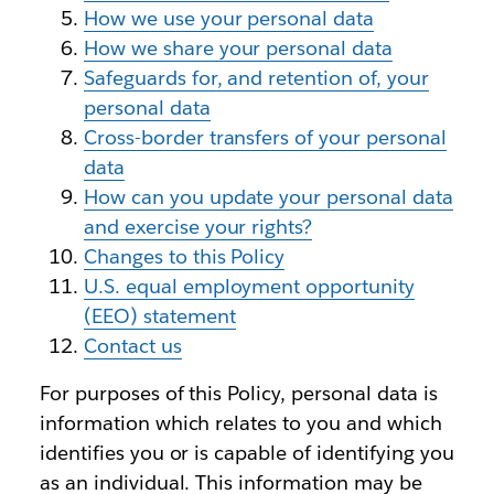
How we use your personal data
How we share your personal data
Safeguards for, and retention of, your
personal data
Cross-border transfers of your personal
data
How can you update your personal data
and exercise your rights?
Changes to this Policy
U.S. equal employment opportunity
(EEO) statement
Contact us
For purposes of this Policy, personal data is
information which relates to you and which
identifies you or is capable of identifying you
as an individual. This information may be