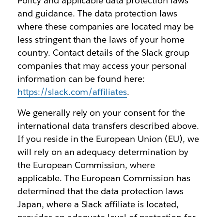
Policy and applicable data protection laws
and guidance. The data protection laws
where these companies are located may be
less stringent than the laws of your home
country. Contact details of the Slack group
companies that may access your personal
information can be found here:
https://slack.com/affiliates
.
We generally rely on your consent for the
international data transfers described above.
If you reside in the European Union (EU), we
will rely on an adequacy determination by
the European Commission, where
applicable. The European Commission has
determined that the data protection laws
Japan, where a Slack affiliate is located,