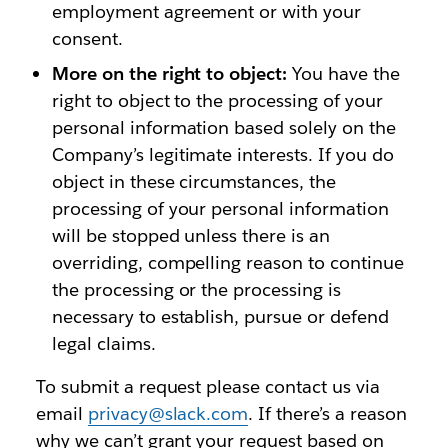
employment agreement or with your
consent.
More on the right to object:
You have the
right to object to the processing of your
personal information based solely on the
Company’s legitimate interests. If you do
object in these circumstances, the
processing of your personal information
will be stopped unless there is an
overriding, compelling reason to continue
the processing or the processing is
necessary to establish, pursue or defend
legal claims.
To submit a request please contact us via
email
privacy@slack.com
. If there’s a reason
why we can’t grant your request based on