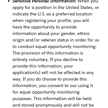
Sensitive Personal Information:
When you
apply for a position in the United States, or
indicate the U.S. as a preferred location
when registering your profile, you will
have the opportunity to provide
information about your gender, ethnic
origin and/or veteran status in order for us
to conduct equal opportunity monitoring.
The provision of this information is
entirely voluntary. If you decline to
provide this information, your
application(s) will not be affected in any
way. If you do choose to provide this
information, you consent to our using it
for equal opportunity monitoring
purposes. This information will be held
and stored anonymously and will not be