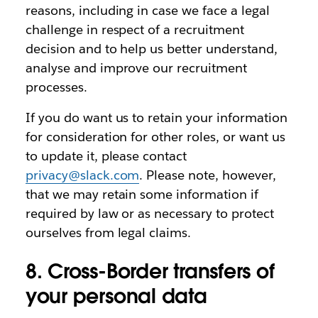
reasons, including in case we face a legal
challenge in respect of a recruitment
decision and to help us better understand,
analyse and improve our recruitment
processes.
If you do want us to retain your information
for consideration for other roles, or want us
to update it, please contact
privacy@slack.com
. Please note, however,
that we may retain some information if
required by law or as necessary to protect
ourselves from legal claims.
8. Cross-Border transfers of
your personal data