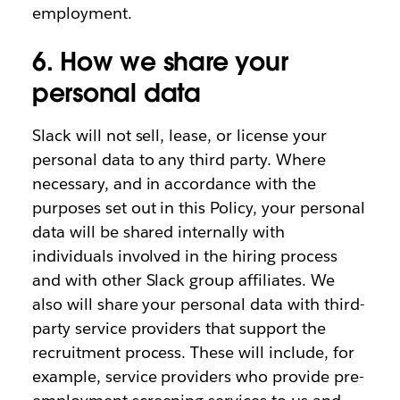
employment.
6. How we share your
personal data
Slack will not sell, lease, or license your
personal data to any third party. Where
necessary, and in accordance with the
purposes set out in this Policy, your personal
data will be shared internally with
individuals involved in the hiring process
and with other Slack group affiliates. We
also will share your personal data with third-
party service providers that support the
recruitment process. These will include, for
example, service providers who provide pre-