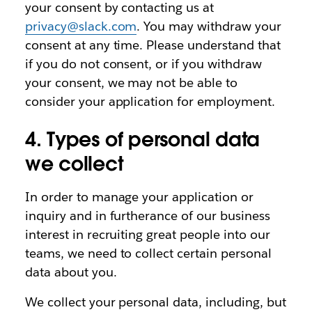
your consent by contacting us at
privacy@slack.com
. You may withdraw your
consent at any time. Please understand that
if you do not consent, or if you withdraw
your consent, we may not be able to
consider your application for employment.
4. Types of personal data
we collect
In order to manage your application or
inquiry and in furtherance of our business
interest in recruiting great people into our
teams, we need to collect certain personal
data about you.
We collect your personal data, including, but