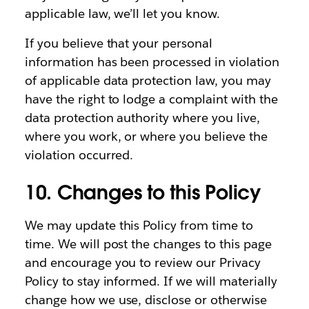
applicable law, we’ll let you know.
If you believe that your personal
information has been processed in violation
of applicable data protection law, you may
have the right to lodge a complaint with the
data protection authority where you live,
where you work, or where you believe the
violation occurred.
10. Changes to this Policy
We may update this Policy from time to
time. We will post the changes to this page
and encourage you to review our Privacy
Policy to stay informed. If we will materially
change how we use, disclose or otherwise