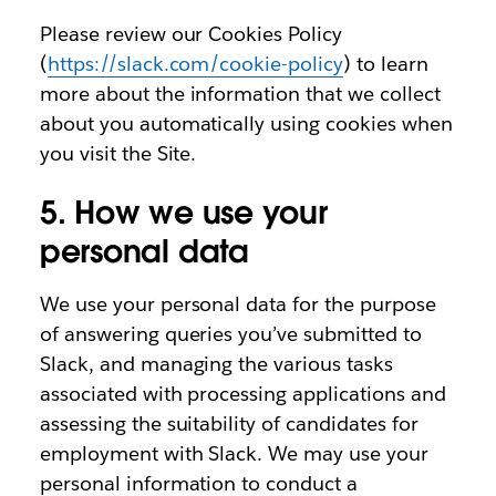
Please review our Cookies Policy
(
https://slack.com/cookie-policy
) to learn
more about the information that we collect
about you automatically using cookies when
you visit the Site.
5. How we use your
personal data
We use your personal data for the purpose
of answering queries you’ve submitted to
Slack, and managing the various tasks
associated with processing applications and
assessing the suitability of candidates for
employment with Slack. We may use your
personal information to conduct a