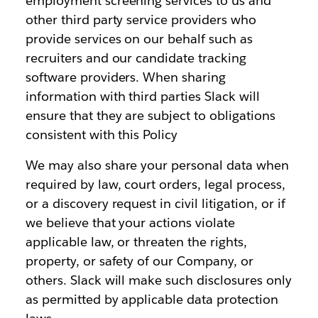
employment screening services to us and
other third party service providers who
provide services on our behalf such as
recruiters and our candidate tracking
software providers. When sharing
information with third parties Slack will
ensure that they are subject to obligations
consistent with this Policy
We may also share your personal data when
required by law, court orders, legal process,
or a discovery request in civil litigation, or if
we believe that your actions violate
applicable law, or threaten the rights,
property, or safety of our Company, or
others. Slack will make such disclosures only
as permitted by applicable data protection