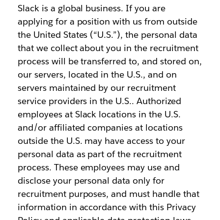
Slack is a global business. If you are
applying for a position with us from outside
the United States (“U.S.”), the personal data
that we collect about you in the recruitment
process will be transferred to, and stored on,
our servers, located in the U.S., and on
servers maintained by our recruitment
service providers in the U.S.. Authorized
employees at Slack locations in the U.S.
and/or affiliated companies at locations
outside the U.S. may have access to your
personal data as part of the recruitment
process. These employees may use and
disclose your personal data only for
recruitment purposes, and must handle that
information in accordance with this Privacy