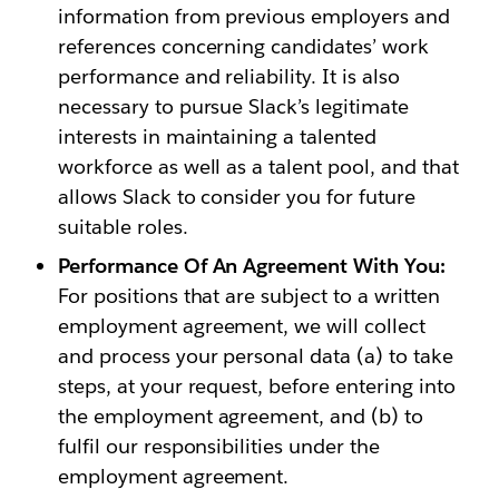
information from previous employers and
references concerning candidates’ work
performance and reliability. It is also
necessary to pursue Slack’s legitimate
interests in maintaining a talented
workforce as well as a talent pool, and that
allows Slack to consider you for future
suitable roles.
Performance Of An Agreement With You:
For positions that are subject to a written
employment agreement, we will collect
and process your personal data (a) to take
steps, at your request, before entering into
the employment agreement, and (b) to
fulfil our responsibilities under the
employment agreement.