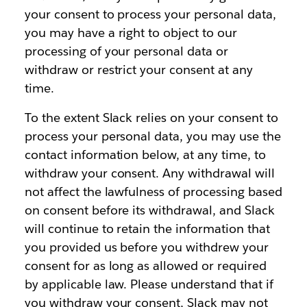
your consent to process your personal data,
you may have a right to object to our
processing of your personal data or
withdraw or restrict your consent at any
time.
To the extent Slack relies on your consent to
process your personal data, you may use the
contact information below, at any time, to
withdraw your consent. Any withdrawal will
not affect the lawfulness of processing based
on consent before its withdrawal, and Slack
will continue to retain the information that
you provided us before you withdrew your
consent for as long as allowed or required
by applicable law. Please understand that if
you withdraw your consent, Slack may not