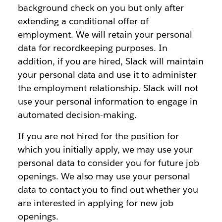
background check on you but only after
extending a conditional offer of
employment. We will retain your personal
data for recordkeeping purposes. In
addition, if you are hired, Slack will maintain
your personal data and use it to administer
the employment relationship. Slack will not
use your personal information to engage in
automated decision-making.
If you are not hired for the position for
which you initially apply, we may use your
personal data to consider you for future job
openings. We also may use your personal
data to contact you to find out whether you
are interested in applying for new job
openings.