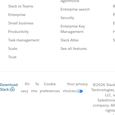
Agentforce
R
Slack vs Teams
Enterprise search
P
Enterprise
Security
E
Small business
Enterprise Key
Management
H
Productivity
Slack Atlas
S
Task management
See all features
Scale
Trust
Pri
Te
Cookie
Your privacy
Download
©2026 Slack
Slack
Technologies,
vacy
rms
preferences
choices
LLC, a
Salesforce
company. All
rights