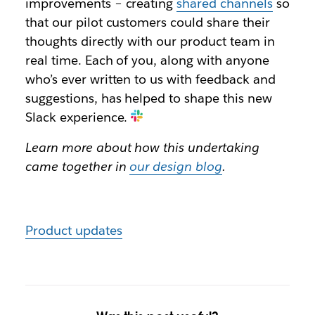
improvements – creating
shared channels
so
that our pilot customers could share their
thoughts directly with our product team in
real time. Each of you, along with anyone
who’s ever written to us with feedback and
suggestions, has helped to shape this new
Slack experience.
Learn more about how this undertaking
came together in
our design blog
.
Product updates