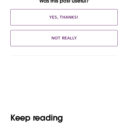
Was this post useful?
YES, THANKS!
NOT REALLY
Keep reading