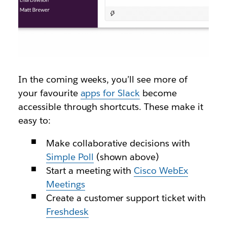
In the coming weeks, you’ll see more of
your favourite
apps for Slack
become
accessible through shortcuts. These make it
easy to:
Make collaborative decisions with
Simple Poll
(shown above)
Start a meeting with
Cisco WebEx
Meetings
Create a customer support ticket with
Freshdesk