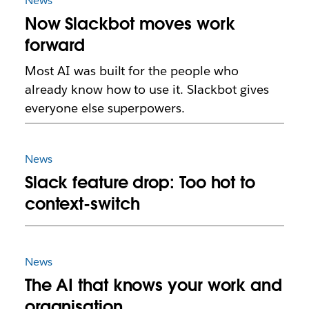
News
Now Slackbot moves work
forward
Most AI was built for the people who
already know how to use it. Slackbot gives
everyone else superpowers.
News
Slack feature drop: Too hot to
context-switch
News
The AI that knows your work and
organisation