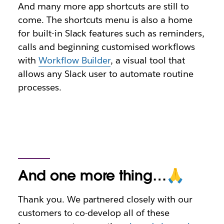
And many more app shortcuts are still to
come. The shortcuts menu is also a home
for built-in Slack features such as reminders,
calls and beginning customised workflows
with
Workflow Builder
, a visual tool that
allows any Slack user to automate routine
processes.
And one more thing…🙏
Thank you. We partnered closely with our
customers to co-develop all of these