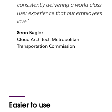
consistently delivering a world-class
user experience that our employees
love.’
Sean Bugler
Cloud Architect, Metropolitan
Transportation Commission
Easier to use