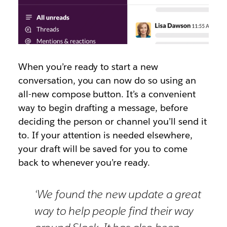
When you’re ready to start a new
conversation, you can now do so using an
all-new compose button. It’s a convenient
way to begin drafting a message, before
deciding the person or channel you’ll send it
to. If your attention is needed elsewhere,
your draft will be saved for you to come
back to whenever you’re ready.
‘We found the new update a great
way to help people find their way