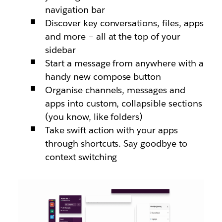
navigation bar
Discover key conversations, files, apps
and more – all at the top of your
sidebar
Start a message from anywhere with a
handy new compose button
Organise channels, messages and
apps into custom, collapsible sections
(you know, like folders)
Take swift action with your apps
through shortcuts. Say goodbye to
context switching