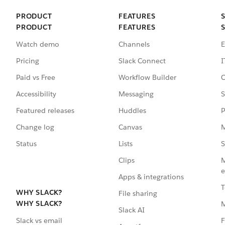
PRODUCT
FEATURES
PRODUCT
FEATURES
Watch demo
Channels
E
Pricing
Slack Connect
I
Paid vs Free
Workflow Builder
C
Accessibility
Messaging
S
Featured releases
Huddles
P
Change log
Canvas
M
Status
Lists
S
Clips
M
e
Apps & integrations
T
WHY SLACK?
File sharing
WHY SLACK?
Slack AI
F
Slack vs email