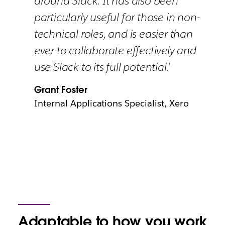
around Slack. It has also been
particularly useful for those in non-
technical roles, and is easier than
ever to collaborate effectively and
use Slack to its full potential.’
Grant Foster
Internal Applications Specialist, Xero
Adaptable to how you work