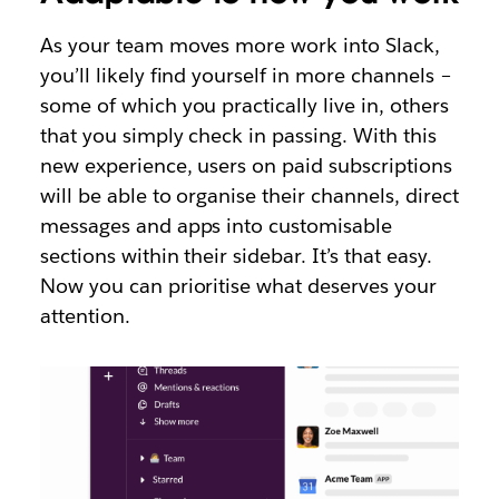
As your team moves more work into Slack,
you’ll likely find yourself in more channels –
some of which you practically live in, others
that you simply check in passing. With this
new experience, users on paid subscriptions
will be able to organise their channels, direct
messages and apps into customisable
sections within their sidebar. It’s that easy.
Now you can prioritise what deserves your
attention.