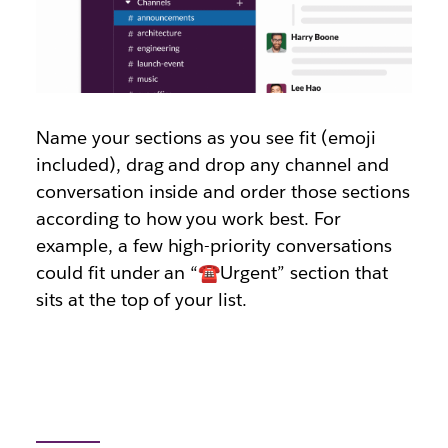
Name your sections as you see fit (emoji
included), drag and drop any channel and
conversation inside and order those sections
according to how you work best. For
example, a few high-priority conversations
could fit under an “☎️Urgent” section that
sits at the top of your list.