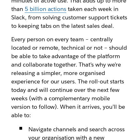
minutes of active use. That adds up to more
than
5 billion actions
taken each week in
Slack, from solving customer support tickets
to keeping tabs on the latest sales deal.
Every person on every team – centrally
located or remote, technical or not – should
be able to take advantage of the platform
and collaborate together. That’s why we’re
releasing a simpler, more organised
experience for our users. The roll-out starts
today and will continue over the next few
weeks (with a complementary mobile
version to follow). When it arrives, you’ll be
able to:
Navigate channels and search across
your organisation with a new