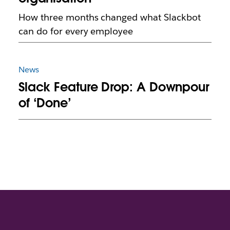
How three months changed what Slackbot
can do for every employee
News
Slack Feature Drop: A Downpour
of ‘Done’