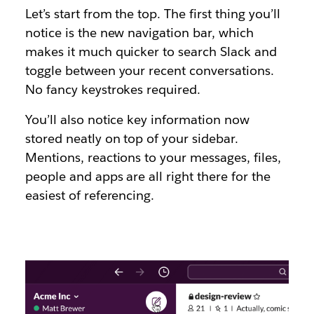
Let’s start from the top. The first thing you’ll
notice is the new navigation bar, which
makes it much quicker to search Slack and
toggle between your recent conversations.
No fancy keystrokes required.
You’ll also notice key information now
stored neatly on top of your sidebar.
Mentions, reactions to your messages, files,
people and apps are all right there for the
easiest of referencing.