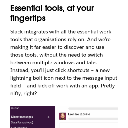
Essential tools, at your
fingertips
Slack integrates with all the essential work
tools that organisations rely on. And we’re
making it far easier to discover and use
those tools, without the need to switch
between multiple windows and tabs.
Instead, you’ll just click shortcuts – a new
lightning bolt icon next to the message input
field – and kick off work with an app. Pretty
nifty, right?