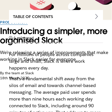
TABLE OF CONTENTS
PRODUCTIVITY
Introducing a simpler, more
organised Slack
4 min read
We’re releasing a series of improvements that make
For millions of people across companies
working in Slack easier for everyone
large and small, Slack is where work
happens every day.
By the team at Slack
18th March 2020
That’s a fundamental shift away from the
silos of email and towards channel-based
messaging. The average paid user spends
more than nine hours each working day
connected to Slack, including around 90