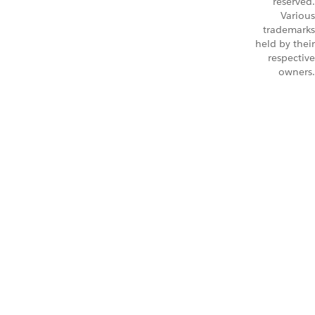
reserved.
Various
trademarks
held by their
respective
owners.