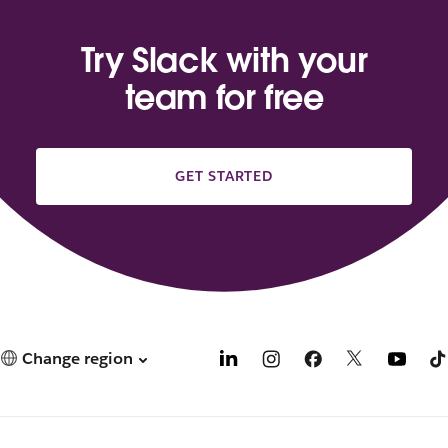
Try Slack with your
team for free
GET STARTED
Change region