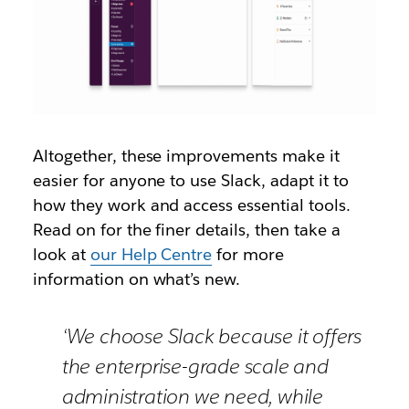
Altogether, these improvements make it
easier for anyone to use Slack, adapt it to
how they work and access essential tools.
Read on for the finer details, then take a
look at
our Help Centre
for more
information on what’s new.
‘We choose Slack because it offers
the enterprise-grade scale and
administration we need, while