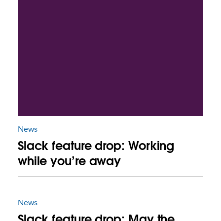
News
Slack feature drop: Working
while you’re away
News
Slack feature drop: May the