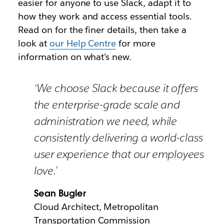
easier for anyone to use Slack, adapt it to
how they work and access essential tools.
Read on for the finer details, then take a
look at
our Help Centre
for more
information on what’s new.
‘We choose Slack because it offers
the enterprise-grade scale and
administration we need, while
consistently delivering a world-class
user experience that our employees
love.’
Sean Bugler
Cloud Architect, Metropolitan
Transportation Commission