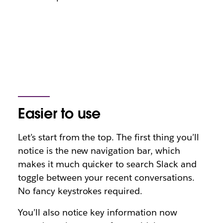
Easier to use
Let’s start from the top. The first thing you’ll
notice is the new navigation bar, which
makes it much quicker to search Slack and
toggle between your recent conversations.
No fancy keystrokes required.
You’ll also notice key information now