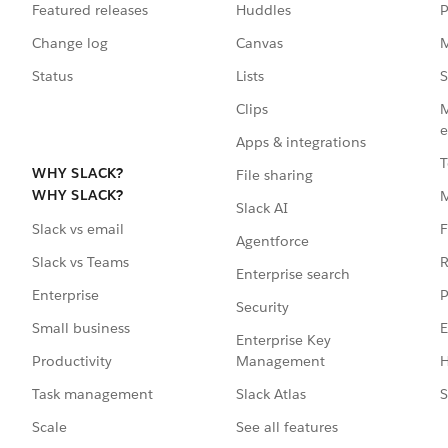
Featured releases
Huddles
P
Change log
Canvas
M
Status
Lists
S
Clips
M
e
Apps & integrations
T
WHY SLACK?
File sharing
WHY SLACK?
Slack AI
F
Slack vs email
Agentforce
R
Slack vs Teams
Enterprise search
P
Enterprise
Security
E
Small business
Enterprise Key
Management
H
Productivity
Slack Atlas
S
Task management
See all features
Scale