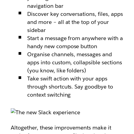
navigation bar
Discover key conversations, files, apps
and more – all at the top of your
sidebar
Start a message from anywhere with a
handy new compose button
Organise channels, messages and
apps into custom, collapsible sections
(you know, like folders)
Take swift action with your apps
through shortcuts. Say goodbye to
context switching
Altogether, these improvements make it