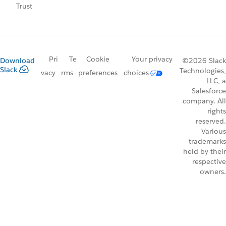
Trust
Pri
Te
Cookie
Your privacy
Download
©2026 Slack
Slack
Technologies,
vacy
rms
preferences
choices
LLC, a
Salesforce
company. All
rights
reserved.
Various
trademarks
held by their
respective
owners.