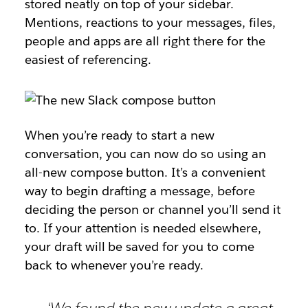
stored neatly on top of your sidebar.
Mentions, reactions to your messages, files,
people and apps are all right there for the
easiest of referencing.
When you’re ready to start a new
conversation, you can now do so using an
all-new compose button. It’s a convenient
way to begin drafting a message, before
deciding the person or channel you’ll send it
to. If your attention is needed elsewhere,
your draft will be saved for you to come
back to whenever you’re ready.
‘We found the new update a great