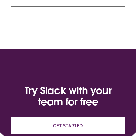
Try Slack with your
team for free
GET STARTED