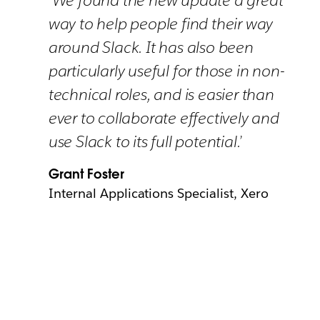
way to help people find their way
around Slack. It has also been
particularly useful for those in non-
technical roles, and is easier than
ever to collaborate effectively and
use Slack to its full potential.’
Grant Foster
Internal Applications Specialist, Xero