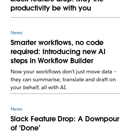
productivity be with you
News
Smarter workflows, no code
required: Introducing new AI
steps in Workflow Builder
Now your workflows don’t just move data –
they can summarise, translate and draft on
your behalf, all with AI.
News
Slack Feature Drop: A Downpour
of ‘Done’