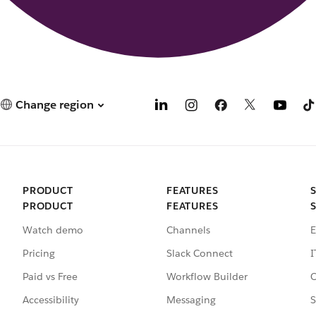
Change region
PRODUCT
FEATURES
PRODUCT
FEATURES
Watch demo
Channels
E
Pricing
Slack Connect
I
Paid vs Free
Workflow Builder
C
Accessibility
Messaging
S