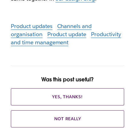
Product updates
Channels and
organisation
Product update
Productivity
and time management
Was this post useful?
YES, THANKS!
NOT REALLY