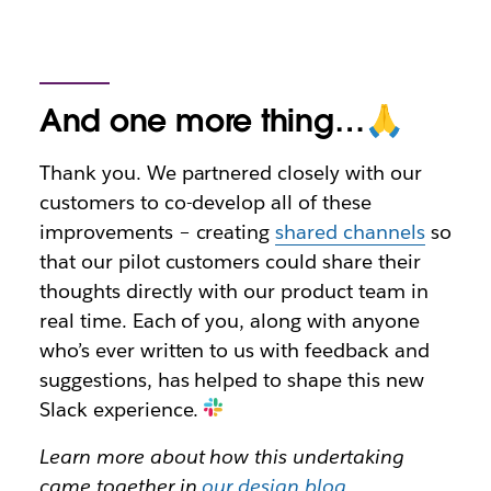
And one more thing…🙏
Thank you. We partnered closely with our
customers to co-develop all of these
improvements – creating
shared channels
so
that our pilot customers could share their
thoughts directly with our product team in
real time. Each of you, along with anyone
who’s ever written to us with feedback and
suggestions, has helped to shape this new
Slack experience.
Learn more about how this undertaking
came together in
our design blog
.