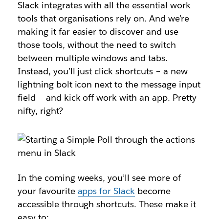
Slack integrates with all the essential work
tools that organisations rely on. And we’re
making it far easier to discover and use
those tools, without the need to switch
between multiple windows and tabs.
Instead, you’ll just click shortcuts – a new
lightning bolt icon next to the message input
field – and kick off work with an app. Pretty
nifty, right?
In the coming weeks, you’ll see more of
your favourite
apps for Slack
become
accessible through shortcuts. These make it
easy to: