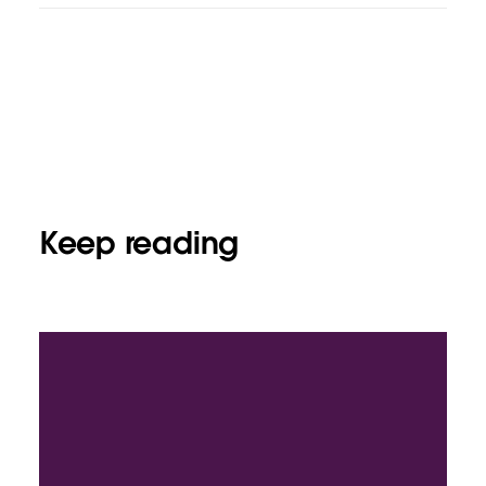
Keep reading