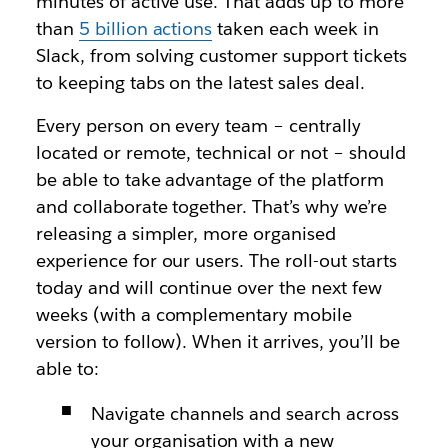
minutes of active use. That adds up to more
than
5 billion actions
taken each week in
Slack, from solving customer support tickets
to keeping tabs on the latest sales deal.
Every person on every team – centrally
located or remote, technical or not – should
be able to take advantage of the platform
and collaborate together. That’s why we’re
releasing a simpler, more organised
experience for our users. The roll-out starts
today and will continue over the next few
weeks (with a complementary mobile
version to follow). When it arrives, you’ll be
able to:
Navigate channels and search across
your organisation with a new