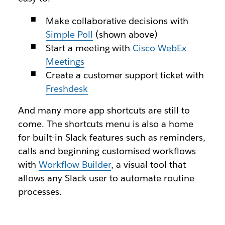
Make collaborative decisions with
Simple Poll
(shown above)
Start a meeting with
Cisco WebEx
Meetings
Create a customer support ticket with
Freshdesk
And many more app shortcuts are still to
come. The shortcuts menu is also a home
for built-in Slack features such as reminders,
calls and beginning customised workflows
with
Workflow Builder
, a visual tool that
allows any Slack user to automate routine
processes.