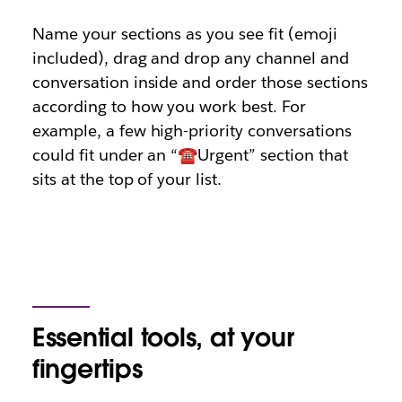
Name your sections as you see fit (emoji
included), drag and drop any channel and
conversation inside and order those sections
according to how you work best. For
example, a few high-priority conversations
could fit under an “☎️Urgent” section that
sits at the top of your list.
Essential tools, at your
fingertips