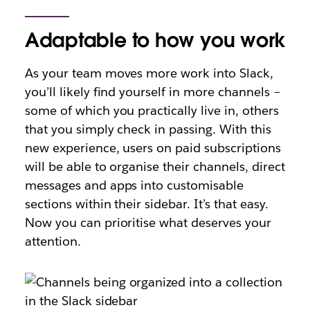
Adaptable to how you work
As your team moves more work into Slack,
you’ll likely find yourself in more channels –
some of which you practically live in, others
that you simply check in passing. With this
new experience, users on paid subscriptions
will be able to organise their channels, direct
messages and apps into customisable
sections within their sidebar. It’s that easy.
Now you can prioritise what deserves your
attention.