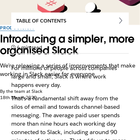
TABLE OF CONTENTS
PRODUCTIVITY
Introducing a simpler, more
organised Slack
4 min read
We’re releasing a series of improvements that make
For millions of people across companies
working in Slack easier for everyone
large and small, Slack is where work
happens every day.
By the team at Slack
18th March 2020
That’s a fundamental shift away from the
silos of email and towards channel-based
messaging. The average paid user spends
more than nine hours each working day
connected to Slack, including around 90