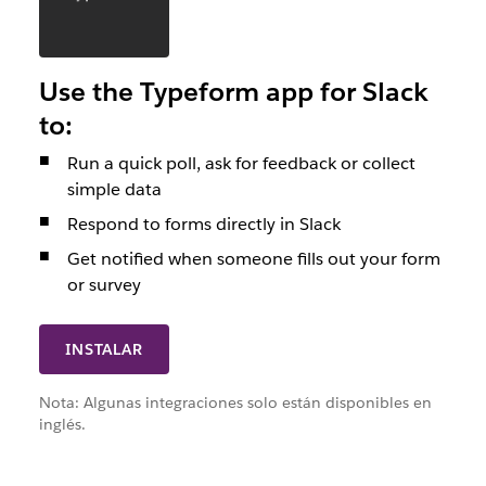
Use the Typeform app for Slack
to:
Run a quick poll, ask for feedback or collect
simple data
Respond to forms directly in Slack
Get notified when someone fills out your form
or survey
INSTALAR
Nota: Algunas integraciones solo están disponibles en
inglés.