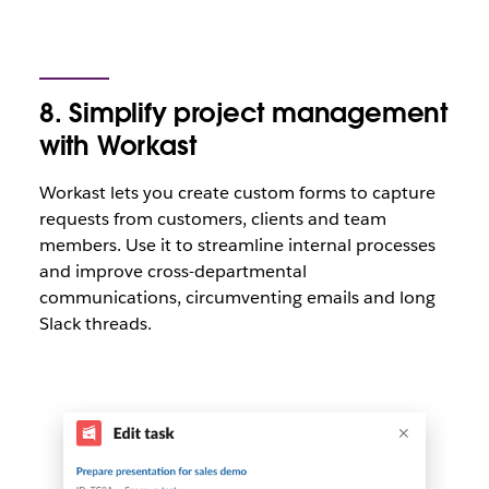
8. Simplify project management
with Workast
Workast lets you create custom forms to capture
requests from customers, clients and team
members. Use it to streamline internal processes
and improve cross-departmental
communications, circumventing emails and long
Slack threads.