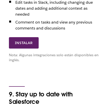
Edit tasks in Slack, including changing due
dates and adding additional context as
needed
Comment on tasks and view any previous
comments and discussions
INSTALAR
Nota: Algunas integraciones solo están disponibles en
inglés.
9. Stay up to date with
Salesforce