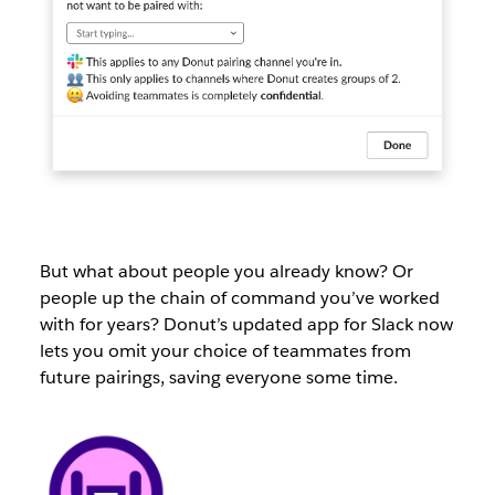
But what about people you already know? Or
people up the chain of command you’ve worked
with for years? Donut’s updated app for Slack now
lets you omit your choice of teammates from
future pairings, saving everyone some time.