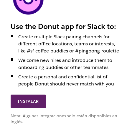
Use the Donut app for Slack to:
Create multiple Slack pairing channels for
different office locations, teams or interests,
like #sf-coffee-buddies or #pingpong-roulette
Welcome new hires and introduce them to
onboarding buddies or other teammates
Create a personal and confidential list of
people Donut should never match with you
INSTALAR
Nota: Algunas integraciones solo están disponibles en
inglés.