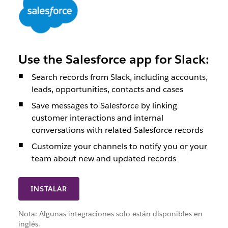
Use the Salesforce app for Slack:
Search records from Slack, including accounts,
leads, opportunities, contacts and cases
Save messages to Salesforce by linking
customer interactions and internal
conversations with related Salesforce records
Customize your channels to notify you or your
team about new and updated records
INSTALAR
Nota: Algunas integraciones solo están disponibles en
inglés.