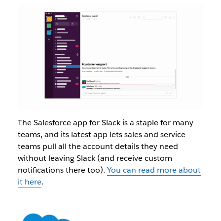
The Salesforce app for Slack is a staple for many
teams, and its latest app lets sales and service
teams pull all the account details they need
without leaving Slack (and receive custom
notifications there too).
You can read more about
it here
.