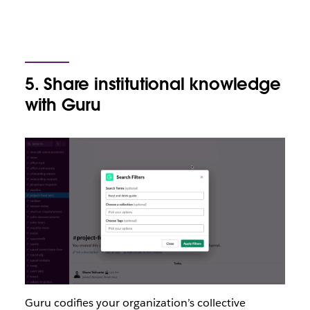
5. Share institutional knowledge
with Guru
Guru codifies your organization’s collective