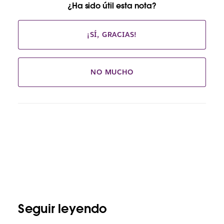
¿Ha sido útil esta nota?
¡SÍ, GRACIAS!
NO MUCHO
Seguir leyendo