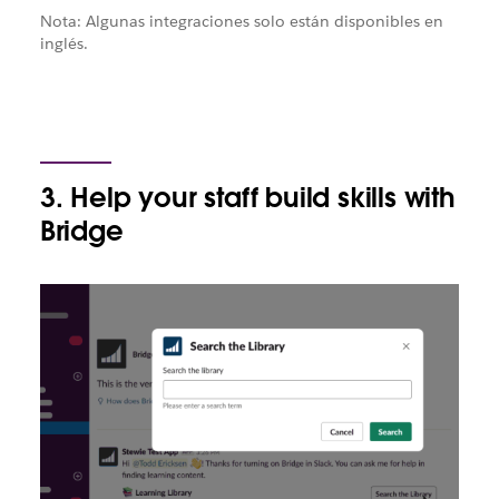
Nota: Algunas integraciones solo están disponibles en
inglés.
3. Help your staff build skills with
Bridge