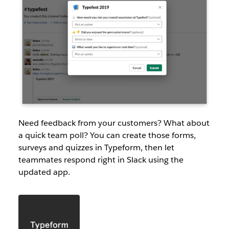
Need feedback from your customers? What about
a quick team poll? You can create those forms,
surveys and quizzes in Typeform, then let
teammates respond right in Slack using the
updated app.