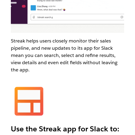
Streak helps users closely monitor their sales
pipeline, and new updates to its app for Slack
mean you can search, select and refine results,
view details and even edit fields without leaving
the app.
Use the Streak app for Slack to: