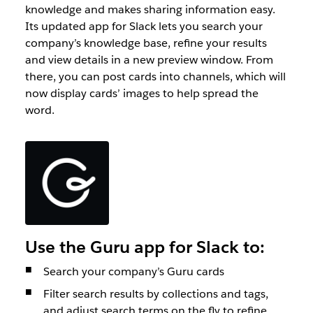
knowledge and makes sharing information easy.
Its updated app for Slack lets you search your
company’s knowledge base, refine your results
and view details in a new preview window. From
there, you can post cards into channels, which will
now display cards’ images to help spread the
word.
Use the Guru app for Slack to:
Search your company’s Guru cards
Filter search results by collections and tags,
and adjust search terms on the fly to refine