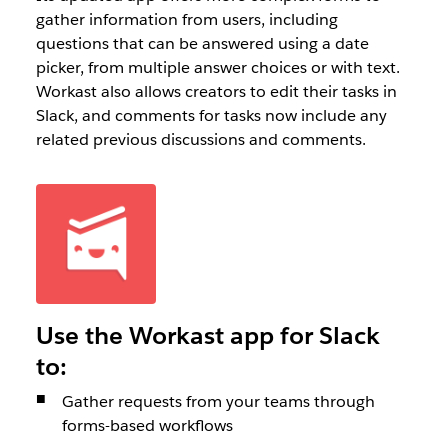
gather information from users, including
questions that can be answered using a date
picker, from multiple answer choices or with text.
Workast also allows creators to edit their tasks in
Slack, and comments for tasks now include any
related previous discussions and comments.
Use the Workast app for Slack
to:
Gather requests from your teams through
forms-based workflows