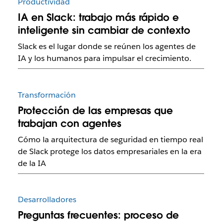
Productividad
IA en Slack: trabajo más rápido e
inteligente sin cambiar de contexto
Slack es el lugar donde se reúnen los agentes de
IA y los humanos para impulsar el crecimiento.
Transformación
Protección de las empresas que
trabajan con agentes
Cómo la arquitectura de seguridad en tiempo real
de Slack protege los datos empresariales en la era
de la IA
Desarrolladores
Preguntas frecuentes: proceso de