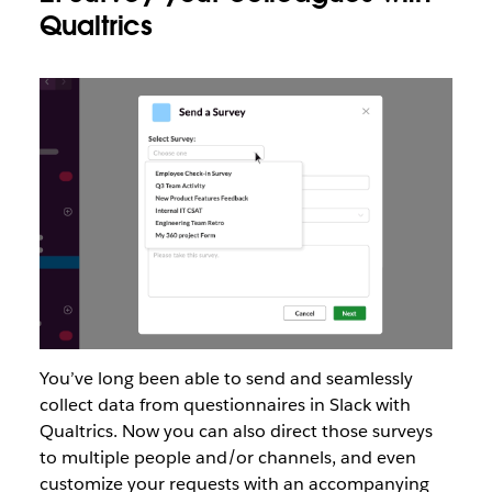
Qualtrics
You’ve long been able to send and seamlessly
collect data from questionnaires in Slack with
Qualtrics. Now you can also direct those surveys
to multiple people and/or channels, and even
customize your requests with an accompanying