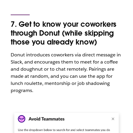
7. Get to know your coworkers
through Donut (while skipping
those you already know)
Donut introduces coworkers via direct message in
Slack, and encourages them to meet for a coffee
and doughnut or to chat remotely. Pairings are
made at random, and you can use the app for
lunch roulette, mentorship or job shadowing
programs.