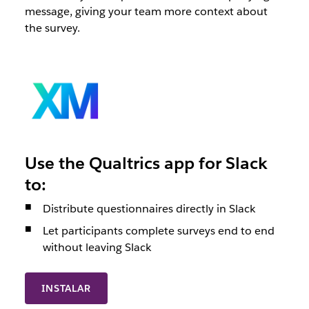
message, giving your team more context about
the survey.
Use the Qualtrics app for Slack
to:
Distribute questionnaires directly in Slack
Let participants complete surveys end to end
without leaving Slack
INSTALAR