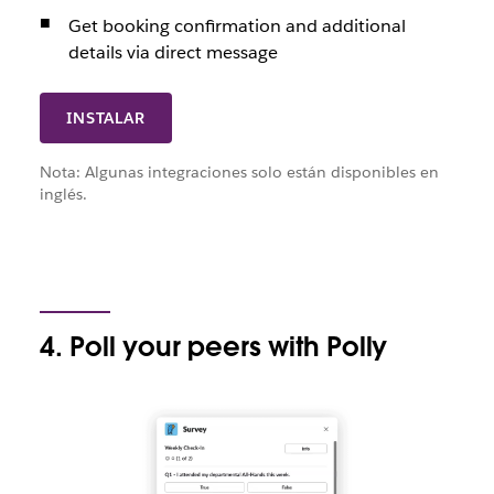
Get booking confirmation and additional
details via direct message
INSTALAR
Nota: Algunas integraciones solo están disponibles en
inglés.
4. Poll your peers with Polly