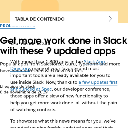
TABLA DE CONTENIDO
PRODUCTIVIDAD
Get more work done in Slack
5 min de lectura
with these 9 updated apps
With more than 1,800 apps in the
Slack App
Popular apps from Salesforce, Guru, Typeform and more
Directory
, many of your favorite and most
have been refreshed with new features
important tools are already available for you to
use inside Slack. Now, thanks to
a few updates first
El equipo de Slack
announced at Spec
, our developer conference,
8 de noviembre de 2019
those apps offer a slew of new functionality to
help you get more work done—all without the pain
of switching contexts.
To showcase what this news means for you, we’ve
rounded up nine freshly updated apps and their