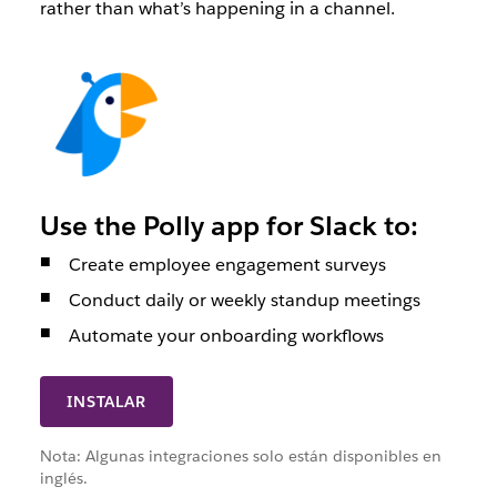
rather than what’s happening in a channel.
Use the Polly app for Slack to:
Create employee engagement surveys
Conduct daily or weekly standup meetings
Automate your onboarding workflows
INSTALAR
Nota: Algunas integraciones solo están disponibles en
inglés.