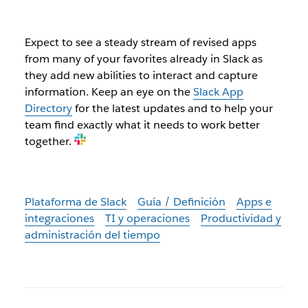
Expect to see a steady stream of revised apps
from many of your favorites already in Slack as
they add new abilities to interact and capture
information. Keep an eye on the
Slack App
Directory
for the latest updates and to help your
team find exactly what it needs to work better
together.
Plataforma de Slack
Guía / Definición
Apps e
integraciones
TI y operaciones
Productividad y
administración del tiempo