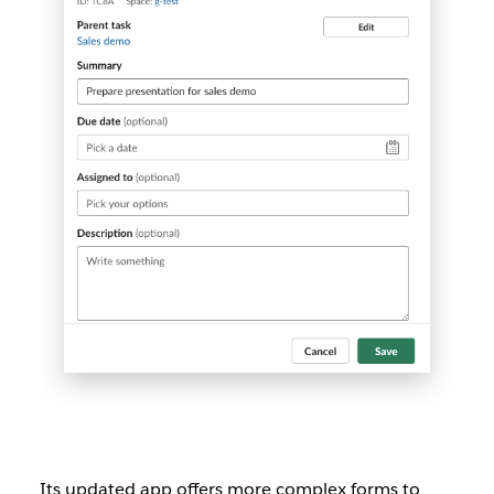
Its updated app offers more complex forms to