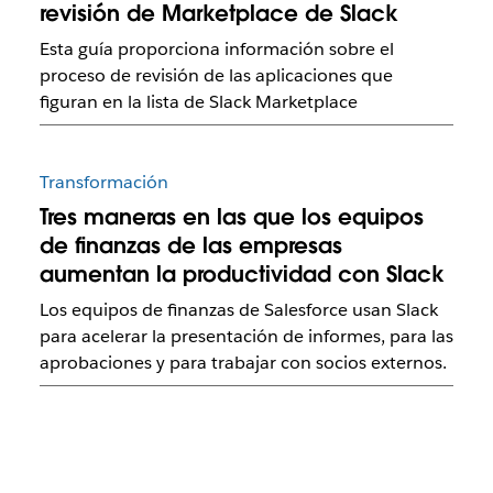
revisión de Marketplace de Slack
Esta guía proporciona información sobre el
proceso de revisión de las aplicaciones que
figuran en la lista de Slack Marketplace
Transformación
Tres maneras en las que los equipos
de finanzas de las empresas
aumentan la productividad con Slack
Los equipos de finanzas de Salesforce usan Slack
para acelerar la presentación de informes, para las
aprobaciones y para trabajar con socios externos.