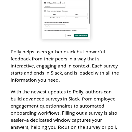
Polly helps users gather quick but powerful
feedback from their peers in a way that’s
interactive, engaging and in context. Each survey
starts and ends in Slack, and is loaded with all the
information you need.
With the newest updates to Polly, authors can
build advanced surveys in Slack—from employee
engagement questionnaires to automated
onboarding workflows. Filling out a survey is also
easier—a dedicated window captures your
answers, helping you focus on the survey or poll,