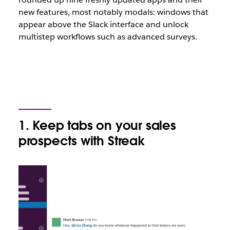
new features, most notably modals: windows that
appear above the Slack interface and unlock
multistep workflows such as advanced surveys.
1. Keep tabs on your sales
prospects with Streak