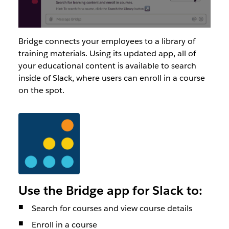
Bridge connects your employees to a library of
training materials. Using its updated app, all of
your educational content is available to search
inside of Slack, where users can enroll in a course
on the spot.
Use the Bridge app for Slack to:
Search for courses and view course details
Enroll in a course