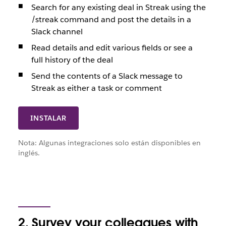
Search for any existing deal in Streak using the
/streak command and post the details in a
Slack channel
Read details and edit various fields or see a
full history of the deal
Send the contents of a Slack message to
Streak as either a task or comment
INSTALAR
Nota: Algunas integraciones solo están disponibles en
inglés.
2. Survey your colleagues with