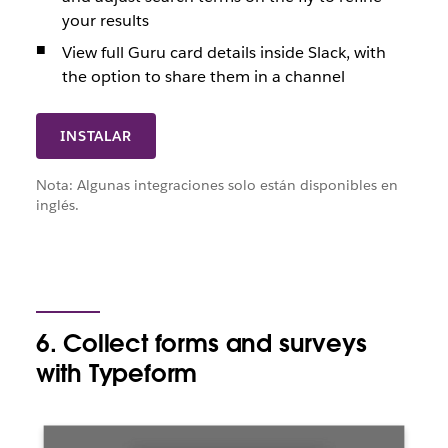
your results
View full Guru card details inside Slack, with
the option to share them in a channel
INSTALAR
Nota: Algunas integraciones solo están disponibles en
inglés.
6. Collect forms and surveys
with Typeform