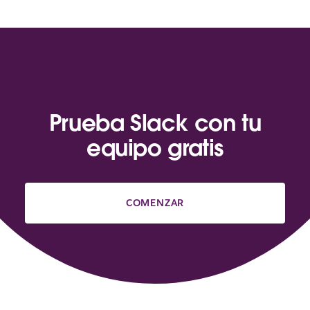
Prueba Slack con tu
equipo gratis
COMENZAR