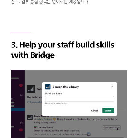
참고: 일부 통합 항목은 영어로만 제공됩니다.
3. Help your staff build skills
with Bridge