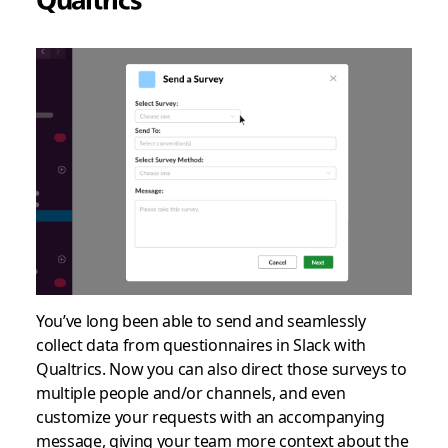
You’ve long been able to send and seamlessly
collect data from questionnaires in Slack with
Qualtrics. Now you can also direct those surveys to
multiple people and/or channels, and even
customize your requests with an accompanying
message, giving your team more context about the