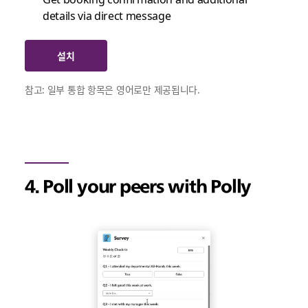
details via direct message
설치
참고: 일부 통합 항목은 영어로만 제공됩니다.
4. Poll your peers with Polly