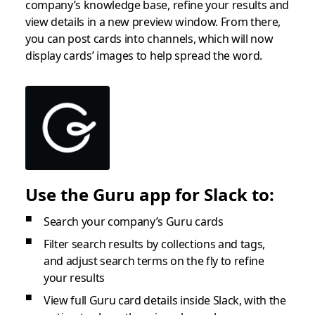
company’s knowledge base, refine your results and
view details in a new preview window. From there,
you can post cards into channels, which will now
display cards’ images to help spread the word.
Use the Guru app for Slack to:
Search your company’s Guru cards
Filter search results by collections and tags,
and adjust search terms on the fly to refine
your results
View full Guru card details inside Slack, with the