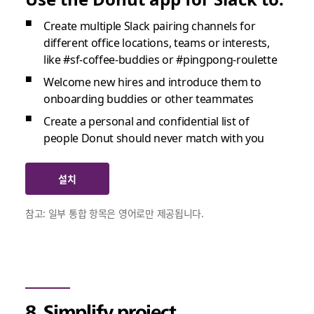
Create multiple Slack pairing channels for
different office locations, teams or interests,
like #sf-coffee-buddies or #pingpong-roulette
Welcome new hires and introduce them to
onboarding buddies or other teammates
Create a personal and confidential list of
people Donut should never match with you
설치
참고: 일부 통합 항목은 영어로만 제공됩니다.
8. Simplify project