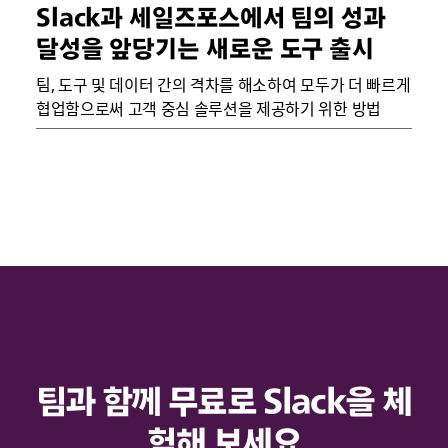
Slack과 세일즈포스에서 팀의 성과
달성을 앞당기는 새로운 도구 출시
팀, 도구 및 데이터 간의 격차를 해소하여 모두가 더 빠르게
협업함으로써 고객 중심 솔루션을 제공하기 위한 방법
팀과 함께 무료로 Slack을 체
험해 보세요