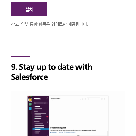
설치
참고: 일부 통합 항목은 영어로만 제공됩니다.
9. Stay up to date with
Salesforce