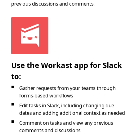
previous discussions and comments.
Use the Workast app for Slack
to:
Gather requests from your teams through
forms-based workflows
Edit tasks in Slack, including changing due
dates and adding additional context as needed
Comment on tasks and view any previous
comments and discussions