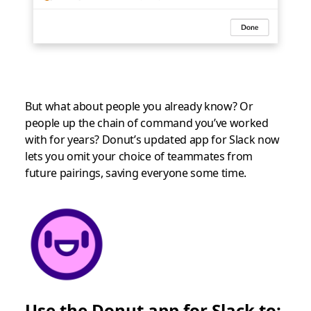
But what about people you already know? Or
people up the chain of command you’ve worked
with for years? Donut’s updated app for Slack now
lets you omit your choice of teammates from
future pairings, saving everyone some time.
Use the Donut app for Slack to: