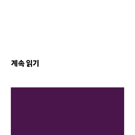
계속 읽기