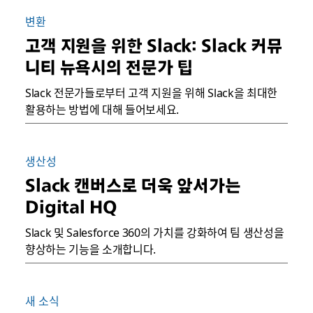
변환
고객 지원을 위한 Slack: Slack 커뮤
니티 뉴욕시의 전문가 팁
Slack 전문가들로부터 고객 지원을 위해 Slack을 최대한
활용하는 방법에 대해 들어보세요.
생산성
Slack 캔버스로 더욱 앞서가는
Digital HQ
Slack 및 Salesforce 360의 가치를 강화하여 팀 생산성을
향상하는 기능을 소개합니다.
새 소식