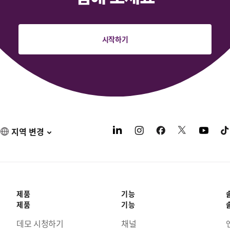
시작하기
지역 변경
제품
기능
제품
기능
데모 시청하기
채널