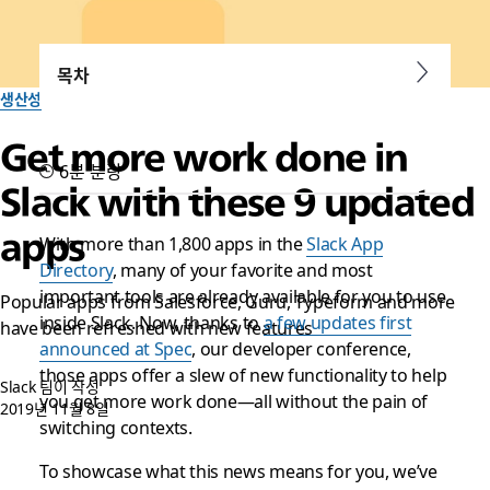
목차
생산성
Get more work done in
6분 분량
Slack with these 9 updated
apps
With more than 1,800 apps in the
Slack App
Directory
, many of your favorite and most
important tools are already available for you to use
Popular apps from Salesforce, Guru, Typeform and more
inside Slack. Now, thanks to
a few updates first
have been refreshed with new features
announced at Spec
, our developer conference,
those apps offer a slew of new functionality to help
Slack 팀이 작성
you get more work done—all without the pain of
2019년 11월 8일
switching contexts.
To showcase what this news means for you, we’ve