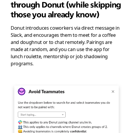
through Donut (while skipping
those you already know)
Donut introduces coworkers via direct message in
Slack, and encourages them to meet for a coffee
and doughnut or to chat remotely. Pairings are
made at random, and you can use the app for
lunch roulette, mentorship or job shadowing
programs.