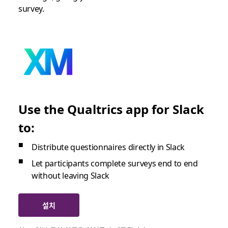
survey.
Use the Qualtrics app for Slack
to:
Distribute questionnaires directly in Slack
Let participants complete surveys end to end
without leaving Slack
설치