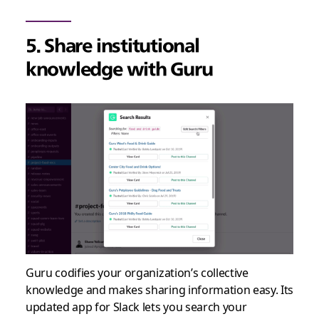
5. Share institutional
knowledge with Guru
Guru codifies your organization’s collective
knowledge and makes sharing information easy. Its
updated app for Slack lets you search your