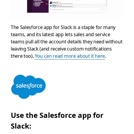
The Salesforce app for Slack is a staple for many
teams, and its latest app lets sales and service
teams pull all the account details they need without
leaving Slack (and receive custom notifications
there too).
You can read more about it here
.
Use the Salesforce app for
Slack: