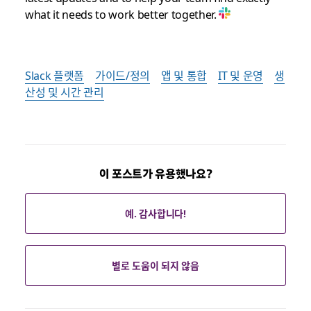
what it needs to work better together.
Slack 플랫폼
가이드/정의
앱 및 통합
IT 및 운영
생
산성 및 시간 관리
이 포스트가 유용했나요?
예. 감사합니다!
별로 도움이 되지 않음