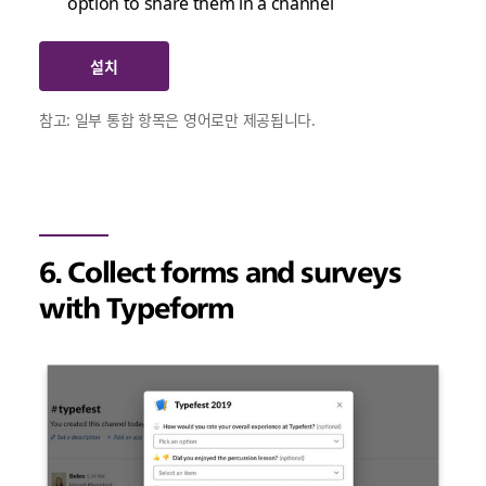
option to share them in a channel
설치
참고: 일부 통합 항목은 영어로만 제공됩니다.
6. Collect forms and surveys
with Typeform