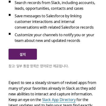
Search records from Slack, including accounts,
leads, opportunities, contacts and cases
Save messages to Salesforce by linking
customer interactions and internal
conversations with related Salesforce records
Customize your channels to notify you or your
team about new and updated records
설치
참고: 일부 통합 항목은 영어로만 제공됩니다.
Expect to see a steady stream of revised apps from
many of your favorites already in Slack as they add
new abilities to interact and capture information.
Keep an eye on the
Slack App Directory
for the
latest updates and to help your team find exactly