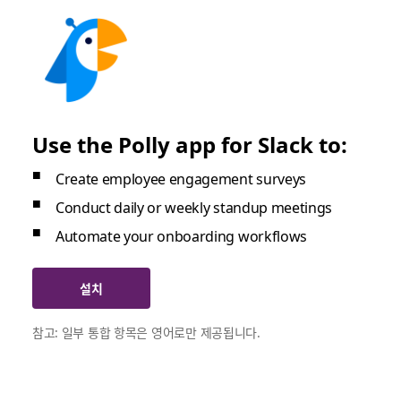
Use the Polly app for Slack to:
Create employee engagement surveys
Conduct daily or weekly standup meetings
Automate your onboarding workflows
설치
참고: 일부 통합 항목은 영어로만 제공됩니다.