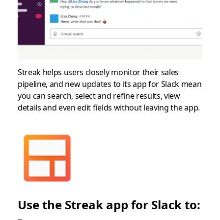
Streak helps users closely monitor their sales
pipeline, and new updates to its app for Slack mean
you can search, select and refine results, view
details and even edit fields without leaving the app.
Use the Streak app for Slack to: