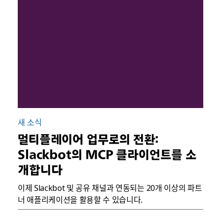
새 소식
멀티플레이어 업무로의 전환:
Slackbot의 MCP 클라이언트를 소
개합니다
이제 Slackbot 및 공유 채널과 연동되는 20개 이상의 파트
너 애플리케이션을 활용할 수 있습니다.