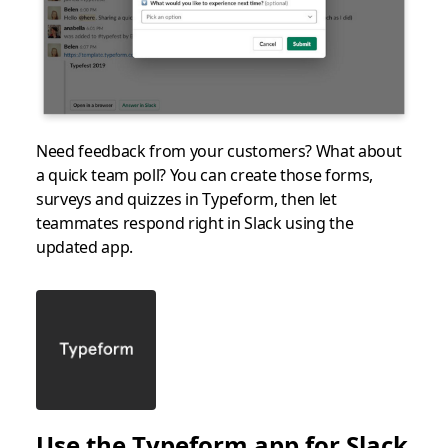
Need feedback from your customers? What about
a quick team poll? You can create those forms,
surveys and quizzes in Typeform, then let
teammates respond right in Slack using the
updated app.
Use the Typeform app for Slack