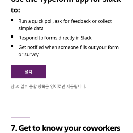
to:
Run a quick poll, ask for feedback or collect
simple data
Respond to forms directly in Slack
Get notified when someone fills out your form
or survey
설치
참고: 일부 통합 항목은 영어로만 제공됩니다.
7. Get to know your coworkers