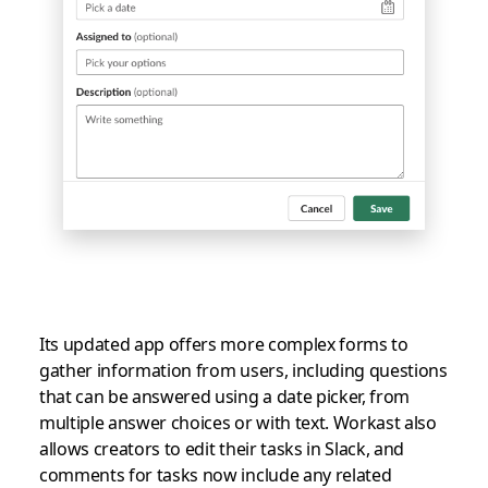
Its updated app offers more complex forms to
gather information from users, including questions
that can be answered using a date picker, from
multiple answer choices or with text. Workast also
allows creators to edit their tasks in Slack, and
comments for tasks now include any related