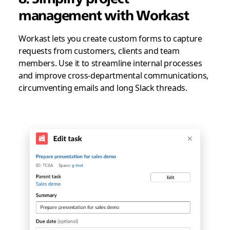
management with Workast
Workast lets you create custom forms to capture
requests from customers, clients and team
members. Use it to streamline internal processes
and improve cross-departmental communications,
circumventing emails and long Slack threads.