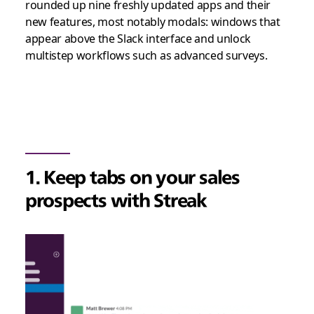
rounded up nine freshly updated apps and their
new features, most notably modals: windows that
appear above the Slack interface and unlock
multistep workflows such as advanced surveys.
1. Keep tabs on your sales
prospects with Streak