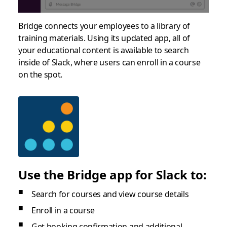
Bridge connects your employees to a library of
training materials. Using its updated app, all of
your educational content is available to search
inside of Slack, where users can enroll in a course
on the spot.
Use the Bridge app for Slack to:
Search for courses and view course details
Enroll in a course
Get booking confirmation and additional