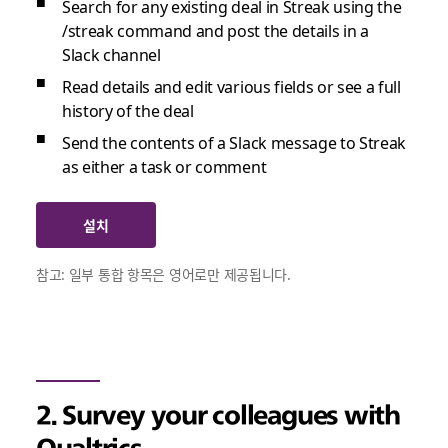
Search for any existing deal in Streak using the
/streak command and post the details in a
Slack channel
Read details and edit various fields or see a full
history of the deal
Send the contents of a Slack message to Streak
as either a task or comment
설치
참고: 일부 통합 항목은 영어로만 제공됩니다.
2. Survey your colleagues with
Qualtrics