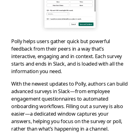
Polly helps users gather quick but powerful
feedback from their peers in a way that’s
interactive, engaging and in context. Each survey
starts and ends in Slack, and is loaded with all the
information you need.
With the newest updates to Polly, authors can build
advanced surveys in Slack—from employee
engagement questionnaires to automated
onboarding workflows. Filling out a survey is also
easier—a dedicated window captures your
answers, helping you focus on the survey or poll,
rather than what’s happening in a channel.